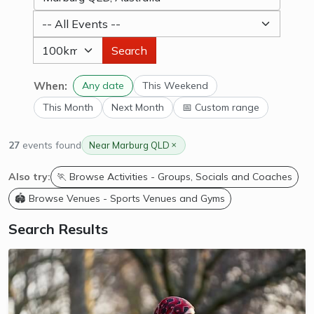
Search
When:
Any date
This Weekend
This Month
Next Month
📅 Custom range
27
events found
Near Marburg QLD
Also try:
🏃 Browse Activities - Groups, Socials and Coaches
🏟️ Browse Venues - Sports Venues and Gyms
Search Results