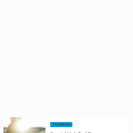
This Month