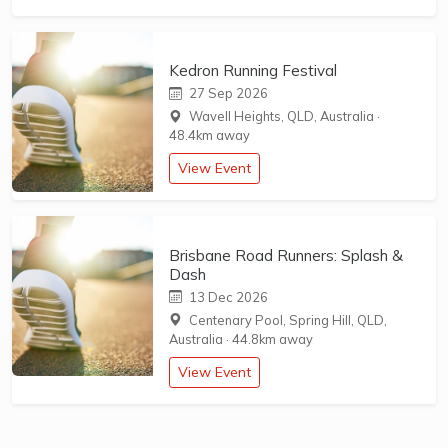
Kedron Running Festival
27 Sep 2026
Wavell Heights, QLD, Australia
·
48.4km away
View Event
Brisbane Road Runners: Splash &
Dash
13 Dec 2026
Centenary Pool, Spring Hill, QLD,
Australia
·
44.8km away
View Event