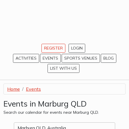
REGISTER
LOGIN
ACTIVITIES
EVENTS
SPORTS VENUES
BLOG
LIST WITH US
Home
Events
Events in Marburg QLD
Search our calendar for events near Marburg QLD.