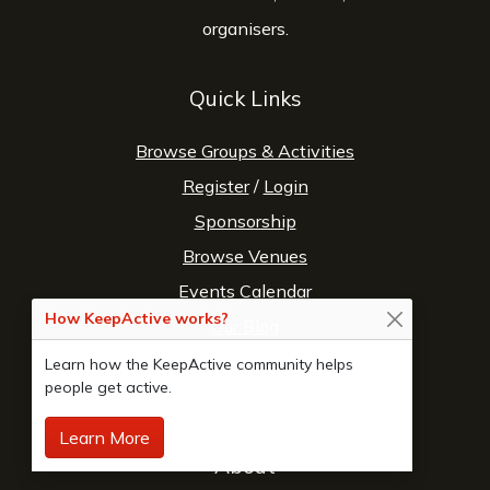
organisers.
Quick Links
Browse Groups & Activities
Register
/
Login
Sponsorship
Browse Venues
Events Calendar
How KeepActive works?
Our Blog
Fitness Directory
Learn how the KeepActive community helps
people get active.
Sports Directory
Learn More
About