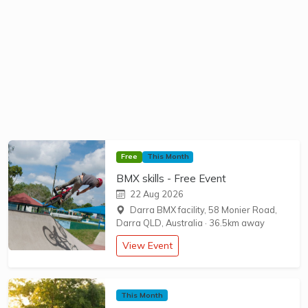
Free
This Month
BMX skills - Free Event
22 Aug 2026
Darra BMX facility, 58 Monier Road,
Darra QLD, Australia
·
36.5km away
View Event
This Month