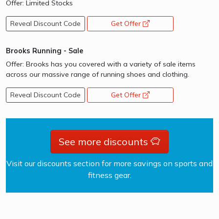
Offer: Limited Stocks
Reveal Discount Code
Get Offer
opens a new window
Brooks Running - Sale
Offer: Brooks has you covered with a variety of sale items
across our massive range of running shoes and clothing.
Reveal Discount Code
Get Offer
opens a new window
See more discounts
Visit our discounts section for more savings on sports and
fitness gear.