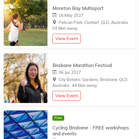
Moreton Bay Multisport
16 May 2027
Pelican Park, Clontarf, QLD, Australia
·
59.8km away
View Event
Brisbane Marathon Festival
06 Jun 2027
City Botanic Gardens, Brisbane, QLD,
Australia
·
44.6km away
View Event
Free
Cycling Brisbane - FREE workshops
and events