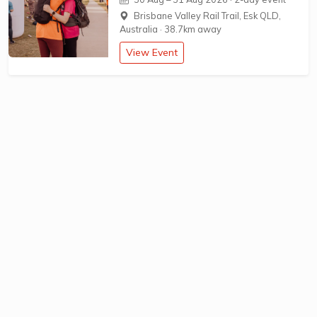
Brisbane Valley Rail Trail, Esk QLD,
Australia
·
38.7km away
View Event