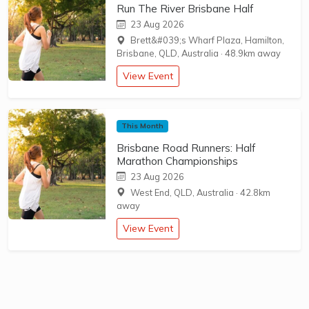
Run The River Brisbane Half
23 Aug 2026
Brett&#039;s Wharf Plaza, Hamilton,
Brisbane, QLD, Australia
·
48.9km away
View Event
This Month
Brisbane Road Runners: Half
Marathon Championships
23 Aug 2026
West End, QLD, Australia
·
42.8km
away
View Event