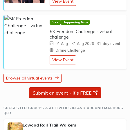
View Event
Free
Happening Now
5K Freedom Challenge - virtual
challenge
01 Aug
–
31 Aug 2026
· 31-day event
Online Challenge
View Event
Browse all virtual events
Submit an event - It's FREE
opens a new 
SUGGESTED GROUPS & ACTIVITIES IN AND AROUND MARBURG
QLD
Lowood Rail Trail Walkers