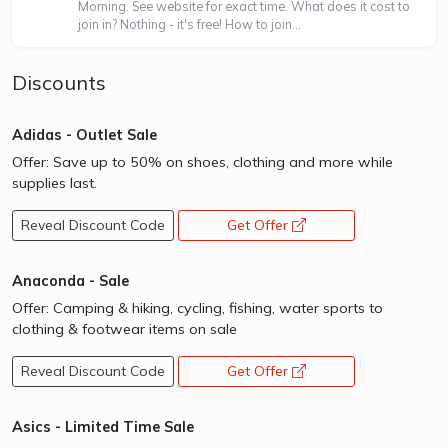
Morning. See website for exact time. What does it cost to
join in? Nothing - it's free! How to join...
Discounts
Adidas - Outlet Sale
Offer: Save up to 50% on shoes, clothing and more while
supplies last.
Reveal Discount Code
Get Offer
opens a new window
Anaconda - Sale
Offer: Camping & hiking, cycling, fishing, water sports to
clothing & footwear items on sale
Reveal Discount Code
Get Offer
opens a new window
Asics - Limited Time Sale