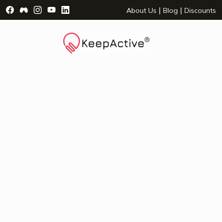
Visit Facebook Page - opens a new window
Visit Facebook Group - opens a new window
Visit Instagram Page - opens a new window
Visit YouTube Page - opens a new window
Visit LinkedIn Page - opens a new wind
|
|
About Us
Blog
Discounts