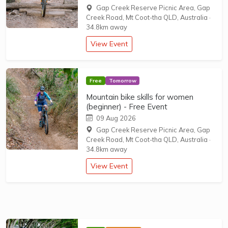
Gap Creek Reserve Picnic Area, Gap
Creek Road, Mt Coot-tha QLD, Australia
·
34.8km away
View Event
Free
Tomorrow
Mountain bike skills for women
(beginner) - Free Event
09 Aug 2026
Gap Creek Reserve Picnic Area, Gap
Creek Road, Mt Coot-tha QLD, Australia
·
34.8km away
View Event