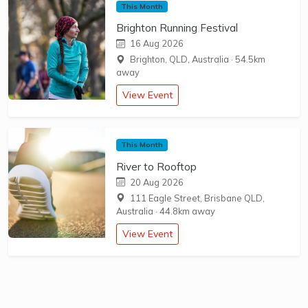
This Month
Brighton Running Festival
16 Aug 2026
Brighton, QLD, Australia
·
54.5km
away
View Event
This Month
River to Rooftop
20 Aug 2026
111 Eagle Street, Brisbane QLD,
Australia
·
44.8km away
View Event