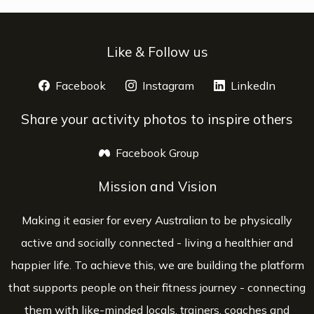
Like & Follow us
Facebook
opens a new window
Instagram
opens a new window
LinkedIn
opens 
Share your activity photos to inspire others
Facebook Group
opens a new window
Mission and Vision
Making it easier for every Australian to be physically
active and socially connected - living a healthier and
happier life. To achieve this, we are building the platform
that supports people on their fitness journey - connecting
them with like-minded locals, trainers, coaches and