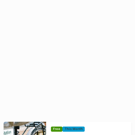
Free
This Month