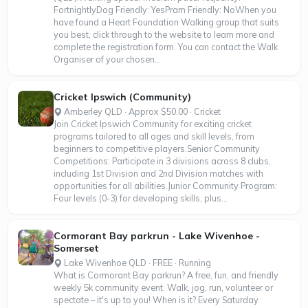
FortnightlyDog Friendly: YesPram Friendly: NoWhen you
have found a Heart Foundation Walking group that suits
you best, click through to the website to learn more and
complete the registration form. You can contact the Walk
Organiser of your chosen...
Cricket Ipswich (Community)
Amberley QLD · Approx $50.00 · Cricket
Join Cricket Ipswich Community for exciting cricket
programs tailored to all ages and skill levels, from
beginners to competitive players.Senior Community
Competitions: Participate in 3 divisions across 8 clubs,
including 1st Division and 2nd Division matches with
opportunities for all abilities.Junior Community Program:
Four levels (0-3) for developing skills, plus...
Cormorant Bay parkrun - Lake Wivenhoe -
Somerset
Lake Wivenhoe QLD · FREE · Running
What is Cormorant Bay parkrun? A free, fun, and friendly
weekly 5k community event. Walk, jog, run, volunteer or
spectate – it's up to you! When is it? Every Saturday