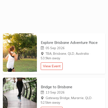
Explore Brisbane Adventure Race
05 Sep 2026
TBA, Brisbane, QLD, Australia
·
53.9km away
View Event
Bridge to Brisbane
13 Sep 2026
Gateway Bridge, Murarrie, QLD
·
52.5km away