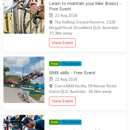
Learn to maintain your bike (basic) -
Free Event
22 Aug 2026
The Rafting Ground Reserve, 2328
Moggill Road, Brookfield QLD, Australia
·
33.3km away
View Event
Free
This Month
BMX skills - Free Event
22 Aug 2026
Darra BMX facility, 58 Monier Road,
Darra QLD, Australia
·
36.5km away
View Event
Free
This Month