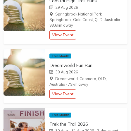
Coastal High Trail Runs
29 Aug 2026
Springbrook National Park,
Springbrook, Gold Coast, QLD, Australia
·
99.6km away
View Event
This Month
Dreamworld Fun Run
30 Aug 2026
Dreamworld, Coomera, QLD,
Australia
·
79km away
View Event
This Month
Trek the Trail 2026
30 Aug
–
31 Aug 2026
· 2-day event