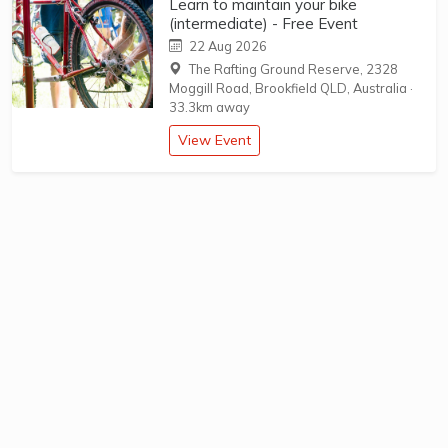
Learn to maintain your bike
(intermediate) - Free Event
22 Aug 2026
The Rafting Ground Reserve, 2328
Moggill Road, Brookfield QLD, Australia
·
33.3km away
View Event