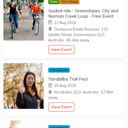
Free
This Week
Guided ride - Greenslopes, City and
Norman Creek Loop - Free Event
12 Aug 2026
Thompson Estate Reserve, 133
Juliette Street, Greenslopes QLD,
Australia
·
45.2km away
View Event
This Month
Yarrabilba Trail Fest
16 Aug 2026
Yarrabilba, QLD, Australia
·
57.8km
away
View Event
This Month