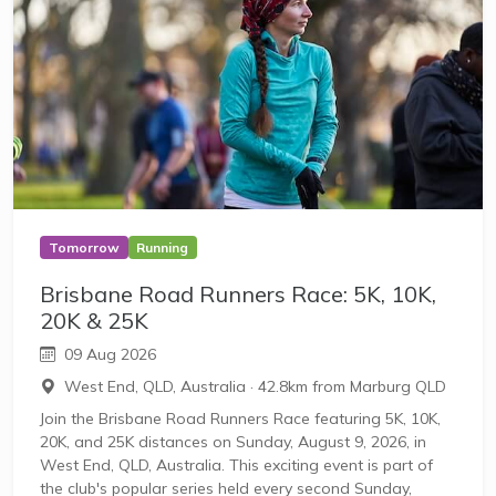
Tomorrow
Running
Brisbane Road Runners Race: 5K, 10K,
20K & 25K
09 Aug 2026
West End, QLD, Australia
·
42.8km from Marburg QLD
Join the Brisbane Road Runners Race featuring 5K, 10K,
20K, and 25K distances on Sunday, August 9, 2026, in
West End, QLD, Australia. This exciting event is part of
the club's popular series held every second Sunday,