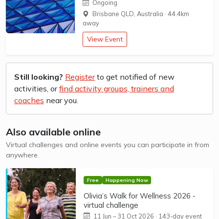
Ongoing
Brisbane QLD, Australia
·
44.4km
away
View Event
Still looking?
Register
to get notified of new
activities, or
find activity groups, trainers and
coaches
near you.
Also available online
Virtual challenges and online events you can participate in from
anywhere.
Free
Happening Now
Olivia’s Walk for Wellness 2026 -
virtual challenge
11 Jun
–
31 Oct 2026
· 143-day event