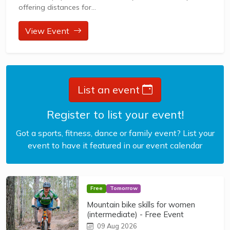
offering distances for...
View Event
List an event
Register to list your event!
Got a sports, fitness, dance or family event? List your
event to have it featured in our event calendar
Free
Tomorrow
Mountain bike skills for women
(intermediate) - Free Event
09 Aug 2026