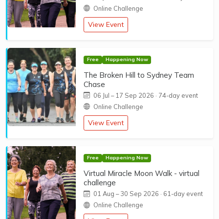
Online Challenge
View Event
Free
Happening Now
The Broken Hill to Sydney Team
Chase
06 Jul
–
17 Sep 2026
· 74-day event
Online Challenge
View Event
Free
Happening Now
Virtual Miracle Moon Walk - virtual
challenge
01 Aug
–
30 Sep 2026
· 61-day event
Online Challenge