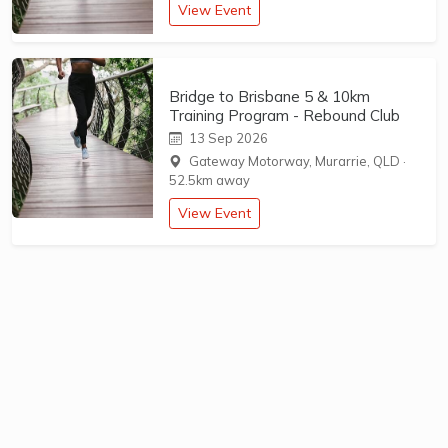
View Event
Bridge to Brisbane 5 & 10km
Training Program - Rebound Club
13 Sep 2026
Gateway Motorway, Murarrie, QLD
·
52.5km away
View Event