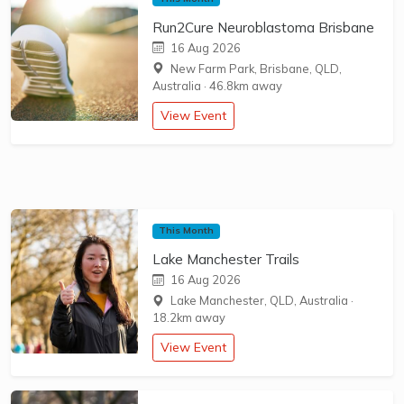
Run2Cure Neuroblastoma Brisbane
16 Aug 2026
New Farm Park, Brisbane, QLD,
Australia
·
46.8km away
View Event
This Month
Lake Manchester Trails
16 Aug 2026
Lake Manchester, QLD, Australia
·
18.2km away
View Event