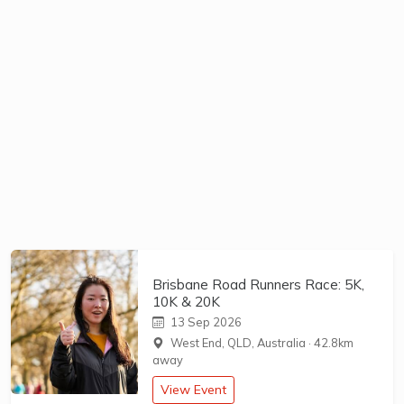
Brisbane Road Runners Race: 5K,
10K & 20K
13 Sep 2026
West End, QLD, Australia
·
42.8km
away
View Event