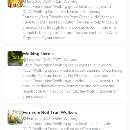
Lowood QLD · FREE · Walking
Heart Foundation Walking group located in Lowood
(QLD).Walking Speed: Medium paceFrequency:
FortnightlyDog Friendly: YesPram Friendly: NoWhen you
have found a Heart Foundation Walking group that suits
you best, click through to the website to learn more and
complete the registration form. You can contact the Walk
Organiser of your chosen...
Walking Hero's
Lowood QLD · FREE · Walking
Heart Foundation Walking group located in Lowood
(QLD).Walking Speed: Medium paceFrequency: WeeklyDog
Friendly: YesPram Friendly: NoWhen you have found a
Heart Foundation Walking group that suits you best, click
through to the website to learn more and complete the
registration form. You can contact the Walk Organiser of
your chosen...
Fernvale Rail Trail Walkers
Fernvale QLD · FREE · Walking
Heart Foundation Walking group located in Fernvale
(QLD).Walking Speed: Medium paceFrequency: