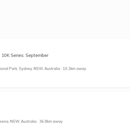
s 10K Series: September
onal Park, Sydney, NSW, Australia
·
10.2km away
eena, NSW, Australia
·
36.8km away