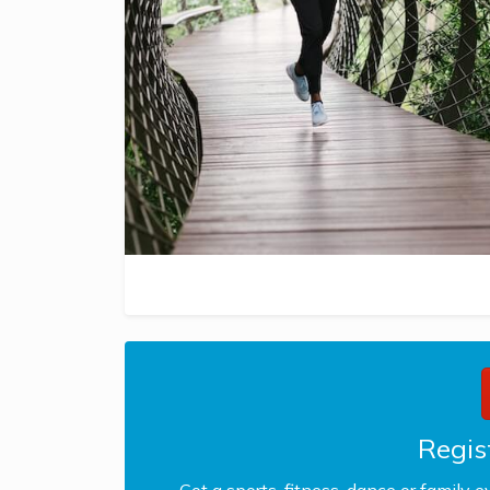
Regist
Got a sports, fitness, dance or family e