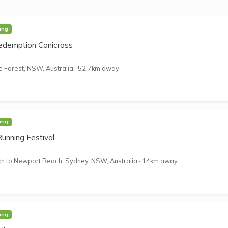
ing
edemption Canicross
 Forest, NSW, Australia
·
52.7km away
ing
nning Festival
 to Newport Beach, Sydney, NSW, Australia
·
14km away
ing