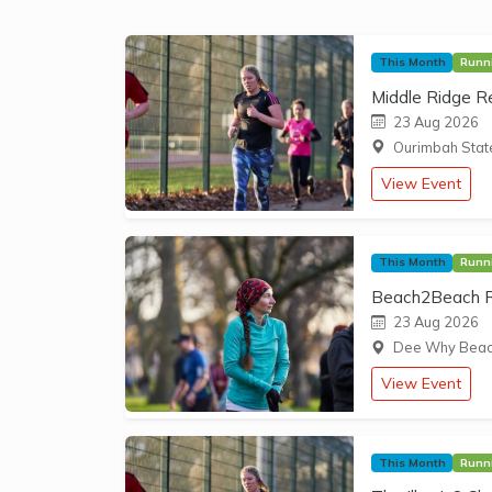
This Month
Runn
Middle Ridge R
23 Aug 2026
Ourimbah State
View Event
This Month
Runn
Beach2Beach Ru
23 Aug 2026
Dee Why Beach
View Event
This Month
Runn