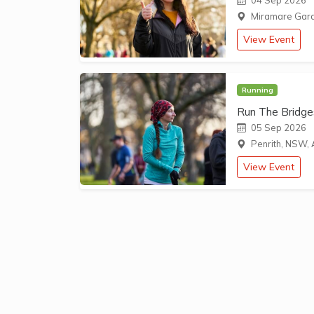
04 Sep 2026
Miramare Garde
View Event
Running
Run The Bridge
05 Sep 2026
Penrith, NSW, 
View Event