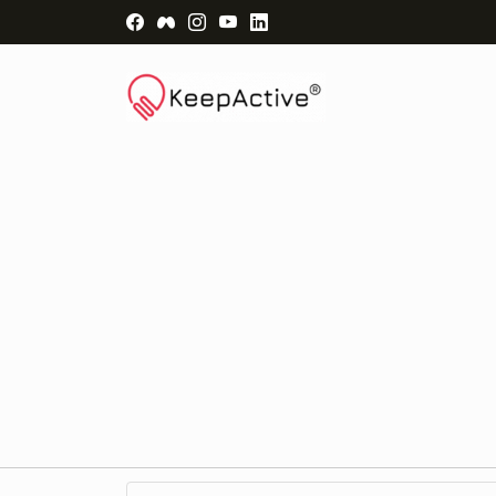
Visit Facebook Page - opens a new windo
Visit Facebook Group - opens a new 
Visit Instagram Page - opens a n
Visit YouTube Page - opens a
Visit LinkedIn Page - ope