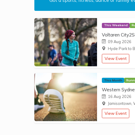
This Weekend
R
Voltaren City2S
09 Aug 2026
Hyde Park to B
View Event
This Month
Runn
Western Sydney
16 Aug 2026
Jamisontown, 
View Event