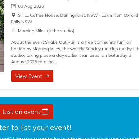
08 Aug 2026
STILL Coffee House, Darlinghurst, NSW
·
13km from Oxford
Falls NSW
Morning Miles (ili the studio)
About the Event Shake Out Run is a free community fun run
hosted by Morning Miles, the weekly Sunday run club run by ili 
studio, taking place a day earlier than usual on Saturday 8
August 2026 to align...
View Event
List an event
er to list your event!
vent? List your event to have it featured in our event calendar