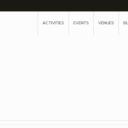
w
window
ew window
 new window
ns a new window
ACTIVITIES
EVENTS
VENUES
B