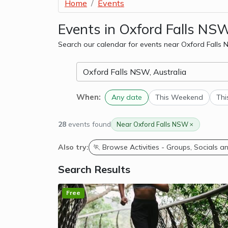
Home
Events
Events in Oxford Falls NS
Search our calendar for events near Oxford Falls
When:
Any date
This Weekend
Thi
28
events found
Near Oxford Falls NSW
Also try:
🏃 Browse Activities - Groups, Socials 
Search Results
Free