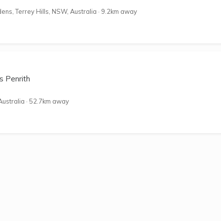
ns, Terrey Hills, NSW, Australia
·
9.2km away
s Penrith
Australia
·
52.7km away