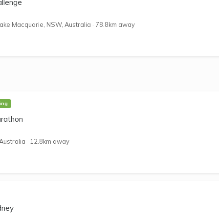
allenge
ake Macquarie, NSW, Australia
·
78.8km away
ing
rathon
Australia
·
12.8km away
dney