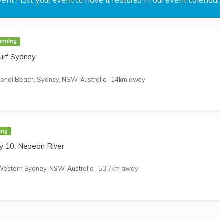
unning
urf Sydney
ondi Beach, Sydney, NSW, Australia
·
14km away
ing
 10: Nepean River
Western Sydney, NSW, Australia
·
53.7km away