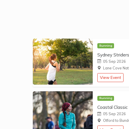
Running
Sydney Strider
05 Sep 2026
Lane Cove Nati
View Event
Running
Coastal Classic
05 Sep 2026
Otford to Bund