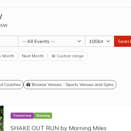
W
 NSW.
Searc
s Month
Next Month
📅 Custom range
and Coaches
🏟️ Browse Venues - Sports Venues and Gyms
Tomorrow
Running
SHAKE OUT RUN by Morning Miles