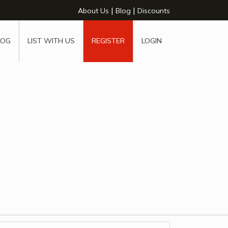
|
|
About Us
Blog
Discounts
LOG
LIST WITH US
REGISTER
LOGIN