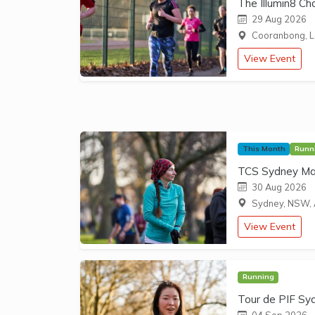
The Illumin8 Ch
29 Aug 2026
Cooranbong, L
View Event
This Month
Runn
TCS Sydney Ma
30 Aug 2026
Sydney, NSW, 
View Event
Running
Tour de PIF Sy