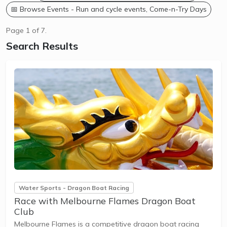
📅 Browse Events - Run and cycle events, Come-n-Try Days
Page 1 of 7.
Search Results
Water Sports - Dragon Boat Racing
Race with Melbourne Flames Dragon Boat
Club
Melbourne Flames is a competitive dragon boat racing