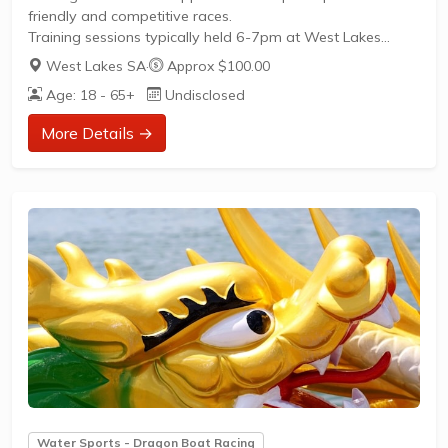
friendly and competitive races.
Training sessions typically held 6-7pm at West Lakes
Aquatic ReserveOpen to all skill levels—beginners are
West Lakes SA
·
Approx $100.00
encouraged to try dragon boat racingOpportunities for
Age: 18 - 65+
Undisclosed
social and competitive play throughout the yearJoin us for
a fun, inclusive environment focused on teamwork and
More Details →
fitnessVisit our Facebook page for the latest updates and
to connect with our team.
Water Sports - Dragon Boat Racing