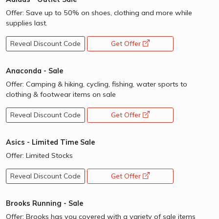
Offer: Save up to 50% on shoes, clothing and more while
supplies last.
Reveal Discount Code
Get Offer
opens a new window
Anaconda - Sale
Offer: Camping & hiking, cycling, fishing, water sports to
clothing & footwear items on sale
Reveal Discount Code
Get Offer
opens a new window
Asics - Limited Time Sale
Offer: Limited Stocks
Reveal Discount Code
Get Offer
opens a new window
Brooks Running - Sale
Offer: Brooks has you covered with a variety of sale items