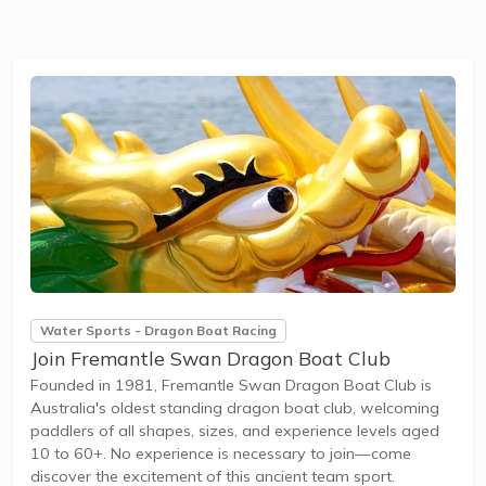
Water Sports - Dragon Boat Racing
Join Fremantle Swan Dragon Boat Club
Founded in 1981, Fremantle Swan Dragon Boat Club is
Australia's oldest standing dragon boat club, welcoming
paddlers of all shapes, sizes, and experience levels aged
10 to 60+. No experience is necessary to join—come
discover the excitement of this ancient team sport.