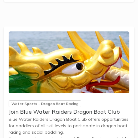
participation in state and national dragon boat
competitions. New members can easily...
Water Sports - Dragon Boat Racing
Join Blue Water Raiders Dragon Boat Club
Blue Water Raiders Dragon Boat Club offers opportunities
for paddlers of all skill levels to participate in dragon boat
racing and social paddling.