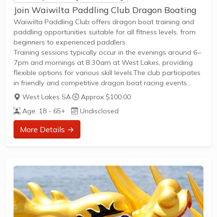
Join Waiwilta Paddling Club Dragon Boating
Waiwilta Paddling Club offers dragon boat training and
paddling opportunities suitable for all fitness levels, from
beginners to experienced paddlers.
Training sessions typically occur in the evenings around 6–
7pm and mornings at 8:30am at West Lakes, providing
flexible options for various skill levels.The club participates
in friendly and competitive dragon boat racing events
during the summer season, welcoming paddlers interested
West Lakes SA
·
Approx $100.00
in both social and competitive play.Membership includes
Age: 18 - 65+
Undisclosed
access to regular practice sessions, coaching
opportunities, and participation in local leagues and
More Details →
regattas.New members are encouraged to join through
the club’s Facebook page or direct contact, with
opportunities to try out dragon...