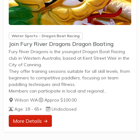
Water Sports - Dragon Boat Racing
Join Fury River Dragons Dragon Boating
Fury River Dragons is the youngest Dragon Boat Racing
club in Western Australia, based at Kent Street Weir in the
City of Canning.
They offer training sessions suitable for all skill levels, from
beginners to competitive paddlers, focusing on team
paddling techniques and fitness.
Members can participate in local and regional
competitions, including events like the Fremantle Dragon
Wilson WA
·
Approx $100.00
Boat Festival, as well as regular social paddling sessions.
Age: 18 - 65+
Undisclosed
Membership provides access to coaching, race
opportunities, and community events fostering teamwork
More Details →
and fitness.
New members are welcome to join by contacting the club
via their official Facebook page for trial sessions and...