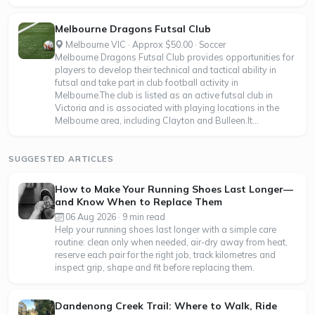
Melbourne Dragons Futsal Club
Melbourne VIC · Approx $50.00 · Soccer
Melbourne Dragons Futsal Club provides opportunities for
players to develop their technical and tactical ability in
futsal and take part in club football activity in
Melbourne.The club is listed as an active futsal club in
Victoria and is associated with playing locations in the
Melbourne area, including Clayton and Bulleen.It...
SUGGESTED ARTICLES
How to Make Your Running Shoes Last Longer—
and Know When to Replace Them
06 Aug 2026 · 9 min read
Help your running shoes last longer with a simple care
routine: clean only when needed, air-dry away from heat,
reserve each pair for the right job, track kilometres and
inspect grip, shape and fit before replacing them.
Dandenong Creek Trail: Where to Walk, Ride