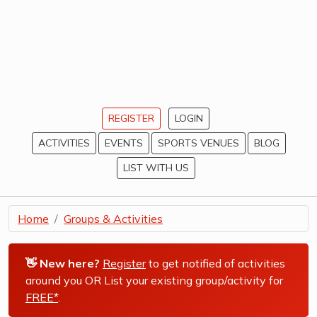
REGISTER
LOGIN
ACTIVITIES
EVENTS
SPORTS VENUES
BLOG
LIST WITH US
Home
Groups & Activities
👋 New here?
Register
to get notified of activities
around you OR List your existing group/activity for
FREE*
.