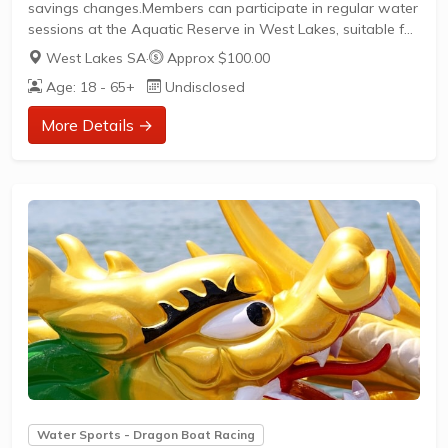
savings changes.Members can participate in regular water
sessions at the Aquatic Reserve in West Lakes, suitable for
beginners through to competitive paddlers.The club
West Lakes SA
·
Approx $100.00
welcomes new members with a clear path to join and
Age: 18 - 65+
Undisclosed
actively participate in social and competitive dragon boat
racing.
More Details →
Water Sports - Dragon Boat Racing