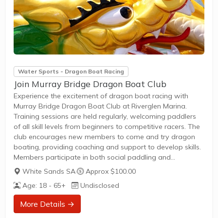
Water Sports - Dragon Boat Racing
Join Murray Bridge Dragon Boat Club
Experience the excitement of dragon boat racing with
Murray Bridge Dragon Boat Club at Riverglen Marina.
Training sessions are held regularly, welcoming paddlers
of all skill levels from beginners to competitive racers. The
club encourages new members to come and try dragon
boating, providing coaching and support to develop skills.
Members participate in both social paddling and
competitive racing events, with opportunities to join local
White Sands SA
·
Approx $100.00
leagues and friendly races. Sessions typically run on
Age: 18 - 65+
Undisclosed
weekends and weekday evenings, accommodating
various schedules.
More Details →
Membership offers access to club boats, coaching, and