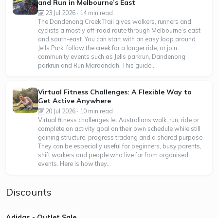
and Run in Melbourne’s East
23 Jul 2026 · 14 min read
The Dandenong Creek Trail gives walkers, runners and
cyclists a mostly off-road route through Melbourne’s east
and south-east. You can start with an easy loop around
Jells Park, follow the creek for a longer ride, or join
community events such as Jells parkrun, Dandenong
parkrun and Run Maroondah. This guide...
Virtual Fitness Challenges: A Flexible Way to
Get Active Anywhere
20 Jul 2026 · 10 min read
Virtual fitness challenges let Australians walk, run, ride or
complete an activity goal on their own schedule while still
gaining structure, progress tracking and a shared purpose.
They can be especially useful for beginners, busy parents,
shift workers and people who live far from organised
events. Here is how they...
Discounts
Adidas - Outlet Sale