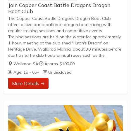
Join Copper Coast Battle Dragons Dragon
Boat Club
The Copper Coast Battle Dragons Dragon Boat Club
offers active participation in dragon boat racing with
regular training sessions and competitive events.
Training sessions are held on the water for approximately
1 hour, meeting at the club shed 'Hutch's Dream' on
Heritage Drive, Wallaroo Marina, about 30 minutes before
start time.The club hosts annual races such as the
Wallaroo Marina Challenge, providing competitive and
Wallaroo SA
·
Approx $100.00
social race opportunities.Membership welcomes all skill
Age: 18 - 65+
Undisclosed
levels and ages, encouraging community involvement in
paddling sports.New members can join to experience
More Details →
training, friendly races, and social events in a supportive
environment.