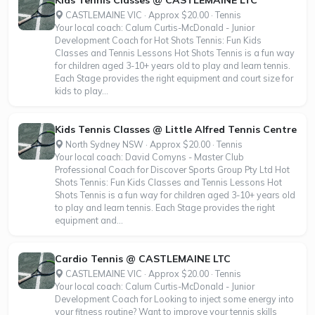
CASTLEMAINE VIC · Approx $20.00 · Tennis
Your local coach: Calum Curtis-McDonald - Junior
Development Coach for Hot Shots Tennis: Fun Kids
Classes and Tennis Lessons Hot Shots Tennis is a fun way
for children aged 3-10+ years old to play and learn tennis.
Each Stage provides the right equipment and court size for
kids to play...
Kids Tennis Classes @ Little Alfred Tennis Centre
North Sydney NSW · Approx $20.00 · Tennis
Your local coach: David Comyns - Master Club
Professional Coach for Discover Sports Group Pty Ltd Hot
Shots Tennis: Fun Kids Classes and Tennis Lessons Hot
Shots Tennis is a fun way for children aged 3-10+ years old
to play and learn tennis. Each Stage provides the right
equipment and...
Cardio Tennis @ CASTLEMAINE LTC
CASTLEMAINE VIC · Approx $20.00 · Tennis
Your local coach: Calum Curtis-McDonald - Junior
Development Coach for Looking to inject some energy into
your fitness routine? Want to improve your tennis skills