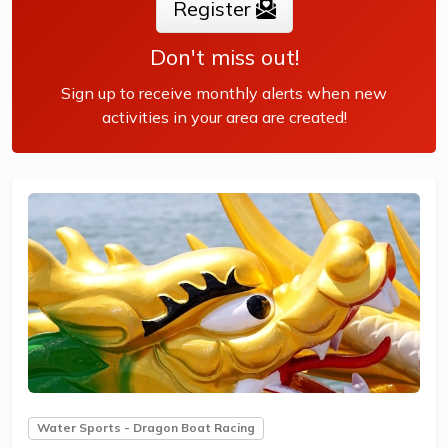
Register
Don't miss out!
Sign up to receive monthly alerts when new
activities in your area are created!
Water Sports - Dragon Boat Racing