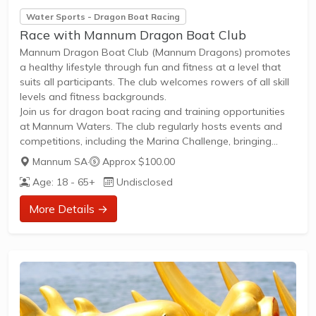
Water Sports - Dragon Boat Racing
Race with Mannum Dragon Boat Club
Mannum Dragon Boat Club (Mannum Dragons) promotes
a healthy lifestyle through fun and fitness at a level that
suits all participants. The club welcomes rowers of all skill
levels and fitness backgrounds.
Join us for dragon boat racing and training opportunities
at Mannum Waters. The club regularly hosts events and
competitions, including the Marina Challenge, bringing
together members from across South Australia's dragon
Mannum SA
·
Approx $100.00
boat community. Whether you're looking for social
Age: 18 - 65+
Undisclosed
participation or competitive racing, Mannum Dragons
offers an inclusive environment to get on the water and be
More Details →
part of an active sporting community.
New members are welcome to join and...