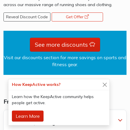
across our massive range of running shoes and clothing.
Reveal Discount Code
Get Offer
opens a new window
See more discounts
Visit our discounts section for more savings on sports and
fitness gear.
How KeepActive works?
Learn how the KeepActive community helps
Frequently Asked Questions
people get active.
Learn More
What's the difference between a social group
and lessons/coaching?