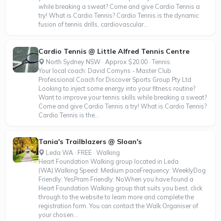
while breaking a sweat? Come and give Cardio Tennis a
try! What is Cardio Tennis? Cardio Tennis is the dynamic
fusion of tennis drills, cardiovascular...
Cardio Tennis @ Little Alfred Tennis Centre
North Sydney NSW · Approx $20.00 · Tennis
Your local coach: David Comyns - Master Club
Professional Coach for Discover Sports Group Pty Ltd
Looking to inject some energy into your fitness routine?
Want to improve your tennis skills while breaking a sweat?
Come and give Cardio Tennis a try! What is Cardio Tennis?
Cardio Tennis is the...
Tania's Trailblazers @ Sloan's
Leda WA · FREE · Walking
Heart Foundation Walking group located in Leda
(WA).Walking Speed: Medium paceFrequency: WeeklyDog
Friendly: YesPram Friendly: NoWhen you have found a
Heart Foundation Walking group that suits you best, click
through to the website to learn more and complete the
registration form. You can contact the Walk Organiser of
your chosen...