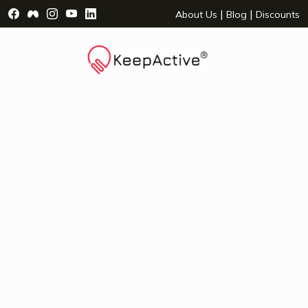
Visit Facebook Page - opens a new window
Visit Facebook Group - opens a new window
Visit Instagram Page - opens a new window
Visit YouTube Page - opens a new window
Visit LinkedIn Page - opens a new wind
|
|
About Us
Blog
Discounts