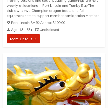
Training sessions and social paddling gatherings are held
weekly at locations in Port Lincoln and Tumby Bay.The
club owns two Champion dragon boats and full
equipment sets to support member participation.Members
can engage in friendly races, social events, and
Port Lincoln SA
·
Approx $100.00
competitive opportunities within the sport.New members
Age: 18 - 65+
Undisclosed
are welcome to join and enjoy the benefits of community,
fitness, and teamwork that dragon boating provides.
More Details →