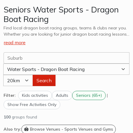
Seniors Water Sports - Dragon
Boat Racing
Find local dragon boat racing groups, teams & clubs near you.
Whether you are looking for junior dragon boat racing lessons,
teams, clubs or adults, explore options in you and surrounds.
read more
Search
Filter:
Kids activities
Adults
Seniors (65+)
|
Show Free Activities Only
100
groups found
Also try:
🏟️ Browse Venues - Sports Venues and Gyms