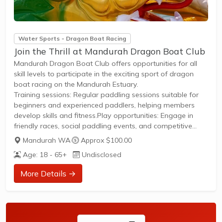
Water Sports - Dragon Boat Racing
Join the Thrill at Mandurah Dragon Boat Club
Mandurah Dragon Boat Club offers opportunities for all
skill levels to participate in the exciting sport of dragon
boat racing on the Mandurah Estuary.
Training sessions: Regular paddling sessions suitable for
beginners and experienced paddlers, helping members
develop skills and fitness.Play opportunities: Engage in
friendly races, social paddling events, and competitive
racing throughout the season.Membership: Open to all
Mandurah WA
·
Approx $100.00
ages and genders with a welcoming community; new
Age: 18 - 65+
Undisclosed
members can join easily through the club's website and
start paddling with guidance from experienced members.
More Details →