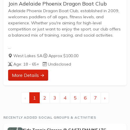
Join Adelaide Phoenix Dragon Boat Club
Adelaide Phoenix Dragon Boat Club, established in 2009,
welcomes paddlers of all ages, fitness levels, and
experience. Whether you're aiming for high-level
competition or just want to enjoy the sport, our club offers
a balanced mix of training, racing, and social activities.
Regular training sessions in Adelaide, suitable for
West Lakes SA
·
Approx $100.00
beginners and experienced paddlers
Age: 18 - 65+
Undisclosed
Competitive opportunities in Open (under 40) and Senior A
(40-50) categories, with a history of success across
More Details →
Australia and internationally
Social events, off-water training, and travel to
competitions in every Australian state and overseas
destinations
‹
1
2
3
4
5
6
7
›
Strong focus on inclusivity, teamwork, and community
spirit
RECENTLY ADDED SOCIAL GROUPS & ACTIVITIES
Join us to experience...
Kids Tennis Classes @ CASTLEMAINE LTC