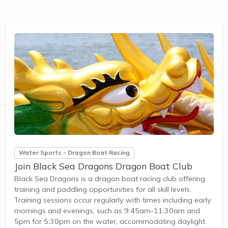
Water Sports - Dragon Boat Racing
Join Black Sea Dragons Dragon Boat Club
Black Sea Dragons is a dragon boat racing club offering
training and paddling opportunities for all skill levels.
Training sessions occur regularly with times including early
mornings and evenings, such as 9:45am-11:30am and
5pm for 5:30pm on the water, accommodating daylight