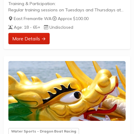
Training & Participation:
Regular training sessions on Tuesdays and Thursdays at
6pm and Saturdays at 2pmSuitable for both competitive
East Fremantle WA
·
Approx $100.00
racers and those seeking a fun way to stay fitInclusive
Age: 18 - 65+
Undisclosed
environment with paddlers of all skill levelsOpportunity to
compete in state regattas and national
More Details →
championshipsClub Culture:
Social and welcoming community that values both
performance and camaraderiePost-training social
gatherings at...
Water Sports - Dragon Boat Racing