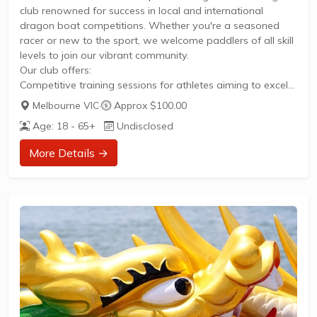
club renowned for success in local and international
dragon boat competitions. Whether you're a seasoned
racer or new to the sport, we welcome paddlers of all skill
levels to join our vibrant community.
Our club offers:
Competitive training sessions for athletes aiming to excel
in local and international competitionsOpportunities to
Melbourne VIC
·
Approx $100.00
participate in dragon boat racing events throughout the
Age: 18 - 65+
Undisclosed
seasonA supportive team environment where members
develop skills and camaraderieAccess to our facilities at
More Details →
Community Hub at The Dock in DocklandsTo get started,
visit our membership registration page or contact our
team at enquiries@melbourneflames.com.au...