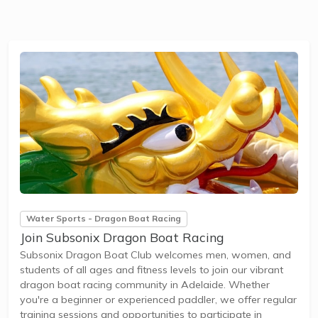
Water Sports - Dragon Boat Racing
Join Subsonix Dragon Boat Racing
Subsonix Dragon Boat Club welcomes men, women, and
students of all ages and fitness levels to join our vibrant
dragon boat racing community in Adelaide. Whether
you're a beginner or experienced paddler, we offer regular
training sessions and opportunities to participate in