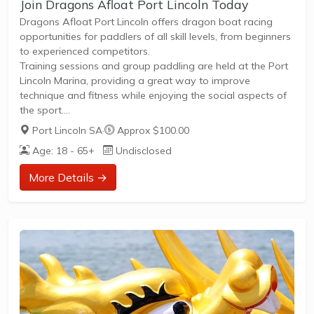
Join Dragons Afloat Port Lincoln Today
Dragons Afloat Port Lincoln offers dragon boat racing
opportunities for paddlers of all skill levels, from beginners
to experienced competitors.
Training sessions and group paddling are held at the Port
Lincoln Marina, providing a great way to improve
technique and fitness while enjoying the social aspects of
the sport.
Members can participate in regular friendly races,
Port Lincoln SA
·
Approx $100.00
community events, and competitive regattas throughout
Age: 18 - 65+
Undisclosed
the season.
Training days and times are flexible to accommodate
More Details →
different schedules and skill levels.Open to all ages and
genders, promoting inclusive team participation.New
members are welcome and encouraged to join to
experience both the fitness and camaraderie...