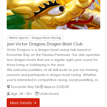
Water Sports - Dragon Boat Racing
Join Victor Dragons Dragon Boat Club
Victor Dragons is a dragon boat racing club based in
Encounter Bay on the Fleurieu Peninsula. Our club operates
two dragon boats that are a regular sight year-round for
those living or holidaying in the area.
We welcome paddlers of all skill levels to join our training
sessions and participate in dragon boat racing. Whether
you're interested in competitive racing, social paddling, or
fitness training, Victor Dragons offers opportunities to get
Encounter Bay SA
·
Approx $100.00
on the water and experience the excitement of dragon
Age: 18 - 65+
Undisclosed
boating.
To join Victor Dragons and learn more about our training
More Details →
schedule and membership options, visit Dragon Boat SA's