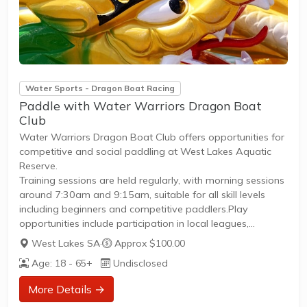
Water Sports - Dragon Boat Racing
Paddle with Water Warriors Dragon Boat
Club
Water Warriors Dragon Boat Club offers opportunities for
competitive and social paddling at West Lakes Aquatic
Reserve.
Training sessions are held regularly, with morning sessions
around 7:30am and 9:15am, suitable for all skill levels
including beginners and competitive paddlers.Play
opportunities include participation in local leagues,
regattas, and friendly races organized through
West Lakes SA
·
Approx $100.00
DragonBoat SA.Membership benefits include access to
Age: 18 - 65+
Undisclosed
coaching, equipment, and a clear pathway to compete
and improve skills. New members are welcome to join and
More Details →
can attend come-and-try sessions to experience dragon