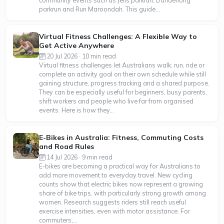
community events such as Jells parkrun, Dandenong
parkrun and Run Maroondah. This guide...
Virtual Fitness Challenges: A Flexible Way to
Get Active Anywhere
20 Jul 2026 · 10 min read
Virtual fitness challenges let Australians walk, run, ride or
complete an activity goal on their own schedule while still
gaining structure, progress tracking and a shared purpose.
They can be especially useful for beginners, busy parents,
shift workers and people who live far from organised
events. Here is how they...
E-Bikes in Australia: Fitness, Commuting Costs
and Road Rules
14 Jul 2026 · 9 min read
E-bikes are becoming a practical way for Australians to
add more movement to everyday travel. New cycling
counts show that electric bikes now represent a growing
share of bike trips, with particularly strong growth among
women. Research suggests riders still reach useful
exercise intensities, even with motor assistance. For
commuters,...