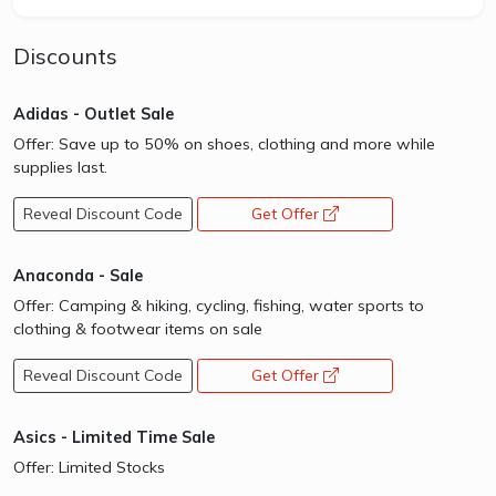
Discounts
Adidas - Outlet Sale
Offer: Save up to 50% on shoes, clothing and more while
supplies last.
Reveal Discount Code
Get Offer
opens a new window
Anaconda - Sale
Offer: Camping & hiking, cycling, fishing, water sports to
clothing & footwear items on sale
Reveal Discount Code
Get Offer
opens a new window
Asics - Limited Time Sale
Offer: Limited Stocks