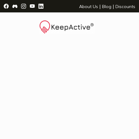
Visit Facebook Page - opens a new window
Visit Facebook Group - opens a new window
Visit Instagram Page - opens a new window
Visit YouTube Page - opens a new window
Visit LinkedIn Page - opens a new wind
|
|
About Us
Blog
Discounts