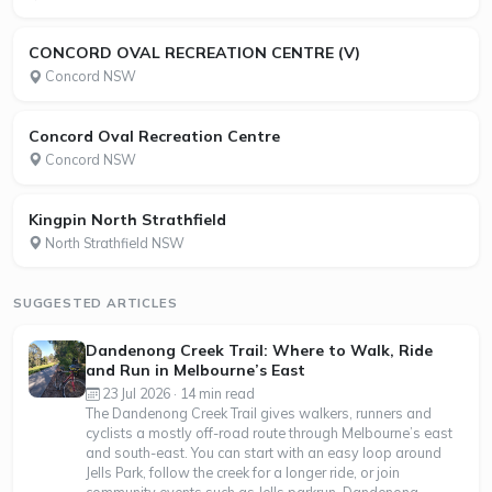
CONCORD OVAL RECREATION CENTRE (V)
Concord NSW
Concord Oval Recreation Centre
Concord NSW
Kingpin North Strathfield
North Strathfield NSW
SUGGESTED ARTICLES
Dandenong Creek Trail: Where to Walk, Ride
and Run in Melbourne’s East
23 Jul 2026 · 14 min read
The Dandenong Creek Trail gives walkers, runners and
cyclists a mostly off-road route through Melbourne’s east
and south-east. You can start with an easy loop around
Jells Park, follow the creek for a longer ride, or join