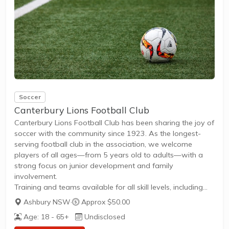
Whether you're a...
Soccer
Canterbury Lions Football Club
Canterbury Lions Football Club has been sharing the joy of
soccer with the community since 1923. As the longest-
serving football club in the association, we welcome
players of all ages—from 5 years old to adults—with a
strong focus on junior development and family
involvement.
Training and teams available for all skill levels, including
beginners and competitive players.Regular matches and
Ashbury NSW
·
Approx $50.00
leagues for juniors and adults, fostering teamwork and
Age: 18 - 65+
Undisclosed
lifelong friendships.Open registration for new members,