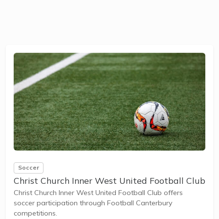
Soccer
Christ Church Inner West United Football Club
Christ Church Inner West United Football Club offers
soccer participation through Football Canterbury
competitions.