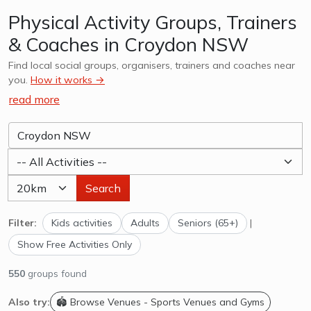
Physical Activity Groups, Trainers
& Coaches in Croydon NSW
Find local social groups, organisers, trainers and coaches near
you.
How it works →
read more
Search
Filter:
Kids activities
Adults
Seniors (65+)
|
Show Free Activities Only
550
groups found
Also try:
🏟️ Browse Venues - Sports Venues and Gyms