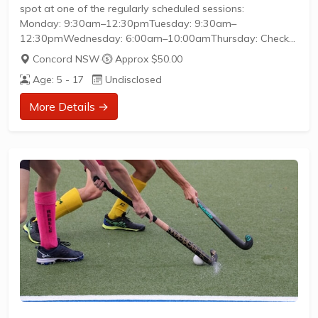
spot at one of the regularly scheduled sessions:
Monday: 9:30am–12:30pmTuesday: 9:30am–
12:30pmWednesday: 6:00am–10:00amThursday: Check
the booking platform for weekly times (varies)Friday:
Concord NSW
·
Approx $50.00
9:30am–12:30pmAll sessions are social, inclusive, and
Age: 5 - 17
Undisclosed
suitable for beginners—regular players are happy to
explain the game and help newcomers get started.
More Details →
Sessions operate on a pay-per-play basis, with online
bookings taking priority. Come and go as you like, and
enjoy a friendly, respectful environment focused on...