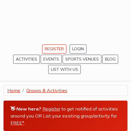
REGISTER
LOGIN
ACTIVITIES
EVENTS
SPORTS VENUES
BLOG
LIST WITH US
Home
Groups & Activities
👋 New here?
Register
to get notified of activities
around you OR List your existing group/activity for
FREE*
.