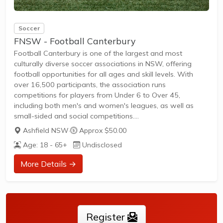
Soccer
FNSW - Football Canterbury
Football Canterbury is one of the largest and most
culturally diverse soccer associations in NSW, offering
football opportunities for all ages and skill levels. With
over 16,500 participants, the association runs
competitions for players from Under 6 to Over 45,
including both men's and women's leagues, as well as
small-sided and social competitions.
Training and matches are available for beginners, social
Ashfield NSW
·
Approx $50.00
players, and competitive athletes.Regular leagues and
Age: 18 - 65+
Undisclosed
tournaments are held throughout the year across the Inner
West, Burwood, Canada Bay, Canterbury Bankstown, and
More Details →
Strathfield regions.Membership is open to all, with support
for new players and families to join and
participate.Football...
Register