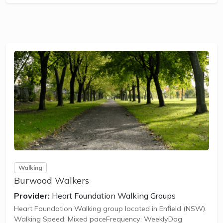
team fees, and...
Walking
Burwood Walkers
Provider:
Heart Foundation Walking Groups
Heart Foundation Walking group located in Enfield (NSW).
Walking Speed: Mixed paceFrequency: WeeklyDog