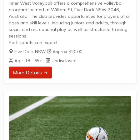
Inner West Volleyball offers a comprehensive volleyball
program located at William St, Five Dock NSW 2046,
Australia. The club provides opportunities for players of all
ages and skill levels, including juniors and adults, through
social and recreational play as well as structured training
sessions.
Participants can expect:
Five Dock NSW
·
Approx $20.00
Age: 18 - 65+
Undisclosed
Programs designed for junior players to develop
foundational skills and enjoy competitive play.
More Details →
Adult leagues and social volleyball to foster community
engagement and active lifestyles.
Recreational sessions suitable for all skill levels, focusing
on fun and fitness.
Training programs aimed at improving technique,
teamwork, and overall performance.
Inner West Volleyball is committed to...