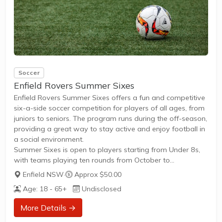
Soccer
Enfield Rovers Summer Sixes
Enfield Rovers Summer Sixes offers a fun and competitive
six-a-side soccer competition for players of all ages, from
juniors to seniors. The program runs during the off-season,
providing a great way to stay active and enjoy football in
a social environment.
Summer Sixes is open to players starting from Under 8s,
with teams playing ten rounds from October to
December.Games are played on weeknights, with junior
Enfield NSW
·
Approx $50.00
matches starting at 5:30pm and senior matches from
Age: 18 - 65+
Undisclosed
6:50pm.The competition is suitable for all skill levels,
whether you're looking for friendly play or a more
More Details →
competitive experience.Registration is individual, with no