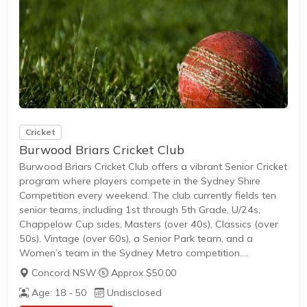
Cricket
Burwood Briars Cricket Club
Burwood Briars Cricket Club offers a vibrant Senior Cricket
program where players compete in the Sydney Shire
Competition every weekend. The club currently fields ten
senior teams, including 1st through 5th Grade, U/24s,
Chappelow Cup sides, Masters (over 40s), Classics (over
50s), Vintage (over 60s), a Senior Park team, and a
Women’s team in the Sydney Metro competition.
New members can join to participate in friendly games
Concord NSW
·
Approx $50.00
and competitive leagues with a clear path to team
Age: 18 - 50
Undisclosed
selection. The club welcomes adult players of all genders