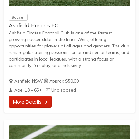
Soccer
Ashfield Pirates FC
Ashfield Pirates Football Club is one of the fastest
growing soccer clubs in the Inner West, offering
opportunities for players of all ages and genders. The club
runs regular training sessions, junior and senior teams, and
participates in local leagues, with a strong focus on
community, fair play, and inclusivity.
Ashfield NSW
·
Approx $50.00
Junior and senior teams available, including all-age
Age: 18 - 65+
Undisclosed
women's and girls' teams.
Summer training programs and 6-a-side competitions for
More Details →
all skill levels.
Registrations open annually, welcoming new members to
join and play in a friendly environment.
Active community involvement and recognition for
promoting physical activity and healthy lifestyles.