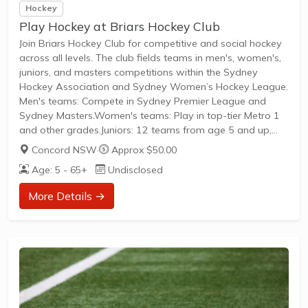
Hockey
Play Hockey at Briars Hockey Club
Join Briars Hockey Club for competitive and social hockey
across all levels. The club fields teams in men's, women's,
juniors, and masters competitions within the Sydney
Hockey Association and Sydney Women’s Hockey League.
Men's teams: Compete in Sydney Premier League and
Sydney Masters.Women's teams: Play in top-tier Metro 1
and other grades.Juniors: 12 teams from age 5 and up,
including U/9s competition.Open to players of all skill levels,
Concord NSW
·
Approx $50.00
from social to competitive grades. New players are
Age: 5 - 65+
Undisclosed
welcome to join teams across all categories.
More Details →