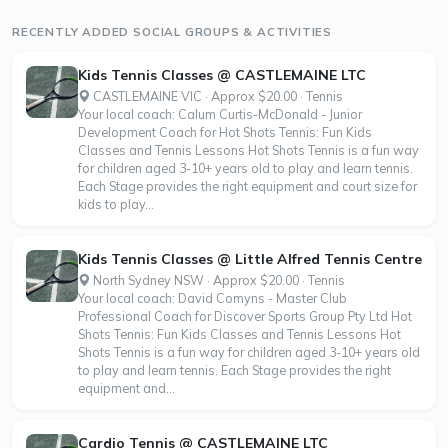
RECENTLY ADDED SOCIAL GROUPS & ACTIVITIES
Kids Tennis Classes @ CASTLEMAINE LTC
CASTLEMAINE VIC · Approx $20.00 · Tennis
Your local coach: Calum Curtis-McDonald - Junior
Development Coach for Hot Shots Tennis: Fun Kids
Classes and Tennis Lessons Hot Shots Tennis is a fun way
for children aged 3-10+ years old to play and learn tennis.
Each Stage provides the right equipment and court size for
kids to play...
Kids Tennis Classes @ Little Alfred Tennis Centre
North Sydney NSW · Approx $20.00 · Tennis
Your local coach: David Comyns - Master Club
Professional Coach for Discover Sports Group Pty Ltd Hot
Shots Tennis: Fun Kids Classes and Tennis Lessons Hot
Shots Tennis is a fun way for children aged 3-10+ years old
to play and learn tennis. Each Stage provides the right
equipment and...
Cardio Tennis @ CASTLEMAINE LTC