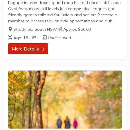
Engage in team training and matches at Lance Hutchinson
Oval for various skill levels.Join competitive leagues and
friendly games tailored for juniors and seniors.Become a
member to access regular play opportunities and club
activities.
Strathfield South NSW
·
Approx $50.00
Age: 18 - 65+
Undisclosed
More Details →