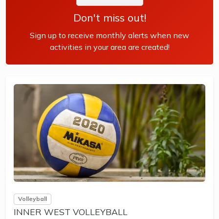
Don't miss out!
Sign up to receive monthly alerts when new
activities in your area are created!
Volleyball
INNER WEST VOLLEYBALL