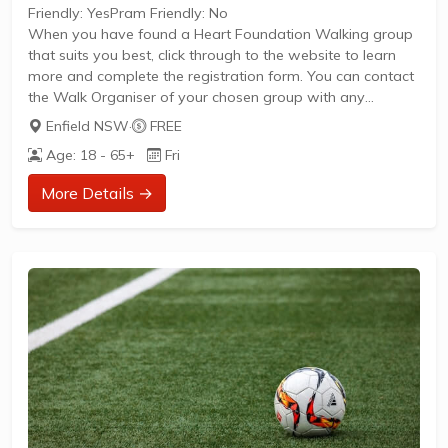
Friendly: YesPram Friendly: No
When you have found a Heart Foundation Walking group
that suits you best, click through to the website to learn
more and complete the registration form. You can contact
the Walk Organiser of your chosen group with any
questions regarding the group.
Enfield NSW
·
FREE
Please Note:
Age: 18 - 65+
Fri
The image provided is a generic image and not an actual
representation of the group. Some information such as
More Details →
age group and gender of group may not be accurate. We
recommend contacting the organiser if you wish to
confirm...