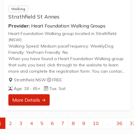
Walking
Strathfield St Annes
Provider:
Heart Foundation Walking Groups
Heart Foundation Walking group located in Strathfield
(NSW).
Walking Speed: Medium paceFrequency: WeeklyDog
Friendly: YesPram Friendly: No
When you have found a Heart Foundation Walking group
that suits you best, click through to the website to learn
more and complete the registration form. You can contact
the Walk Organiser of your chosen group with any
Strathfield NSW
·
FREE
questions regarding the group.
Age: 18 - 65+
Tue, Sat
Please Note:
The image provided is a generic image and not an actual
More Details →
representation of the group. Some information such as
age group and gender of group may not be accurate. We
recommend contacting the organiser if you wish to
confirm...
1
2
3
4
5
6
7
8
9
10
...
36
3