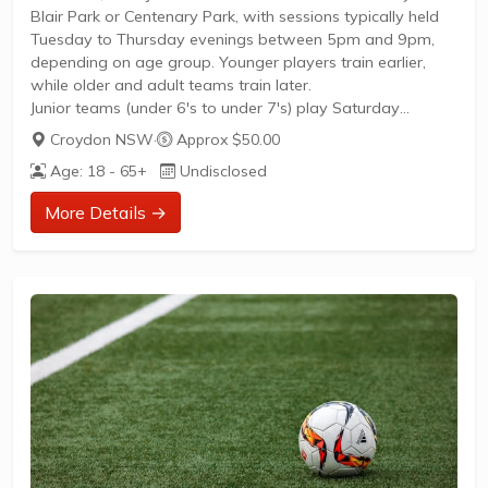
Blair Park or Centenary Park, with sessions typically held
Tuesday to Thursday evenings between 5pm and 9pm,
depending on age group. Younger players train earlier,
while older and adult teams train later.
Junior teams (under 6's to under 7's) play Saturday
mornings at Centenary Park.From under 8's, teams play
Croydon NSW
·
Approx $50.00
home and away matches.Adult men's teams, including
Age: 18 - 65+
Undisclosed
over 45's, play Saturday afternoons or Friday
evenings.Women's teams (including Intermediate League
More Details →
for ages 17-19, over 35s, and general women's league)
play on Sundays.Weekly training...