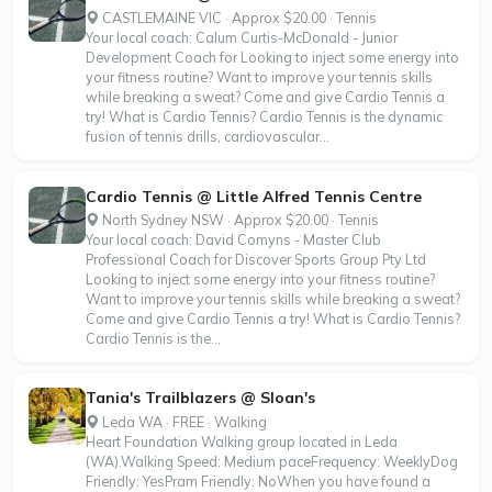
CASTLEMAINE VIC · Approx $20.00 · Tennis
Your local coach: Calum Curtis-McDonald - Junior
Development Coach for Looking to inject some energy into
your fitness routine? Want to improve your tennis skills
while breaking a sweat? Come and give Cardio Tennis a
try! What is Cardio Tennis? Cardio Tennis is the dynamic
fusion of tennis drills, cardiovascular...
Cardio Tennis @ Little Alfred Tennis Centre
North Sydney NSW · Approx $20.00 · Tennis
Your local coach: David Comyns - Master Club
Professional Coach for Discover Sports Group Pty Ltd
Looking to inject some energy into your fitness routine?
Want to improve your tennis skills while breaking a sweat?
Come and give Cardio Tennis a try! What is Cardio Tennis?
Cardio Tennis is the...
Tania's Trailblazers @ Sloan's
Leda WA · FREE · Walking
Heart Foundation Walking group located in Leda
(WA).Walking Speed: Medium paceFrequency: WeeklyDog
Friendly: YesPram Friendly: NoWhen you have found a