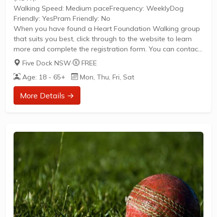
Walking Speed: Medium paceFrequency: WeeklyDog
Friendly: YesPram Friendly: No
When you have found a Heart Foundation Walking group
that suits you best, click through to the website to learn
more and complete the registration form. You can contact
the Walk Organiser of your chosen group with any
Five Dock NSW
·
FREE
questions regarding the group.
Age: 18 - 65+
Mon, Thu, Fri, Sat
Please Note:
The image provided is a generic image and not an actual
More Details →
representation of the group. Some information such as
age group and gender of group may not be accurate. We
recommend contacting the organiser if you wish to...