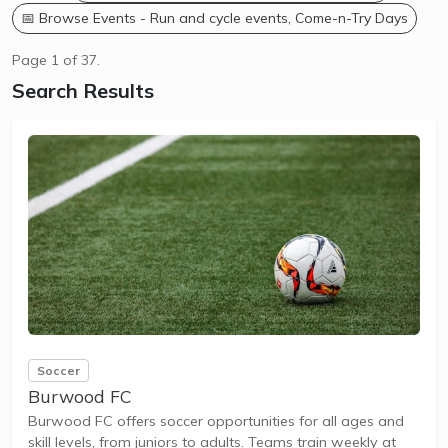
📅 Browse Events - Run and cycle events, Come-n-Try Days
Page 1 of 37.
Search Results
Soccer
Burwood FC
Burwood FC offers soccer opportunities for all ages and
skill levels, from juniors to adults. Teams train weekly at