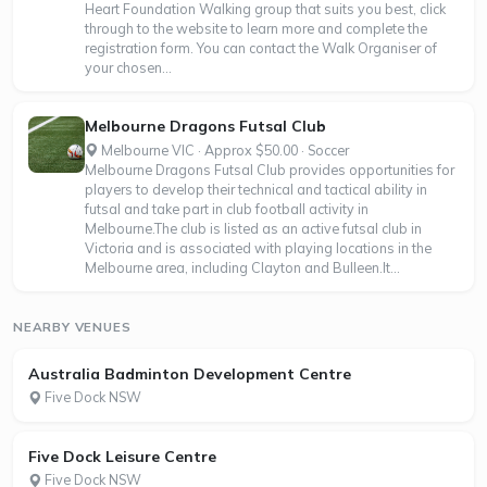
Heart Foundation Walking group that suits you best, click
through to the website to learn more and complete the
registration form. You can contact the Walk Organiser of
your chosen...
Melbourne Dragons Futsal Club
Melbourne VIC · Approx $50.00 · Soccer
Melbourne Dragons Futsal Club provides opportunities for
players to develop their technical and tactical ability in
futsal and take part in club football activity in
Melbourne.The club is listed as an active futsal club in
Victoria and is associated with playing locations in the
Melbourne area, including Clayton and Bulleen.It...
NEARBY VENUES
Australia Badminton Development Centre
Five Dock NSW
Five Dock Leisure Centre
Five Dock NSW