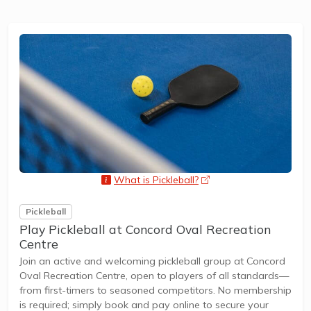
What is Pickleball?
opens a new window
Pickleball
Play Pickleball at Concord Oval Recreation
Centre
Join an active and welcoming pickleball group at Concord
Oval Recreation Centre, open to players of all standards—
from first-timers to seasoned competitors. No membership
is required; simply book and pay online to secure your