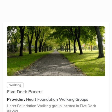
Walking
Five Dock Pacers
Provider:
Heart Foundation Walking Groups
Heart Foundation Walking group located in Five Dock
(NSW).