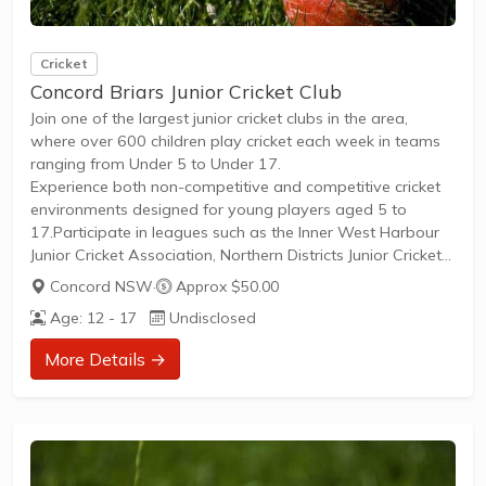
Cricket
Concord Briars Junior Cricket Club
Join one of the largest junior cricket clubs in the area,
where over 600 children play cricket each week in teams
ranging from Under 5 to Under 17.
Experience both non-competitive and competitive cricket
environments designed for young players aged 5 to
17.Participate in leagues such as the Inner West Harbour
Junior Cricket Association, Northern Districts Junior Cricket
Association, Sixers League, Thunder Cricket League, and
Concord NSW
·
Approx $50.00
North Shore Junior Cricket Association.Begin your journey
Age: 12 - 17
Undisclosed
with Cricket Blast programs for Under 5 to Under 8,
focusing on fundamental skill development through
More Details →
modified games and fun play.Progress to traditional
cricket formats like T20, T30,...