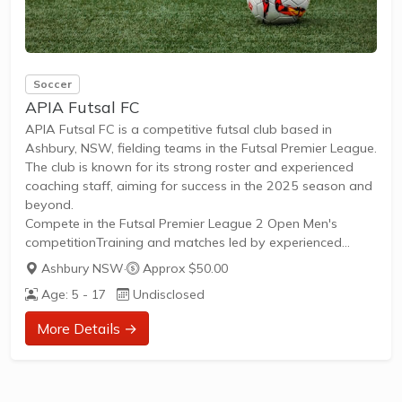
Soccer
APIA Futsal FC
APIA Futsal FC is a competitive futsal club based in
Ashbury, NSW, fielding teams in the Futsal Premier League.
The club is known for its strong roster and experienced
coaching staff, aiming for success in the 2025 season and
beyond.
Compete in the Futsal Premier League 2 Open Men's
competitionTraining and matches led by experienced
coaches, including former FutsalroosOpportunities for
Ashbury NSW
·
Approx $50.00
skilled adult male players to participate at a high
Age: 5 - 17
Undisclosed
levelRegular league matches and semi-final appearances
in recent seasonsOpen to new players seeking competitive
More Details →
futsal in Sydney