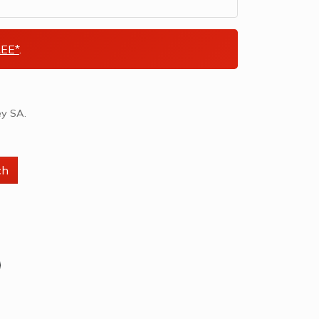
EE*
.
ey SA.
ch