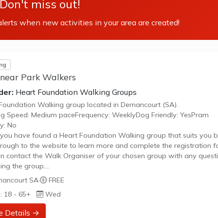
Don't miss out!
lerts when new activities in your area are created!
ng
inear Park Walkers
der:
Heart Foundation Walking Groups
Foundation Walking group located in Dernancourt (SA).
ng Speed: Medium paceFrequency: WeeklyDog Friendly: YesPram
ly: No
ou have found a Heart Foundation Walking group that suits you b
through to the website to learn more and complete the registration f
n contact the Walk Organiser of your chosen group with any quest
ing the group.
 Note:
nancourt SA
·
FREE
age provided is a generic image and not an actual representation 
: 18 - 65+
Wed
oup. Some information such as age group and gender of group ma
urate. We recommend contacting the organiser if you wish to confir
e Details →