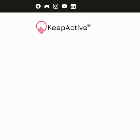
Visit Facebook Page - opens a new windo
Visit Facebook Group - opens a new 
Visit Instagram Page - opens a n
Visit YouTube Page - opens a
Visit LinkedIn Page - ope