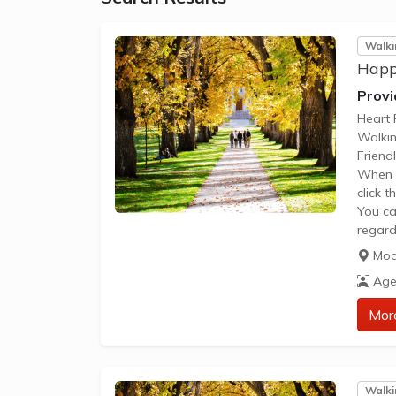
Walki
Happ
Provi
Heart 
Walki
Friend
When y
click 
You ca
regard
Please
Mod
The im
Age
the gr
be acc
Mor
Walki