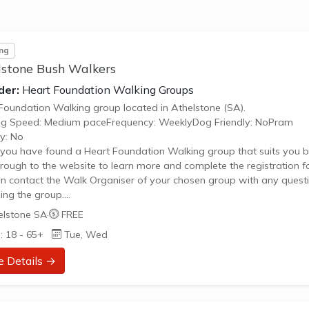
 Hill Recreation parkrun is a FREE weekly 5km event for participant
andards, which takes place every Saturday. It is not a race against oth
ng
lstone Bush Walkers
der:
Heart Foundation Walking Groups
Foundation Walking group located in Athelstone (SA).
ng Speed: Medium paceFrequency: WeeklyDog Friendly: NoPram
ly: No
ou have found a Heart Foundation Walking group that suits you b
through to the website to learn more and complete the registration f
n contact the Walk Organiser of your chosen group with any quest
ing the group.
 Note:
elstone SA
·
FREE
age provided is a generic image and not an actual representation 
: 18 - 65+
Tue, Wed
oup. Some information such as age group and gender of group ma
urate. We recommend contacting the organiser if you wish to confir
e Details →