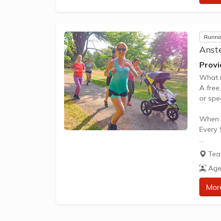
Runni
Anste
Provi
What i
A free
or spec
When i
Every 
What d
Tea 
Nothing
Age
How to
Mor
Visit 
** Abo