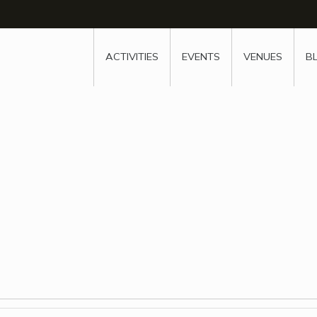
w
window
ew window
 new window
ns a new window
ACTIVITIES
EVENTS
VENUES
B