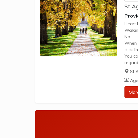
St Ag
Provi
Heart 
Walkin
No
When y
click 
You ca
regard
Please
St 
The im
Age
the gr
be acc
Mor