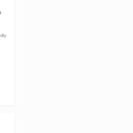
n
dly.