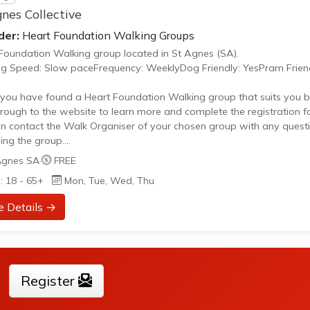
nes Collective
der:
Heart Foundation Walking Groups
Foundation Walking group located in St Agnes (SA).
g Speed: Slow paceFrequency: WeeklyDog Friendly: YesPram Friend
ou have found a Heart Foundation Walking group that suits you b
through to the website to learn more and complete the registration f
n contact the Walk Organiser of your chosen group with any quest
ing the group.
 Note:
Agnes SA
·
FREE
age provided is a generic image and not an actual representation 
: 18 - 65+
Mon, Tue, Wed, Thu
oup. Some information such as age group and gender of group ma
urate. We recommend contacting the organiser if you wish to...
e Details →
Register