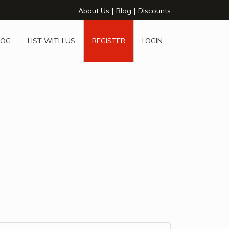
|
|
About Us
Blog
Discounts
LOG
LIST WITH US
REGISTER
LOGIN