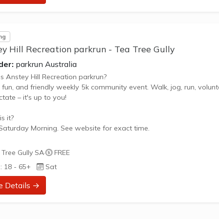
ng
y Hill Recreation parkrun - Tea Tree Gully
der:
parkrun Australia
s Anstey Hill Recreation parkrun?
, fun, and friendly weekly 5k community event. Walk, jog, run, volunt
tate – it's up to you!
s it?
Saturday Morning. See website for exact time.
oes it cost to join in?
Tree Gully SA
·
FREE
 - it's free!
: 18 - 65+
Sat
 join in?
e Details →
the parkrun website to sign up and learn more about how to particip
ut Anstey Hill Recreation parkrun **