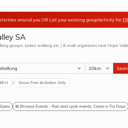
activities around you OR List your existing group/activity for
FR
lley SA
lking groups, ladies walking etc..) & walk organisers near Hope Vall
Sear
(65+)
|
Show Free Activities Only
 Gyms
📅 Browse Events - Run and cycle events, Come-n-Try Days