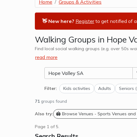
Home
Groups & Activities
👋 New here?
Register
to get notified of 
Walking Groups in Hope Va
Find local social walking groups (e.g. over 50s wa
read more
Filter:
Kids activities
Adults
Seniors 
71
groups found
Also try:
🏟️ Browse Venues - Sports Venues and
Page 1 of 5.
Search Results