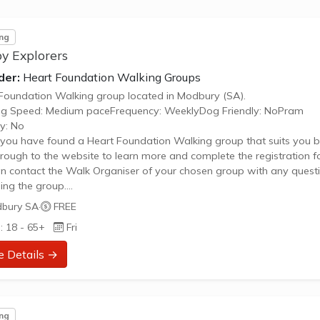
ng
y Explorers
der:
Heart Foundation Walking Groups
Foundation Walking group located in Modbury (SA).
ng Speed: Medium paceFrequency: WeeklyDog Friendly: NoPram
ly: No
ou have found a Heart Foundation Walking group that suits you b
through to the website to learn more and complete the registration f
n contact the Walk Organiser of your chosen group with any quest
ing the group.
 Note:
bury SA
·
FREE
age provided is a generic image and not an actual representation 
: 18 - 65+
Fri
oup. Some information such as age group and gender of group ma
urate. We recommend contacting the organiser if you wish to confir
e Details →
ng