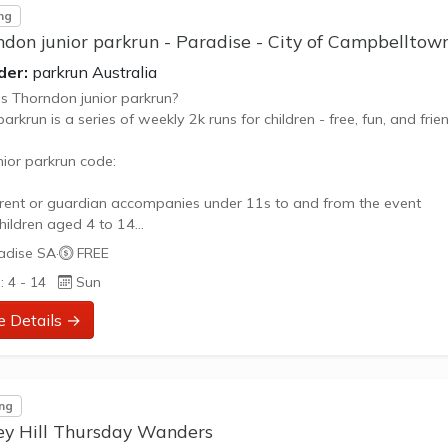
ng
don junior parkrun - Paradise - City of Campbelltow
der:
parkrun Australia
s Thorndon junior parkrun?
parkrun is a series of weekly 2k runs for children - free, fun, and frien
nior parkrun code:
rent or guardian accompanies under 11s to and from the event
children aged 4 to 14
nts and guardians can take part too
adise SA
·
FREE
se pay attention to the pre-run briefing
: 4 - 14
Sun
ect the park and other park users
hildren walk, jog, skip and run for fun
e Details →
dogs allowed
children to enter the finish funnel
arcode, no time, no exception
...
ng
ey Hill Thursday Wanders