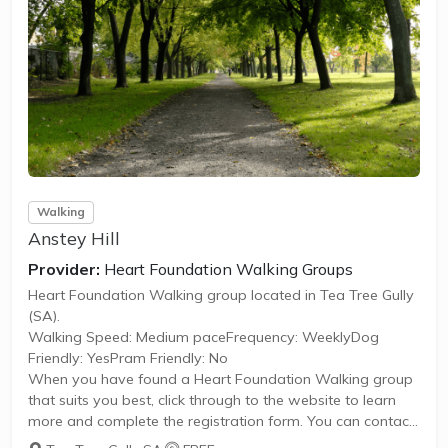
Walking
Anstey Hill
Provider:
Heart Foundation Walking Groups
Heart Foundation Walking group located in Tea Tree Gully
(SA).
Walking Speed: Medium paceFrequency: WeeklyDog
Friendly: YesPram Friendly: No
When you have found a Heart Foundation Walking group
that suits you best, click through to the website to learn
more and complete the registration form. You can contact
the Walk Organiser of your chosen group with any