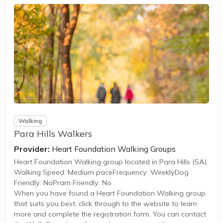
Walking
Para Hills Walkers
Provider:
Heart Foundation Walking Groups
Heart Foundation Walking group located in Para Hills (SA).
Walking Speed: Medium paceFrequency: WeeklyDog
Friendly: NoPram Friendly: No
When you have found a Heart Foundation Walking group
that suits you best, click through to the website to learn
more and complete the registration form. You can contact