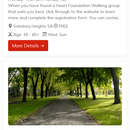
When you have found a Heart Foundation Walking group
that suits you best, click through to the website to learn
more and complete the registration form. You can contact
the Walk Organiser of your chosen group with any
Salisbury Heights SA
·
FREE
questions regarding the group.
Age: 18 - 65+
Wed, Sun
Please Note:
The image provided is a generic image and not an actual
More Details →
representation of the group. Some information such as
age group and gender of group may not be accurate. We
recommend contacting the organiser if you wish to...