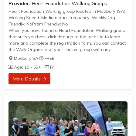
Provider:
Heart Foundation Walking Groups
Heart Foundation Walking group located in Modbury (SA).
Walking Speed: Medium paceFrequency: WeeklyDog
Friendly: NoPram Friendly: No
When you have found a Heart Foundation Walking group
that suits you best, click through to the website to learn
more and complete the registration form. You can contact
the Walk Organiser of your chosen group with any
questions regarding the group.
Modbury SA
·
FREE
Please Note:
Age: 18 - 65+
Fri
The image provided is a generic image and not an actual
representation of the group. Some information such as
More Details →
age group and gender of group may not be accurate. We
recommend contacting the organiser if you wish to
confirm...