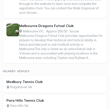
through to the website to learn more and complete the
registration form. You can contact the Walk Organiser of
your chosen...
Melbourne Dragons Futsal Club
Melbourne VIC · Approx $50.00 · Soccer
Melbourne Dragons Futsal Club provides opportunities for
players to develop their technical and tactical ability in
futsal and take part in club football activity in
Melbourne.The club is listed as an active futsal club in
Victoria and is associated with playing locations in the
Melbourne area, including Clayton and Bulleen.It...
NEARBY VENUES
Modbury Tennis Club
Ridgehaven SA
Para Hills Tennis Club
Para Hills SA