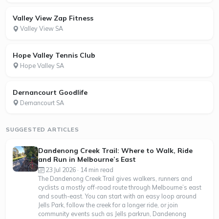
Valley View Zap Fitness
Valley View SA
Hope Valley Tennis Club
Hope Valley SA
Dernancourt Goodlife
Dernancourt SA
SUGGESTED ARTICLES
Dandenong Creek Trail: Where to Walk, Ride
and Run in Melbourne’s East
23 Jul 2026 · 14 min read
The Dandenong Creek Trail gives walkers, runners and
cyclists a mostly off-road route through Melbourne’s east
and south-east. You can start with an easy loop around
Jells Park, follow the creek for a longer ride, or join
community events such as Jells parkrun, Dandenong