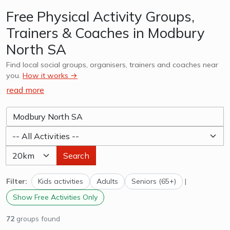
Free Physical Activity Groups,
Trainers & Coaches in Modbury
North SA
Find local social groups, organisers, trainers and coaches near
you.
How it works →
read more
Search
Filter:
Kids activities
Adults
Seniors (65+)
|
Show Free Activities Only
72
groups found