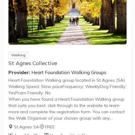
Walking
St Agnes Collective
Provider:
Heart Foundation Walking Groups
Heart Foundation Walking group located in St Agnes (SA).
Walking Speed: Slow paceFrequency: WeeklyDog Friendly:
YesPram Friendly: No
When you have found a Heart Foundation Walking group
that suits you best, click through to the website to learn
more and complete the registration form. You can contact
the Walk Organiser of your chosen group with any
questions regarding the group.
St Agnes SA
·
FREE
Please Note: