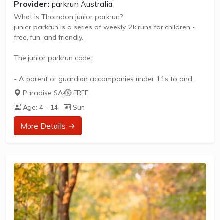
Provider:
parkrun Australia
What is Thorndon junior parkrun?
junior parkrun is a series of weekly 2k runs for children -
free, fun, and friendly.
The junior parkrun code:
- A parent or guardian accompanies under 11s to and
from the event
Paradise SA
·
FREE
- For children aged 4 to 14
Age: 4 - 14
Sun
- Parents and guardians can take part too
- Please pay attention to the pre-run briefing
More Details →
- Respect the park and other park users
- Let children walk, jog, skip and run for fun
- No dogs allowed
- Only children to enter the finish funnel
- No barcode, no time, no exception
- Thank...