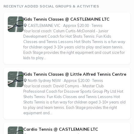
RECENTLY ADDED SOCIAL GROUPS & ACTIVITIES
Kids Tennis Classes @ CASTLEMAINE LTC
CASTLEMAINE VIC · Approx $20.00 · Tennis
Your local coach: Calum Curtis-McDonald - Junior
Development Coach for Hot Shots Tennis: Fun Kids
Classes and Tennis Lessons Hot Shots Tennis is a fun way
for children aged 3-10+ years old to play and learn tennis.
Each Stage provides the right equipment and court size for
kids to play...
Kids Tennis Classes @ Little Alfred Tennis Centre
North Sydney NSW · Approx $20.00 · Tennis
Your local coach: David Comyns - Master Club
Professional Coach for Discover Sports Group Pty Ltd Hot
Shots Tennis: Fun Kids Classes and Tennis Lessons Hot
Shots Tennis is a fun way for children aged 3-10+ years old
to play and learn tennis. Each Stage provides the right
equipment and...
Cardio Tennis @ CASTLEMAINE LTC