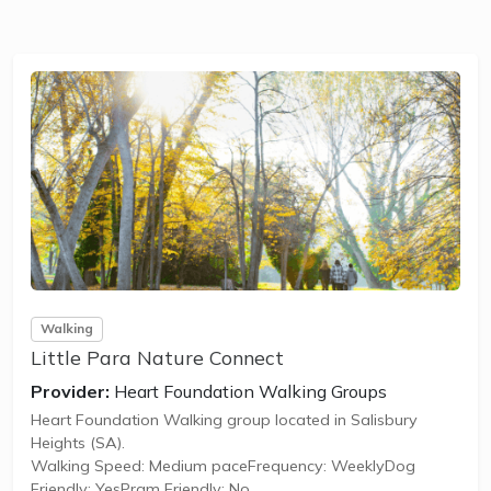
Walking
Little Para Nature Connect
Provider:
Heart Foundation Walking Groups
Heart Foundation Walking group located in Salisbury
Heights (SA).
Walking Speed: Medium paceFrequency: WeeklyDog
Friendly: YesPram Friendly: No