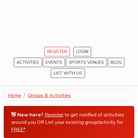
REGISTER
LOGIN
ACTIVITIES
EVENTS
SPORTS VENUES
BLOG
LIST WITH US
Home
Groups & Activities
👋 New here?
Register
to get notified of activities
around you OR List your existing group/activity for
FREE*
.