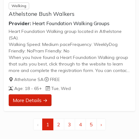
Walking
Athelstone Bush Walkers
Provider:
Heart Foundation Walking Groups
Heart Foundation Walking group located in Athelstone
(SA).
Walking Speed: Medium paceFrequency: WeeklyDog
Friendly: NoPram Friendly: No
When you have found a Heart Foundation Walking group
that suits you best, click through to the website to learn
more and complete the registration form. You can contact
the Walk Organiser of your chosen group with any
Athelstone SA
·
FREE
questions regarding the group.
Age: 18 - 65+
Tue, Wed
Please Note:
The image provided is a generic image and not an actual
More Details →
representation of the group. Some information such as
age group and gender of group may not be accurate. We
recommend contacting the organiser if you wish to
confirm...
‹
1
2
3
4
5
›