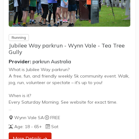
Running
Jubilee Way parkrun - Wynn Vale - Tea Tree
Gully
Provider:
parkrun Australia
What is Jubilee Way parkrun?
A free, fun, and friendly weekly 5k community event. Walk,
jog, run, volunteer or spectate – it's up to you!
When is it?
Every Saturday Morning. See website for exact time.
What does it cost to join in?
Wynn Vale SA
·
FREE
Nothing - it's free!
Age: 18 - 65+
Sat
How to join in?
More Details →