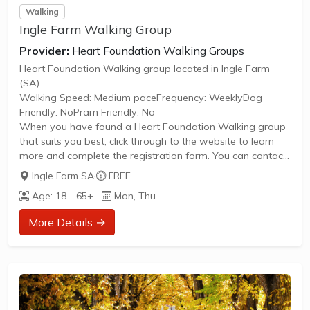
Walking
Ingle Farm Walking Group
Provider:
Heart Foundation Walking Groups
Heart Foundation Walking group located in Ingle Farm
(SA).
Walking Speed: Medium paceFrequency: WeeklyDog
Friendly: NoPram Friendly: No
When you have found a Heart Foundation Walking group
that suits you best, click through to the website to learn
more and complete the registration form. You can contact
the Walk Organiser of your chosen group with any
Ingle Farm SA
·
FREE
questions regarding the group.
Age: 18 - 65+
Mon, Thu
Please Note:
The image provided is a generic image and not an actual
More Details →
representation of the group. Some information such as
age group and gender of group may not be accurate. We
recommend contacting the organiser if you wish to...