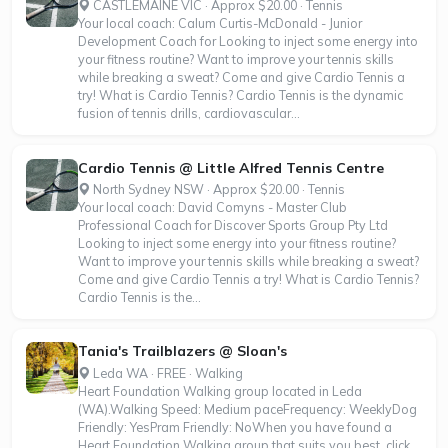
CASTLEMAINE VIC · Approx $20.00 · Tennis
Your local coach: Calum Curtis-McDonald - Junior
Development Coach for Looking to inject some energy into
your fitness routine? Want to improve your tennis skills
while breaking a sweat? Come and give Cardio Tennis a
try! What is Cardio Tennis? Cardio Tennis is the dynamic
fusion of tennis drills, cardiovascular...
Cardio Tennis @ Little Alfred Tennis Centre
North Sydney NSW · Approx $20.00 · Tennis
Your local coach: David Comyns - Master Club
Professional Coach for Discover Sports Group Pty Ltd
Looking to inject some energy into your fitness routine?
Want to improve your tennis skills while breaking a sweat?
Come and give Cardio Tennis a try! What is Cardio Tennis?
Cardio Tennis is the...
Tania's Trailblazers @ Sloan's
Leda WA · FREE · Walking
Heart Foundation Walking group located in Leda
(WA).Walking Speed: Medium paceFrequency: WeeklyDog
Friendly: YesPram Friendly: NoWhen you have found a
Heart Foundation Walking group that suits you best, click