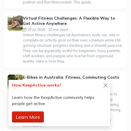
parkrun and Run Maroondah. This guide...
Virtual Fitness Challenges: A Flexible Way to
Get Active Anywhere
20 Jul 2026 · 10 min read
Virtual fitness challenges let Australians walk, run, ride or
complete an activity goal on their own schedule while still
gaining structure, progress tracking and a shared purpose.
They can be especially useful for beginners, busy parents,
shift workers and people who live far from organised
events. Here is how they...
E-Bikes in Australia: Fitness, Commuting Costs
and Road Rules
How KeepActive works?
14 Jul 2026 · 9 min read
E-bikes are becoming a practical way for Australians to
Learn how the KeepActive community helps
add more movement to everyday travel. New cycling
people get active.
counts show that electric bikes now represent a growing
share of bike trips, with particularly strong growth among
women. Research suggests riders still reach useful
Learn More
exercise intensities, even with motor assistance. For
commuters,...