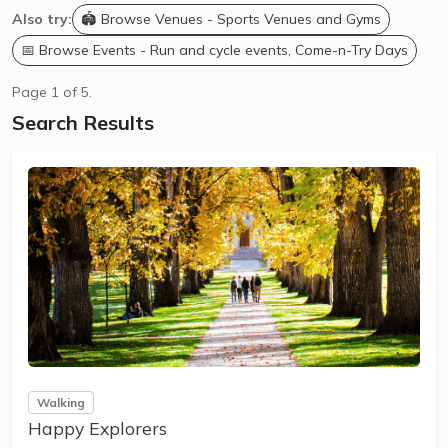
Also try:
🏟️ Browse Venues - Sports Venues and Gyms
📅 Browse Events - Run and cycle events, Come-n-Try Days
Page 1 of 5.
Search Results
Walking
Happy Explorers