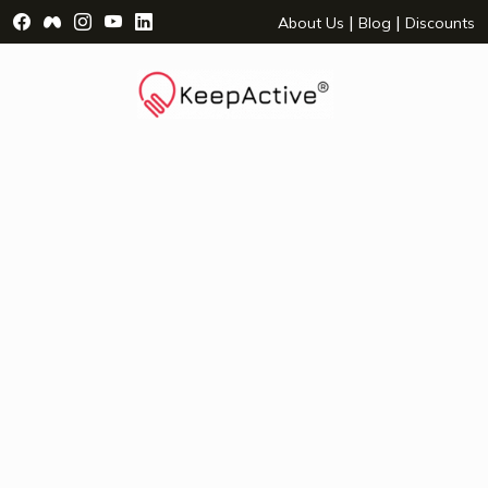
Visit Facebook Page - opens a new window
Visit Facebook Group - opens a new window
Visit Instagram Page - opens a new window
Visit YouTube Page - opens a new window
Visit LinkedIn Page - opens a new wind
|
|
About Us
Blog
Discounts