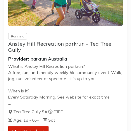
Running
Anstey Hill Recreation parkrun - Tea Tree
Gully
Provider:
parkrun Australia
What is Anstey Hill Recreation parkrun?
A free, fun, and friendly weekly 5k community event. Walk,
jog, run, volunteer or spectate – it's up to you!
When is it?
Every Saturday Morning. See website for exact time.
What does it cost to join in?
Tea Tree Gully SA
·
FREE
Nothing - it's free!
Age: 18 - 65+
Sat
How to join in?