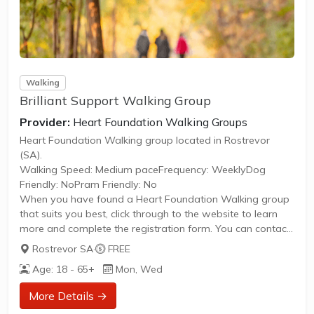
Walking
Brilliant Support Walking Group
Provider:
Heart Foundation Walking Groups
Heart Foundation Walking group located in Rostrevor
(SA).
Walking Speed: Medium paceFrequency: WeeklyDog
Friendly: NoPram Friendly: No
When you have found a Heart Foundation Walking group
that suits you best, click through to the website to learn
more and complete the registration form. You can contact
the Walk Organiser of your chosen group with any
Rostrevor SA
·
FREE
questions regarding the group.
Age: 18 - 65+
Mon, Wed
Please Note:
The image provided is a generic image and not an actual
More Details →
representation of the group. Some information such as