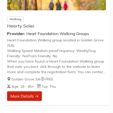
Walking
Hearty Soles
Provider:
Heart Foundation Walking Groups
Heart Foundation Walking group located in Golden Grove
(SA).
Walking Speed: Medium paceFrequency: WeeklyDog
Friendly: YesPram Friendly: No
When you have found a Heart Foundation Walking group
that suits you best, click through to the website to learn
more and complete the registration form. You can contact
the Walk Organiser of your chosen group with any
Golden Grove SA
·
FREE
questions regarding the group.
Age: 18 - 65+
Tue, Thu
Please Note:
The image provided is a generic image and not an actual
More Details →
representation of the group. Some information such as
age group and gender of group may not be accurate. We
recommend contacting the organiser if you wish to...