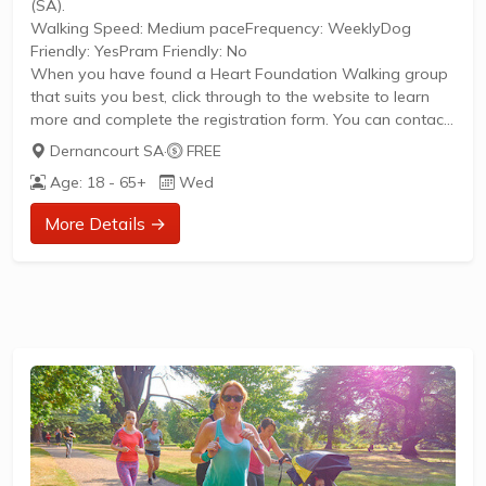
(SA).
Walking Speed: Medium paceFrequency: WeeklyDog
Friendly: YesPram Friendly: No
When you have found a Heart Foundation Walking group
that suits you best, click through to the website to learn
more and complete the registration form. You can contact
the Walk Organiser of your chosen group with any
Dernancourt SA
·
FREE
questions regarding the group.
Age: 18 - 65+
Wed
Please Note:
The image provided is a generic image and not an actual
More Details →
representation of the group. Some information such as
age group and gender of group may not be accurate. We
recommend contacting the organiser if you wish to
confirm...