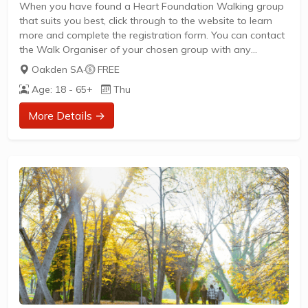
When you have found a Heart Foundation Walking group
that suits you best, click through to the website to learn
more and complete the registration form. You can contact
the Walk Organiser of your chosen group with any
questions regarding the group.
Oakden SA
·
FREE
Please Note:
Age: 18 - 65+
Thu
The image provided is a generic image and not an actual
representation of the group. Some information such as
More Details →
age group and gender of group may not be accurate. We
recommend contacting the organiser if you wish to
confirm...