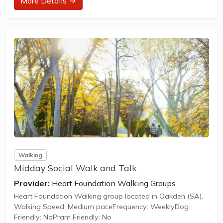
More Details →
Visit the parkrun website to sign up and learn more about
how to participate.
** About Anstey Hill Recreation parkrun **
Anstey Hill Recreation parkrun is a FREE weekly 5km event
for participants of all standards, which takes place every
Saturday. It is not a race against other...
Walking
Midday Social Walk and Talk
Provider:
Heart Foundation Walking Groups
Heart Foundation Walking group located in Oakden (SA).
Walking Speed: Medium paceFrequency: WeeklyDog
Friendly: NoPram Friendly: No