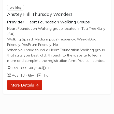
Walking
Anstey Hill Thursday Wanders
Provider:
Heart Foundation Walking Groups
Heart Foundation Walking group located in Tea Tree Gully
(SA).
Walking Speed: Medium paceFrequency: WeeklyDog
Friendly: YesPram Friendly: No
When you have found a Heart Foundation Walking group
that suits you best, click through to the website to learn
more and complete the registration form. You can contact
the Walk Organiser of your chosen group with any
Tea Tree Gully SA
·
FREE
questions regarding the group.
Age: 18 - 65+
Thu
Please Note:
The image provided is a generic image and not an actual
More Details →
representation of the group. Some information such as
age group and gender of group may not be accurate. We
recommend contacting the organiser if you wish...