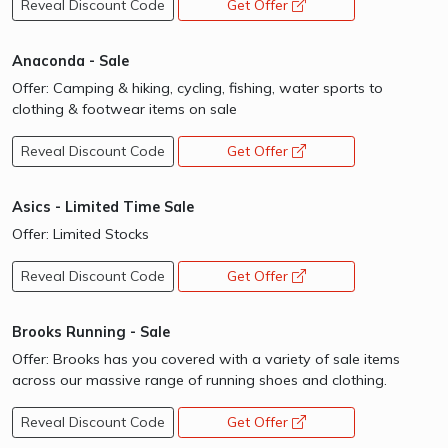
Reveal Discount Code
Get Offer
opens a new window
Anaconda - Sale
Offer: Camping & hiking, cycling, fishing, water sports to
clothing & footwear items on sale
Reveal Discount Code
Get Offer
opens a new window
Asics - Limited Time Sale
Offer: Limited Stocks
Reveal Discount Code
Get Offer
opens a new window
Brooks Running - Sale
Offer: Brooks has you covered with a variety of sale items
across our massive range of running shoes and clothing.
Reveal Discount Code
Get Offer
opens a new window