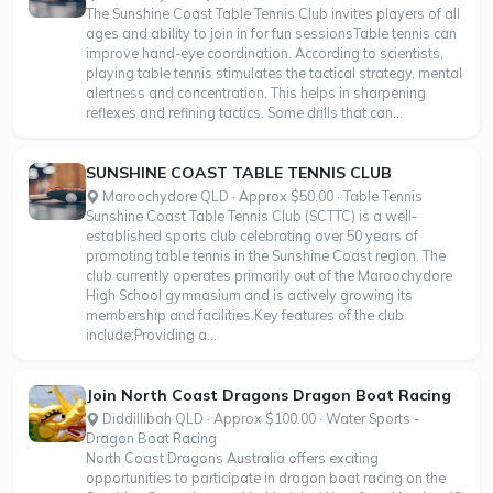
The Sunshine Coast Table Tennis Club invites players of all
ages and ability to join in for fun sessionsTable tennis can
improve hand-eye coordination. According to scientists,
playing table tennis stimulates the tactical strategy, mental
alertness and concentration. This helps in sharpening
reflexes and refining tactics. Some drills that can...
SUNSHINE COAST TABLE TENNIS CLUB
Maroochydore QLD · Approx $50.00 · Table Tennis
Sunshine Coast Table Tennis Club (SCTTC) is a well-
established sports club celebrating over 50 years of
promoting table tennis in the Sunshine Coast region. The
club currently operates primarily out of the Maroochydore
High School gymnasium and is actively growing its
membership and facilities.Key features of the club
include:Providing a...
Join North Coast Dragons Dragon Boat Racing
Diddillibah QLD · Approx $100.00 · Water Sports -
Dragon Boat Racing
North Coast Dragons Australia offers exciting
opportunities to participate in dragon boat racing on the