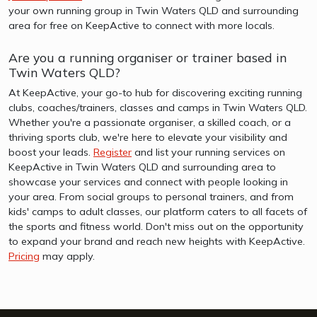
your own running group in Twin Waters QLD and surrounding
area for free on KeepActive to connect with more locals.
Are you a running organiser or trainer based in
Twin Waters QLD?
At KeepActive, your go-to hub for discovering exciting running
clubs, coaches/trainers, classes and camps in Twin Waters QLD.
Whether you're a passionate organiser, a skilled coach, or a
thriving sports club, we're here to elevate your visibility and
boost your leads.
Register
and list your running services on
KeepActive in Twin Waters QLD and surrounding area to
showcase your services and connect with people looking in
your area. From social groups to personal trainers, and from
kids' camps to adult classes, our platform caters to all facets of
the sports and fitness world. Don't miss out on the opportunity
to expand your brand and reach new heights with KeepActive.
Pricing
may apply.