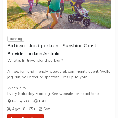
Running
Birtinya Island parkrun - Sunshine Coast
Provider:
parkrun Australia
What is Birtinya Island parkrun?
A free, fun, and friendly weekly 5k community event. Walk,
jog, run, volunteer or spectate – it's up to you!
When is it?
Every Saturday Morning. See website for exact time.
Birtinya QLD
·
FREE
What does it cost to join in?
Age: 18 - 65+
Sat
Nothing - it's free!