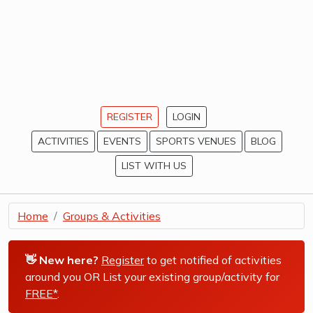
REGISTER
LOGIN
ACTIVITIES
EVENTS
SPORTS VENUES
BLOG
LIST WITH US
Home
Groups & Activities
👋 New here?
Register
to get notified of activities
around you OR List your existing group/activity for
FREE*
.