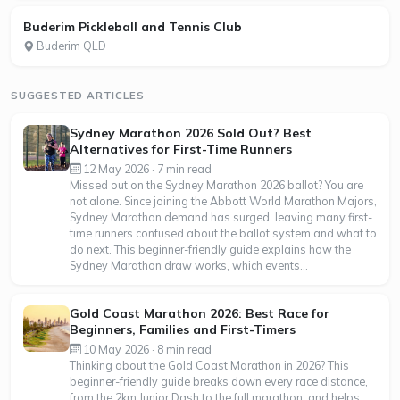
Buderim Pickleball and Tennis Club
Buderim QLD
SUGGESTED ARTICLES
Sydney Marathon 2026 Sold Out? Best
Alternatives for First-Time Runners
12 May 2026 · 7 min read
Missed out on the Sydney Marathon 2026 ballot? You are
not alone. Since joining the Abbott World Marathon Majors,
Sydney Marathon demand has surged, leaving many first-
time runners confused about the ballot system and what to
do next. This beginner-friendly guide explains how the
Sydney Marathon draw works, which events...
Gold Coast Marathon 2026: Best Race for
Beginners, Families and First-Timers
10 May 2026 · 8 min read
Thinking about the Gold Coast Marathon in 2026? This
beginner-friendly guide breaks down every race distance,
from the 2km Junior Dash to the full marathon, and helps