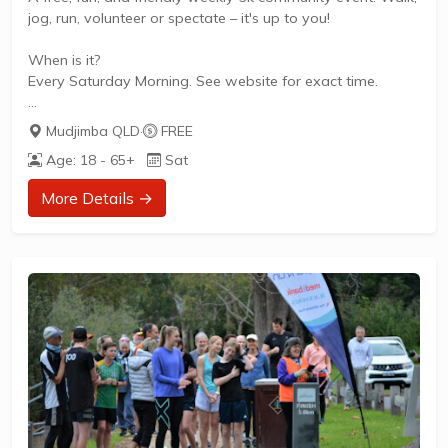
jog, run, volunteer or spectate – it's up to you!
When is it?
Every Saturday Morning. See website for exact time.
What does it cost to join in?
Mudjimba QLD
·
FREE
Nothing - it's free!
Age: 18 - 65+
Sat
How to join in?
More Details →
Visit the parkrun website to sign up and learn more about
how to participate.
** About Mudjimba Beach parkrun **
Mudjimba Beach parkrun is a FREE weekly 5km event for
participants of all standards, which takes place every
Saturday. It is not a race against other runners, but a...