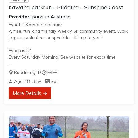
Kawana parkrun - Buddina - Sunshine Coast
Provider:
parkrun Australia
What is Kawana parkrun?
A free, fun, and friendly weekly 5k community event. Walk,
jog, run, volunteer or spectate – it's up to you!
When is it?
Every Saturday Morning. See website for exact time.
What does it cost to join in?
Buddina QLD
·
FREE
Nothing - it's free!
Age: 18 - 65+
Sat
How to join in?
More Details →
Visit the parkrun website to sign up and learn more about
how to participate.
** About Kawana parkrun **
Kawana parkrun is a FREE weekly 5km event for
participants of all standards, which takes place every