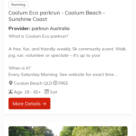
Running
Coolum Eco parkrun - Coolum Beach -
Sunshine Coast
Provider:
parkrun Australia
What is Coolum Eco parkrun?
A free, fun, and friendly weekly 5k community event. Walk,
jog, run, volunteer or spectate – it's up to you!
When is it?
Every Saturday Morning. See website for exact time.
Coolum Beach QLD
·
FREE
What does it cost to join in?
Age: 18 - 65+
Sat
Nothing - it's free!
More Details →
How to join in?
Visit the parkrun website to sign up and learn more about
how to participate.
About Coolum Eco parkrun