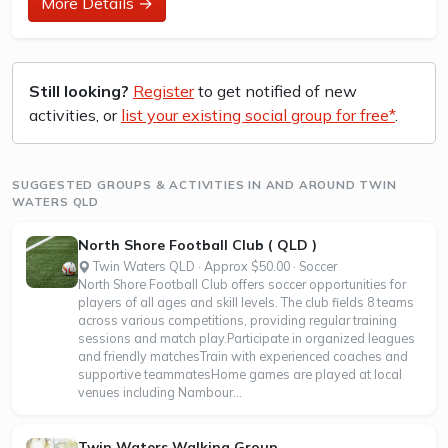
More Details →
How to join in?
Visit the parkrun website to sign up and learn more about
how to participate.
About Birtinya Island parkrun
Still looking?
Register
to get notified of new
activities, or
list your existing social group for free*
.
Birtinya Island parkrun is a FREE weekly 5km event for
participants of all standards, which takes place every
Saturday. It is not a race against other runners, but a 5k
timed...
SUGGESTED GROUPS & ACTIVITIES IN AND AROUND TWIN
WATERS QLD
North Shore Football Club ( QLD )
Twin Waters QLD · Approx $50.00 · Soccer
North Shore Football Club offers soccer opportunities for
players of all ages and skill levels. The club fields 8 teams
across various competitions, providing regular training
sessions and match play.Participate in organized leagues
and friendly matchesTrain with experienced coaches and
supportive teammatesHome games are played at local
venues including Nambour...
Twin Waters Walking Group