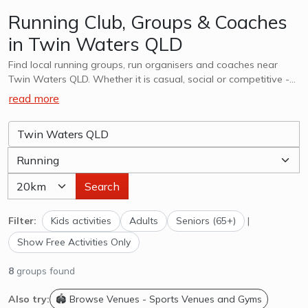
Running Club, Groups & Coaches
in Twin Waters QLD
Find local running groups, run organisers and coaches near
Twin Waters QLD. Whether it is casual, social or competitive -
we want to help you find a group that works for you. Whether
read more
you are looking for kids running lessons, coaches & athlethic
clubs or adults, explore options in Twin Waters QLD and
surrounds.
Search
Filter:
Kids activities
Adults
Seniors (65+)
|
Show Free Activities Only
8
groups found
Also try:
🏟️ Browse Venues - Sports Venues and Gyms