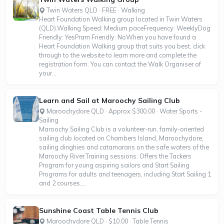
Twin Waters QLD · FREE · Walking
Heart Foundation Walking group located in Twin Waters
(QLD).Walking Speed: Medium paceFrequency: WeeklyDog
Friendly: YesPram Friendly: NoWhen you have found a
Heart Foundation Walking group that suits you best, click
through to the website to learn more and complete the
registration form. You can contact the Walk Organiser of
your...
Learn and Sail at Maroochy Sailing Club
Maroochydore QLD · Approx $300.00 · Water Sports -
Sailing
Maroochy Sailing Club is a volunteer-run, family-oriented
sailing club located on Chambers Island, Maroochydore,
sailing dinghies and catamarans on the safe waters of the
Maroochy River.Training sessions: Offers the Tackers
Program for young aspiring sailors and Start Sailing
Programs for adults and teenagers, including Start Sailing 1
and 2 courses....
Sunshine Coast Table Tennis Club
Maroochydore QLD · $10.00 · Table Tennis