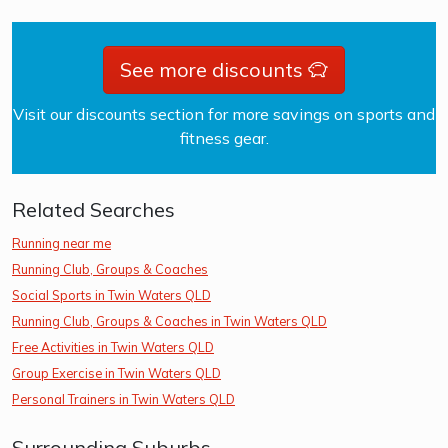
See more discounts
Visit our discounts section for more savings on sports and
fitness gear.
Related Searches
Running near me
Running Club, Groups & Coaches
Social Sports in Twin Waters QLD
Running Club, Groups & Coaches in Twin Waters QLD
Free Activities in Twin Waters QLD
Group Exercise in Twin Waters QLD
Personal Trainers in Twin Waters QLD
Surrounding Suburbs