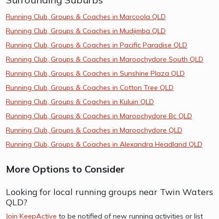
Running Club, Groups & Coaches in Marcoola QLD
Running Club, Groups & Coaches in Mudjimba QLD
Running Club, Groups & Coaches in Pacific Paradise QLD
Running Club, Groups & Coaches in Maroochydore South QLD
Running Club, Groups & Coaches in Sunshine Plaza QLD
Running Club, Groups & Coaches in Cotton Tree QLD
Running Club, Groups & Coaches in Kuluin QLD
Running Club, Groups & Coaches in Maroochydore Bc QLD
Running Club, Groups & Coaches in Maroochydore QLD
Running Club, Groups & Coaches in Alexandra Headland QLD
More Options to Consider
Looking for local running groups near Twin Waters
QLD?
Join KeepActive
to be notified of new running activities or list