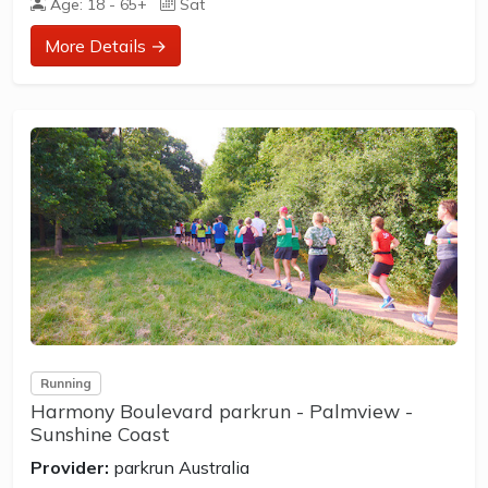
Age: 18 - 65+
Sat
How to join in?
More Details →
Visit the parkrun website to sign up and learn more about
how to participate.
** About Nambour parkrun **
Nambour parkrun is a FREE weekly 5km event for
participants of all standards, which takes place every
Saturday. It is not a race against other runners, but a 5k
timed run...
Running
Harmony Boulevard parkrun - Palmview -
Sunshine Coast
Provider:
parkrun Australia