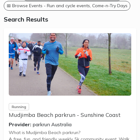
📅 Browse Events - Run and cycle events, Come-n-Try Days
Search Results
Running
Mudjimba Beach parkrun - Sunshine Coast
Provider:
parkrun Australia
What is Mudjimba Beach parkrun?
A free, fun, and friendly weekly 5k community event. Walk,