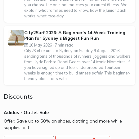
you choose the one that matches your current fitness. We
explain what families need to know, how the Junior Dash
works, what race-day...
City2Surf 2026: A Beginner’s 14-Week Training
Plan for Sydney’s Biggest Fun Run
10 May 2026 · 7 min read
City2Surf returns to Sydney on Sunday 9 August 2026,
sending tens of thousands of runners, joggers and walkers
from Hyde Park to Bondi Beach over 14 iconic kilometres. If
you have signed up and feel underprepared, fourteen
weeks is enough time to build fitness safely. This beginner-
friendly plan starts with...
Discounts
Adidas - Outlet Sale
Offer: Save up to 50% on shoes, clothing and more while
supplies last.