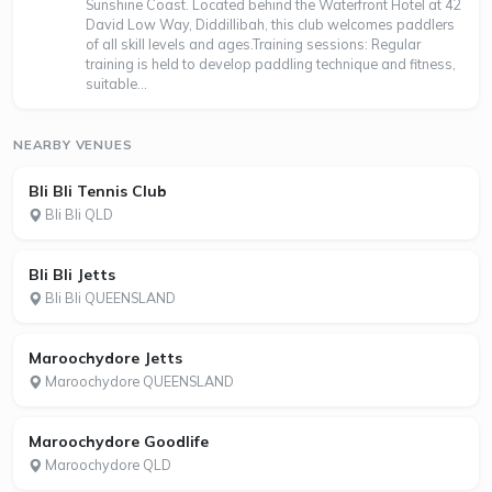
Sunshine Coast. Located behind the Waterfront Hotel at 42
David Low Way, Diddillibah, this club welcomes paddlers
of all skill levels and ages.Training sessions: Regular
training is held to develop paddling technique and fitness,
suitable...
NEARBY VENUES
Bli Bli Tennis Club
Bli Bli QLD
Bli Bli Jetts
Bli Bli QUEENSLAND
Maroochydore Jetts
Maroochydore QUEENSLAND
Maroochydore Goodlife
Maroochydore QLD