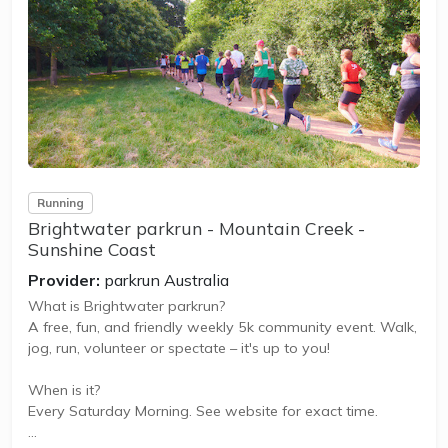
Coolum Eco parkrun is a FREE weekly 5km event for
participants of all standards, which takes place every
Saturday. It is not a race against other runners, but a 5k
timed...
Running
Brightwater parkrun - Mountain Creek -
Sunshine Coast
Provider:
parkrun Australia
What is Brightwater parkrun?
A free, fun, and friendly weekly 5k community event. Walk,
jog, run, volunteer or spectate – it's up to you!
When is it?
Every Saturday Morning. See website for exact time.