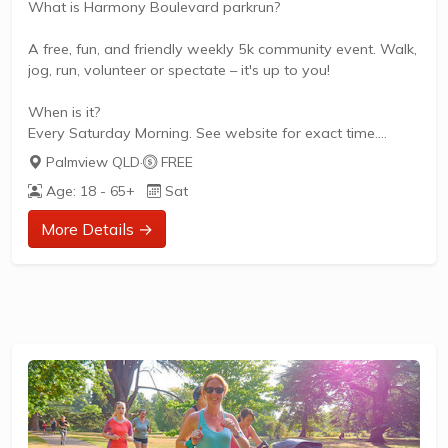
What is Harmony Boulevard parkrun?
A free, fun, and friendly weekly 5k community event. Walk,
jog, run, volunteer or spectate – it's up to you!
When is it?
Every Saturday Morning. See website for exact time.
Palmview QLD
·
FREE
What does it cost to join in?
Age: 18 - 65+
Sat
Nothing - it's free!
More Details →
How to join in?
Visit the parkrun website to sign up and learn more about
how to participate.
About Harmony Boulevard parkrun
Harmony Boulevard parkrun is a FREE weekly 5km event
for participants of all standards, which takes place every
Saturday. It is not a race against other runners, but a 5k
timed...