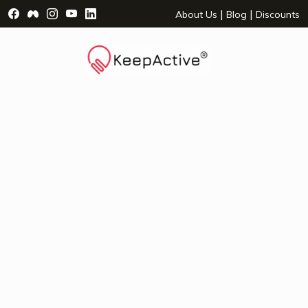
Visit Facebook Page - opens a new window
Visit Facebook Group - opens a new window
Visit Instagram Page - opens a new window
Visit YouTube Page - opens a new window
Visit LinkedIn Page - opens a new wind
|
|
About Us
Blog
Discounts