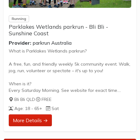
Running
Parklakes Wetlands parkrun - Bli Bli -
Sunshine Coast
Provider:
parkrun Australia
What is Parklakes Wetlands parkrun?
A free, fun, and friendly weekly 5k community event. Walk,
jog, run, volunteer or spectate – it's up to you!
When is it?
Every Saturday Morning. See website for exact time.
Bli Bli QLD
·
FREE
What does it cost to join in?
Age: 18 - 65+
Sat
Nothing - it's free!
More Details →
How to join in?
Visit the parkrun website to sign up and learn more about
how to participate.