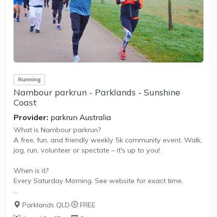
Saturday. It is not a race against other runners, but a 5k
timed run...
Running
Nambour parkrun - Parklands - Sunshine
Coast
Provider:
parkrun Australia
What is Nambour parkrun?
A free, fun, and friendly weekly 5k community event. Walk,
jog, run, volunteer or spectate – it's up to you!
When is it?
Every Saturday Morning. See website for exact time.
What does it cost to join in?
Parklands QLD
·
FREE
Nothing - it's free!