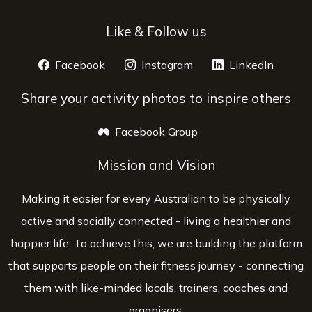
Like & Follow us
Facebook
opens a new window
Instagram
opens a new window
LinkedIn
opens 
Share your activity photos to inspire others
Facebook Group
opens a new window
Mission and Vision
Making it easier for every Australian to be physically
active and socially connected - living a healthier and
happier life. To achieve this, we are building the platform
that supports people on their fitness journey - connecting
them with like-minded locals, trainers, coaches and
organisers.