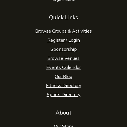
Quick Links
Browse Groups & Activities
Register
/
Login
Sponsorship
Browse Venues
Events Calendar
Our Blog
Fitness Directory
Sports Directory
About
Our Story