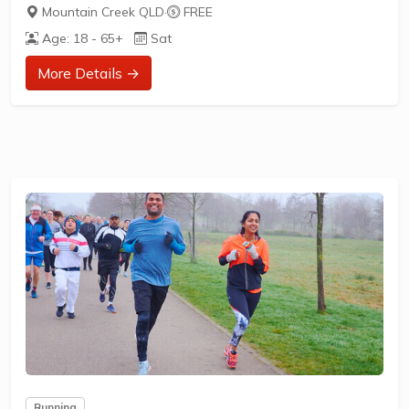
What does it cost to join in?
Mountain Creek QLD
·
FREE
Nothing - it's free!
Age: 18 - 65+
Sat
How to join in?
More Details →
Visit the parkrun website to sign up and learn more about
how to participate.
** About Brightwater parkrun **
Brightwater parkrun is a FREE weekly 5km event for
participants of all standards, which takes place every
Saturday. It is not a race against other runners, but a 5k
timed run...
Running