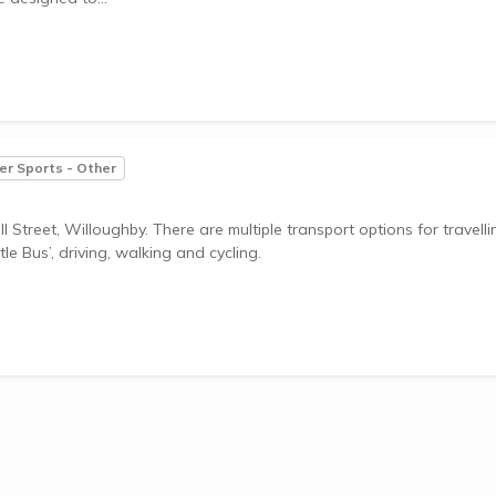
r Sports - Other
 Street, Willoughby. There are multiple transport options for travelli
le Bus’, driving, walking and cycling.