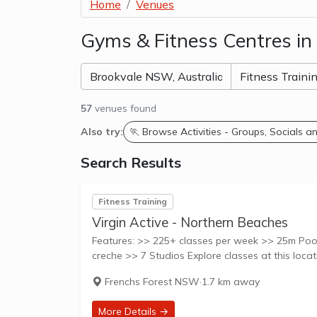
Home
Venues
Gyms & Fitness Centres i
57
venues found
Also try:
🏃 Browse Activities - Groups, Socials 
Search Results
Fitness Training
Virgin Active - Northern Beaches
Features: >> 225+ classes per week >> 25m Pool
Frenchs Forest NSW
·
1.7 km away
More Details →