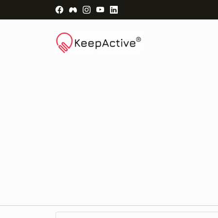
Visit Facebook Page - opens a new windo
Visit Facebook Group - opens a new 
Visit Instagram Page - opens a n
Visit YouTube Page - opens a
Visit LinkedIn Page - ope