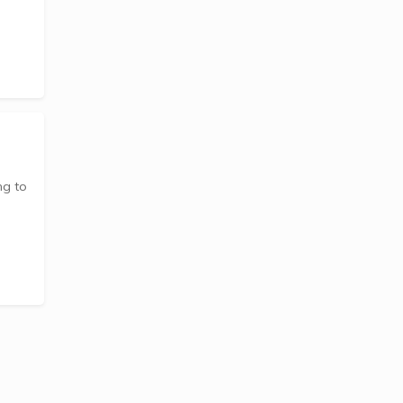
ng to