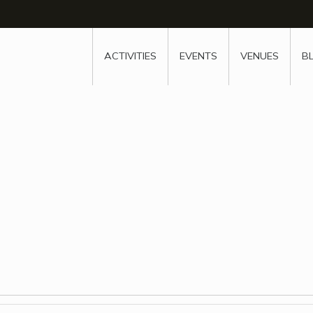
w
window
ew window
 new window
ns a new window
ACTIVITIES
EVENTS
VENUES
B