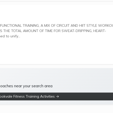
 THE TOTAL AMOUNT OF TIME FOR SWEAT-DRIPPING, HEART-
gned to unify...
 coaches near your search area
okvale Fitness Training Activities →