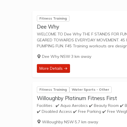
Fitness Training
Dee Why
WELCOME TO Dee Why THE F STANDS FOR FUNCTIONAL TRAINING, A MIX OF CIRCUIT AND HIIT STYLE WORKOUTS
GEARED TOWARDS EVERYDAY MOVEMENT. 45 IS
PUMPING FUN. F45 Training workouts are desi
Dee Why NSW
·
3 km away
More Details →
Fitness Training
Water Sports - Other
Willoughby Platinum Fitness First
Facilities : ✔️ Aqua Aerobics ✔️ Beauty Room ✔️ Bike Racks ✔️ Cardio Theatre ✔️ Cycle Studio ✔️ Dedicated Stretching Area
✔️ Disabled Access ✔️ Free Parking ✔️ Free Weigh
Willoughby NSW
·
5.7 km away