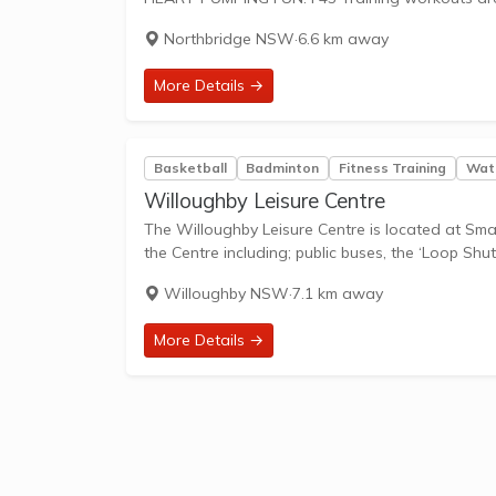
Northbridge NSW
·
6.6 km away
More Details →
Basketball
Badminton
Fitness Training
Wate
Willoughby Leisure Centre
The Willoughby Leisure Centre is located at Small
the Centre including; public buses, the ‘Loop Shutt
Willoughby NSW
·
7.1 km away
More Details →