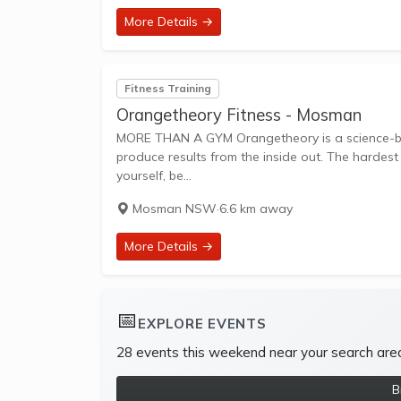
More Details →
Fitness Training
Orangetheory Fitness - Mosman
MORE THAN A GYM Orangetheory is a science-backed, technology-tracked, coach-inspired group workout designed to
produce results from the inside out. The hardest
yourself, be...
Mosman NSW
·
6.6 km away
More Details →
📅
EXPLORE EVENTS
28 events this weekend near your search are
B