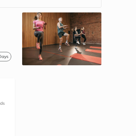
 Days
ids