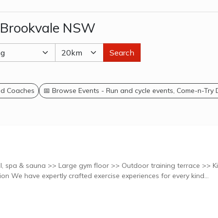
n Brookvale NSW
Search
and Coaches
📅 Browse Events - Run and cycle events, Come-n-Try
, spa & sauna >> Large gym floor >> Outdoor training terrace >> K
creche >> 7 Studios Explore classes at this location We have expertly crafted exercise experiences for every kind...