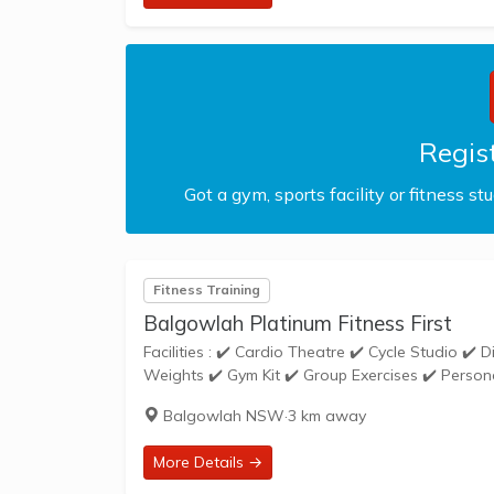
Regist
Got a gym, sports facility or fitness st
Fitness Training
Balgowlah Platinum Fitness First
Facilities : ✔️ Cardio Theatre ✔️ Cycle Studio ✔️ Disabled Access ✔️ Free Parking ✔️ Free Weights ✔️ Gym Floor ✔️ Loaded
Balgowlah NSW
·
3 km away
More Details →