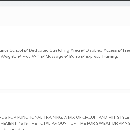
Weights ✔️ Free Wifi ✔️ Massage ✔️ Barre ✔️ Express Training...
ENT. 45 IS THE TOTAL AMOUNT OF TIME FOR SWEAT-DRIPPING
uts are designed to...