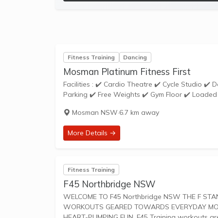
Fitness Training
Dancing
Mosman Platinum Fitness First
Facilities : ✔️ Cardio Theatre ✔️ Cycle Studio ✔️ Dance School ✔️ Dedicated Stretching Area ✔️ Disabled Access ✔️ Free
Parking ✔️ Free Weights ✔️ Gym Floor ✔️ Loaded 
Mosman NSW
·
6.7 km away
More Details →
Fitness Training
F45 Northbridge NSW
WELCOME TO F45 Northbridge NSW THE F STANDS FOR FUNCTIONAL TRAINING, A MIX OF CIRCUIT AND HIIT STYLE
WORKOUTS GEARED TOWARDS EVERYDAY MOVEM
HEART-PUMPING FUN. F45 Training worko