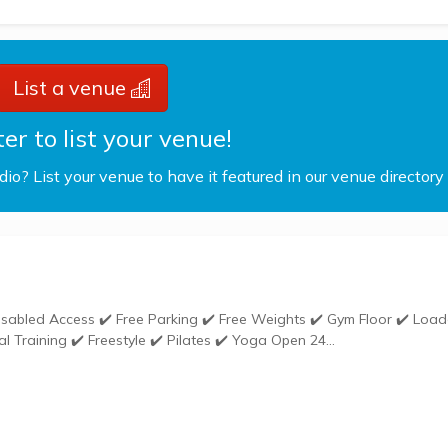
List a venue
er to list your venue!
udio? List your venue to have it featured in our venue directory
Weights ✔️ Gym Kit ✔️ Group Exercises ✔️ Personal Training ✔️ Freestyle ✔️ Pilates ✔️ Yoga Open 24...