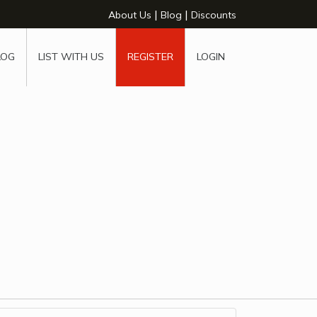
|
|
About Us
Blog
Discounts
LOG
LIST WITH US
REGISTER
LOGIN