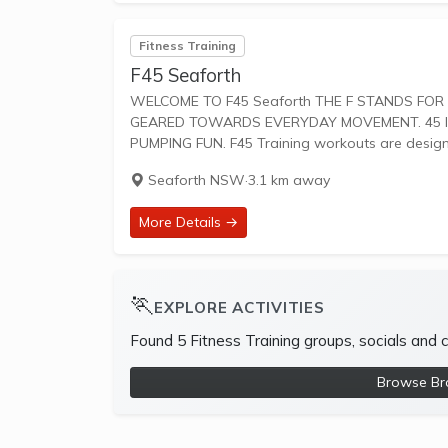
Fitness Training
F45 Seaforth
WELCOME TO F45 Seaforth THE F STANDS FOR FUNCTIONAL TRAINING, A MIX OF CIRCUIT AND HIIT STYLE WORKOUTS
GEARED TOWARDS EVERYDAY MOVEMENT. 45 IS
PUMPING FUN. F45 Training workouts are desi
Seaforth NSW
·
3.1 km away
More Details →
🏃
EXPLORE ACTIVITIES
Found 5 Fitness Training groups, socials and
Browse Bro