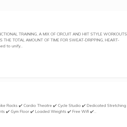
 THE TOTAL AMOUNT OF TIME FOR SWEAT-DRIPPING, HEART-
gned to unify...
ts ✔️ Gym Floor ✔️ Loaded Weights ✔️ Free Wifi ✔️...