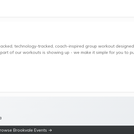
 part of our workouts is showing up - we make it simple for you to p
a
rowse Brookvale Events →