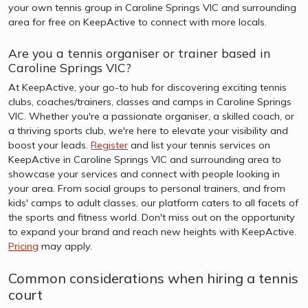
your own tennis group in Caroline Springs VIC and surrounding
area for free on KeepActive to connect with more locals.
Are you a tennis organiser or trainer based in
Caroline Springs VIC?
At KeepActive, your go-to hub for discovering exciting tennis
clubs, coaches/trainers, classes and camps in Caroline Springs
VIC. Whether you're a passionate organiser, a skilled coach, or
a thriving sports club, we're here to elevate your visibility and
boost your leads.
Register
and list your tennis services on
KeepActive in Caroline Springs VIC and surrounding area to
showcase your services and connect with people looking in
your area. From social groups to personal trainers, and from
kids' camps to adult classes, our platform caters to all facets of
the sports and fitness world. Don't miss out on the opportunity
to expand your brand and reach new heights with KeepActive.
Pricing
may apply.
Common considerations when hiring a tennis
court