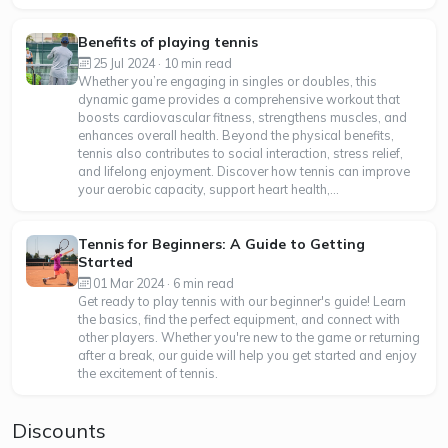
Benefits of playing tennis
25 Jul 2024 · 10 min read
Whether you’re engaging in singles or doubles, this
dynamic game provides a comprehensive workout that
boosts cardiovascular fitness, strengthens muscles, and
enhances overall health. Beyond the physical benefits,
tennis also contributes to social interaction, stress relief,
and lifelong enjoyment. Discover how tennis can improve
your aerobic capacity, support heart health,...
Tennis for Beginners: A Guide to Getting
Started
01 Mar 2024 · 6 min read
Get ready to play tennis with our beginner's guide! Learn
the basics, find the perfect equipment, and connect with
other players. Whether you're new to the game or returning
after a break, our guide will help you get started and enjoy
the excitement of tennis.
Discounts