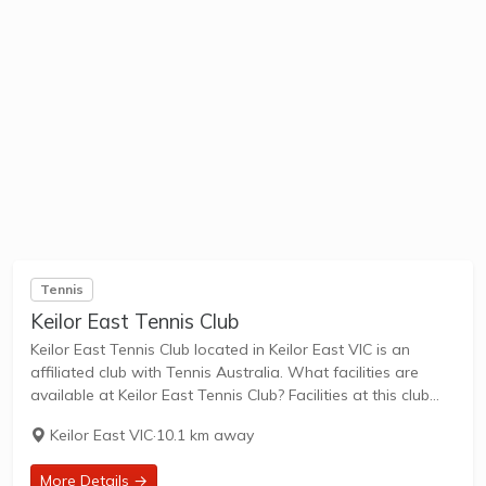
Tennis
Keilor East Tennis Club
Keilor East Tennis Club located in Keilor East VIC is an
affiliated club with Tennis Australia. What facilities are
available at Keilor East Tennis Club? Facilities at this club
include: Lighted courts & Outdoor Courts. What courts are
Keilor East VIC
·
10.1 km away
avilable at...
More Details →