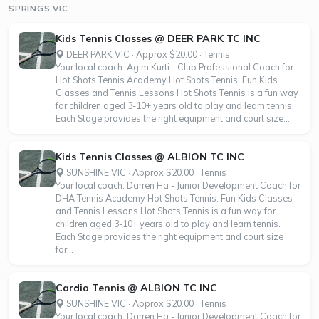
SPRINGS VIC
Kids Tennis Classes @ DEER PARK TC INC
DEER PARK VIC · Approx $20.00 · Tennis
Your local coach: Agim Kurti - Club Professional Coach for
Hot Shots Tennis Academy Hot Shots Tennis: Fun Kids
Classes and Tennis Lessons Hot Shots Tennis is a fun way
for children aged 3-10+ years old to play and learn tennis.
Each Stage provides the right equipment and court size...
Kids Tennis Classes @ ALBION TC INC
SUNSHINE VIC · Approx $20.00 · Tennis
Your local coach: Darren Ha - Junior Development Coach for
DHA Tennis Academy Hot Shots Tennis: Fun Kids Classes
and Tennis Lessons Hot Shots Tennis is a fun way for
children aged 3-10+ years old to play and learn tennis.
Each Stage provides the right equipment and court size
for...
Cardio Tennis @ ALBION TC INC
SUNSHINE VIC · Approx $20.00 · Tennis
Your local coach: Darren Ha - Junior Development Coach for