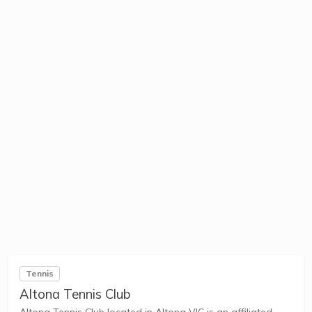
Tennis
Altona Tennis Club