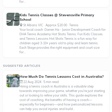
for...
Kids Tennis Classes @ Stevensville Primary
School
St Albans VIC · Approx $20.00 · Tennis
Your local coach: Darren Ha - Junior Development Coach for
DHA Tennis Academy Hot Shots Tennis: Fun Kids Classes
and Tennis Lessons Hot Shots Tennis is a fun way for
children aged 3-10+ years old to play and learn tennis.
Each Stage provides the right equipment and court size
for...
SUGGESTED ARTICLES
How Much Do Tennis Lessons Cost in Australia?
22 Aug 2024 · 5 min read
Hiring a tennis coach in Australia is a valuable step
towards improving your game, whether you're just starting
out or looking to refine your skills. This guide explores the
cost of coaching, the benefits of having a coach—
especially for beginners—and how personalized lessons
can help you avoid injuries and build...