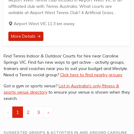
affiliated club with Tennis Australia. What courts are
avilable at Airport West Tennis Club? 4 Artificial Grass
Courts & 2 Hard Courts are available in this club. Airport
Airport West VIC
·
11.3 km away
West...
More Details →
Find Tennis Indoor & Outdoor Courts for hire near Caroline
Springs VIC. Find fun new ways to get active - activity groups,
trainers and coaches near you to suit your budget and lifestyle.
Need a Tennis social group?
Click here to find nearby groups
Got a gym or sports venue?
List in Australia's only fitness &
sports venue directory
to ensure your venue is shown when they
search.
‹
1
2
3
›
SUGGESTED GROUPS & ACTIVITIES IN AND AROUND CAROLINE