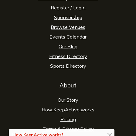
Register
/
Login
Sponsorship
Browse Venues
Events Calendar
Our Blog
Fitness Directory
Sports Directory
About
Our Story
How KeepActive works
Pricing
Terms
&
Privacy Policy
How KeepActive works?