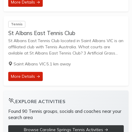
More Details →
Tennis
St Albans East Tennis Club
St Albans East Tennis Club located in Saint Albans VIC is an
affiliated club with Tennis Australia. What courts are
avilable at St Albans East Tennis Club? 3 Artificial Grass
Courts & 1 Hard Courts are available in this club....
Saint Albans VIC
·
5.1 km away
More Details →
🏃
EXPLORE ACTIVITIES
Found 90 Tennis groups, socials and coaches near your
search area
Browse Caroline Springs Tennis Activities →