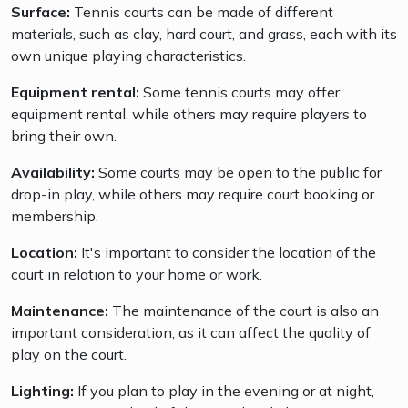
Surface:
Tennis courts can be made of different
materials, such as clay, hard court, and grass, each with its
own unique playing characteristics.
Equipment rental:
Some tennis courts may offer
equipment rental, while others may require players to
bring their own.
Availability:
Some courts may be open to the public for
drop-in play, while others may require court booking or
membership.
Location:
It's important to consider the location of the
court in relation to your home or work.
Maintenance:
The maintenance of the court is also an
important consideration, as it can affect the quality of
play on the court.
Lighting:
If you plan to play in the evening or at night,