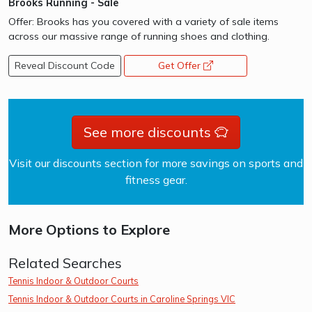
Brooks Running - Sale
Offer: Brooks has you covered with a variety of sale items
across our massive range of running shoes and clothing.
Reveal Discount Code
Get Offer
opens a new window
See more discounts
Visit our discounts section for more savings on sports and
fitness gear.
More Options to Explore
Related Searches
Tennis Indoor & Outdoor Courts
Tennis Indoor & Outdoor Courts in Caroline Springs VIC