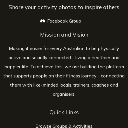
Share your activity photos to inspire others
Facebook Group
opens a new window
Mission and Vision
Making it easier for every Australian to be physically
active and socially connected - living a healthier and
happier life. To achieve this, we are building the platform
that supports people on their fitness journey - connecting
them with like-minded locals, trainers, coaches and
organisers.
Quick Links
Browse Groups & Activities