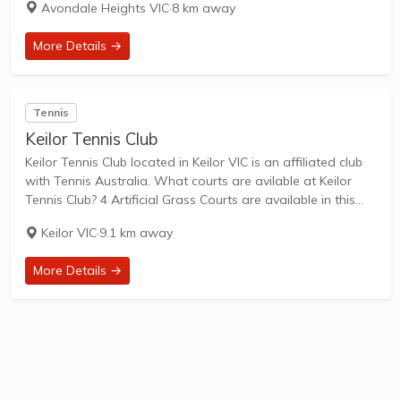
Avondale Heights VIC
·
8 km away
family-friendly...
More Details →
Tennis
Keilor Tennis Club
Keilor Tennis Club located in Keilor VIC is an affiliated club
with Tennis Australia. What courts are avilable at Keilor
Tennis Club? 4 Artificial Grass Courts are available in this
club. Keilor Tennis Club, located at 704A Old Calder
Keilor VIC
·
9.1 km away
Highway,...
More Details →