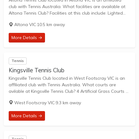
Altona Tennis Club located in Altona VIC is an affiliated
club with Tennis Australia. What facilities are available at
Altona Tennis Club? Facilities at this club include: Lighted
courts & Outdoor Courts. What courts are avilable at
Altona VIC
·
10.5 km away
Altona Tennis Club?...
More Details →
Tennis
Kingsville Tennis Club
Kingsville Tennis Club located in West Footscray VIC is an
affiliated club with Tennis Australia. What courts are
avilable at Kingsville Tennis Club? 4 Artificial Grass Courts &
2 Hard Courts are available in this club. Kingsville Tennis
West Footscray VIC
·
9.3 km away
Club is...
More Details →
Tennis