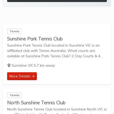
Tennis
Sunshine Park Tennis Club
Sunshine Park Tennis Club located in Sunshine VIC is an
affiliated club with Tennis Australia. What courts are
avilable at Sunshine Park Tennis Club? 2 Clay Courts & 4
Hard Courts are available in this club. Sunshine Park Tennis
Sunshine VIC
·
5.7 km away
Club...
More Details →
Tennis
North Sunshine Tennis Club
North Sunshine Tennis Club located in Sunshine North VIC is