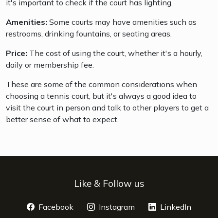
it's important to check if the court has lighting.
Amenities:
Some courts may have amenities such as
restrooms, drinking fountains, or seating areas.
Price:
The cost of using the court, whether it's a hourly,
daily or membership fee.
These are some of the common considerations when
choosing a tennis court, but it's always a good idea to
visit the court in person and talk to other players to get a
better sense of what to expect.
Like & Follow us
Facebook
opens a new window
Instagram
opens a new window
LinkedIn
opens 