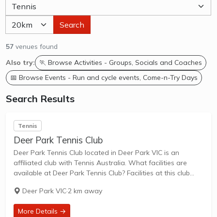
Search
57
venues found
Also try:
🏃 Browse Activities - Groups, Socials and Coaches
📅 Browse Events - Run and cycle events, Come-n-Try Days
Search Results
Tennis
Deer Park Tennis Club
Deer Park Tennis Club located in Deer Park VIC is an
affiliated club with Tennis Australia. What facilities are
available at Deer Park Tennis Club? Facilities at this club
include: Lighted courts & Outdoor Courts. What courts are
Deer Park VIC
·
2 km away
avilable at...
More Details →