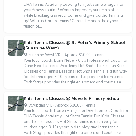
DHA Tennis Academy Looking to inject some energy into
your fitness routine? Want to improve your tennis skills
while breaking a sweat? Come and give Cardio Tennis a
try! What is Cardio Tennis? Cardio Tennis is the dynamic
fusion of...
Kids Tennis Classes @ St Peter's Primary School
(Sunshine West)
Sunshine West VIC · Approx $20.00 · Tennis
Your local coach: Dane Nebel - Club Professional Coach for
Dane Nebel's Tennis Academy Hot Shots Tennis: Fun Kids
Classes and Tennis Lessons Hot Shots Tennis is a fun way
for children aged 3-10+ years old to play and learn tennis.
Each Stage provides the right equipment and court size...
Kids Tennis Classes @ Movelle Primary School
St Albans VIC · Approx $20.00 · Tennis
Your local coach: Darren Ha - Junior Development Coach for
DHA Tennis Academy Hot Shots Tennis: Fun Kids Classes
and Tennis Lessons Hot Shots Tennis is a fun way for
children aged 3-10+ years old to play and learn tennis.
Each Stage provides the right equipment and court size