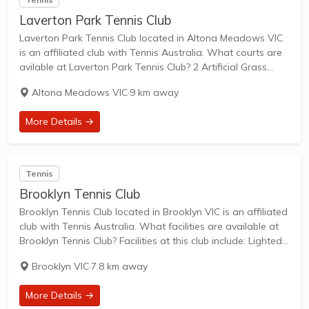
Laverton Park Tennis Club
Laverton Park Tennis Club located in Altona Meadows VIC
is an affiliated club with Tennis Australia. What courts are
avilable at Laverton Park Tennis Club? 2 Artificial Grass
Courts & 4 Hard Courts are available in this club. Laverton
Altona Meadows VIC
·
9 km away
Park...
More Details →
Tennis
Brooklyn Tennis Club
Brooklyn Tennis Club located in Brooklyn VIC is an affiliated
club with Tennis Australia. What facilities are available at
Brooklyn Tennis Club? Facilities at this club include: Lighted
courts & Outdoor Courts. What courts are avilable at
Brooklyn VIC
·
7.8 km away
Brooklyn Tennis Club?...
More Details →