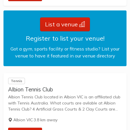
List a venue
Register to list your venue!
Got a gym, sports facility or fitness studio? List your
venue to have it featured in our venue directory
Tennis
Albion Tennis Club
Albion Tennis Club located in Albion VIC is an affiliated club
with Tennis Australia. What courts are avilable at Albion
Tennis Club? 4 Artificial Grass Courts & 2 Clay Courts are
available in this club. Albion Tennis Club, located in...
Albion VIC
·
3.8 km away