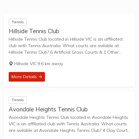
Tennis
Hillside Tennis Club
Hillside Tennis Club located in Hillside VIC is an affiliated
club with Tennis Australia. What courts are avilable at
Hillside Tennis Club? 6 Artificial Grass Courts & 1 Other
Courts are available in this club. Hillside Tennis Club is a...
Hillside VIC
·
9.6 km away
More Details →
Tennis
Avondale Heights Tennis Club
Avondale Heights Tennis Club located in Avondale Heights
VIC is an affiliated club with Tennis Australia. What courts
are avilable at Avondale Heights Tennis Club? 4 Clay Courts
are available in this club. Avondale Heights Tennis Club is a