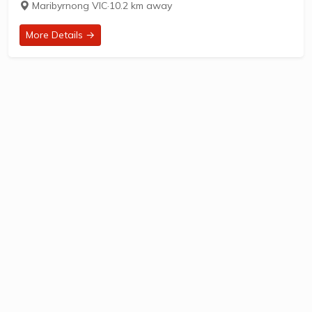
Maribyrnong VIC
·
10.2 km away
established in 1949, is located at...
More Details →