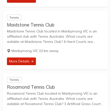
Tennis
Maidstone Tennis Club
Maidstone Tennis Club located in Maribyrnong VIC is an
affiliated club with Tennis Australia. What courts are
avilable at Maidstone Tennis Club? 4 Hard Courts are
available in this club. Maidstone Tennis Club, situated at
Maribyrnong VIC
·
10 km away
Footscray North Primary School on...
More Details →
Tennis
Rosamond Tennis Club
Rosamond Tennis Club located in Maribyrnong VIC is an
affiliated club with Tennis Australia. What courts are
avilable at Rosamond Tennis Club? 3 Artificial Grass Courts
are available in this club. Rosamond Tennis Club,