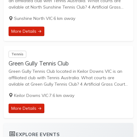
an affiliated club with Tennis Australia. What courts are
avilable at North Sunshine Tennis Club? 4 Artificial Grass
Courts are available in this club. North Sunshine Tennis Club
Sunshine North VIC
·
6 km away
is a...
More Details →
Tennis
Green Gully Tennis Club
Green Gully Tennis Club located in Keilor Downs VIC is an
affiliated club with Tennis Australia. What courts are
avilable at Green Gully Tennis Club? 4 Artificial Grass Courts,
2 Clay Courts & 2 Hard Courts are available in this...
Keilor Downs VIC
·
7.6 km away
More Details →
📅
EXPLORE EVENTS