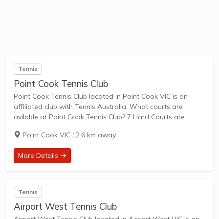
Tennis
Point Cook Tennis Club
Point Cook Tennis Club located in Point Cook VIC is an
affiliated club with Tennis Australia. What courts are
avilable at Point Cook Tennis Club? 7 Hard Courts are
available in this club. Point Cook Tennis Club, located at
Point Cook VIC
·
12.6 km away
Webster...
More Details →
Tennis
Airport West Tennis Club
Airport West Tennis Club located in Airport West VIC is an