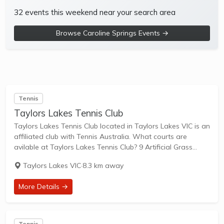
32 events this weekend near your search area
Browse Caroline Springs Events →
Tennis
Taylors Lakes Tennis Club
Taylors Lakes Tennis Club located in Taylors Lakes VIC is an
affiliated club with Tennis Australia. What courts are
avilable at Taylors Lakes Tennis Club? 9 Artificial Grass
Courts & 1 Other Courts are available in this club. Taylors
Taylors Lakes VIC
·
8.3 km away
Lakes...
More Details →
Tennis