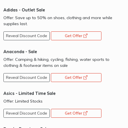
Adidas - Outlet Sale
Offer: Save up to 50% on shoes, clothing and more while
supplies last.
Reveal Discount Code
Get Offer
opens a new window
Anaconda - Sale
Offer: Camping & hiking, cycling, fishing, water sports to
clothing & footwear items on sale
Reveal Discount Code
Get Offer
opens a new window
Asics - Limited Time Sale
Offer: Limited Stocks
Reveal Discount Code
Get Offer
opens a new window