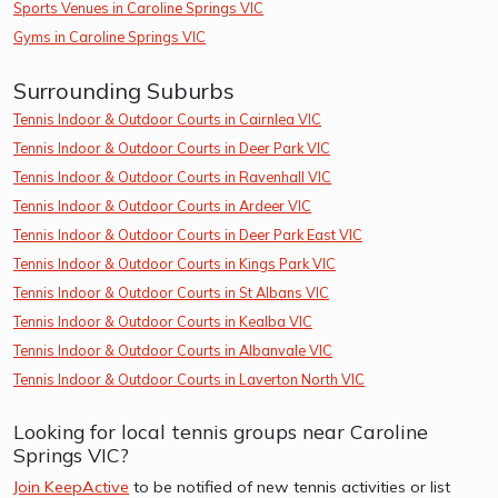
Sports Venues in Caroline Springs VIC
Gyms in Caroline Springs VIC
Surrounding Suburbs
Tennis Indoor & Outdoor Courts in Cairnlea VIC
Tennis Indoor & Outdoor Courts in Deer Park VIC
Tennis Indoor & Outdoor Courts in Ravenhall VIC
Tennis Indoor & Outdoor Courts in Ardeer VIC
Tennis Indoor & Outdoor Courts in Deer Park East VIC
Tennis Indoor & Outdoor Courts in Kings Park VIC
Tennis Indoor & Outdoor Courts in St Albans VIC
Tennis Indoor & Outdoor Courts in Kealba VIC
Tennis Indoor & Outdoor Courts in Albanvale VIC
Tennis Indoor & Outdoor Courts in Laverton North VIC
Looking for local tennis groups near Caroline
Springs VIC?
Join KeepActive
to be notified of new tennis activities or list