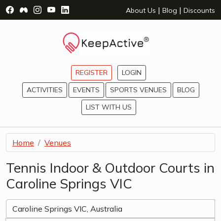
Visit Facebook Page - opens a new window
Visit Facebook Group - opens a new window
Visit Instagram Page - opens a new window
Visit YouTube Page - opens a new window
Visit LinkedIn Page - opens a new wind
|
|
About Us
Blog
Discounts
REGISTER
LOGIN
ACTIVITIES
EVENTS
SPORTS VENUES
BLOG
LIST WITH US
Home
Venues
Tennis Indoor & Outdoor Courts in
Caroline Springs VIC