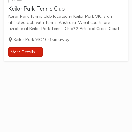
Keilor Park Tennis Club
Keilor Park Tennis Club located in Keilor Park VIC is an
affiliated club with Tennis Australia. What courts are
avilable at Keilor Park Tennis Club? 2 Artificial Grass Courts
& 2 Clay Courts are available in this club. Keilor Park...
Keilor Park VIC
·
10.6 km away
More Details →