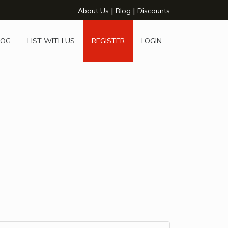
|
|
About Us
Blog
Discounts
LOG
LIST WITH US
REGISTER
LOGIN