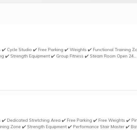
✔️ Ladies Only Zone ✔️ Sauna ✔️ Personal Training ✔️ Strength Equipment ✔️ Group Fitness ✔️ Steam Room Open 24...
ining Zone ✔️ Strength Equipment ✔️ Performance Stair Master ✔️ Bat