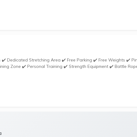
ining Zone ✔️ Personal Training ✔️ Strength Equipment ✔️ Battle Rop
a