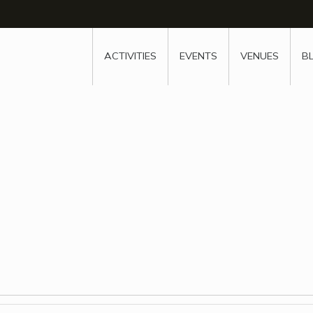
w
window
ew window
 new window
ns a new window
ACTIVITIES
EVENTS
VENUES
B