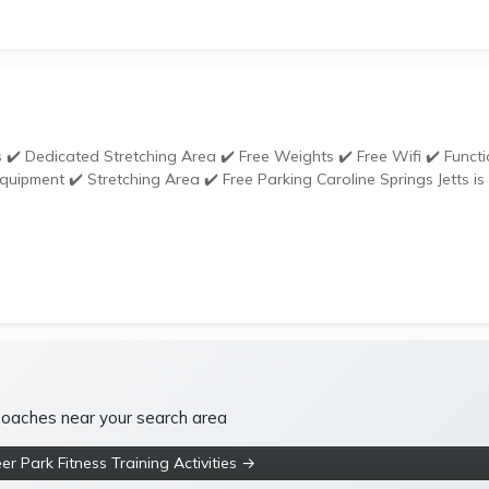
tretching Area ✔️ Free Parking Caroline Springs Jetts is
 coaches near your search area
r Park Fitness Training Activities →