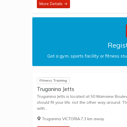
More Details →
Regist
Got a gym, sports facility or fitness st
Fitness Training
Truganina Jetts
Truganina Jetts is located at 50 Mainview Boulevard, Tenancy 9
should fit your life, not the other way around. T
with...
Truganina VICTORIA
·
7.3 km away