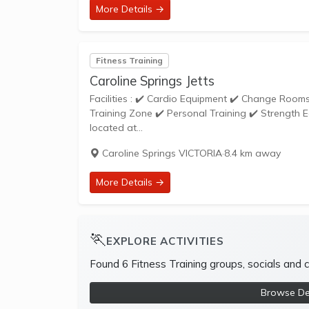
More Details →
Fitness Training
Caroline Springs Jetts
Facilities : ✔️ Cardio Equipment ✔️ Change Rooms ✔️ Dedicated Stretching Area ✔️ Free Weights ✔️ Free Wifi ✔️ Functional
Training Zone ✔️ Personal Training ✔️ Strength Equipment ✔️ S
located at...
Caroline Springs VICTORIA
·
8.4 km away
More Details →
🏃
EXPLORE ACTIVITIES
Found 6 Fitness Training groups, socials and
Browse Dee