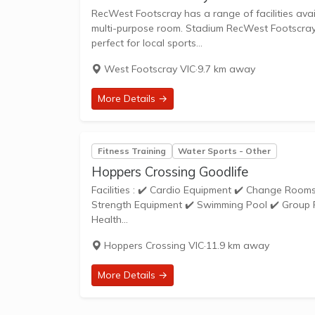
RecWest Footscray has a range of facilities avai
multi-purpose room. Stadium RecWest Footscray's 
perfect for local sports...
West Footscray VIC
·
9.7 km away
More Details →
Fitness Training
Water Sports - Other
Hoppers Crossing Goodlife
Facilities : ✔️ Cardio Equipment ✔️ Change Rooms ✔️ Cycle Studio ✔️ Free Parking ✔️ Weights ✔️ Personal Training ✔️
Strength Equipment ✔️ Swimming Pool ✔️ Group Fitness ✔️ Steam Room Open 24 Ho
Health...
Hoppers Crossing VIC
·
11.9 km away
More Details →