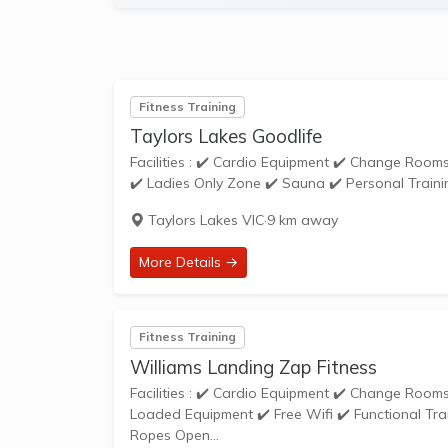
Fitness Training
Taylors Lakes Goodlife
Facilities : ✔️ Cardio Equipment ✔️ Change Rooms ✔️ Cycle Studio ✔️ Free Parking ✔️ Weights ✔️ Functional Training Zone
Taylors Lakes VIC
·
9 km away
More Details →
Fitness Training
Williams Landing Zap Fitness
Facilities : ✔️ Cardio Equipment ✔️ Change Rooms ✔️ Dedicated Stretching Area ✔️ Free Parking ✔️ Free Weights ✔️ Pin
Loaded Equipment ✔️ Free Wifi ✔️ Functional Tra
Ropes Open...