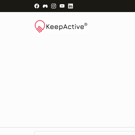
Visit Facebook Page - opens a new windo
Visit Facebook Group - opens a new 
Visit Instagram Page - opens a n
Visit YouTube Page - opens a
Visit LinkedIn Page - ope