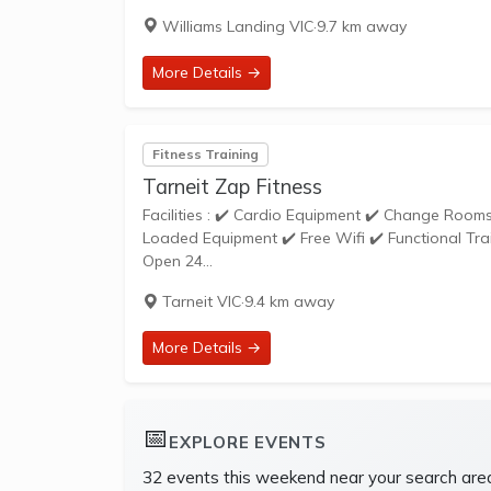
Williams Landing VIC
·
9.7 km away
More Details →
Fitness Training
Tarneit Zap Fitness
Facilities : ✔️ Cardio Equipment ✔️ Change Rooms ✔️ Dedicated Stretching Area ✔️ Free Parking ✔️ Free Weights ✔️ Pin
Loaded Equipment ✔️ Free Wifi ✔️ Functional Tra
Open 24...
Tarneit VIC
·
9.4 km away
More Details →
📅
EXPLORE EVENTS
32 events this weekend near your search are