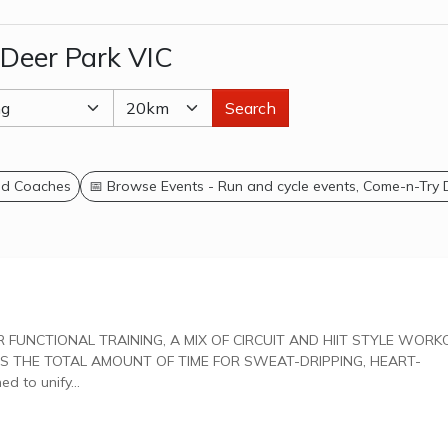
 Deer Park VIC
Search
and Coaches
📅 Browse Events - Run and cycle events, Come-n-Try
 THE TOTAL AMOUNT OF TIME FOR SWEAT-DRIPPING, HEART-
gned to unify...