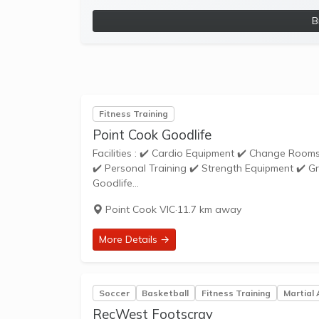
B
Fitness Training
Point Cook Goodlife
Facilities : ✔️ Cardio Equipment ✔️ Change Rooms ✔️ Cycle Studio ✔️ Free Parking ✔️ Weights ✔️ Functional Training Zone
✔️ Personal Training ✔️ Strength Equipment ✔️ Group Fitness ✔️ Steam Ro
Goodlife...
Point Cook VIC
·
11.7 km away
More Details →
Soccer
Basketball
Fitness Training
Martial 
RecWest Footscray