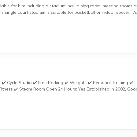
lable for hire including a stadium, hall, dining room, meeting rooms 
single court stadium is suitable for basketball or indoor soccer. It's
urs: Yes Established in 2002, Goodlife