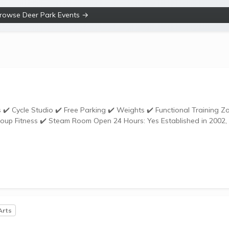
rowse Deer Park Events →
om Open 24 Hours: Yes Established in 2002,
Arts