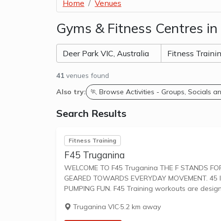
Home
Venues
Gyms & Fitness Centres in
41
venues found
Also try:
🏃 Browse Activities - Groups, Socials 
Search Results
Fitness Training
F45 Truganina
WELCOME TO F45 Truganina THE F STANDS FOR FUNCTIONAL TRAINING, A MIX OF CIRCUIT AND HIIT STYLE WORKOUTS
GEARED TOWARDS EVERYDAY MOVEMENT. 45 IS
PUMPING FUN. F45 Training workouts are desi
Truganina VIC
·
5.2 km away