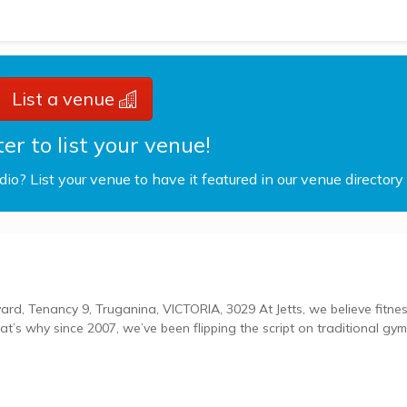
List a venue
er to list your venue!
udio? List your venue to have it featured in our venue directory
, Truganina, VICTORIA, 3029 At Jetts, we believe fitness
hat’s why since 2007, we’ve been flipping the script on traditional gy