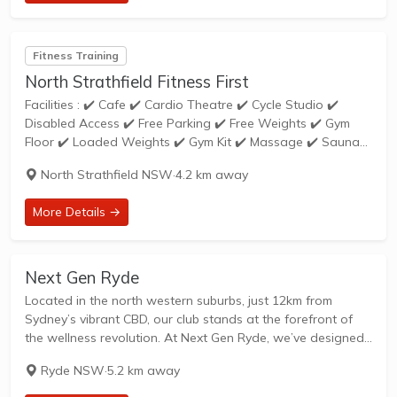
Fitness Training
North Strathfield Fitness First
Facilities : ✔️ Cafe ✔️ Cardio Theatre ✔️ Cycle Studio ✔️
Disabled Access ✔️ Free Parking ✔️ Free Weights ✔️ Gym
Floor ✔️ Loaded Weights ✔️ Gym Kit ✔️ Massage ✔️ Sauna
✔️ Express Training ✔️ Group Exercises ✔️ Personal...
North Strathfield NSW
·
4.2 km away
More Details →
Next Gen Ryde
Located in the north western suburbs, just 12km from
Sydney’s vibrant CBD, our club stands at the forefront of
the wellness revolution. At Next Gen Ryde, we’ve designed
a club that has something for everyone: a state-of-the art
Ryde NSW
·
5.2 km away
gym, over...