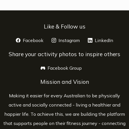
Like & Follow us
Facebook
opens a new window
Instagram
opens a new window
LinkedIn
opens 
Share your activity photos to inspire others
Facebook Group
opens a new window
Mission and Vision
Making it easier for every Australian to be physically
active and socially connected - living a healthier and
happier life. To achieve this, we are building the platform
that supports people on their fitness journey - connecting