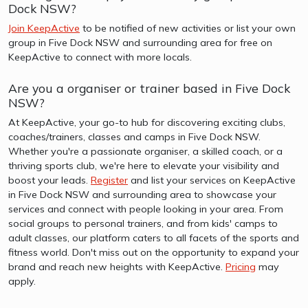
Dock NSW?
Join KeepActive
to be notified of new activities or list your own
group in Five Dock NSW and surrounding area for free on
KeepActive to connect with more locals.
Are you a organiser or trainer based in Five Dock
NSW?
At KeepActive, your go-to hub for discovering exciting clubs,
coaches/trainers, classes and camps in Five Dock NSW.
Whether you're a passionate organiser, a skilled coach, or a
thriving sports club, we're here to elevate your visibility and
boost your leads.
Register
and list your services on KeepActive
in Five Dock NSW and surrounding area to showcase your
services and connect with people looking in your area. From
social groups to personal trainers, and from kids' camps to
adult classes, our platform caters to all facets of the sports and
fitness world. Don't miss out on the opportunity to expand your
brand and reach new heights with KeepActive.
Pricing
may
apply.