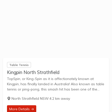
Table Tennis
Kingpin North Strathfield
TopSpin, or King-Spin as it is affectionately known at
Kingpin, has finally landed in Australia! Also known as table
tennis or ping-pong, this smash hit has been one of the
hottest things on the New York social scene for a...
North Strathfield NSW
·
4.2 km away
More Details →