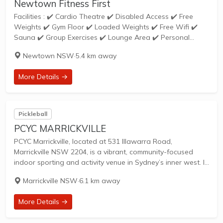
Newtown Fitness First
Facilities : ✔️ Cardio Theatre ✔️ Disabled Access ✔️ Free
Weights ✔️ Gym Floor ✔️ Loaded Weights ✔️ Free Wifi ✔️
Sauna ✔️ Group Exercises ✔️ Lounge Area ✔️ Personal
Training ✔️ Freestyle ✔️ Pilates ✔️ Relaxation Zone ✔️
Newtown NSW
·
5.4 km away
Steam...
More Details →
Pickleball
PCYC MARRICKVILLE
PCYC Marrickville, located at 531 Illawarra Road,
Marrickville NSW 2204, is a vibrant, community-focused
indoor sporting and activity venue in Sydney’s inner west. It
serves as the largest indoor sporting precinct in the area
Marrickville NSW
·
6.1 km away
and is dedicated to empowering young...
More Details →