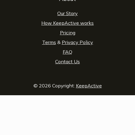
Our Story
How KeepActive works
Pricing
Terms
&
Privacy Policy
FAQ
Contact Us
© 2026 Copyright:
KeepActive