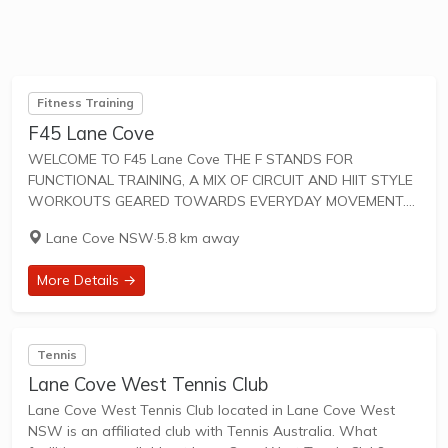
Fitness Training
F45 Lane Cove
WELCOME TO F45 Lane Cove THE F STANDS FOR
FUNCTIONAL TRAINING, A MIX OF CIRCUIT AND HIIT STYLE
WORKOUTS GEARED TOWARDS EVERYDAY MOVEMENT.
45 IS THE TOTAL AMOUNT OF TIME FOR SWEAT-DRIPPING,
Lane Cove NSW
·
5.8 km away
HEART-PUMPING FUN. F45 Training workouts are designed
to...
More Details →
Tennis
Lane Cove West Tennis Club
Lane Cove West Tennis Club located in Lane Cove West
NSW is an affiliated club with Tennis Australia. What