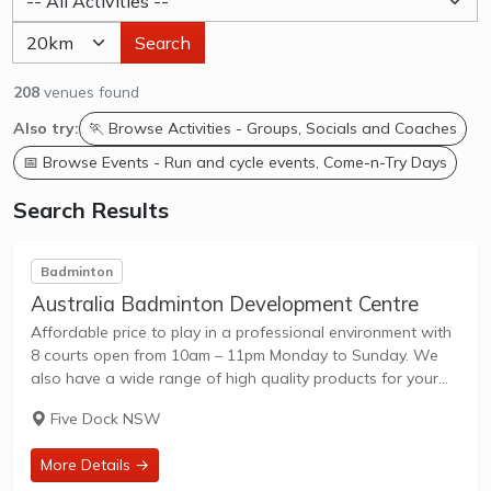
Search
208
venues found
Also try:
🏃 Browse Activities - Groups, Socials and Coaches
📅 Browse Events - Run and cycle events, Come-n-Try Days
Search Results
Badminton
Australia Badminton Development Centre
Affordable price to play in a professional environment with
8 courts open from 10am – 11pm Monday to Sunday. We
also have a wide range of high quality products for your
selection. We will help you to chose the right...
Five Dock NSW
More Details →