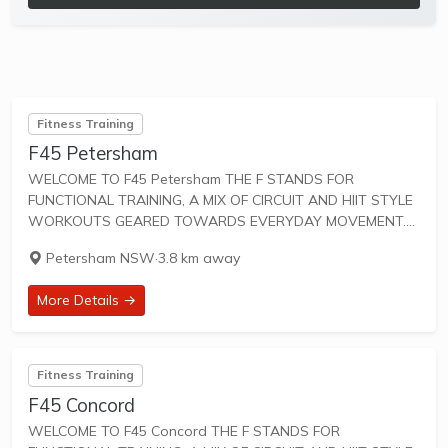
Fitness Training
F45 Petersham
WELCOME TO F45 Petersham THE F STANDS FOR
FUNCTIONAL TRAINING, A MIX OF CIRCUIT AND HIIT STYLE
WORKOUTS GEARED TOWARDS EVERYDAY MOVEMENT.
45 IS THE TOTAL AMOUNT OF TIME FOR SWEAT-DRIPPING,
Petersham NSW
·
3.8 km away
HEART-PUMPING FUN. F45 Training workouts are designed
to unify...
More Details →
Fitness Training
F45 Concord
WELCOME TO F45 Concord THE F STANDS FOR