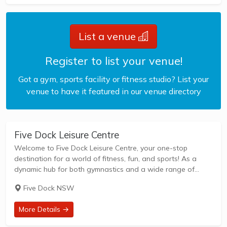
List a venue
Register to list your venue!
Got a gym, sports facility or fitness studio? List your
venue to have it featured in our venue directory
Five Dock Leisure Centre
Welcome to Five Dock Leisure Centre, your one-stop
destination for a world of fitness, fun, and sports! As a
dynamic hub for both gymnastics and a wide range of
indoor sports, we're dedicated to serving our vibrant
Five Dock NSW
community with top-notch...
More Details →