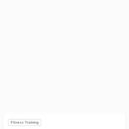
Fitness Training