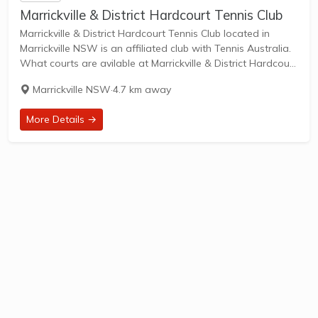
Marrickville & District Hardcourt Tennis Club
Marrickville & District Hardcourt Tennis Club located in
Marrickville NSW is an affiliated club with Tennis Australia.
What courts are avilable at Marrickville & District Hardcourt
Tennis Club? 7 Artificial Grass Courts & 1 Other Courts are
Marrickville NSW
·
4.7 km away
available in this...
More Details →