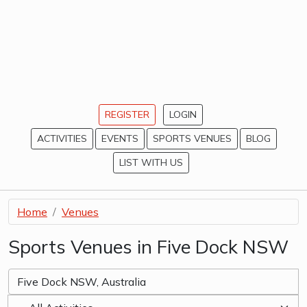
REGISTER
LOGIN
ACTIVITIES
EVENTS
SPORTS VENUES
BLOG
LIST WITH US
Home
Venues
Sports Venues in Five Dock NSW