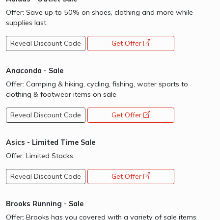
Offer: Save up to 50% on shoes, clothing and more while
supplies last.
Reveal Discount Code
Get Offer
opens a new window
Anaconda - Sale
Offer: Camping & hiking, cycling, fishing, water sports to
clothing & footwear items on sale
Reveal Discount Code
Get Offer
opens a new window
Asics - Limited Time Sale
Offer: Limited Stocks
Reveal Discount Code
Get Offer
opens a new window
Brooks Running - Sale
Offer: Brooks has you covered with a variety of sale items