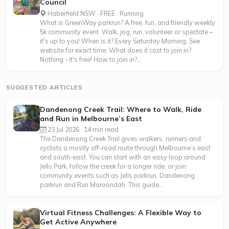
Council
Haberfield NSW · FREE · Running
What is GreenWay parkrun? A free, fun, and friendly weekly
5k community event. Walk, jog, run, volunteer or spectate –
it's up to you! When is it? Every Saturday Morning. See
website for exact time. What does it cost to join in?
Nothing - it's free! How to join in?...
SUGGESTED ARTICLES
Dandenong Creek Trail: Where to Walk, Ride
and Run in Melbourne’s East
23 Jul 2026 · 14 min read
The Dandenong Creek Trail gives walkers, runners and
cyclists a mostly off-road route through Melbourne’s east
and south-east. You can start with an easy loop around
Jells Park, follow the creek for a longer ride, or join
community events such as Jells parkrun, Dandenong
parkrun and Run Maroondah. This guide...
Virtual Fitness Challenges: A Flexible Way to
Get Active Anywhere