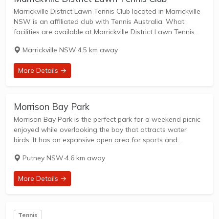
Marrickville District Lawn Tennis Club located in Marrickville
NSW is an affiliated club with Tennis Australia. What
facilities are available at Marrickville District Lawn Tennis
Club? Facilities at this club include: Lighted courts &
Marrickville NSW
·
4.5 km away
Outdoor Courts. What courts are avilable...
More Details →
Morrison Bay Park
Morrison Bay Park is the perfect park for a weekend picnic
enjoyed while overlooking the bay that attracts water
birds. It has an expansive open area for sports and
recreation as well as a playground and fitness equipment.
Putney NSW
·
4.6 km away
In early...
More Details →
Tennis