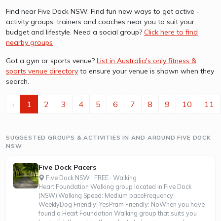
Find near Five Dock NSW. Find fun new ways to get active -
activity groups, trainers and coaches near you to suit your
budget and lifestyle. Need a social group?
Click here to find
nearby groups
Got a gym or sports venue?
List in Australia's only fitness &
sports venue directory
to ensure your venue is shown when they
search.
‹
1
2
3
4
5
6
7
8
9
10
11
SUGGESTED GROUPS & ACTIVITIES IN AND AROUND FIVE DOCK
NSW
Five Dock Pacers
Five Dock NSW · FREE · Walking
Heart Foundation Walking group located in Five Dock
(NSW).Walking Speed: Medium paceFrequency:
WeeklyDog Friendly: YesPram Friendly: NoWhen you have
found a Heart Foundation Walking group that suits you