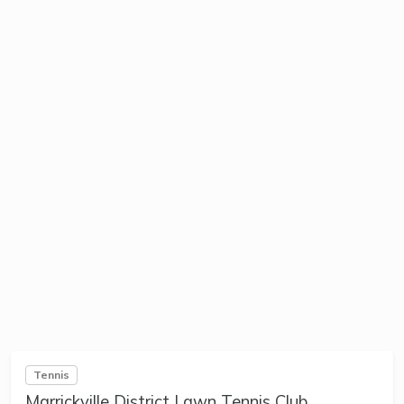
Tennis
Marrickville District Lawn Tennis Club