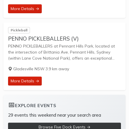
to unify...
More Details →
Pickleball
PENNO PICKLEBALLERS (V)
PENNO PICKLEBALLERS at Pennant Hills Park, located at
the intersection of Brittania Ave, Pennant Hills, Sydney
(within Lane Cove National Park), offers an exceptional
outdoor pickleball venue surrounded by trees, open space,
Gladesville NSW
·
3.9 km away
and fresh air. This welcoming club caters to...
More Details →
📅
EXPLORE EVENTS
29 events this weekend near your search area
Browse Five Dock Events →