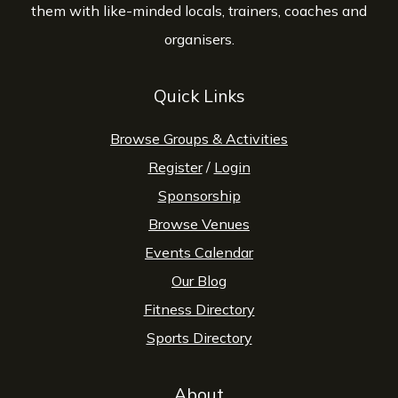
them with like-minded locals, trainers, coaches and
organisers.
Quick Links
Browse Groups & Activities
Register
/
Login
Sponsorship
Browse Venues
Events Calendar
Our Blog
Fitness Directory
Sports Directory
About