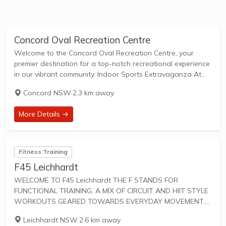
Concord Oval Recreation Centre
Welcome to the Concord Oval Recreation Centre, your
premier destination for a top-notch recreational experience
in our vibrant community. Indoor Sports Extravaganza At
Concord Oval Recreation Centre, we've raised the bar
Concord NSW
·
2.3 km away
when it comes to indoor sports and recreation facilities....
More Details →
Fitness Training
F45 Leichhardt
WELCOME TO F45 Leichhardt THE F STANDS FOR
FUNCTIONAL TRAINING, A MIX OF CIRCUIT AND HIIT STYLE
WORKOUTS GEARED TOWARDS EVERYDAY MOVEMENT.
45 IS THE TOTAL AMOUNT OF TIME FOR SWEAT-DRIPPING,
Leichhardt NSW
·
2.6 km away
HEART-PUMPING FUN. F45 Training workouts are designed