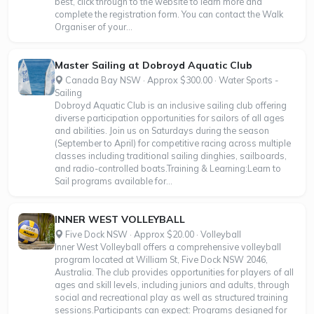
best, click through to the website to learn more and
complete the registration form. You can contact the Walk
Organiser of your...
Master Sailing at Dobroyd Aquatic Club
Canada Bay NSW · Approx $300.00 · Water Sports -
Sailing
Dobroyd Aquatic Club is an inclusive sailing club offering
diverse participation opportunities for sailors of all ages
and abilities. Join us on Saturdays during the season
(September to April) for competitive racing across multiple
classes including traditional sailing dinghies, sailboards,
and radio-controlled boats.Training & Learning:Learn to
Sail programs available for...
INNER WEST VOLLEYBALL
Five Dock NSW · Approx $20.00 · Volleyball
Inner West Volleyball offers a comprehensive volleyball
program located at William St, Five Dock NSW 2046,
Australia. The club provides opportunities for players of all
ages and skill levels, including juniors and adults, through
social and recreational play as well as structured training
sessions.Participants can expect: Programs designed for