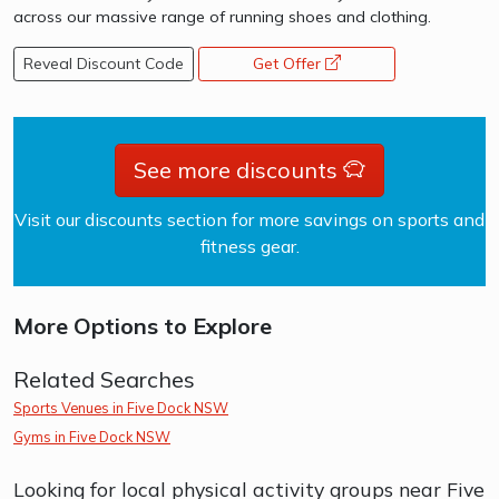
across our massive range of running shoes and clothing.
Reveal Discount Code
Get Offer
opens a new window
See more discounts
Visit our discounts section for more savings on sports and
fitness gear.
More Options to Explore
Related Searches
Sports Venues in Five Dock NSW
Gyms in Five Dock NSW
Looking for local physical activity groups near Five