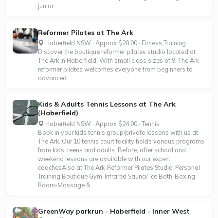
junior...
Reformer Pilates at The Ark
Haberfield NSW · Approx $20.00 · Fitness Training
Discover the boutique reformer pilates studio located at
The Ark in Haberfield. With small class sizes of 9, The Ark
reformer pilates welcomes everyone from beginners to
advanced.
Kids & Adults Tennis Lessons at The Ark
(Haberfield)
Haberfield NSW · Approx $24.00 · Tennis
Book in your kids tennis group/private lessons with us at
The Ark. Our 10 tennis court facility holds various programs
from kids, teens and adults. Before, after school and
weekend lessons are available with our expert
coachesAlso at The Ark-Reformer Pilates Studio-Personal
Training Boutique Gym-Infrared Sauna/ Ice Bath-Boxing
Room-Massage &...
GreenWay parkrun - Haberfield - Inner West