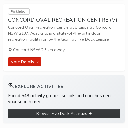
Pickleball
CONCORD OVAL RECREATION CENTRE (V)
Concord Oval Recreation Centre at 8 Gipps St, Concord
NSW 2137, Australia, is a state-of-the-art indoor
recreation facility run by the team at Five Dock Leisure
Centre. Opened as part of the $84 million Concord Oval
Concord NSW
·
2.3 km away
Community and Sports Precinct...
More Details →
🏃
EXPLORE ACTIVITIES
Found 543 activity groups, socials and coaches near
your search area
Browse Five Dock Activities →