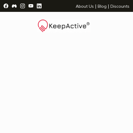
Visit Facebook Page - opens a new window
Visit Facebook Group - opens a new window
Visit Instagram Page - opens a new window
Visit YouTube Page - opens a new window
Visit LinkedIn Page - opens a new wind
|
|
About Us
Blog
Discounts