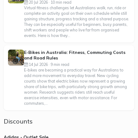
20 Jul 2026 · 10 min read
Virtual fitness challenges let Australians walk, run, ride or
complete an activity goal on their own schedule while still
gaining structure, progress tracking and a shared purpose.
They can be especially useful for beginners, busy parents,
shift workers and people who live far from organised
events. Here is how they...
E-Bikes in Australia: Fitness, Commuting Costs
and Road Rules
14 Jul 2026 · 9 min read
E-bikes are becoming a practical way for Australians to
add more movement to everyday travel. New cycling
counts show that electric bikes now represent a growing
share of bike trips, with particularly strong growth among
women. Research suggests riders still reach useful
exercise intensities, even with motor assistance. For
commuters,...
Discounts
Adidas - Outlet Sale