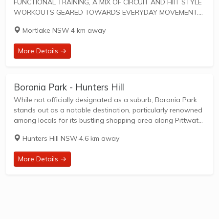
FUNCTIONAL TRAINING, A MIX OF CIRCUIT AND HIIT STYLE
WORKOUTS GEARED TOWARDS EVERYDAY MOVEMENT.
45 IS THE TOTAL AMOUNT OF TIME FOR SWEAT-DRIPPING,
Mortlake NSW
·
4 km away
HEART-PUMPING FUN. F45 Training workouts are designed
to unify...
More Details →
Boronia Park - Hunters Hill
While not officially designated as a suburb, Boronia Park
stands out as a notable destination, particularly renowned
among locals for its bustling shopping area along Pittwater
Road and the presence of Boronia Park Public School, also
Hunters Hill NSW
·
4.6 km away
situated on Pittwater Road....
More Details →