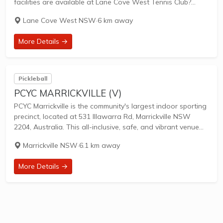
facilities are available at Lane Cove West Tennis Club?
Facilities at this club include: Lighted courts & Outdoor
Lane Cove West NSW
·
6 km away
Courts. What courts...
More Details →
Pickleball
PCYC MARRICKVILLE (V)
PCYC Marrickville is the community's largest indoor sporting
precinct, located at 531 Illawarra Rd, Marrickville NSW
2204, Australia. This all-inclusive, safe, and vibrant venue
serves Sydney's inner west community, offering versatile
Marrickville NSW
·
6.1 km away
multi-purpose halls ideal for a wide range of sports,...
More Details →