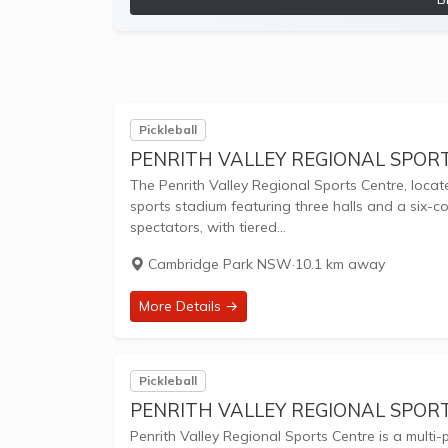
Pickleball
PENRITH VALLEY REGIONAL SPOR
The Penrith Valley Regional Sports Centre, locat
sports stadium featuring three halls and a six-cou
spectators, with tiered...
Cambridge Park NSW
·
10.1 km away
More Details →
Pickleball
PENRITH VALLEY REGIONAL SPORT
Penrith Valley Regional Sports Centre is a multi