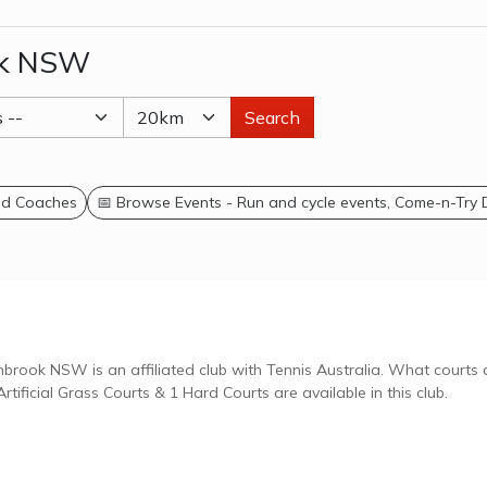
ok NSW
Search
and Coaches
📅 Browse Events - Run and cycle events, Come-n-Try
W is an affiliated club with Tennis Australia. What courts are
tificial Grass Courts & 1 Hard Courts are available in this club.