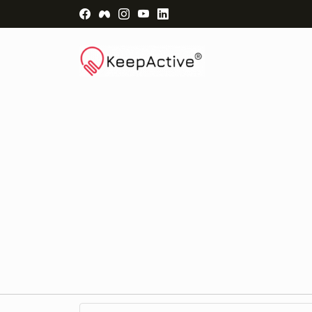
Visit Facebook Page - opens a new windo
Visit Facebook Group - opens a new 
Visit Instagram Page - opens a n
Visit YouTube Page - opens a
Visit LinkedIn Page - ope