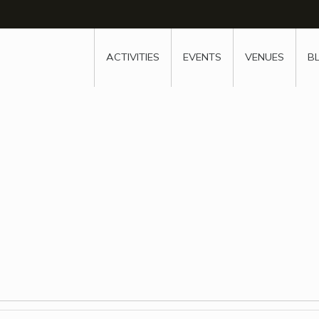
w
window
ew window
 new window
ns a new window
ACTIVITIES
EVENTS
VENUES
B