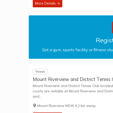
More Details →
Regist
Got a gym, sports facility or fitness st
Tennis
Mount Riverview and District Tennis 
Mount Riverview and District Tennis Club located i
courts are avilable at Mount Riverview and District Tenni
and...
Mount Riverview NSW
·
4.2 km away