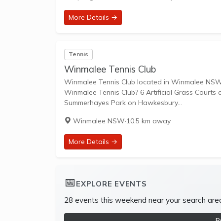
More Details →
Tennis
Winmalee Tennis Club
Winmalee Tennis Club located in Winmalee NSW is an affiliated 
Winmalee Tennis Club? 6 Artificial Grass Courts are available in this club
Summerhayes Park on Hawkesbury...
Winmalee NSW
·
10.5 km away
More Details →
📅
EXPLORE EVENTS
28 events this weekend near your search are
B