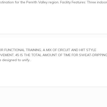
Penrith Valley region. Facility Features: Three indoor
ENT. 45 IS THE TOTAL AMOUNT OF TIME FOR SWEAT-DRIPPING
outs are designed to unify...