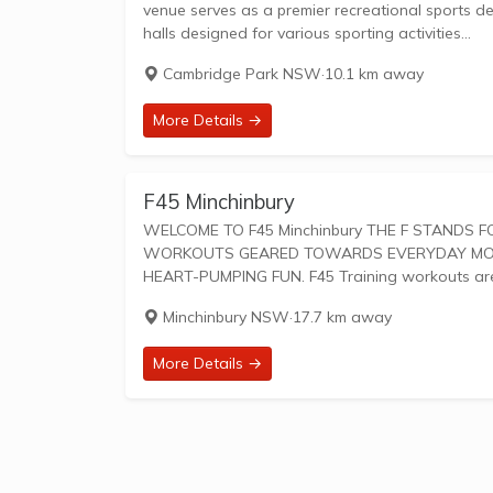
venue serves as a premier recreational sports destination for the 
halls designed for various sporting activities...
Cambridge Park NSW
·
10.1 km away
More Details →
F45 Minchinbury
WELCOME TO F45 Minchinbury THE F STANDS FOR FUNCTIONAL TRAINING, A MIX OF CIRCUIT AND HIIT STYLE
WORKOUTS GEARED TOWARDS EVERYDAY MOVEM
HEART-PUMPING FUN. F45 Training work
Minchinbury NSW
·
17.7 km away
More Details →