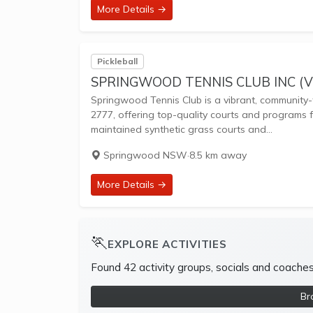
More Details →
Pickleball
SPRINGWOOD TENNIS CLUB INC (V
Springwood Tennis Club is a vibrant, community-
2777, offering top-quality courts and programs fo
maintained synthetic grass courts and...
Springwood NSW
·
8.5 km away
More Details →
🏃
EXPLORE ACTIVITIES
Found 42 activity groups, socials and coache
Br