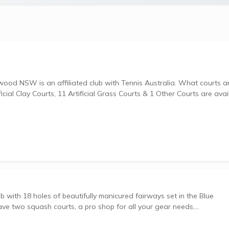
is an affiliated club with Tennis Australia. What courts are
ial Clay Courts, 11 Artificial Grass Courts & 1 Other Courts are avai
b with 18 holes of beautifully manicured fairways set in the Blue
e two squash courts, a pro shop for all your gear needs,...