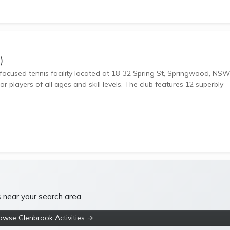
)
focused tennis facility located at 18-32 Spring St, Springwood, NS
r players of all ages and skill levels. The club features 12 superbly
s near your search area
owse Glenbrook Activities →