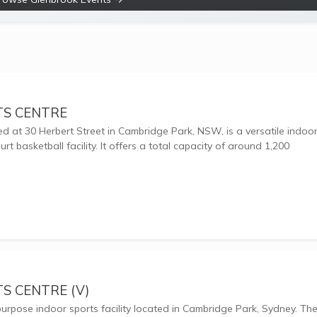
TS CENTRE
ed at 30 Herbert Street in Cambridge Park, NSW, is a versatile indoo
rt basketball facility. It offers a total capacity of around 1,200
S CENTRE (V)
-purpose indoor sports facility located in Cambridge Park, Sydney. Th