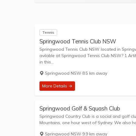
Tennis
Springwood Tennis Club NSW
Springwood Tennis Club NSW located in Springwood NSW 
avilable at Springwood Tennis Club NSW? 1 Artific
in this...
Springwood NSW
·
8.5 km away
More Details →
Springwood Golf & Squash Club
Springwood Country Club is a social and golf clu
Mountains, one hour west of Sydney. We also hav
Springwood NSW
·
9.9 km away