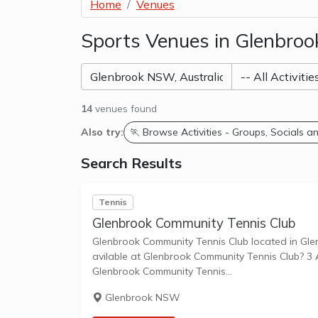
Home
Venues
Sports Venues in Glenbro
14
venues found
Also try:
🏃 Browse Activities - Groups, Socials 
Search Results
Tennis
Glenbrook Community Tennis Club
Glenbrook Community Tennis Club located in Glenbrook NS
avilable at Glenbrook Community Tennis Club? 3 Ar
Glenbrook Community Tennis...
Glenbrook NSW