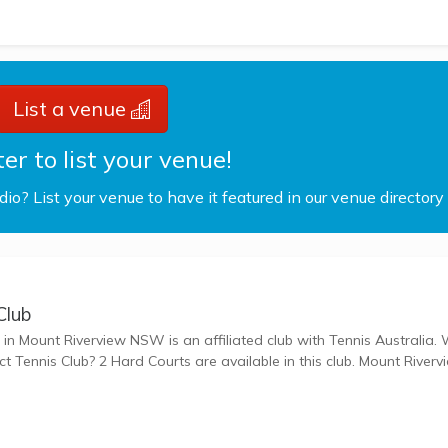
List a venue
er to list your venue!
udio? List your venue to have it featured in our venue directory
Club
n Mount Riverview NSW is an affiliated club with Tennis Australia. What
s Club? 2 Hard Courts are available in this club. Mount Riverview