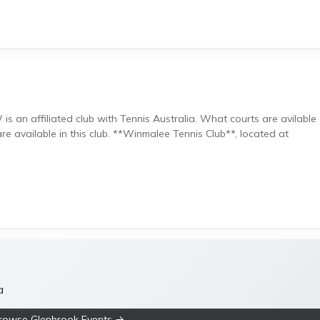
club with Tennis Australia. What courts are avilable at
. **Winmalee Tennis Club**, located at
a
rowse Glenbrook Events →