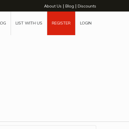
|
|
About Us
Blog
Discounts
LOG
LIST WITH US
REGISTER
LOGIN