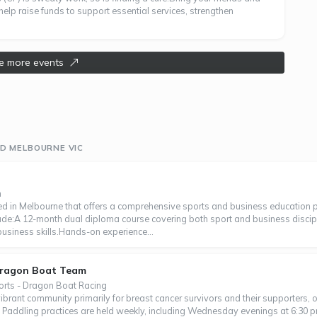
help raise funds to support essential services, strengthen
e more events
D MELBOURNE VIC
n
d in Melbourne that offers a comprehensive sports and business education p
lude:A 12-month dual diploma course covering both sport and business discip
 business skills.Hands-on experience...
Dragon Boat Team
orts - Dragon Boat Racing
rant community primarily for breast cancer survivors and their supporters,
 Paddling practices are held weekly, including Wednesday evenings at 6:30 p