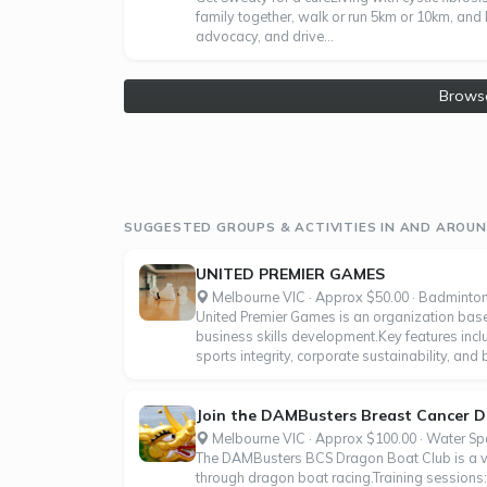
family together, walk or run 5km or 10km, and 
advocacy, and drive...
Brows
SUGGESTED GROUPS & ACTIVITIES IN AND AROUN
UNITED PREMIER GAMES
Melbourne VIC · Approx $50.00 · Badminto
United Premier Games is an organization base
business skills development.Key features inc
sports integrity, corporate sustainability, and
Join the DAMBusters Breast Cancer 
Melbourne VIC · Approx $100.00 · Water Sp
The DAMBusters BCS Dragon Boat Club is a vib
through dragon boat racing.Training sessions: