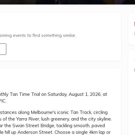
ming events to find something similar.
nthly Tan Time Trial on Saturday, August 1, 2026, at
VIC.
tances along Melbourne's iconic Tan Track, circling
f the Yarra River, lush greenery, and the city skyline.
ar the Swan Street Bridge, tackling smooth, paved
e hill up Anderson Street. Choose a single 4km lap or