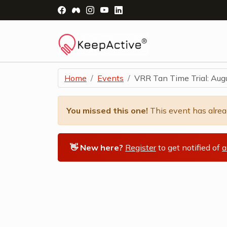
Visit Facebook Page - opens a new windo
Visit Facebook Group - opens a new 
Visit Instagram Page - opens a n
Visit YouTube Page - opens a
Visit LinkedIn Page - ope
Home
Events
VRR Tan Time Trial: Aug
You missed this one!
This event has alre
👋 New here?
Register
to get notified of
a