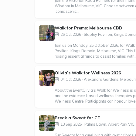
Join the Victorian Road Runners for their month
Wisdom in Melbourne, VIC. Choose between a 
iconic scenic...
Walk for Prems: Melbourne CBD
26 Oct 2026 · Stapley Pavilion, Kings Domain
Join us on Monday, 26 October 2026, for Walk 
Pavilion, Kings Domain, Melbourne, VIC. This f
raising essential funds to assist families with..
Olivia’s Walk for Wellness 2026
04 Oct 2026 · Alexandra Gardens, Melbourn
About the EventOlivia’s Walk for Wellness is 
and the evidence-based wellness therapies p
Wellness Centre. Participants can honour loved
Break a Sweat for CF
13 Sep 2026 · Palms Lawn, Albert Park VIC, 
Get Sweaty for a cure Living with cystic fibrosi