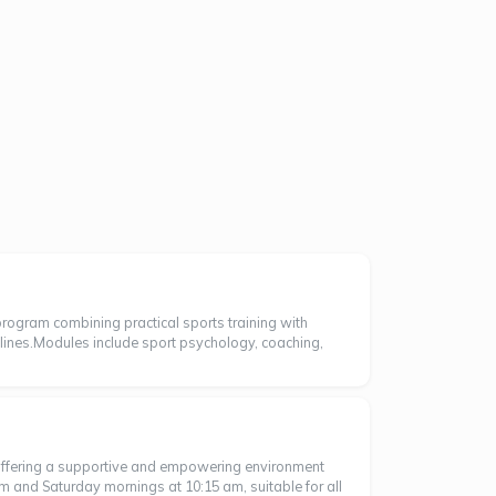
rogram combining practical sports training with
lines.Modules include sport psychology, coaching,
 offering a supportive and empowering environment
m and Saturday mornings at 10:15 am, suitable for all