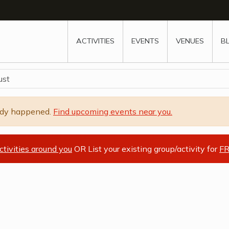
w
window
ew window
 new window
ns a new window
ACTIVITIES
EVENTS
VENUES
B
ust
ady happened.
Find upcoming events near you.
ctivities around you
OR List your existing group/activity for
FR