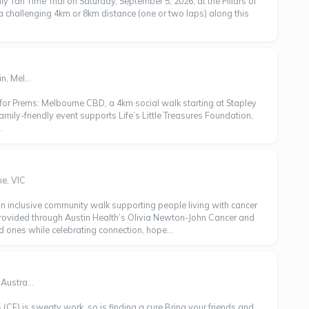
ly Tan Time Trial on Saturday, September 5, 2026, at the Pillars of
challenging 4km or 8km distance (one or two laps) along this
, Mel...
for Prems: Melbourne CBD, a 4km social walk starting at Stapley
amily-friendly event supports Life’s Little Treasures Foundation,
.
e, VIC
an inclusive community walk supporting people living with cancer
rovided through Austin Health’s Olivia Newton-John Cancer and
 ones while celebrating connection, hope...
Austra...
s (CF) is sweaty work, so is finding a cure.Bring your friends and