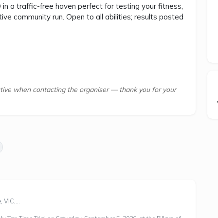
n a traffic-free haven perfect for testing your fitness,
ive community run. Open to all abilities; results posted
tive when contacting the organiser — thank you for your
 VIC,...