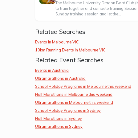
The Melbourne University Dragon Boat Club (M
to train together and compete.Training Sess
Sunday training session and let the...
Related Searches
Events in Melbourne VIC
10km Running Events in Melbourne VIC
Related Event Searches
Events in Australia
Ultramarathons in Australia
School Holiday Programs in Melbourne this weekend
Half Marathons in Melbourne this weekend
Ultramarathons in Melbourne this weekend
School Holiday Programs in Sydney
Half Marathons in Sydney
Ultramarathons in Sydney