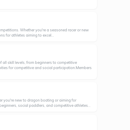
ompetitions. Whether you're a seasoned racer or new
ns for athletes aiming to excel...
ll skill levels, from beginners to competitive
nities for competitive and social participation.Members
er you're new to dragon boating or aiming for
beginners, social paddlers, and competitive athletes...