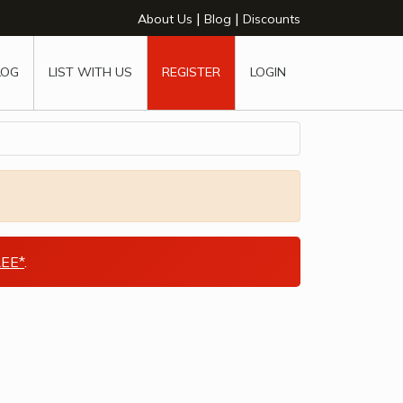
|
|
About Us
Blog
Discounts
LOG
LIST WITH US
REGISTER
LOGIN
EE*
.