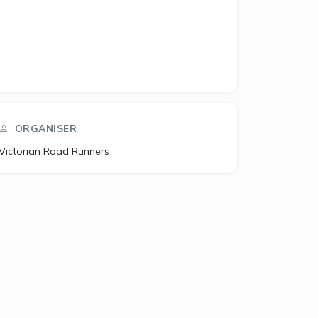
ORGANISER
Victorian Road Runners