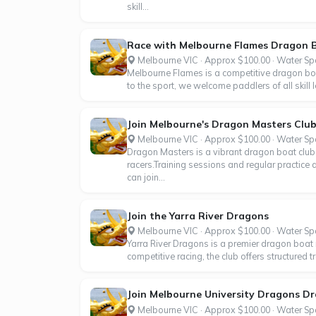
skill...
Race with Melbourne Flames Dragon 
Melbourne VIC · Approx $100.00 · Water Sp
Melbourne Flames is a competitive dragon boa
to the sport, we welcome paddlers of all skill 
Join Melbourne's Dragon Masters Clu
Melbourne VIC · Approx $100.00 · Water Sp
Dragon Masters is a vibrant dragon boat club 
racers.Training sessions and regular practice 
can join...
Join the Yarra River Dragons
Melbourne VIC · Approx $100.00 · Water Sp
Yarra River Dragons is a premier dragon boat 
competitive racing, the club offers structured 
Join Melbourne University Dragons D
Melbourne VIC · Approx $100.00 · Water Sp