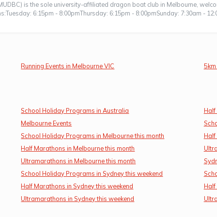
UDBC) is the sole university-affiliated dragon boat club in Melbourne, wel
ions:Tuesday: 6:15pm - 8:00pmThursday: 6:15pm - 8:00pmSunday: 7:30am - 12:
Running Events in Melbourne VIC
5km 
School Holiday Programs in Australia
Half
Melbourne Events
Scho
School Holiday Programs in Melbourne this month
Half
Half Marathons in Melbourne this month
Ultr
Ultramarathons in Melbourne this month
Sydn
School Holiday Programs in Sydney this weekend
Scho
Half Marathons in Sydney this weekend
Half
Ultramarathons in Sydney this weekend
Ultr