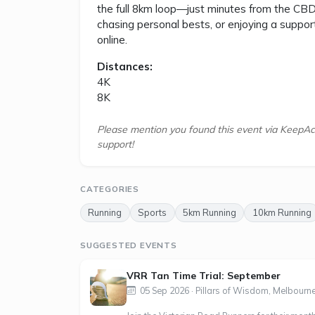
the full 8km loop—just minutes from the CBD i
chasing personal bests, or enjoying a support
online.
Distances:
4K
8K
Please mention you found this event via KeepAc
support!
CATEGORIES
Running
Sports
5km Running
10km Running
SUGGESTED EVENTS
VRR Tan Time Trial: September
05 Sep 2026 · Pillars of Wisdom, Melbourne,