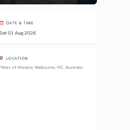
DATE & TIME
Sat 01 Aug 2026
LOCATION
Pillars of Wisdom, Melbourne, VIC, Australia