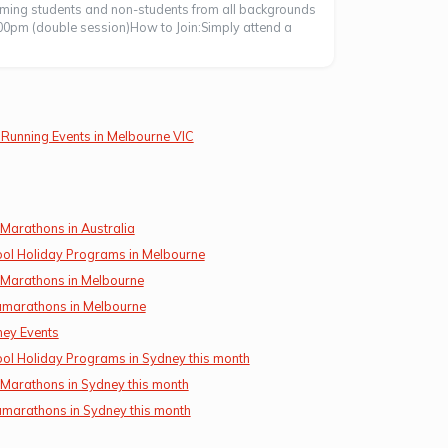
coming students and non-students from all backgrounds
00pm (double session)How to Join:Simply attend a
Running Events in Melbourne VIC
 Marathons in Australia
ol Holiday Programs in Melbourne
 Marathons in Melbourne
amarathons in Melbourne
ey Events
ol Holiday Programs in Sydney this month
 Marathons in Sydney this month
amarathons in Sydney this month