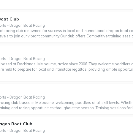
Boat Club
orts - Dragon Boat Racing
t racing club renowned for success in local and international dragon boat c
levels to join our vibrant community.Our club offers:Competitive training sessio
b
orts - Dragon Boat Racing
based at Docklands, Melbourne, active since 2006. They welcome paddlers of a
are held to prepare for local and interstate regattas, providing ample opportu
orts - Dragon Boat Racing
racing club based in Melbourne, welcoming paddlers of all skill levels. Wheth
training and racing opportunities throughout the season. Training sessions for 
ragon Boat Club
orts - Dragon Boat Racing