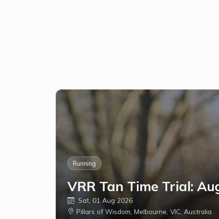
Running
VRR Tan Time Trial: Au
Sat, 01 Aug 2026
Pillars of Wisdom, Melbourne, VIC, Australia