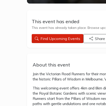
This event has ended
This event has already taken place. Browse upco
Find Upcoming Events
Share
About this event
Join the Victorian Road Runners for their mo
the historic Pillars of Wisdom in Melbourne, 
This welcoming event offers 4km and 8km dis
the Royal Botanic Gardens with scenic views o
Runners start from the Pillars of Wisdom ne
paths with gentle undulations and one notabl