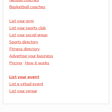
Basketball coaches
List your gym
List your sports club
List your social group
Sports directory
Fitness directory
Advertise your business
Pricing
·
How it works
List your event
List a virtual event
List your venue