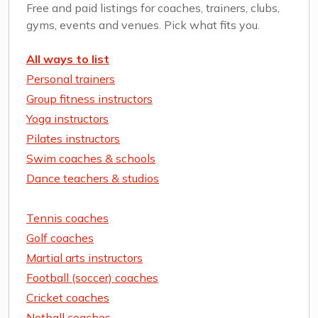
Free and paid listings for coaches, trainers, clubs,
gyms, events and venues. Pick what fits you.
All ways to list
Personal trainers
Group fitness instructors
Yoga instructors
Pilates instructors
Swim coaches & schools
Dance teachers & studios
Tennis coaches
Golf coaches
Martial arts instructors
Football (soccer) coaches
Cricket coaches
Netball coaches