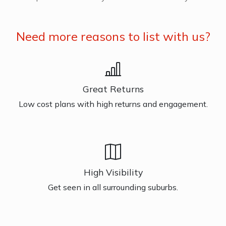
Need more reasons to list with us?
Great Returns
Low cost plans with high returns and engagement.
High Visibility
Get seen in all surrounding suburbs.