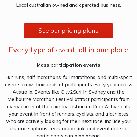
Local australian owned and operated business.
See our pricing plans
Every type of event, all in one place
Mass participation events
Fun runs, half marathons, full marathons, and multi-sport
events draw thousands of participants every year across
Australia. Events like City2Surf in Sydney and the
Melbourne Marathon Festival attract participants from
every corner of the country. Listing on KeepActive puts
your event in front of runners, cyclists, and triathletes
who are actively looking for their next race. Include your
distance options, registration link, and event date so
participants can plan ahead.