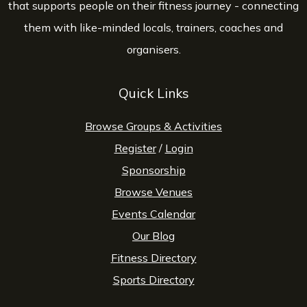
that supports people on their fitness journey - connecting
them with like-minded locals, trainers, coaches and
organisers.
Quick Links
Browse Groups & Activities
Register
/
Login
Sponsorship
Browse Venues
Events Calendar
Our Blog
Fitness Directory
Sports Directory