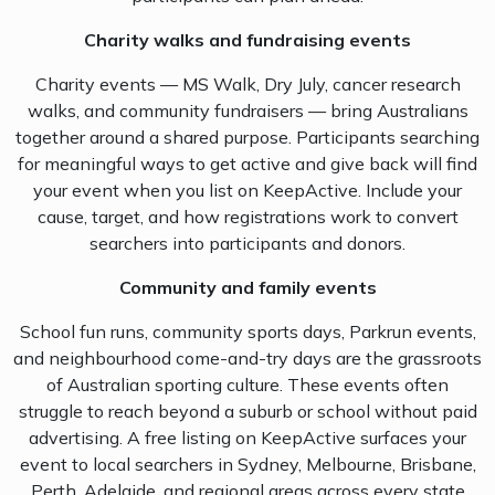
Charity walks and fundraising events
Charity events — MS Walk, Dry July, cancer research
walks, and community fundraisers — bring Australians
together around a shared purpose. Participants searching
for meaningful ways to get active and give back will find
your event when you list on KeepActive. Include your
cause, target, and how registrations work to convert
searchers into participants and donors.
Community and family events
School fun runs, community sports days, Parkrun events,
and neighbourhood come-and-try days are the grassroots
of Australian sporting culture. These events often
struggle to reach beyond a suburb or school without paid
advertising. A free listing on KeepActive surfaces your
event to local searchers in Sydney, Melbourne, Brisbane,
Perth, Adelaide, and regional areas across every state