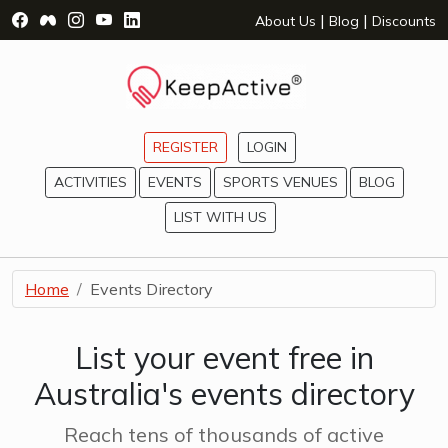
Visit Facebook Page - opens a new window
Visit Facebook Group - opens a new window
Visit Instagram Page - opens a new window
Visit YouTube Page - opens a new window
Visit LinkedIn Page - opens a new wind
|
|
About Us
Blog
Discounts
REGISTER
LOGIN
ACTIVITIES
EVENTS
SPORTS VENUES
BLOG
LIST WITH US
Home
Events Directory
List your event free in
Australia's events directory
Reach tens of thousands of active