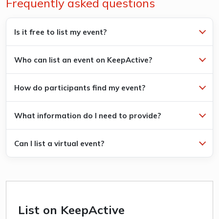
Frequently asked questions
Is it free to list my event?
Who can list an event on KeepActive?
How do participants find my event?
What information do I need to provide?
Can I list a virtual event?
List on KeepActive