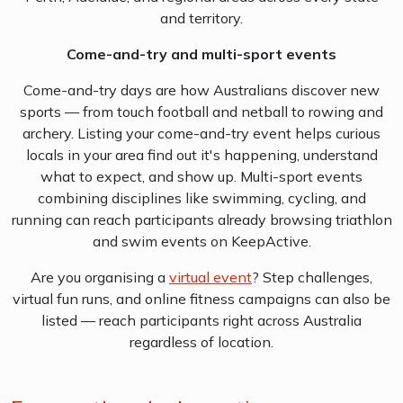
and territory.
Come-and-try and multi-sport events
Come-and-try days are how Australians discover new
sports — from touch football and netball to rowing and
archery. Listing your come-and-try event helps curious
locals in your area find out it's happening, understand
what to expect, and show up. Multi-sport events
combining disciplines like swimming, cycling, and
running can reach participants already browsing triathlon
and swim events on KeepActive.
Are you organising a
virtual event
? Step challenges,
virtual fun runs, and online fitness campaigns can also be
listed — reach participants right across Australia
regardless of location.