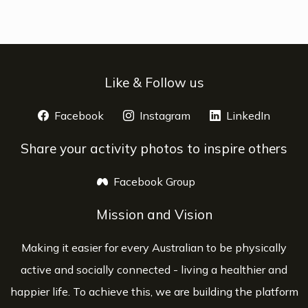
Like & Follow us
Facebook
opens a new window
Instagram
opens a new window
LinkedIn
opens 
Share your activity photos to inspire others
Facebook Group
opens a new window
Mission and Vision
Making it easier for every Australian to be physically
active and socially connected - living a healthier and
happier life. To achieve this, we are building the platform