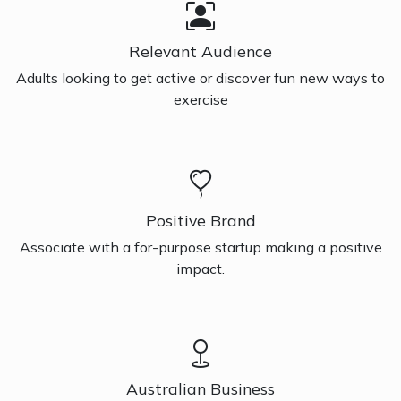
Relevant Audience
Adults looking to get active or discover fun new ways to
exercise
Positive Brand
Associate with a for-purpose startup making a positive
impact.
Australian Business