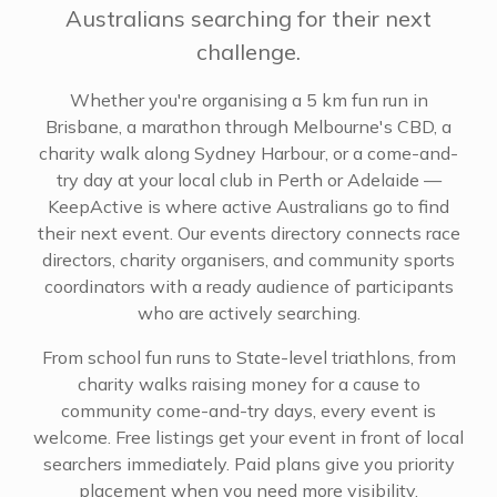
Australians searching for their next
challenge.
Whether you're organising a 5 km fun run in
Brisbane, a marathon through Melbourne's CBD, a
charity walk along Sydney Harbour, or a come-and-
try day at your local club in Perth or Adelaide —
KeepActive is where active Australians go to find
their next event. Our events directory connects race
directors, charity organisers, and community sports
coordinators with a ready audience of participants
who are actively searching.
From school fun runs to State-level triathlons, from
charity walks raising money for a cause to
community come-and-try days, every event is
welcome. Free listings get your event in front of local
searchers immediately. Paid plans give you priority
placement when you need more visibility.