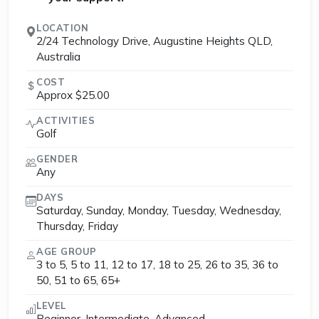
LOCATION
2/24 Technology Drive, Augustine Heights QLD,
Australia
COST
Approx $25.00
ACTIVITIES
Golf
GENDER
Any
DAYS
Saturday, Sunday, Monday, Tuesday, Wednesday,
Thursday, Friday
AGE GROUP
3 to 5, 5 to 11, 12 to 17, 18 to 25, 26 to 35, 36 to
50, 51 to 65, 65+
LEVEL
Beginner, Intermediate, Advanced