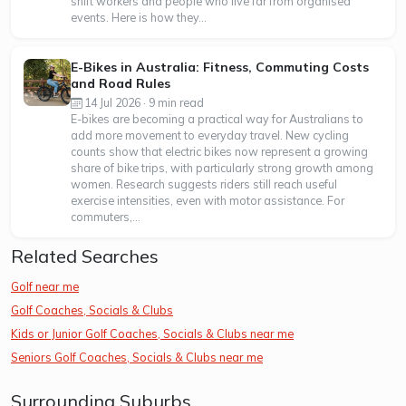
shift workers and people who live far from organised
events. Here is how they...
E-Bikes in Australia: Fitness, Commuting Costs
and Road Rules
14 Jul 2026 · 9 min read
E-bikes are becoming a practical way for Australians to
add more movement to everyday travel. New cycling
counts show that electric bikes now represent a growing
share of bike trips, with particularly strong growth among
women. Research suggests riders still reach useful
exercise intensities, even with motor assistance. For
commuters,...
Related Searches
Golf near me
Golf Coaches, Socials & Clubs
Kids or Junior Golf Coaches, Socials & Clubs near me
Seniors Golf Coaches, Socials & Clubs near me
Surrounding Suburbs