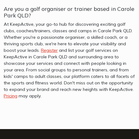
Are you a golf organiser or trainer based in Carole
Park QLD?
At KeepActive, your go-to hub for discovering exciting golf
clubs, coaches/trainers, classes and camps in Carole Park QLD.
Whether you're a passionate organiser, a skilled coach, or a
thriving sports club, we're here to elevate your visibility and
boost your leads.
Register
and list your golf services on
KeepActive in Carole Park QLD and surrounding area to
showcase your services and connect with people looking in
your area. From social groups to personal trainers, and from
kids' camps to adult classes, our platform caters to all facets of
the sports and fitness world. Don't miss out on the opportunity
to expand your brand and reach new heights with KeepActive.
Pricing
may apply.