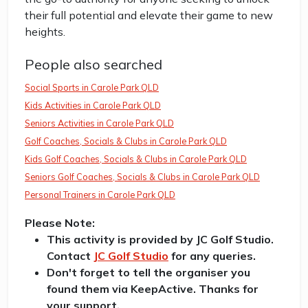
their full potential and elevate their game to new
heights.
People also searched
Social Sports in Carole Park QLD
Kids Activities in Carole Park QLD
Seniors Activities in Carole Park QLD
Golf Coaches, Socials & Clubs in Carole Park QLD
Kids Golf Coaches, Socials & Clubs in Carole Park QLD
Seniors Golf Coaches, Socials & Clubs in Carole Park QLD
Personal Trainers in Carole Park QLD
Please Note:
This activity is provided by JC Golf Studio.
Contact
JC Golf Studio
for any queries.
Don't forget to tell the organiser you
found them via KeepActive. Thanks for
your support.