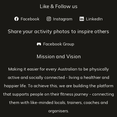
Like & Follow us
Facebook
opens a new window
Instagram
opens a new window
LinkedIn
opens 
Share your activity photos to inspire others
Facebook Group
opens a new window
Mission and Vision
Making it easier for every Australian to be physically
active and socially connected - living a healthier and
happier life. To achieve this, we are building the platform
that supports people on their fitness journey - connecting
them with like-minded locals, trainers, coaches and
organisers.