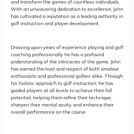
and transform the games of countless individuals.
With an unwavering dedication to excellence, John
has cultivated a reputation as a leading authority in
golf instruction and player development.
Drawing upon years of experience playing and golf
coaching professionally he has a profound
understanding of the intricacies of the game, John
has earned the trust and respect of both amateur
enthusiasts and professional golfers alike. Through
his holistic approach to golf instruction, he has
guided players at all levels to achieve their full
potential, helping them refine their technique,
sharpen their mental acuity, and enhance their
overall performance on the course.