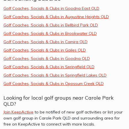
Golf Coaches, Socials & Clubs in Goodna East QLD
Golf Coaches, Socials & Clubs in Augustine Heights QLD
Golf Coaches, Socials & Clubs in Bellbird Park QLD
Golf Coaches, Socials & Clubs in Brookwater QLD
Golf Coaches, Socials & Clubs in Camira QLD
Golf Coaches, Socials & Clubs in Gailes QLD
Golf Coaches, Socials & Clubs in Goodna QLD
Golf Coaches, Socials & Clubs in Springfield QLD
Golf Coaches, Socials & Clubs in Springfield Lakes QLD
Golf Coaches, Socials & Clubs in Opossum Creek QLD
Looking for local golf groups near Carole Park
QLD?
Join KeepActive
to be notified of new golf activities or list your
own golf group in Carole Park QLD and surrounding area for
free on KeepActive to connect with more locals.