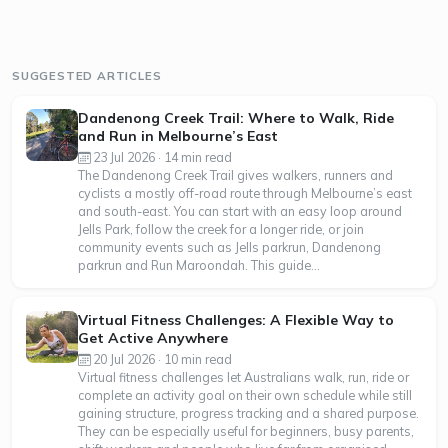
SUGGESTED ARTICLES
Dandenong Creek Trail: Where to Walk, Ride
and Run in Melbourne’s East
23 Jul 2026 · 14 min read
The Dandenong Creek Trail gives walkers, runners and
cyclists a mostly off-road route through Melbourne’s east
and south-east. You can start with an easy loop around
Jells Park, follow the creek for a longer ride, or join
community events such as Jells parkrun, Dandenong
parkrun and Run Maroondah. This guide...
Virtual Fitness Challenges: A Flexible Way to
Get Active Anywhere
20 Jul 2026 · 10 min read
Virtual fitness challenges let Australians walk, run, ride or
complete an activity goal on their own schedule while still
gaining structure, progress tracking and a shared purpose.
They can be especially useful for beginners, busy parents,