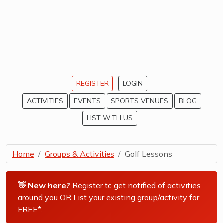
REGISTER
LOGIN
ACTIVITIES
EVENTS
SPORTS VENUES
BLOG
LIST WITH US
Home
Groups & Activities
Golf Lessons
👋 New here?
Register
to get notified of
activities
around you
OR List your existing group/activity for
FREE*
.