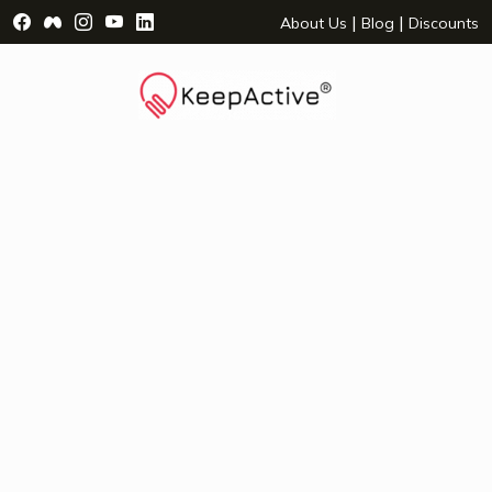
Visit Facebook Page - opens a new window
Visit Facebook Group - opens a new window
Visit Instagram Page - opens a new window
Visit YouTube Page - opens a new window
Visit LinkedIn Page - opens a new wind
|
|
About Us
Blog
Discounts