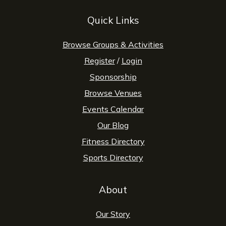
Quick Links
Browse Groups & Activities
Register
/
Login
Sponsorship
Browse Venues
Events Calendar
Our Blog
Fitness Directory
Sports Directory
About
Our Story