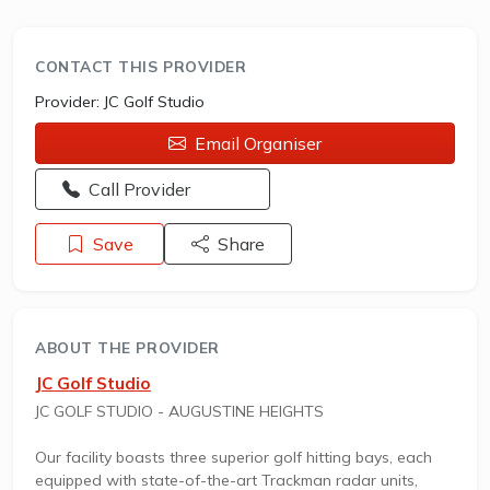
CONTACT THIS PROVIDER
Provider:
JC Golf Studio
Email Organiser
Opens a new window - Call the provider
Call Provider
Save
Share
ABOUT THE PROVIDER
JC Golf Studio
JC GOLF STUDIO - AUGUSTINE HEIGHTS
Our facility boasts three superior golf hitting bays, each
equipped with state-of-the-art Trackman radar units,