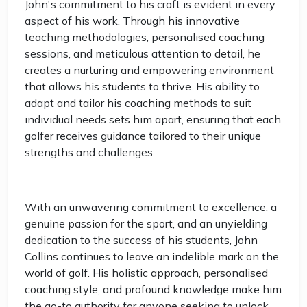
John's commitment to his craft is evident in every
aspect of his work. Through his innovative
teaching methodologies, personalised coaching
sessions, and meticulous attention to detail, he
creates a nurturing and empowering environment
that allows his students to thrive. His ability to
adapt and tailor his coaching methods to suit
individual needs sets him apart, ensuring that each
golfer receives guidance tailored to their unique
strengths and challenges.
With an unwavering commitment to excellence, a
genuine passion for the sport, and an unyielding
dedication to the success of his students, John
Collins continues to leave an indelible mark on the
world of golf. His holistic approach, personalised
coaching style, and profound knowledge make him
the go-to authority for anyone seeking to unlock