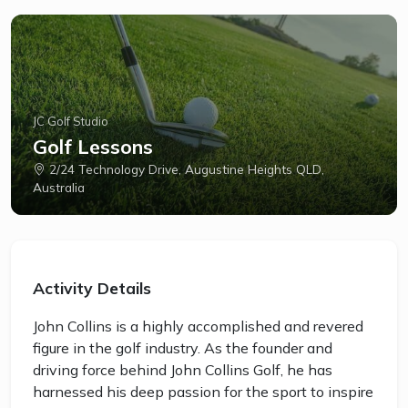
JC Golf Studio
Golf Lessons
2/24 Technology Drive, Augustine Heights QLD,
Australia
Activity Details
John Collins is a highly accomplished and revered
figure in the golf industry. As the founder and
driving force behind John Collins Golf, he has
harnessed his deep passion for the sport to inspire