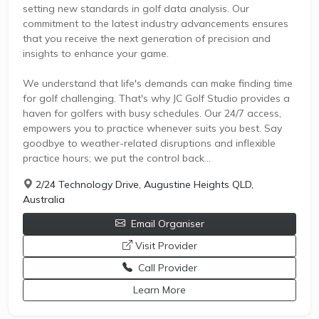
setting new standards in golf data analysis. Our
commitment to the latest industry advancements ensures
that you receive the next generation of precision and
insights to enhance your game.
We understand that life's demands can make finding time
for golf challenging. That's why JC Golf Studio provides a
haven for golfers with busy schedules. Our 24/7 access,
empowers you to practice whenever suits you best. Say
goodbye to weather-related disruptions and inflexible
practice hours; we put the control back...
2/24 Technology Drive, Augustine Heights QLD,
Australia
Email Organiser
opens a new window
Visit Provider
Call Provider
opens a new window
Learn More