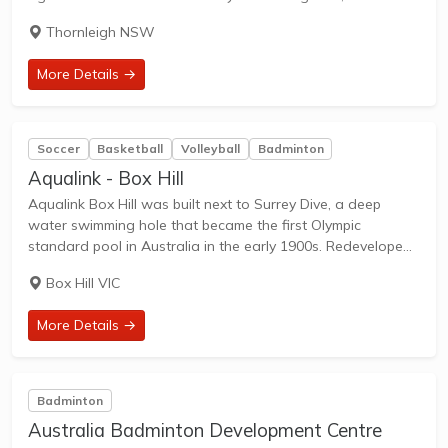
weekend player, or a competitive athlete, our space is
Thornleigh NSW
created to deliver an exceptional...
More Details →
Soccer
Basketball
Volleyball
Badminton
Aqualink - Box Hill
Aqualink Box Hill was built next to Surrey Dive, a deep
water swimming hole that became the first Olympic
standard pool in Australia in the early 1900s. Redeveloped
in 2013, the building was expanded to double its original
Box Hill VIC
size. The...
More Details →
Badminton
Australia Badminton Development Centre