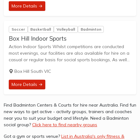
More Details →
Soccer
Basketball
Volleyball
Badminton
Box Hill Indoor Sports
Action Indoor Sports Whilst competitions are conducted
most evenings, our facilities are also available for hire on a
casual or regular basis for social sports bookings, As well
as booking courts for sports & activities, lounge and bar
Box Hill South VIC
areas can...
More Details →
Find Badminton Centers & Courts for hire near Australia. Find fun
new ways to get active - activity groups, trainers and coaches
near you to suit your budget and lifestyle. Need a Badminton
social group?
Click here to find nearby groups
Got a gym or sports venue?
List in Australia's only fitness &