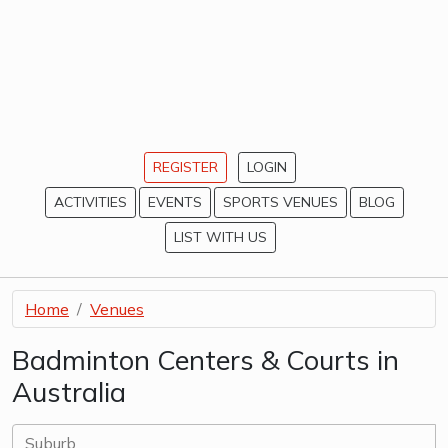
REGISTER
LOGIN
ACTIVITIES
EVENTS
SPORTS VENUES
BLOG
LIST WITH US
Home
Venues
Badminton Centers & Courts in
Australia