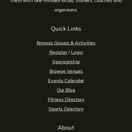
them with like-minded locals, trainers, coaches and
organisers.
Quick Links
Browse Groups & Activities
Register
/
Login
Sponsorship
Browse Venues
Events Calendar
Our Blog
Fitness Directory
Sports Directory
About