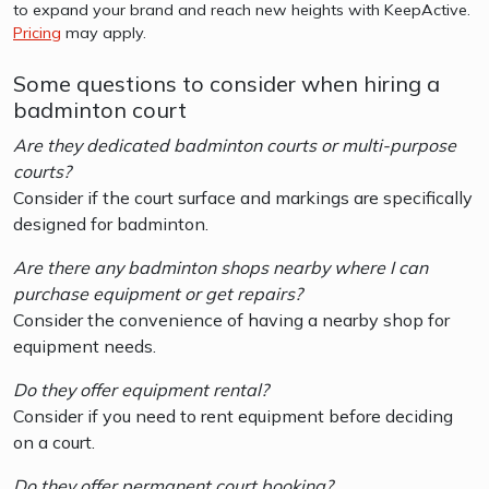
to expand your brand and reach new heights with KeepActive.
Pricing
may apply.
Some questions to consider when hiring a
badminton court
Are they dedicated badminton courts or multi-purpose
courts?
Consider if the court surface and markings are specifically
designed for badminton.
Are there any badminton shops nearby where I can
purchase equipment or get repairs?
Consider the convenience of having a nearby shop for
equipment needs.
Do they offer equipment rental?
Consider if you need to rent equipment before deciding
on a court.
Do they offer permanent court booking?