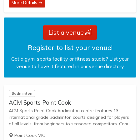
More Details →
List a venue
Register to list your venue!
Got a gym, sports facility or fitness studio? List your
venue to have it featured in our venue directory
Badminton
ACM Sports Point Cook
ACM Sports Point Cook badminton centre features 13
international grade badminton courts designed for players
of all levels, from beginners to seasoned competitors. Come
and experience our top-notch facilities, a welcoming
Point Cook VIC
community and dedicated staff today! - Pro Shop -...