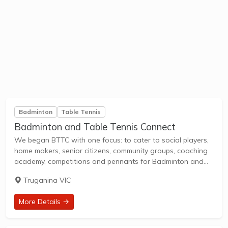
Badminton
Table Tennis
Badminton and Table Tennis Connect
We began BTTC with one focus: to cater to social players,
home makers, senior citizens, community groups, coaching
academy, competitions and pennants for Badminton and
Table Tennis. Today, we are the biggest combined
Truganina VIC
badminton and table tennis centre in western...
More Details →