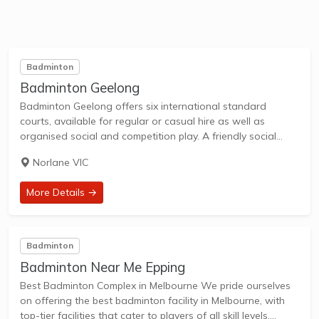
Badminton
Badminton Geelong
Badminton Geelong offers six international standard
courts, available for regular or casual hire as well as
organised social and competition play. A friendly social
experience for all badminton players, beginner, para,
Norlane VIC
intermediate and advanced. We offer a wide range of...
More Details →
Badminton
Badminton Near Me Epping
Best Badminton Complex in Melbourne​ We pride ourselves
on offering the best badminton facility in Melbourne, with
top-tier facilities that cater to players of all skill levels.