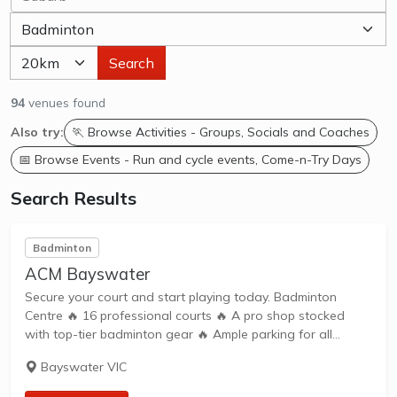
Search
94
venues found
Also try:
🏃 Browse Activities - Groups, Socials and Coaches
📅 Browse Events - Run and cycle events, Come-n-Try Days
Search Results
Badminton
ACM Bayswater
Secure your court and start playing today. Badminton
Centre 🔥 16 professional courts 🔥 A pro shop stocked
with top-tier badminton gear 🔥 Ample parking for all
players
Bayswater VIC