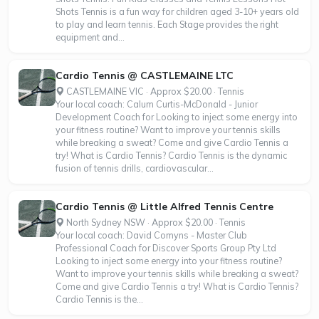
Shots Tennis is a fun way for children aged 3-10+ years old
to play and learn tennis. Each Stage provides the right
equipment and...
Cardio Tennis @ CASTLEMAINE LTC
CASTLEMAINE VIC · Approx $20.00 · Tennis
Your local coach: Calum Curtis-McDonald - Junior
Development Coach for Looking to inject some energy into
your fitness routine? Want to improve your tennis skills
while breaking a sweat? Come and give Cardio Tennis a
try! What is Cardio Tennis? Cardio Tennis is the dynamic
fusion of tennis drills, cardiovascular...
Cardio Tennis @ Little Alfred Tennis Centre
North Sydney NSW · Approx $20.00 · Tennis
Your local coach: David Comyns - Master Club
Professional Coach for Discover Sports Group Pty Ltd
Looking to inject some energy into your fitness routine?
Want to improve your tennis skills while breaking a sweat?
Come and give Cardio Tennis a try! What is Cardio Tennis?
Cardio Tennis is the...