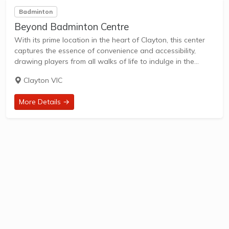
Badminton
Beyond Badminton Centre
With its prime location in the heart of Clayton, this center
captures the essence of convenience and accessibility,
drawing players from all walks of life to indulge in the
exhilarating world of badminton. The center boasts a
Clayton VIC
sprawling arena, purpose-built...
More Details →