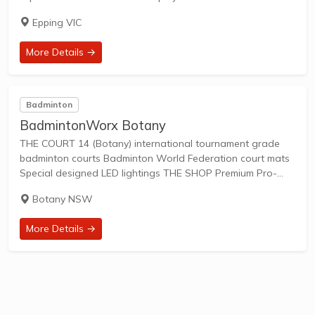
Whether you're a recreational player or a seasoned
Epping VIC
competitor, our facilities provide everything...
More Details →
Badminton
BadmintonWorx Botany
THE COURT 14 (Botany) international tournament grade
badminton courts Badminton World Federation court mats
Special designed LED lightings THE SHOP Premium Pro-
shop with newest selection of racquets, shoes bags,
Botany NSW
accessories and apparels THE LOCATION Botany: in
Eastern suburbs, close to...
More Details →