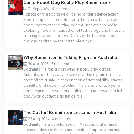
Can a Robot Dog Really Play Badminton?
01 Sep 2025 · 3 min read
Robots on the sports field? It’s no longer science fiction!
From a sophisticated robot dog that can actually play
badminton to other cutting-edge AI innovations, we’re
exploring how the intersection of technology and fitness is
creating new possibilities. Discover the future of sports
and get inspired by the incredible ways...
Why Badminton is Taking Flight in Australia
30 Apr 2025 · 3 min read
Badminton is rapidly growing in popularity across
Australia, and it's easy to see why. This dynamic racquet
sport offers a unique combination of accessibility, fitness
benefits, and social interaction. It's a sport for everyone,
from beginners to seasoned athletes, and provides a full-
body workout that's as fun as it is...
The Cost of Badminton Lessons in Australia
23 Aug 2024 · 4 min read
Badminton is a popular sport in Australia that offers a
blend of physical fitness and mental sharpness, making it