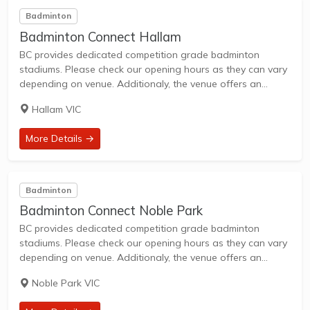
Badminton
Badminton Connect Hallam
BC provides dedicated competition grade badminton
stadiums. Please check our opening hours as they can vary
depending on venue. Additionaly, the venue offers an
opportunity to purchase game gear and merchandise.
Hallam VIC
More Details →
Badminton
Badminton Connect Noble Park
BC provides dedicated competition grade badminton
stadiums. Please check our opening hours as they can vary
depending on venue. Additionaly, the venue offers an
opportunity to purchase game gear and merchandise. BC
Noble Park VIC
Noble Park is on Princes Hwy and is...