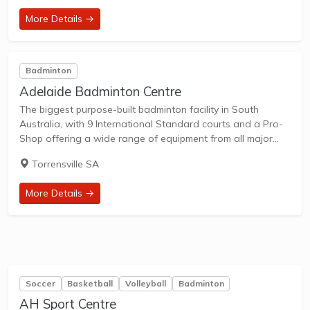
More Details →
Badminton
Adelaide Badminton Centre
The biggest purpose-built badminton facility in South
Australia, with 9 International Standard courts and a Pro-
Shop offering a wide range of equipment from all major
brands. Court Features Adelaide Badminton Centre is
Torrensville SA
installed with a Combination-Elastic system, which consist
of...
More Details →
Soccer
Basketball
Volleyball
Badminton
AH Sport Centre