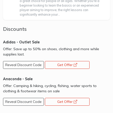
a great choice for people of all ages. Whether you're a
beginner looking to learn the basics or an experienced
player aiming to improve, the right lessons can
significantly enhance your...
Discounts
Adidas - Outlet Sale
Offer: Save up to 50% on shoes, clothing and more while
supplies last.
Reveal Discount Code
Get Offer
opens a new window
Anaconda - Sale
Offer: Camping & hiking, cycling, fishing, water sports to
clothing & footwear items on sale
Reveal Discount Code
Get Offer
opens a new window