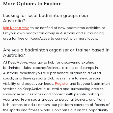
More Options to Explore
Looking for local badminton groups near
Australia?
Join KeepActive
to be notified of new badminton activities or
list your own badminton group in Australia and surrounding
area for free on KeepActive to connect with more locals.
Are you a badminton organiser or trainer based in
Australia?
At KeepActive, your go-to hub for discovering exciting
badminton clubs, coaches/trainers, classes and camps in
Australia. Whether you're a passionate organiser, a skilled
coach, or a thriving sports club, we're here to elevate your
visibility and boost your leads.
Register
and list your badminton
services on KeepActive in Australia and surrounding area to
showcase your services and connect with people looking in
your area. From social groups to personal trainers, and from
kids' camps to adult classes, our platform caters to all facets of
the sports and fitness world. Don't miss out on the opportunity