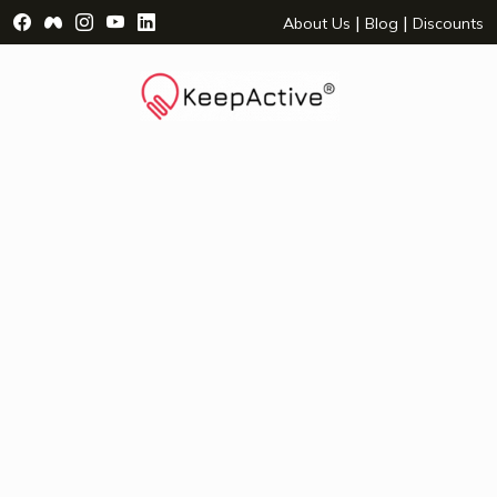
Visit Facebook Page - opens a new window
Visit Facebook Group - opens a new window
Visit Instagram Page - opens a new window
Visit YouTube Page - opens a new window
Visit LinkedIn Page - opens a new wind
|
|
About Us
Blog
Discounts