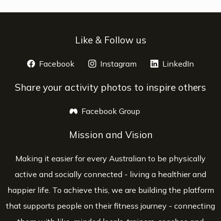
Like & Follow us
Facebook
opens a new window
Instagram
opens a new window
LinkedIn
opens 
Share your activity photos to inspire others
Facebook Group
opens a new window
Mission and Vision
Making it easier for every Australian to be physically
active and socially connected - living a healthier and
happier life. To achieve this, we are building the platform
that supports people on their fitness journey - connecting