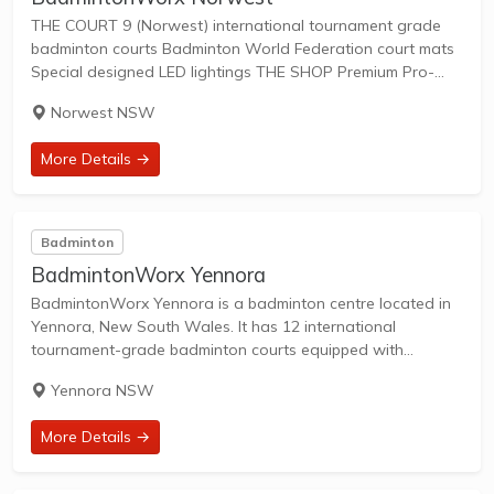
THE COURT 9 (Norwest) international tournament grade
badminton courts Badminton World Federation court mats
Special designed LED lightings THE SHOP Premium Pro-
shop with newest selection of racquets, shoes bags,
Norwest NSW
accessories and apparels THE SERVICE Racquet restringing
service by professional stringers...
More Details →
Badminton
BadmintonWorx Yennora
BadmintonWorx Yennora is a badminton centre located in
Yennora, New South Wales. It has 12 international
tournament-grade badminton courts equipped with
Badminton World Federation court mats along with
Yennora NSW
specially designed LED lighting the court. The centre also
offers racquet restringing...
More Details →