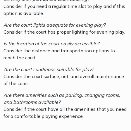
Consider if you need a regular time slot to play and if this
option is available.
Are the court lights adequate for evening play?
Consider if the court has proper lighting for evening play.
Is the location of the court easily accessible?
Consider the distance and transportation options to
reach the court.
Are the court conditions suitable for play?
Consider the court surface, net, and overall maintenance
of the court.
Are there amenities such as parking, changing rooms,
and bathrooms available?
Consider if the court have all the amenities that you need
for a comfortable playing experience.