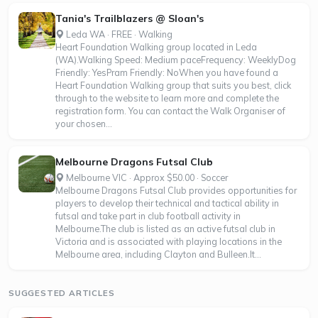
Tania's Trailblazers @ Sloan's
Leda WA · FREE · Walking
Heart Foundation Walking group located in Leda
(WA).Walking Speed: Medium paceFrequency: WeeklyDog
Friendly: YesPram Friendly: NoWhen you have found a
Heart Foundation Walking group that suits you best, click
through to the website to learn more and complete the
registration form. You can contact the Walk Organiser of
your chosen...
Melbourne Dragons Futsal Club
Melbourne VIC · Approx $50.00 · Soccer
Melbourne Dragons Futsal Club provides opportunities for
players to develop their technical and tactical ability in
futsal and take part in club football activity in
Melbourne.The club is listed as an active futsal club in
Victoria and is associated with playing locations in the
Melbourne area, including Clayton and Bulleen.It...
SUGGESTED ARTICLES