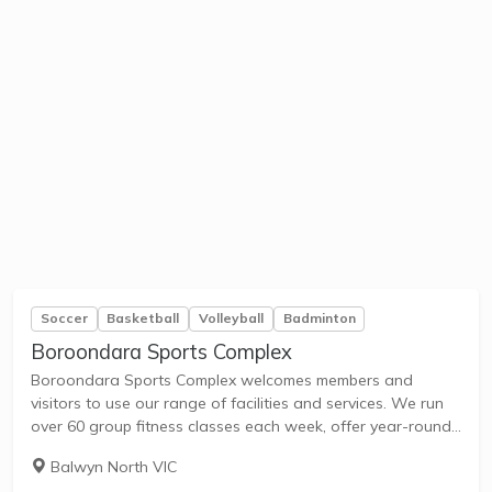
Soccer
Basketball
Volleyball
Badminton
Boroondara Sports Complex
Boroondara Sports Complex welcomes members and
visitors to use our range of facilities and services. We run
over 60 group fitness classes each week, offer year-round
outdoor swimming, host indoor sports competitions in our
Balwyn North VIC
stadiums, and provide child care services...