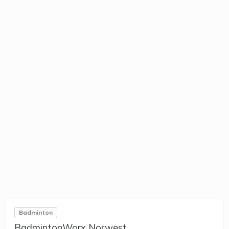
Badminton
BadmintonWorx Norwest