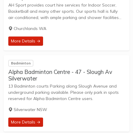
AH Sport provides court hire services for Indoor Soccer,
Basketball and many other sports. Our sports hall is fully
air-conditioned, with ample parking and shower facilities
for our customers. Note: Failure to show up will incur a
Churchlands WA
forfeit fee equal...
More Details →
Badminton
Alpha Badminton Centre - 47 - Slough Av
Silverwater
13 Badminton courts Parking along Slough Avenue and
underground parking available. Please only park in spots
reserved for Alpha Badminton Centre users.
Silverwater NSW
More Details →