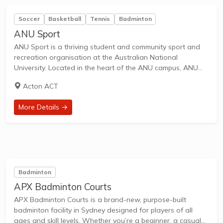
Soccer
Basketball
Tennis
Badminton
ANU Sport
ANU Sport is a thriving student and community sport and
recreation organisation at the Australian National
University. Located in the heart of the ANU campus, ANU
Sport is the place to be: whether you’re a student, member
Acton ACT
of staff, alum,...
More Details →
Badminton
APX Badminton Courts
APX Badminton Courts is a brand-new, purpose-built
badminton facility in Sydney designed for players of all
ages and skill levels. Whether you’re a beginner, a casual