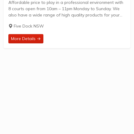
Affordable price to play in a professional environment with
8 courts open from 10am – 11pm Monday to Sunday. We
also have a wide range of high quality products for your
selection. We will help you to chose the right...
Five Dock NSW
More Details →