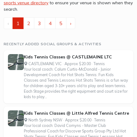
sports venue directory
to ensure your venue is shown when they
search.
‹
1
2
3
4
5
›
RECENTLY ADDED SOCIAL GROUPS & ACTIVITIES
Kids Tennis Classes @ CASTLEMAINE LTC
CASTLEMAINE VIC · Approx $20.00 · Tennis
Your local coach: Calum Curtis-McDonald - Junior
Development Coach for Hot Shots Tennis: Fun Kids
Classes and Tennis Lessons Hot Shots Tennis is a fun way
for children aged 3-10+ years old to play and learn tennis.
Each Stage provides the right equipment and court size for
kids to play...
Kids Tennis Classes @ Little Alfred Tennis Centre
North Sydney NSW · Approx $20.00 · Tennis
Your local coach: David Comyns - Master Club
Professional Coach for Discover Sports Group Pty Ltd Hot
Shots Tennis: Fun Kids Classes and Tennis Lessons Hot