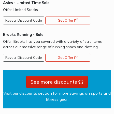
Asics - Limited Time Sale
Offer: Limited Stocks
Reveal Discount Code
Get Offer
opens a new window
Brooks Running - Sale
Offer: Brooks has you covered with a variety of sale items
across our massive range of running shoes and clothing.
Reveal Discount Code
Get Offer
opens a new window
See more discounts
Visit our discounts section for more savings on sports and
fitness gear.