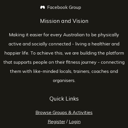
Facebook Group
opens a new window
Mission and Vision
Making it easier for every Australian to be physically
active and socially connected - living a healthier and
happier life. To achieve this, we are building the platform
that supports people on their fitness journey - connecting
them with like-minded locals, trainers, coaches and
organisers.
Quick Links
Browse Groups & Activities
Register
/
Login