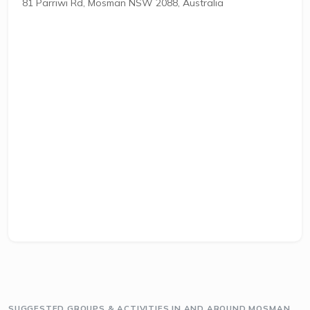
81 Parriwi Rd, Mosman NSW 2088, Australia
SUGGESTED GROUPS & ACTIVITIES IN AND AROUND MOSMAN