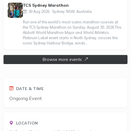
TCS Sydney Marathon
30 Aug 2026 · Sydney, NSW, Australia
Run one of the world's most scenic marathon courses at
the TCS Sydney Marathon on Sunday, August 30, 2026.This
Abbott World Marathon Major and World Athletics
Platinum Label event starts in North Sydney, crosses the
iconic Sydney Harbour Bridge, winds...
Browse more events
DATE & TIME
Ongoing Event
LOCATION