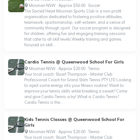
Mosman NSW · Approx $50.00 · Soccer
The Sacred Heart Mosman Sports Club is a non-profit
organisation dedicated to fostering positive attitudes,
teamwork, sportsmanship, self-esteem, and a sense of
community through sport. Our soccer program is designed
for children, offering fun and engaging training sessions
that cater to all skill levels.Weekly training and games
focused on skill...
Cardio Tennis @ Queenwood School For Girls
Mosman NSW · Approx $20.00 · Tennis
Your local coach: Stuart Thompson - Master Club
Professional Coach for Grand Slam Tennis PTY LTD Looking
to inject some energy into your fitness routine? Want to
improve your tennis skills while breaking a sweat? Come
and give Cardio Tennis a try! What is Cardio Tennis?
Cardio Tennis is the...
Kids Tennis Classes @ Queenwood School For
Girls
Mosman NSW · Approx $20.00 · Tennis
Your local coach: Stuart Thompson - Master Club