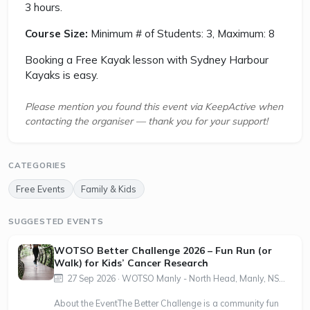
3 hours.
Course Size:
Minimum # of Students: 3, Maximum: 8
Booking a Free Kayak lesson with Sydney Harbour
Kayaks is easy.
Please mention you found this event via KeepActive when
contacting the organiser — thank you for your support!
CATEGORIES
Free Events
Family & Kids
SUGGESTED EVENTS
WOTSO Better Challenge 2026 – Fun Run (or
Walk) for Kids’ Cancer Research
27 Sep 2026 · WOTSO Manly - North Head, Manly, NS...
About the EventThe Better Challenge is a community fun