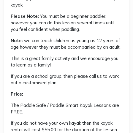
kayak.
Please Note:
You must be a beginner paddler,
however you can do this lesson several times until
you feel confident when paddling.
Note:
we can teach children as young as 12 years of
age however they must be accompanied by an adult.
This is a great family activity and we encourage you
to learn as a family!
If you are a school group, then please call us to work
out a customised plan.
Price:
The Paddle Safe / Paddle Smart Kayak Lessons are
FREE.
If you do not have your own kayak then the kayak
rental will cost $55.00 for the duration of the lesson -