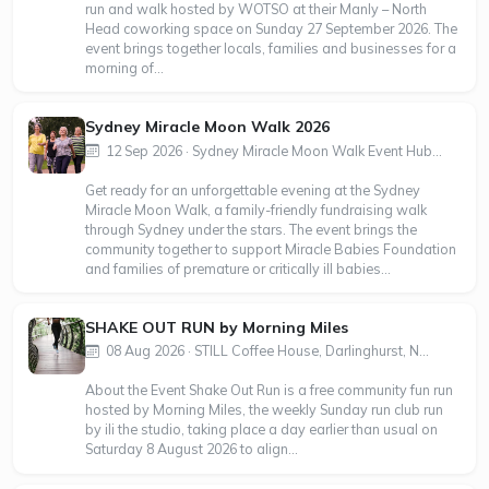
run and walk hosted by WOTSO at their Manly – North
Head coworking space on Sunday 27 September 2026. The
event brings together locals, families and businesses for a
morning of...
Sydney Miracle Moon Walk 2026
12 Sep 2026 · Sydney Miracle Moon Walk Event Hub...
Get ready for an unforgettable evening at the Sydney
Miracle Moon Walk, a family-friendly fundraising walk
through Sydney under the stars. The event brings the
community together to support Miracle Babies Foundation
and families of premature or critically ill babies...
SHAKE OUT RUN by Morning Miles
08 Aug 2026 · STILL Coffee House, Darlinghurst, N...
About the Event Shake Out Run is a free community fun run
hosted by Morning Miles, the weekly Sunday run club run
by ili the studio, taking place a day earlier than usual on
Saturday 8 August 2026 to align...