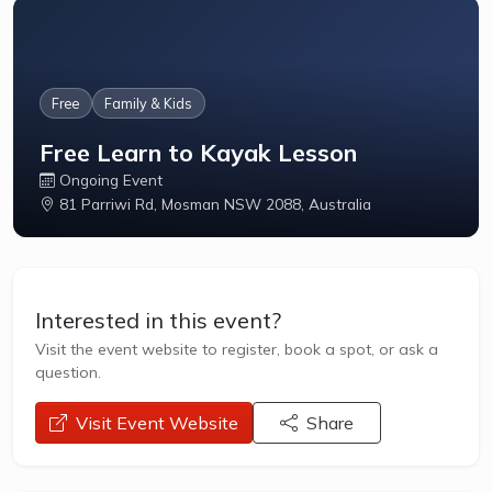
Free
Family & Kids
Free Learn to Kayak Lesson
Ongoing Event
81 Parriwi Rd, Mosman NSW 2088, Australia
Interested in this event?
Visit the event website to register, book a spot, or ask a
question.
opens a new window
Visit Event Website
Share