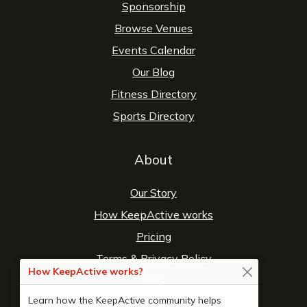
Sponsorship
Browse Venues
Events Calendar
Our Blog
Fitness Directory
Sports Directory
About
Our Story
How KeepActive works
Pricing
Terms
&
Privacy Policy
How KeepActive works?
FAQ
Learn how the KeepActive community helps
Contact Us