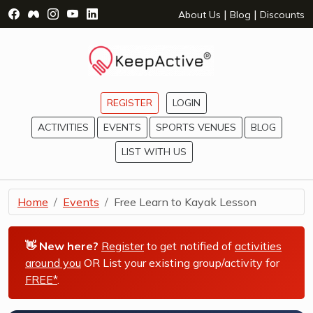
Visit Facebook Page - opens a new window
Visit Facebook Group - opens a new window
Visit Instagram Page - opens a new window
Visit YouTube Page - opens a new window
Visit LinkedIn Page - opens a new wind
|
|
About Us
Blog
Discounts
REGISTER
LOGIN
ACTIVITIES
EVENTS
SPORTS VENUES
BLOG
LIST WITH US
Home
Events
Free Learn to Kayak Lesson
👋 New here?
Register
to get notified of
activities
around you
OR List your existing group/activity for
FREE*
.