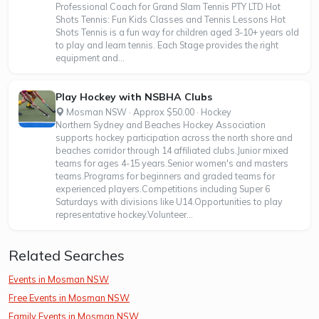
Professional Coach for Grand Slam Tennis PTY LTD Hot
Shots Tennis: Fun Kids Classes and Tennis Lessons Hot
Shots Tennis is a fun way for children aged 3-10+ years old
to play and learn tennis. Each Stage provides the right
equipment and...
Play Hockey with NSBHA Clubs
Mosman NSW · Approx $50.00 · Hockey
Northern Sydney and Beaches Hockey Association
supports hockey participation across the north shore and
beaches corridor through 14 affiliated clubs.Junior mixed
teams for ages 4-15 years.Senior women's and masters
teams.Programs for beginners and graded teams for
experienced players.Competitions including Super 6
Saturdays with divisions like U14.Opportunities to play
representative hockey.Volunteer...
Related Searches
Events in Mosman NSW
Free Events in Mosman NSW
Family Events in Mosman NSW