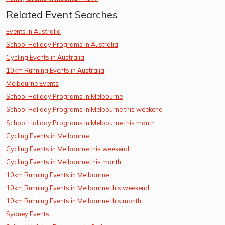
Related Event Searches
Events in Australia
School Holiday Programs in Australia
Cycling Events in Australia
10km Running Events in Australia
Melbourne Events
School Holiday Programs in Melbourne
School Holiday Programs in Melbourne this weekend
School Holiday Programs in Melbourne this month
Cycling Events in Melbourne
Cycling Events in Melbourne this weekend
Cycling Events in Melbourne this month
10km Running Events in Melbourne
10km Running Events in Melbourne this weekend
10km Running Events in Melbourne this month
Sydney Events