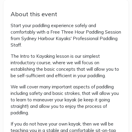
About this event
Start your paddling experience safely and
comfortably with a Free Three Hour Paddling Session
from Sydney Harbour Kayaks' Professional Paddling
Staff.
The Intro to Kayaking lesson is our simplest
introductory course, where we will focus on
establishing the basic concepts that will allow you to
be self-sufficient and efficient in your paddling.
We will cover many important aspects of paddling
including safety and basic strokes, that will allow you
to learn to maneuver your kayak (ie keep it going
straight!) and allow you to enjoy the process of
paddling.
If you do not have your own kayak, then we will be
teaching you in a stable and comfortable sit-on-top