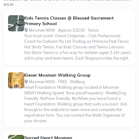
NSW
Kids Tennis Classes @ Blessed Sacrement
Primary School
Mosman NSW · Approx $20.00 · Tennis
Your local coach: David Chapman - Club Professional
Coach for Dalbech Pty Ltd Trading as Primrose Park Tennis
Hot Shots Tennis: Fun Kids Classes and Tennis Lessons
Hot Shots Tennis is a fun way for children aged 3-10+ years
old to play and learn tennis. Each Stage provides the right...
Kieser Mosman Walking Group
Mosman NSW · FREE · Walking
Heart Foundation Walking group located in Mosman
(NSW).Walking Speed: Slow paceFrequency: WeeklyDog
Friendly: NoPram Friendly: NoWhen you have found a
Heart Foundation Walking group that suits you best, click
through to the website to learn more and complete the
registration form. You can contact the Walk Organiser of
your chosen...
Sacred Heart Mosman