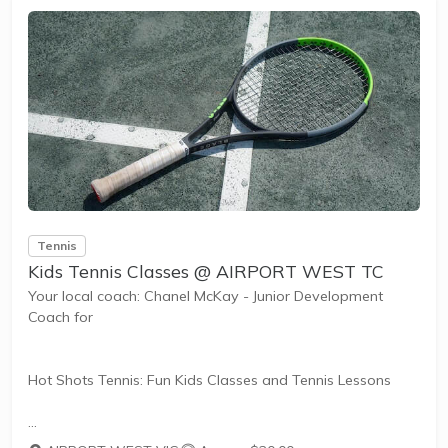
Tennis
Kids Tennis Classes @ AIRPORT WEST TC
Your local coach: Chanel McKay - Junior Development
Coach for
Hot Shots Tennis: Fun Kids Classes and Tennis Lessons
Hot Shots Tennis is a fun way for children aged 3-10+