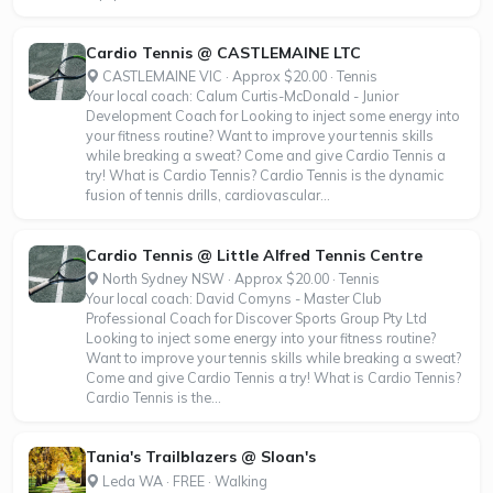
Cardio Tennis @ CASTLEMAINE LTC
CASTLEMAINE VIC · Approx $20.00 · Tennis
Your local coach: Calum Curtis-McDonald - Junior
Development Coach for Looking to inject some energy into
your fitness routine? Want to improve your tennis skills
while breaking a sweat? Come and give Cardio Tennis a
try! What is Cardio Tennis? Cardio Tennis is the dynamic
fusion of tennis drills, cardiovascular...
Cardio Tennis @ Little Alfred Tennis Centre
North Sydney NSW · Approx $20.00 · Tennis
Your local coach: David Comyns - Master Club
Professional Coach for Discover Sports Group Pty Ltd
Looking to inject some energy into your fitness routine?
Want to improve your tennis skills while breaking a sweat?
Come and give Cardio Tennis a try! What is Cardio Tennis?
Cardio Tennis is the...
Tania's Trailblazers @ Sloan's
Leda WA · FREE · Walking