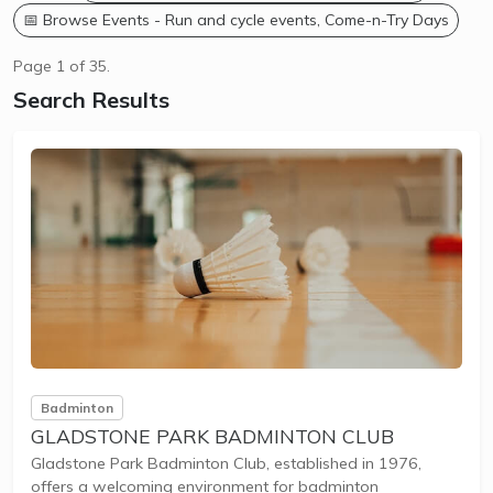
📅 Browse Events - Run and cycle events, Come-n-Try Days
Page 1 of 35.
Search Results
Badminton
GLADSTONE PARK BADMINTON CLUB
Gladstone Park Badminton Club, established in 1976,
offers a welcoming environment for badminton