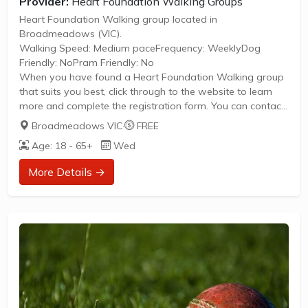
Provider:
Heart Foundation Walking Groups
Heart Foundation Walking group located in
Broadmeadows (VIC).
Walking Speed: Medium paceFrequency: WeeklyDog
Friendly: NoPram Friendly: No
When you have found a Heart Foundation Walking group
that suits you best, click through to the website to learn
more and complete the registration form. You can contact
the Walk Organiser of your chosen group with any
Broadmeadows VIC
·
FREE
questions regarding the group.
Age: 18 - 65+
Wed
Please Note:
The image provided is a generic image and not an actual
More Details →
representation of the group. Some information such as
age group and gender of group may not be accurate. We
recommend contacting the organiser if you wish to
confirm...