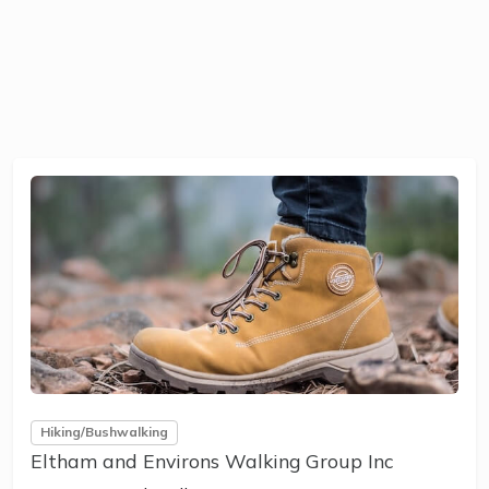
Hiking/Bushwalking
Eltham and Environs Walking Group Inc