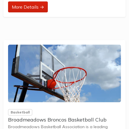
at their ability and interest. Games and activities are
More Details →
designed with our Play to Learn philosophy which
recognizes the importance of play, appropriate challenge,
and learning new skills.
The benefits of the program go beyond learning tennis to
also promote life skills such as building...
Basketball
Broadmeadows Broncos Basketball Club
Broadmeadows Basketball Association is a leading