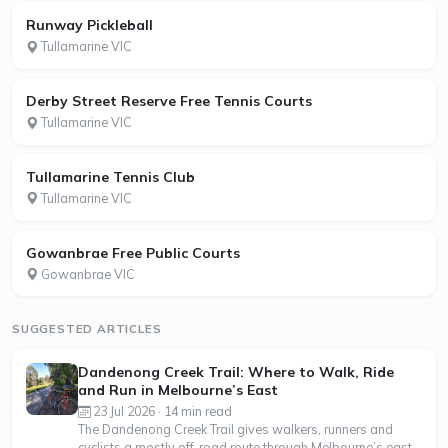
Runway Pickleball
Tullamarine VIC
Derby Street Reserve Free Tennis Courts
Tullamarine VIC
Tullamarine Tennis Club
Tullamarine VIC
Gowanbrae Free Public Courts
Gowanbrae VIC
SUGGESTED ARTICLES
Dandenong Creek Trail: Where to Walk, Ride
and Run in Melbourne’s East
23 Jul 2026 · 14 min read
The Dandenong Creek Trail gives walkers, runners and
cyclists a mostly off-road route through Melbourne’s east