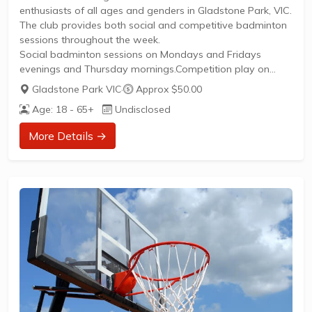
enthusiasts of all ages and genders in Gladstone Park, VIC.
The club provides both social and competitive badminton
sessions throughout the week.
Social badminton sessions on Mondays and Fridays
evenings and Thursday mornings.Competition play on
Monday and Thursday mornings.Coaching and fitness
Gladstone Park VIC
·
Approx $50.00
programs available.Promotion of participation in
Age: 18 - 65+
Undisclosed
tournaments such as Masters and Veterans
categories.Low-cost child minding services available with
More Details →
prior notice.Bookings are essential for participation in
social sessions.The club fosters a friendly community
atmosphere encouraging health, sport, and social
interaction for local residents.