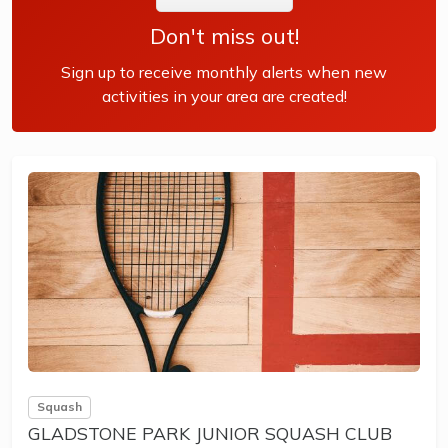
Don't miss out!
Sign up to receive monthly alerts when new
activities in your area are created!
Squash
GLADSTONE PARK JUNIOR SQUASH CLUB