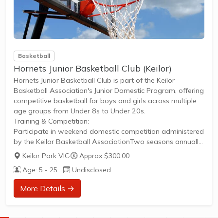
Basketball
Hornets Junior Basketball Club (Keilor)
Hornets Junior Basketball Club is part of the Keilor
Basketball Association's Junior Domestic Program, offering
competitive basketball for boys and girls across multiple
age groups from Under 8s to Under 20s.
Training & Competition:
Participate in weekend domestic competition administered
by the Keilor Basketball AssociationTwo seasons annually:
Summer (October to March) and Winter (April to
Keilor Park VIC
·
Approx $300.00
September)Each season runs approximately 17 weeks,
Age: 5 - 25
Undisclosed
including a finals series with medals and trophies for
Grand Finalists and Runners-upSkill Levels:
More Details →
Multiple grades within each age group based on skill level,
ensuring fair and equitable competitionGrades
represented alphabetically, with A being the top