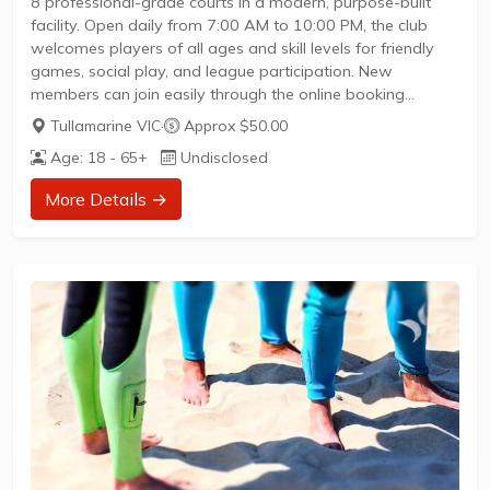
8 professional-grade courts in a modern, purpose-built
facility. Open daily from 7:00 AM to 10:00 PM, the club
welcomes players of all ages and skill levels for friendly
games, social play, and league participation. New
members can join easily through the online booking
platform to access social matches and competitive events
Tullamarine VIC
·
Approx $50.00
throughout the week. With ample onsite parking, a
Age: 18 - 65+
Undisclosed
mezzanine viewing area, changerooms, and showers, the
venue offers a complete experience for pickleball
More Details →
enthusiasts eager to play and connect.