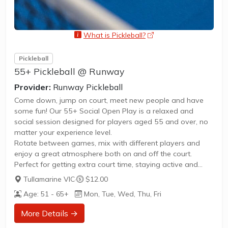
What is Pickleball?
opens a new window
Pickleball
55+ Pickleball @ Runway
Provider:
Runway Pickleball
Come down, jump on court, meet new people and have
some fun! Our 55+ Social Open Play is a relaxed and
social session designed for players aged 55 and over, no
matter your experience level.
Rotate between games, mix with different players and
enjoy a great atmosphere both on and off the court.
Perfect for getting extra court time, staying active and
connecting with the pickleball community.
Tullamarine VIC
·
$12.00
Whether you're brand new or a regular player, everyone is
Age: 51 - 65+
Mon, Tue, Wed, Thu, Fri
welcome 🤙
More Details →