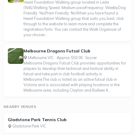
Heart Foundation Walking group located in Leda
(WA).Walking Speed: Medium paceFrequency: WeeklyDog
Friendly: YesPram Friendly: NoWhen you have found a
Heart Foundation Walking group that suits you best, click
through to the website to learn more and complete the
registration form. You can contact the Walk Organiser of
your chosen...
Melbourne Dragons Futsal Club
Melbourne VIC · Approx $50.00 · Soccer
Melbourne Dragons Futsal Club provides opportunities for
players to develop their technical and tactical ability in
futsal and take part in club football activity in
Melbourne.The club is listed as an active futsal club in
Victoria and is associated with playing locations in the
Melbourne area, including Clayton and Bulleen.It...
NEARBY VENUES
Gladstone Park Tennis Club
Gladstone Park VIC