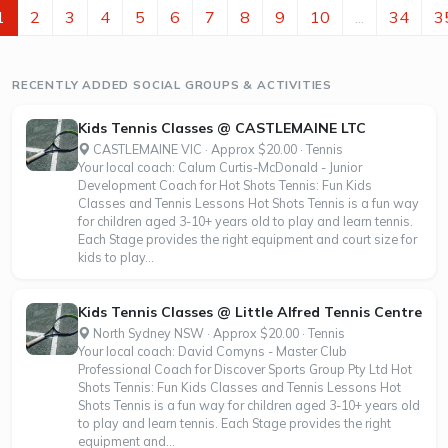
gradeSuitable for all...
1
2
3
4
5
6
7
8
9
10
...
34
3
RECENTLY ADDED SOCIAL GROUPS & ACTIVITIES
Kids Tennis Classes @ CASTLEMAINE LTC
CASTLEMAINE VIC · Approx $20.00 · Tennis
Your local coach: Calum Curtis-McDonald - Junior
Development Coach for Hot Shots Tennis: Fun Kids
Classes and Tennis Lessons Hot Shots Tennis is a fun way
for children aged 3-10+ years old to play and learn tennis.
Each Stage provides the right equipment and court size for
kids to play...
Kids Tennis Classes @ Little Alfred Tennis Centre
North Sydney NSW · Approx $20.00 · Tennis
Your local coach: David Comyns - Master Club
Professional Coach for Discover Sports Group Pty Ltd Hot
Shots Tennis: Fun Kids Classes and Tennis Lessons Hot
Shots Tennis is a fun way for children aged 3-10+ years old
to play and learn tennis. Each Stage provides the right
equipment and...