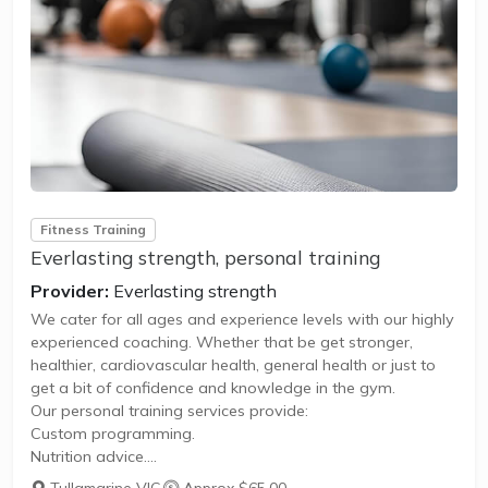
Fitness Training
Everlasting strength, personal training
Provider:
Everlasting strength
We cater for all ages and experience levels with our highly
experienced coaching. Whether that be get stronger,
healthier, cardiovascular health, general health or just to
get a bit of confidence and knowledge in the gym.
Our personal training services provide:
Custom programming.
Nutrition advice.
1 on 1 personal training session.