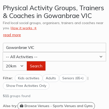
Physical Activity Groups, Trainers
& Coaches in Gowanbrae VIC
Find local social groups, organisers, trainers and coaches near
you.
How it works →
read more
Search
Filter:
Kids activities
Adults
Seniors (65+)
|
Show Free Activities Only
511
groups found
Also try:
🏟️ Browse Venues - Sports Venues and Gyms