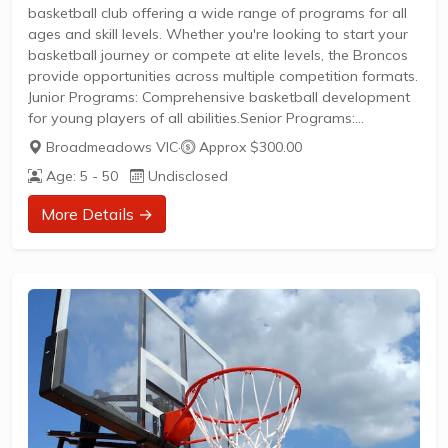
basketball club offering a wide range of programs for all
ages and skill levels. Whether you're looking to start your
basketball journey or compete at elite levels, the Broncos
provide opportunities across multiple competition formats.
Junior Programs: Comprehensive basketball development
for young players of all abilities.Senior Programs:
Competitive and social basketball opportunities for
Broadmeadows VIC
·
Approx $300.00
adults.Competition Levels: Participate in BIG V
Age: 5 - 50
Undisclosed
competitions, VJBL (Victorian Junior Basketball League),
and domestic league play.Elite Training: Access to
More Details →
specialized coaching and development programs for
aspiring competitive players.New members are welcome
to join. Visit the club's website or contact them directly...