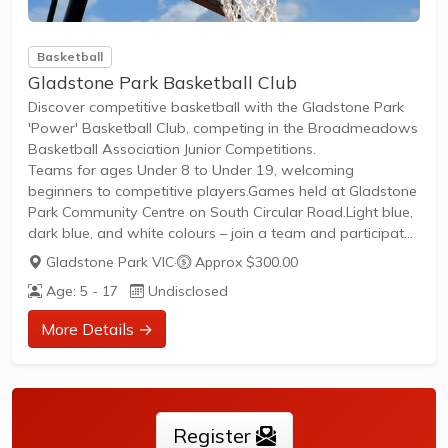
Basketball
Gladstone Park Basketball Club
Discover competitive basketball with the Gladstone Park
'Power' Basketball Club, competing in the Broadmeadows
Basketball Association Junior Competitions.
Teams for ages Under 8 to Under 19, welcoming
beginners to competitive players.Games held at Gladstone
Park Community Centre on South Circular Road.Light blue,
dark blue, and white colours – join a team and participate
in junior leagues.
Gladstone Park VIC
·
Approx $300.00
Age: 5 - 17
Undisclosed
More Details →
Register