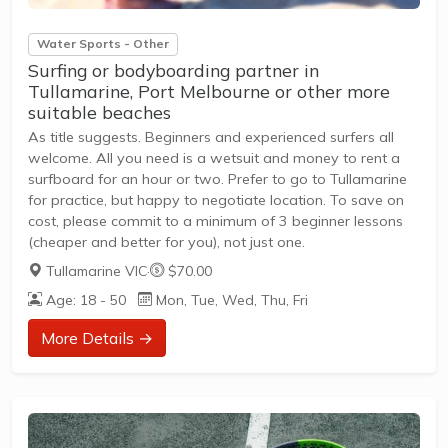
Water Sports - Other
Surfing or bodyboarding partner in
Tullamarine, Port Melbourne or other more
suitable beaches
As title suggests. Beginners and experienced surfers all
welcome. All you need is a wetsuit and money to rent a
surfboard for an hour or two. Prefer to go to Tullamarine
for practice, but happy to negotiate location. To save on
cost, please commit to a minimum of 3 beginner lessons
(cheaper and better for you), not just one.
Tullamarine VIC
·
$70.00
Age: 18 - 50
Mon, Tue, Wed, Thu, Fri
More Details →