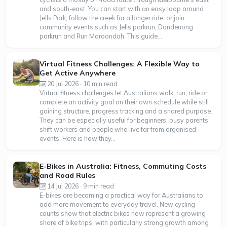
and south-east. You can start with an easy loop around
Jells Park, follow the creek for a longer ride, or join
community events such as Jells parkrun, Dandenong
parkrun and Run Maroondah. This guide...
Virtual Fitness Challenges: A Flexible Way to
Get Active Anywhere
20 Jul 2026 · 10 min read
Virtual fitness challenges let Australians walk, run, ride or
complete an activity goal on their own schedule while still
gaining structure, progress tracking and a shared purpose.
They can be especially useful for beginners, busy parents,
shift workers and people who live far from organised
events. Here is how they...
E-Bikes in Australia: Fitness, Commuting Costs
and Road Rules
14 Jul 2026 · 9 min read
E-bikes are becoming a practical way for Australians to
add more movement to everyday travel. New cycling
counts show that electric bikes now represent a growing
share of bike trips, with particularly strong growth among