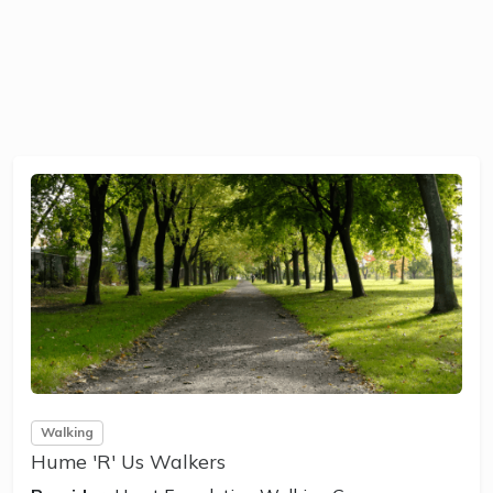
Walking
Hume 'R' Us Walkers