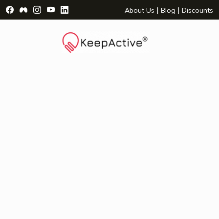
Visit Facebook Page - opens a new window
Visit Facebook Group - opens a new window
Visit Instagram Page - opens a new window
Visit YouTube Page - opens a new window
Visit LinkedIn Page - opens a new wind
|
|
About Us
Blog
Discounts