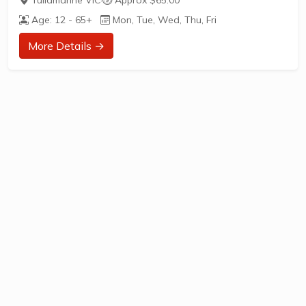
Tullamarine VIC
·
Approx $65.00
Age: 12 - 65+
Mon, Tue, Wed, Thu, Fri
the price ranges from $50-$65 per session
More Details →