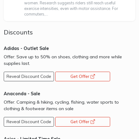
women. Research suggests riders still reach useful
exercise intensities, even with motor assistance. For
commuters,...
Discounts
Adidas - Outlet Sale
Offer: Save up to 50% on shoes, clothing and more while
supplies last.
Reveal Discount Code
Get Offer
opens a new window
Anaconda - Sale
Offer: Camping & hiking, cycling, fishing, water sports to
clothing & footwear items on sale
Reveal Discount Code
Get Offer
opens a new window
Asics - Limited Time Sale