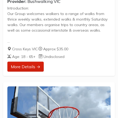
Provider:
Bushwalking VIC
Introduction:
Our Group welcomes walkers to a range of walks from
thrice weekly walks, extended walks & monthly Saturday
walks. Our members organise trips to country areas, as
well as some occasional interstate & overseas walks.
Eltham & Environs Walking Group (EEWG)
Cross Keys VIC
·
Approx $35.00
Our friendly group offers a range of walks from regular
Age: 18 - 65+
Undisclosed
weekday walks to extended walks, including monthly
Saturday walks, regional trips & occasional interstate &
More Details →
overseas trips. EEWG provides both Easy & Moderate
walks to accommodate varying levels of fitness.
Weekday walks are scheduled within half an hour of
Eltham for approximately 2 hours every Monday,
Wednesday &...