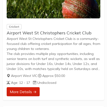
Cricket
Airport West St Christophers Cricket Club
Airport West St Christophers Cricket Club is a community-
focused club offering cricket participation for all ages, from
young children to veterans.
The club provides multiple play opportunities, including
senior teams on both turf and synthetic wickets, as well as
junior divisions for Under 16s, Under 14s, Under 12s, and
Under 10s, with matches typically held on Saturdays and
Friday evenings.
Airport West VIC
·
Approx $50.00
New members can join through the club's registration
Age: 12 - 17
Undisclosed
process, which includes a welcoming path for families and
individuals to participate in leagues, friendly games, and
More Details →
social cricket.
The club also runs the Milo In2Cricket Development
program for children aged 6–10,...