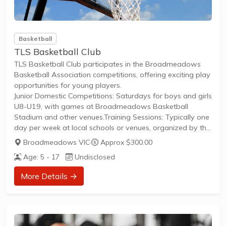
Basketball
TLS Basketball Club
TLS Basketball Club participates in the Broadmeadows
Basketball Association competitions, offering exciting play
opportunities for young players.
Junior Domestic Competitions: Saturdays for boys and girls
U8-U19, with games at Broadmeadows Basketball
Stadium and other venues.Training Sessions: Typically one
day per week at local schools or venues, organized by the
club for all skill levels.Membership: Contact the club directly
Broadmeadows VIC
·
Approx $300.00
to join a team, register for the season, and cover fees
Age: 5 - 17
Undisclosed
including Basketball Victoria licence ($25) plus club-specific
costs.
More Details →