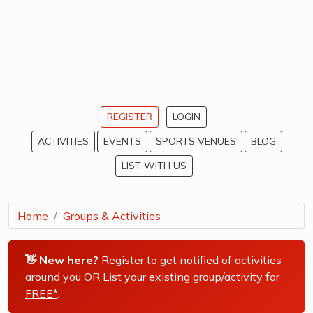
REGISTER
LOGIN
ACTIVITIES
EVENTS
SPORTS VENUES
BLOG
LIST WITH US
Home
Groups & Activities
👋 New here?
Register
to get notified of activities
around you OR List your existing group/activity for
FREE*
.