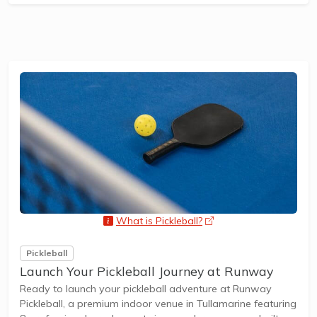
What is Pickleball?
opens a new window
Pickleball
Launch Your Pickleball Journey at Runway
Ready to launch your pickleball adventure at Runway
Pickleball, a premium indoor venue in Tullamarine featuring