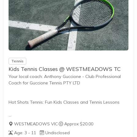
Tennis
Kids Tennis Classes @ WESTMEADOWS TC
Your local coach: Anthony Guccione - Club Professional
Coach for Guccione Tennis PTY LTD
Hot Shots Tennis: Fun Kids Classes and Tennis Lessons
Hot Shots Tennis is a fun way for children aged 3-10+
WESTMEADOWS VIC
·
Approx $20.00
years old to play and learn tennis. Each Stage provides
Age: 3 - 11
Undisclosed
the right equipment and court size for kids to play tennis