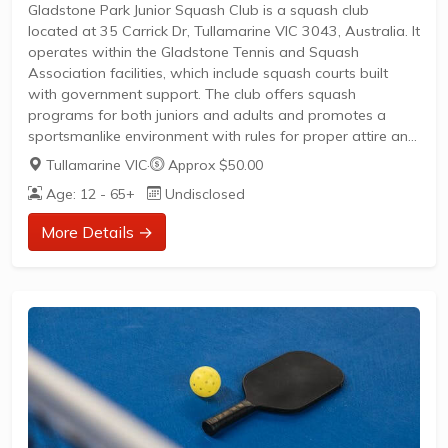
Gladstone Park Junior Squash Club is a squash club
located at 35 Carrick Dr, Tullamarine VIC 3043, Australia. It
operates within the Gladstone Tennis and Squash
Association facilities, which include squash courts built
with government support. The club offers squash
programs for both juniors and adults and promotes a
sportsmanlike environment with rules for proper attire and
conduct.
Tullamarine VIC
·
Approx $50.00
Key features include:
Age: 12 - 65+
Undisclosed
Junior and adult squash fixture programsAvailability of
tennis and squash courts for public hireClub facilities
More Details →
include a licensed bar and hall for eventsChildren are
welcome but should be supervised to avoid distracting
playersStrict adherence to club rules such as...