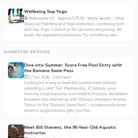
Wellbeing Sup Yoga
Melbourne VIC · Approx $75.00 · Water Sports - Other
Stand up Paddling and Yoga instruction, combining both
with Sup Yoga. Contact us for sessions and pricing. All
levels. No experience necessary. Try something new .
SUGGESTED ARTICLES
Dive into Summer: Score Free Pool Entry with
the Banana Swim Pass
17 Jan 2026 · 2 min read
Looking for a way to beat the summer heat without
spending a cent? This Wednesday, 21 January, your
morning snack becomes your ticket to the pool. Australian
Bananas has teamed up with Olympic champion Ariarne
Titmus for the "Banana Swim Pass"—a nationwide event
where a single banana gets you free...
Meet Bill Stevens, the 95-Year-Old Aquatic
Instructor