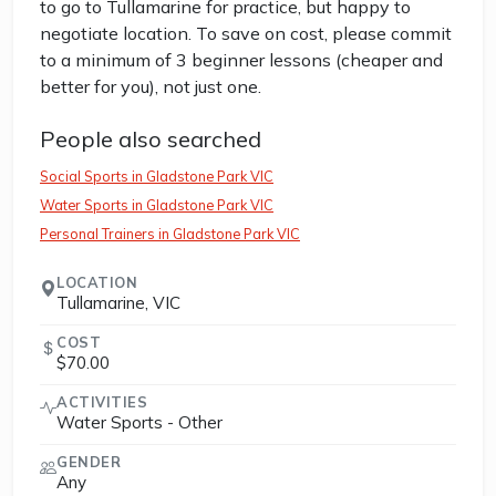
to go to Tullamarine for practice, but happy to
negotiate location. To save on cost, please commit
to a minimum of 3 beginner lessons (cheaper and
better for you), not just one.
People also searched
Social Sports in Gladstone Park VIC
Water Sports in Gladstone Park VIC
Personal Trainers in Gladstone Park VIC
LOCATION
Tullamarine, VIC
COST
$70.00
ACTIVITIES
Water Sports - Other
GENDER
Any