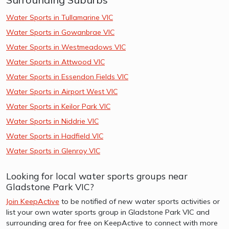
Water Sports in Tullamarine VIC
Water Sports in Gowanbrae VIC
Water Sports in Westmeadows VIC
Water Sports in Attwood VIC
Water Sports in Essendon Fields VIC
Water Sports in Airport West VIC
Water Sports in Keilor Park VIC
Water Sports in Niddrie VIC
Water Sports in Hadfield VIC
Water Sports in Glenroy VIC
Looking for local water sports groups near
Gladstone Park VIC?
Join KeepActive
to be notified of new water sports activities or
list your own water sports group in Gladstone Park VIC and
surrounding area for free on KeepActive to connect with more