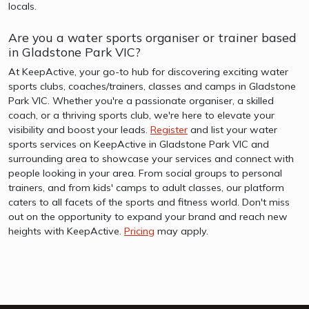
locals.
Are you a water sports organiser or trainer based
in Gladstone Park VIC?
At KeepActive, your go-to hub for discovering exciting water
sports clubs, coaches/trainers, classes and camps in Gladstone
Park VIC. Whether you're a passionate organiser, a skilled
coach, or a thriving sports club, we're here to elevate your
visibility and boost your leads.
Register
and list your water
sports services on KeepActive in Gladstone Park VIC and
surrounding area to showcase your services and connect with
people looking in your area. From social groups to personal
trainers, and from kids' camps to adult classes, our platform
caters to all facets of the sports and fitness world. Don't miss
out on the opportunity to expand your brand and reach new
heights with KeepActive.
Pricing
may apply.