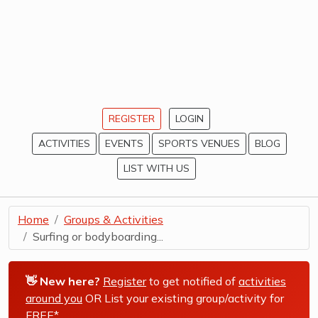
REGISTER
LOGIN
ACTIVITIES
EVENTS
SPORTS VENUES
BLOG
LIST WITH US
Home
Groups & Activities
Surfing or bodyboarding...
👋 New here?
Register
to get notified of
activities
around you
OR List your existing group/activity for
FREE*
.