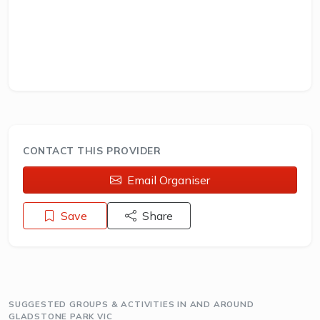
CONTACT THIS PROVIDER
Email Organiser
Save
Share
SUGGESTED GROUPS & ACTIVITIES IN AND AROUND
GLADSTONE PARK VIC