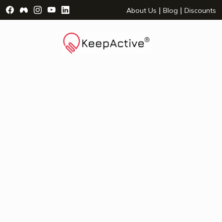
Visit Facebook Page - opens a new window
Visit Facebook Group - opens a new window
Visit Instagram Page - opens a new window
Visit YouTube Page - opens a new window
Visit LinkedIn Page - opens a new wind
|
|
About Us
Blog
Discounts