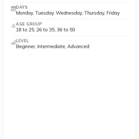
DAYS
Monday, Tuesday, Wednesday, Thursday, Friday
AGE GROUP
18 to 25, 26 to 35, 36 to 50
LEVEL
Beginner, Intermediate, Advanced