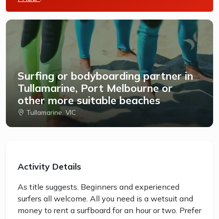
Surfing or bodyboarding partner in
Tullamarine, Port Melbourne or
other more suitable beaches
Tullamarine, VIC
Activity Details
As title suggests. Beginners and experienced
surfers all welcome. All you need is a wetsuit and
money to rent a surfboard for an hour or two. Prefer