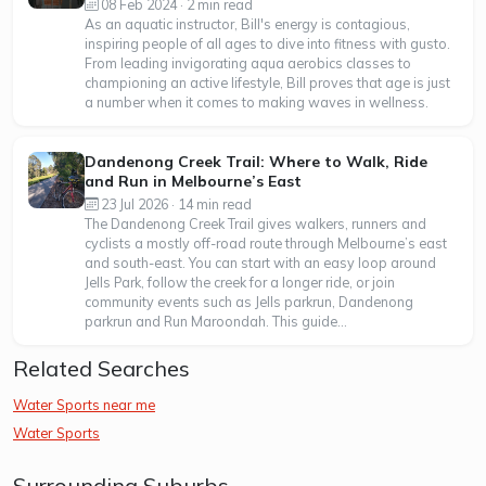
08 Feb 2024 · 2 min read
As an aquatic instructor, Bill's energy is contagious,
inspiring people of all ages to dive into fitness with gusto.
From leading invigorating aqua aerobics classes to
championing an active lifestyle, Bill proves that age is just
a number when it comes to making waves in wellness.
Dandenong Creek Trail: Where to Walk, Ride
and Run in Melbourne’s East
23 Jul 2026 · 14 min read
The Dandenong Creek Trail gives walkers, runners and
cyclists a mostly off-road route through Melbourne’s east
and south-east. You can start with an easy loop around
Jells Park, follow the creek for a longer ride, or join
community events such as Jells parkrun, Dandenong
parkrun and Run Maroondah. This guide...
Related Searches
Water Sports near me
Water Sports
Surrounding Suburbs