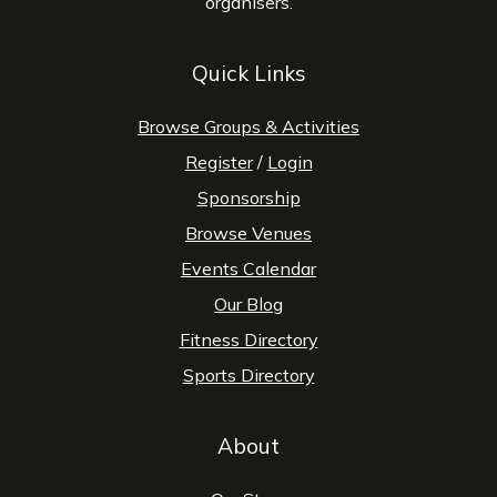
organisers.
Quick Links
Browse Groups & Activities
Register
/
Login
Sponsorship
Browse Venues
Events Calendar
Our Blog
Fitness Directory
Sports Directory
About