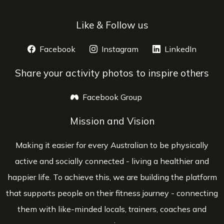
Like & Follow us
Facebook
opens a new window
Instagram
opens a new window
LinkedIn
opens 
Share your activity photos to inspire others
Facebook Group
opens a new window
Mission and Vision
Making it easier for every Australian to be physically
active and socially connected - living a healthier and
happier life. To achieve this, we are building the platform
that supports people on their fitness journey - connecting
them with like-minded locals, trainers, coaches and