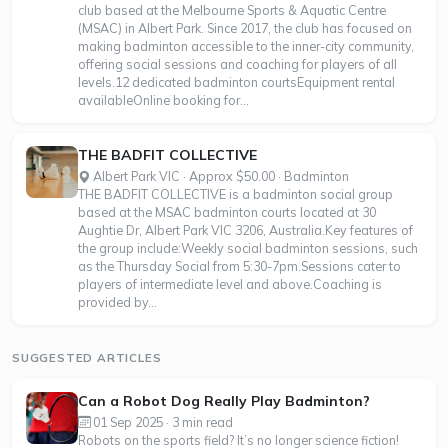
club based at the Melbourne Sports & Aquatic Centre
(MSAC) in Albert Park. Since 2017, the club has focused on
making badminton accessible to the inner-city community,
offering social sessions and coaching for players of all
levels.12 dedicated badminton courtsEquipment rental
availableOnline booking for...
THE BADFIT COLLECTIVE
Albert Park VIC · Approx $50.00 · Badminton
THE BADFIT COLLECTIVE is a badminton social group
based at the MSAC badminton courts located at 30
Aughtie Dr, Albert Park VIC 3206, Australia.Key features of
the group include:Weekly social badminton sessions, such
as the Thursday Social from 5:30-7pm.Sessions cater to
players of intermediate level and above.Coaching is
provided by...
SUGGESTED ARTICLES
Can a Robot Dog Really Play Badminton?
01 Sep 2025 · 3 min read
Robots on the sports field? It’s no longer science fiction!