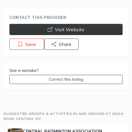
CONTACT THIS PROVIDER
opens a new window
Visit Website
Save
Share
See a mistake?
Correct this listing
SUGGESTED GROUPS & ACTIVITIES IN AND AROUND ST KILDA
ROAD CENTRAL VIC
CENTRAL BADMINTON ASSOCIATION