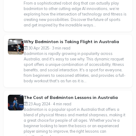
From a sophisticated robot dog that can actually play
badminton to other cutting-edge AI innovations, we’re
exploring how the intersection of technology and fitness is
creating new possibilities. Discover the future of sports
and get inspired by the incredible ways...
Why Badminton is Taking Flight in Australia
30 Apr 2025 · 3 min read
Badminton is rapidly growing in popularity across
Australia, and it's easy to see why. This dynamic racquet
sport offers a unique combination of accessibility, fitness
benefits, and social interaction. It's a sport for everyone,
from beginners to seasoned athletes, and provides a full-
body workout that's as fun as it is...
The Cost of Badminton Lessons in Australia
23 Aug 2024 · 4 min read
Badminton is a popular sport in Australia that offers a
blend of physical fitness and mental sharpness, making it
a great choice for people of all ages. Whether you're a
beginner looking to learn the basics or an experienced
player aiming to improve, the right lessons can