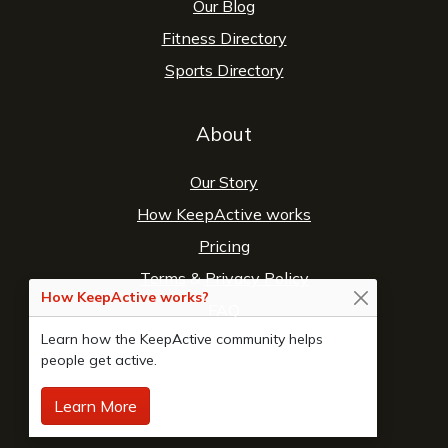
Our Blog
Fitness Directory
Sports Directory
About
Our Story
How KeepActive works
Pricing
Terms
&
Privacy Policy
How KeepActive works?
FAQ
Learn how the KeepActive community helps
Contact Us
people get active.
Learn More
© 2026 Copyright:
KeepActive