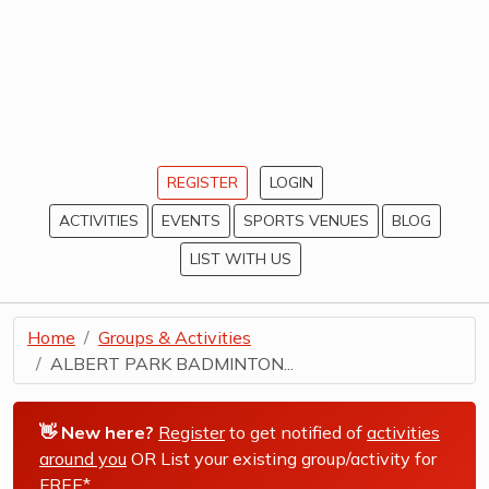
REGISTER
LOGIN
ACTIVITIES
EVENTS
SPORTS VENUES
BLOG
LIST WITH US
Home
Groups & Activities
ALBERT PARK BADMINTON...
👋 New here?
Register
to get notified of
activities
around you
OR List your existing group/activity for
FREE*
.