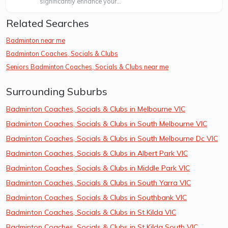
significantly enhance your...
Related Searches
Badminton near me
Badminton Coaches, Socials & Clubs
Seniors Badminton Coaches, Socials & Clubs near me
Surrounding Suburbs
Badminton Coaches, Socials & Clubs in Melbourne VIC
Badminton Coaches, Socials & Clubs in South Melbourne VIC
Badminton Coaches, Socials & Clubs in South Melbourne Dc VIC
Badminton Coaches, Socials & Clubs in Albert Park VIC
Badminton Coaches, Socials & Clubs in Middle Park VIC
Badminton Coaches, Socials & Clubs in South Yarra VIC
Badminton Coaches, Socials & Clubs in Southbank VIC
Badminton Coaches, Socials & Clubs in St Kilda VIC
Badminton Coaches, Socials & Clubs in St Kilda South VIC