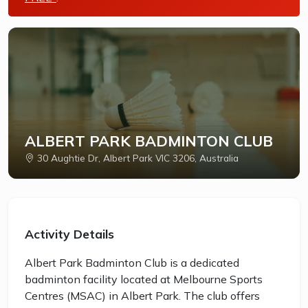
ALBERT PARK BADMINTON CLUB
30 Aughtie Dr, Albert Park VIC 3206, Australia
Activity Details
Albert Park Badminton Club is a dedicated
badminton facility located at Melbourne Sports
Centres (MSAC) in Albert Park. The club offers