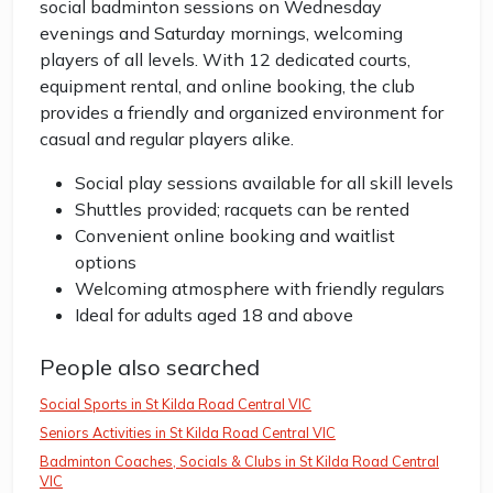
social badminton sessions on Wednesday
evenings and Saturday mornings, welcoming
players of all levels. With 12 dedicated courts,
equipment rental, and online booking, the club
provides a friendly and organized environment for
casual and regular players alike.
Social play sessions available for all skill levels
Shuttles provided; racquets can be rented
Convenient online booking and waitlist
options
Welcoming atmosphere with friendly regulars
Ideal for adults aged 18 and above
People also searched
Social Sports in St Kilda Road Central VIC
Seniors Activities in St Kilda Road Central VIC
Badminton Coaches, Socials & Clubs in St Kilda Road Central
VIC