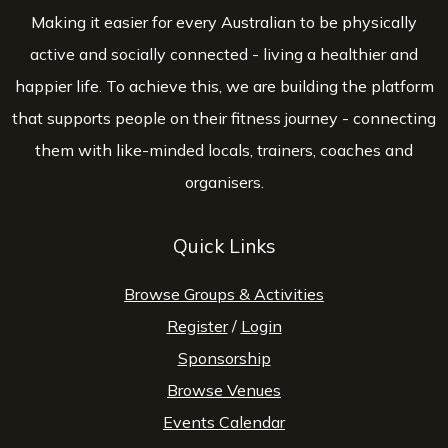
Making it easier for every Australian to be physically
active and socially connected - living a healthier and
happier life. To achieve this, we are building the platform
that supports people on their fitness journey - connecting
them with like-minded locals, trainers, coaches and
organisers.
Quick Links
Browse Groups & Activities
Register
/
Login
Sponsorship
Browse Venues
Events Calendar