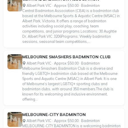
Albert Park VIC · Approx $50.00 · Badminton
Central Badminton Association (CBA) is a badminton club
based at the Melbourne Sports & Aquatic Centre (MSAC) in
Albert Park, Victoria. It offers a range of badminton
activities including social play, coaching, team
competitions, and junior programs.Locations: 30 Aughtie
Dr, Albert Park VIC 3206Programs: Weekly badminton
sessions, seasonal team competitions,...
MELBOURNE SMASHERS BADMINTON CLUB
Albert Park VIC · Approx $50.00 · Badminton
Melbourne Smashers Badminton Club is a diverse and
friendly LGBTQI+ badminton club based at the Melbourne
Sports and Aquatic Centre (MSAC) in Albert Park. It is one
of Melbourne’s largest LGBTIQ+ sporting clubs and
badminton clubs, with around 350 members.The club is
known for its welcoming and inclusive environment,
offering...
MELBOURNE-CITY BADMINTON
Albert Park VIC · Approx $50.00 · Badminton
MELBOURNE-CITY BADMINTON is a welcoming badminton