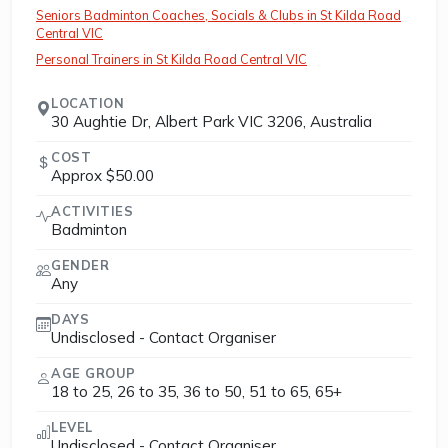
Seniors Badminton Coaches, Socials & Clubs in St Kilda Road
Central VIC
Personal Trainers in St Kilda Road Central VIC
LOCATION
30 Aughtie Dr, Albert Park VIC 3206, Australia
COST
Approx $50.00
ACTIVITIES
Badminton
GENDER
Any
DAYS
Undisclosed - Contact Organiser
AGE GROUP
18 to 25, 26 to 35, 36 to 50, 51 to 65, 65+
LEVEL
Undisclosed - Contact Organiser