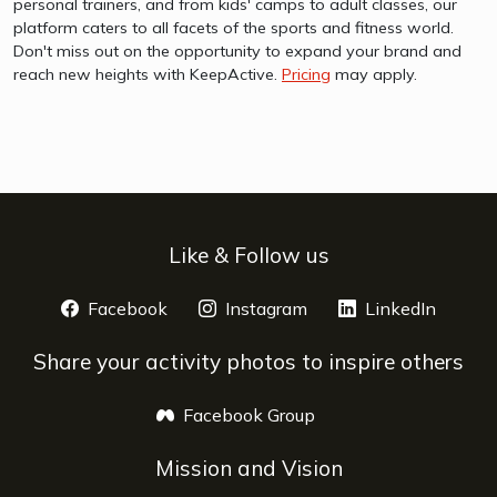
personal trainers, and from kids' camps to adult classes, our
platform caters to all facets of the sports and fitness world.
Don't miss out on the opportunity to expand your brand and
reach new heights with KeepActive.
Pricing
may apply.
Like & Follow us
Facebook
opens a new window
Instagram
opens a new window
LinkedIn
opens 
Share your activity photos to inspire others
Facebook Group
opens a new window
Mission and Vision