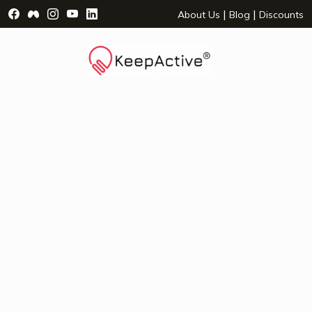
Visit Facebook Page - opens a new window
Visit Facebook Group - opens a new window
Visit Instagram Page - opens a new window
Visit YouTube Page - opens a new window
Visit LinkedIn Page - opens a new wind
|
|
About Us
Blog
Discounts