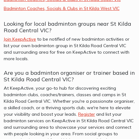
Badminton Coaches, Socials & Clubs in St Kilda West VIC
Looking for local badminton groups near St Kilda
Road Central VIC?
Join KeepActive
to be notified of new badminton activities or
list your own badminton group in St Kilda Road Central VIC
and surrounding area for free on KeepActive to connect with
more locals.
Are you a badminton organiser or trainer based in
St Kilda Road Central VIC?
At KeepActive, your go-to hub for discovering exciting
badminton clubs, coaches/trainers, classes and camps in St
Kilda Road Central VIC. Whether you're a passionate organiser,
a skilled coach, or a thriving sports club, we're here to elevate
your visibility and boost your leads.
Register
and list your
badminton services on KeepActive in St Kilda Road Central VIC
and surrounding area to showcase your services and connect
with people looking in your area. From social groups to