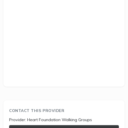
CONTACT THIS PROVIDER
Provider:
Heart Foundation Walking Groups