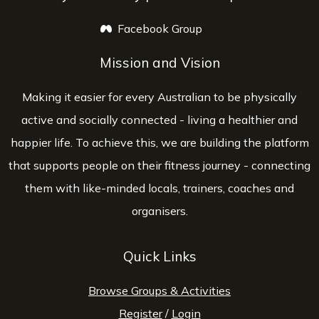
Facebook Group
opens a new window
Mission and Vision
Making it easier for every Australian to be physically
active and socially connected - living a healthier and
happier life. To achieve this, we are building the platform
that supports people on their fitness journey - connecting
them with like-minded locals, trainers, coaches and
organisers.
Quick Links
Browse Groups & Activities
Register
/
Login