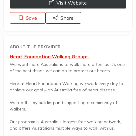
opens a new window
Visit Website
Save
Share
ABOUT THE PROVIDER
Heart Foundation Walking Groups
We want more Australians to walk more often, as it’s one
of the best things we can do to protect our hearts.
Here at Heart Foundation Walking we work every day to
achieve our goal – an Australia free of heart disease.
We do this by building and supporting a community of
walkers.
Our program is Australia’s largest free walking network,
and offers Australians multiple ways to walk with us.