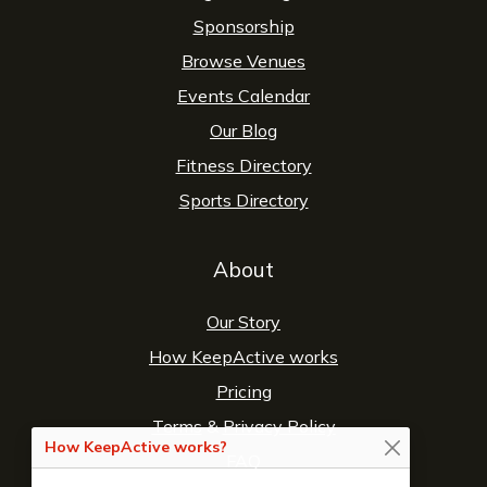
Sponsorship
Browse Venues
Events Calendar
Our Blog
Fitness Directory
Sports Directory
About
Our Story
How KeepActive works
Pricing
Terms
&
Privacy Policy
How KeepActive works?
FAQ