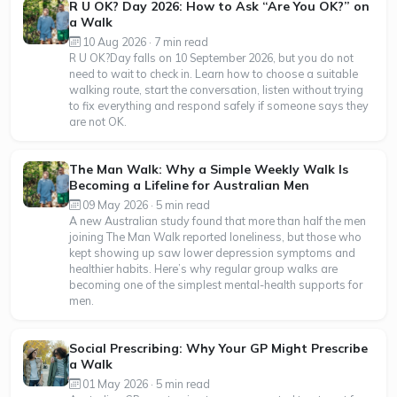
R U OK? Day 2026: How to Ask “Are You OK?” on
a Walk
10 Aug 2026 · 7 min read
R U OK?Day falls on 10 September 2026, but you do not
need to wait to check in. Learn how to choose a suitable
walking route, start the conversation, listen without trying
to fix everything and respond safely if someone says they
are not OK.
The Man Walk: Why a Simple Weekly Walk Is
Becoming a Lifeline for Australian Men
09 May 2026 · 5 min read
A new Australian study found that more than half the men
joining The Man Walk reported loneliness, but those who
kept showing up saw lower depression symptoms and
healthier habits. Here’s why regular group walks are
becoming one of the simplest mental-health supports for
men.
Social Prescribing: Why Your GP Might Prescribe
a Walk
01 May 2026 · 5 min read