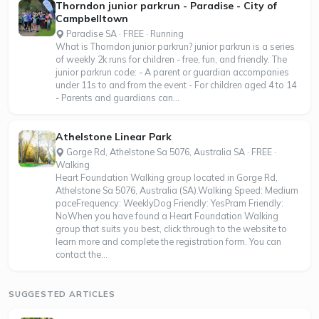
Thorndon junior parkrun - Paradise - City of
Campbelltown
Paradise SA · FREE · Running
What is Thorndon junior parkrun? junior parkrun is a series
of weekly 2k runs for children - free, fun, and friendly. The
junior parkrun code: - A parent or guardian accompanies
under 11s to and from the event - For children aged 4 to 14
- Parents and guardians can...
Athelstone Linear Park
Gorge Rd, Athelstone Sa 5076, Australia SA · FREE ·
Walking
Heart Foundation Walking group located in Gorge Rd,
Athelstone Sa 5076, Australia (SA).Walking Speed: Medium
paceFrequency: WeeklyDog Friendly: YesPram Friendly:
NoWhen you have found a Heart Foundation Walking
group that suits you best, click through to the website to
learn more and complete the registration form. You can
contact the...
SUGGESTED ARTICLES