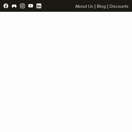
Visit Facebook Page - opens a new window
Visit Facebook Group - opens a new window
Visit Instagram Page - opens a new window
Visit YouTube Page - opens a new window
Visit LinkedIn Page - opens a new wind
|
|
About Us
Blog
Discounts