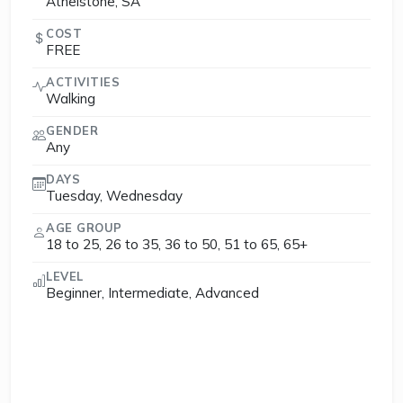
Athelstone, SA
COST
FREE
ACTIVITIES
Walking
GENDER
Any
DAYS
Tuesday, Wednesday
AGE GROUP
18 to 25, 26 to 35, 36 to 50, 51 to 65, 65+
LEVEL
Beginner, Intermediate, Advanced