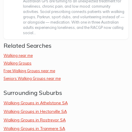
Australian GPs are turning to an unexpected treatment for
loneliness, chronic pain, and low mood: community
activities. Social prescribing connects patients with walking
groups, Parkrun, sport clubs, and volunteering instead of —
or alongside — medication. With one in three Australian
adults experiencing loneliness, and the RACGP now calling
social...
Related Searches
Walking near me
Walking Groups
Free Walking Groups near me
Seniors Walking Groups near me
Surrounding Suburbs
Walking Groups in Athelstone SA
Walking Groups in Hectorville SA
Walking Groups in Rostrevor SA
Walking Groups in Tranmere SA