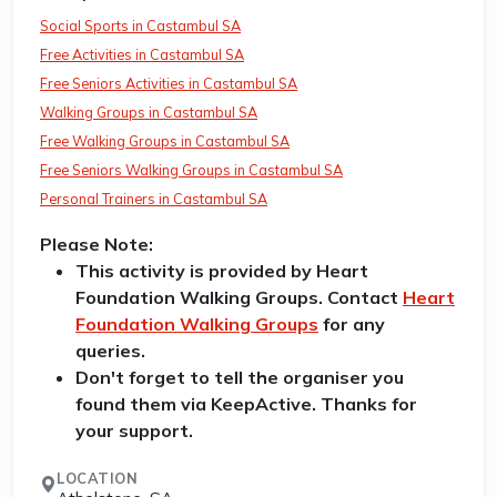
Social Sports in Castambul SA
Free Activities in Castambul SA
Free Seniors Activities in Castambul SA
Walking Groups in Castambul SA
Free Walking Groups in Castambul SA
Free Seniors Walking Groups in Castambul SA
Personal Trainers in Castambul SA
Please Note:
This activity is provided by Heart
Foundation Walking Groups. Contact
Heart
Foundation Walking Groups
for any
queries.
Don't forget to tell the organiser you
found them via KeepActive. Thanks for
your support.
LOCATION