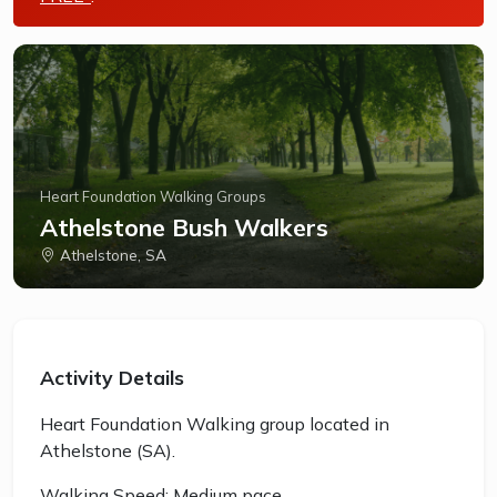
Heart Foundation Walking Groups
Athelstone Bush Walkers
Athelstone, SA
Activity Details
Heart Foundation Walking group located in
Athelstone (SA).
Walking Speed: Medium pace