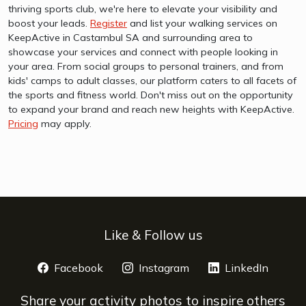
thriving sports club, we're here to elevate your visibility and
boost your leads.
Register
and list your walking services on
KeepActive in Castambul SA and surrounding area to
showcase your services and connect with people looking in
your area. From social groups to personal trainers, and from
kids' camps to adult classes, our platform caters to all facets of
the sports and fitness world. Don't miss out on the opportunity
to expand your brand and reach new heights with KeepActive.
Pricing
may apply.
Like & Follow us
Facebook
opens a new window
Instagram
opens a new window
LinkedIn
opens 
Share your activity photos to inspire others