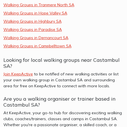
Walking Groups in Tranmere North SA
Walking Groups in Hope Valley SA
Walking Groups in Highbury SA
Walking Groups in Paradise SA
Walking Groups in Dernancourt SA
Walking Groups in Campbelltown SA
Looking for local walking groups near Castambul
SA?
Join KeepActive
to be notified of new walking activities or list
your own walking group in Castambul SA and surrounding
area for free on KeepActive to connect with more locals.
Are you a walking organiser or trainer based in
Castambul SA?
At KeepActive, your go-to hub for discovering exciting walking
clubs, coaches/trainers, classes and camps in Castambul SA.
Whether you're a passionate organiser, a skilled coach, or a