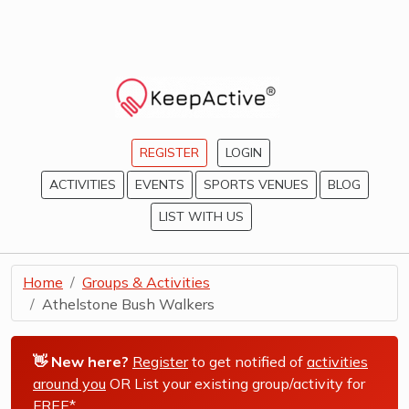
REGISTER
LOGIN
ACTIVITIES
EVENTS
SPORTS VENUES
BLOG
LIST WITH US
Home
Groups & Activities
Athelstone Bush Walkers
👋 New here?
Register
to get notified of
activities
around you
OR List your existing group/activity for
FREE*
.