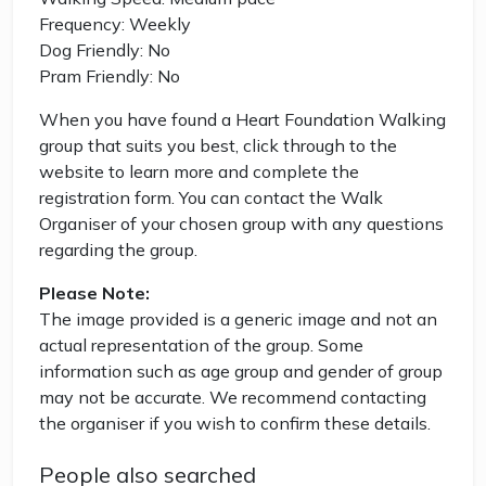
Frequency: Weekly
Dog Friendly: No
Pram Friendly: No
When you have found a Heart Foundation Walking
group that suits you best, click through to the
website to learn more and complete the
registration form. You can contact the Walk
Organiser of your chosen group with any questions
regarding the group.
Please Note:
The image provided is a generic image and not an
actual representation of the group. Some
information such as age group and gender of group
may not be accurate. We recommend contacting
the organiser if you wish to confirm these details.
People also searched