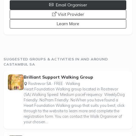
Email Organiser
opens a new window
Visit Provider
Learn More
SUGGESTED GROUPS & ACTIVITIES IN AND AROUND
CASTAMBUL SA
Brilliant Support Walking Group
Rostrevor SA · FREE · Walking
Heart Foundation Walking group located in Rostrevor
(SA).Walking Speed: Medium paceFrequency: WeeklyDog
Friendly: NoPram Friendly: NoWhen you have found a
Heart Foundation Walking group that suits you best, click
through to the website to learn more and complete the
registration form. You can contact the Walk Organiser of
your chosen...