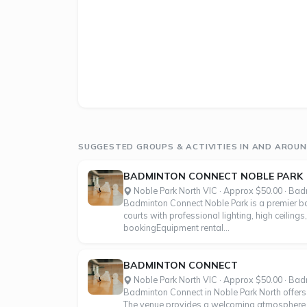
SUGGESTED GROUPS & ACTIVITIES IN AND AROUN
BADMINTON CONNECT NOBLE PARK
Noble Park North VIC · Approx $50.00 · Ba
Badminton Connect Noble Park is a premier bad
courts with professional lighting, high ceilings
bookingEquipment rental...
BADMINTON CONNECT
Noble Park North VIC · Approx $50.00 · Ba
Badminton Connect in Noble Park North offers pr
The venue provides a welcoming atmosphere for