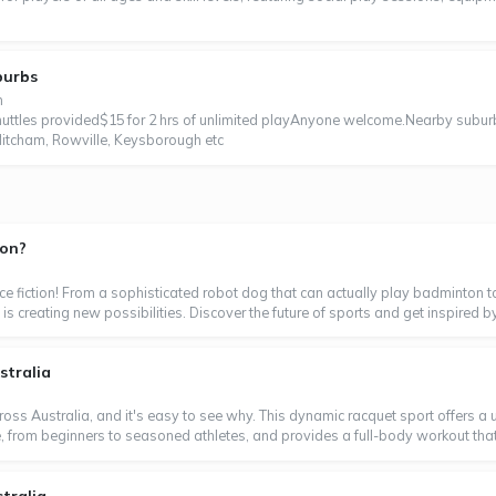
burbs
n
tles provided$15 for 2 hrs of unlimited playAnyone welcome.Nearby subur
itcham, Rowville, Keysborough etc
ton?
ence fiction! From a sophisticated robot dog that can actually play badminton t
is creating new possibilities. Discover the future of sports and get inspired by
stralia
oss Australia, and it's easy to see why. This dynamic racquet sport offers a un
ne, from beginners to seasoned athletes, and provides a full-body workout that's 