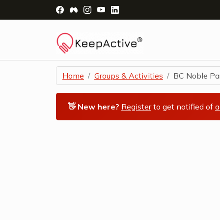
Visit Facebook Page - opens a new windo
Visit Facebook Group - opens a new 
Visit Instagram Page - opens a n
Visit YouTube Page - opens a
Visit LinkedIn Page - ope
Home
Groups & Activities
BC Noble Par
👋 New here?
Register
to get notified of
a