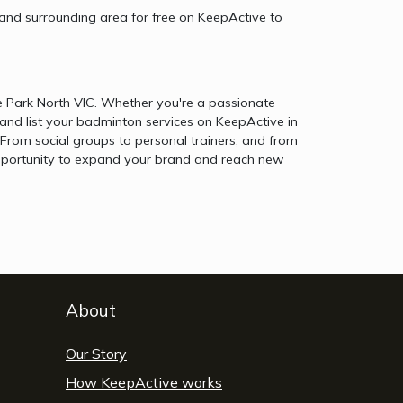
 and surrounding area for free on KeepActive to
e Park North VIC. Whether you're a passionate
and list your badminton services on KeepActive in
From social groups to personal trainers, and from
e opportunity to expand your brand and reach new
About
Our Story
How KeepActive works