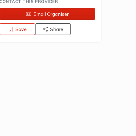
CONTACT THIS PROVIDER
Email Organiser
Save
Share