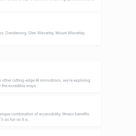
bs: Dandenong, Glen Waverley, Mount Waverley,
o other cutting-edge AI innovations, we’re exploring
 the incredible ways...
ique combination of accessibility, fitness benefits,
as fun as it is...