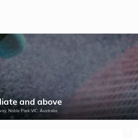
diate and above
ay, Noble Park VIC, Australia