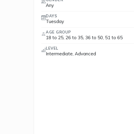
Any
DAYS
Tuesday
AGE GROUP
18 to 25, 26 to 35, 36 to 50, 51 to 65
LEVEL
Intermediate, Advanced