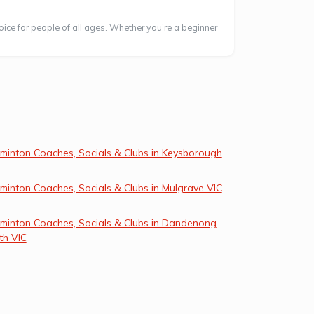
oice for people of all ages. Whether you're a beginner
minton Coaches, Socials & Clubs in Keysborough
minton Coaches, Socials & Clubs in Mulgrave VIC
minton Coaches, Socials & Clubs in Dandenong
th VIC