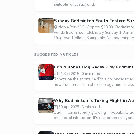
suitable for casual and...
Sunday Badminton South Eastern Su
Noble Park VIC · Approx $13.00 · Badminto
Panda Badminton ClubEvery Sunday 1-3pmShut
Mulgrave, Hallam, Springvale, Nunawading, M
SUGGESTED ARTICLES
Can a Robot Dog Really Play Badmin
01 Sep 2025 · 3 min read
Robots on the sports field? It’s no longer sci
how the intersection of technology and fitness 
Why Badminton is Taking Flight in Au
30 Apr 2025 · 3 min read
Badminton is rapidly growing in popularity acr
and social interaction. It's a sport for everyo