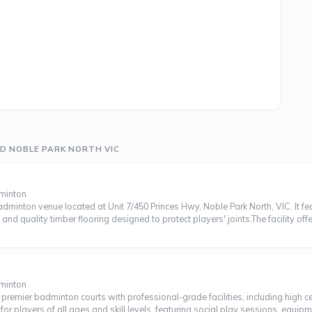
D NOBLE PARK NORTH VIC
dminton
minton venue located at Unit 7/450 Princes Hwy, Noble Park North, VIC. It f
, and quality timber flooring designed to protect players' joints.The facility off
dminton
emier badminton courts with professional-grade facilities, including high ceili
 players of all ages and skill levels, featuring social play sessions, equip