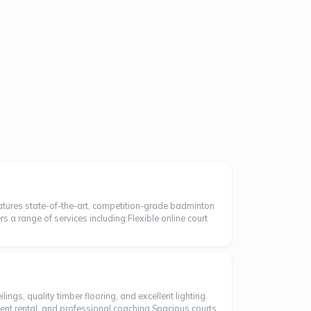
eatures state-of-the-art, competition-grade badminton
ers a range of services including:Flexible online court
ngs, quality timber flooring, and excellent lighting.
ment rental, and professional coaching.Spacious courts