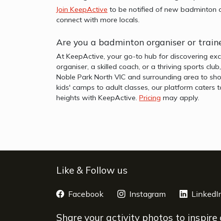
Join KeepActive
to be notified of new badminton a
connect with more locals.
Are you a badminton organiser or train
At KeepActive, your go-to hub for discovering exc
organiser, a skilled coach, or a thriving sports clu
Noble Park North VIC and surrounding area to sho
kids' camps to adult classes, our platform caters 
heights with KeepActive.
Pricing
may apply.
Like & Follow us
Facebook
opens a new window
Instagram
opens a new 
LinkedI
Share your activity photos to inspire