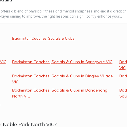
tralia
 offers a blend of physical fitness and mental sharpness, making it a great ch
layer aiming to improve, the right lessons can significantly enhance your...
Badminton Coaches, Socials & Clubs
 VIC
Badminton Coaches, Socials & Clubs in Springvale VIC
Bad
VIC
Badminton Coaches, Socials & Clubs in Dingley Village
Bad
VIC
Badminton Coaches, Socials & Clubs in Dandenong
Bad
North VIC
Sou
g
r Noble Park North VIC?