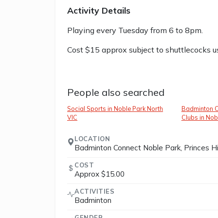
Activity Details
Playing every Tuesday from 6 to 8pm.
Cost $15 approx subject to shuttlecocks 
People also searched
Social Sports in Noble Park North
Badminton C
VIC
Clubs in Nob
LOCATION
Badminton Connect Noble Park, Princes Hi
COST
Approx $15.00
ACTIVITIES
Badminton
GENDER