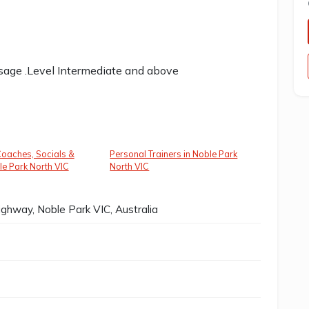
usage .Level Intermediate and above
oaches, Socials &
Personal Trainers in Noble Park
le Park North VIC
North VIC
ghway, Noble Park VIC, Australia