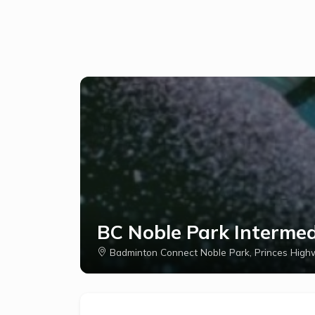
BC Noble Park Interme
Badminton Connect Noble Park, Princes Highw