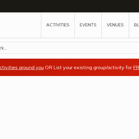
w
window
ew window
 new window
ns a new window
ACTIVITIES
EVENTS
VENUES
B
k...
ctivities around you
OR List your existing group/activity for
FR