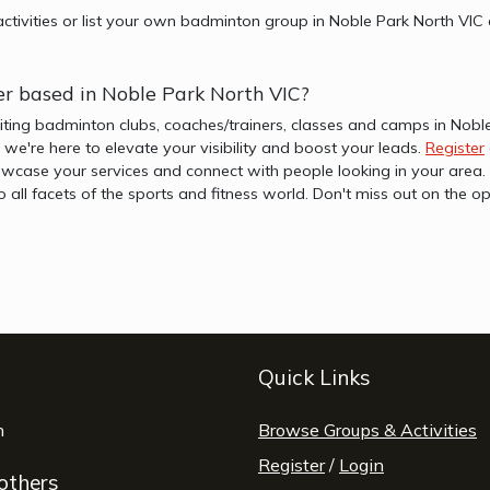
ctivities or list your own badminton group in Noble Park North VIC
er based in Noble Park North VIC?
iting badminton clubs, coaches/trainers, classes and camps in Nobl
b, we're here to elevate your visibility and boost your leads.
Register
wcase your services and connect with people looking in your area. 
to all facets of the sports and fitness world. Don't miss out on th
Quick Links
window
n
opens a new window
Browse Groups & Activities
Register
/
Login
 others