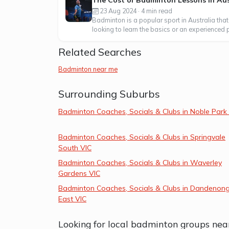
The Cost of Badminton Lessons in Aus
23 Aug 2024 · 4 min read
Badminton is a popular sport in Australia that
looking to learn the basics or an experienced p
Related Searches
Badminton near me
Surrounding Suburbs
Badminton Coaches, Socials & Clubs in Noble Park
Badminton Coaches, Socials & Clubs in Springvale
South VIC
Badminton Coaches, Socials & Clubs in Waverley
Gardens VIC
Badminton Coaches, Socials & Clubs in Dandenon
East VIC
Looking for local badminton groups nea