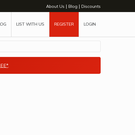
|
|
About Us
Blog
Discounts
LOG
LIST WITH US
REGISTER
LOGIN
EE*
.