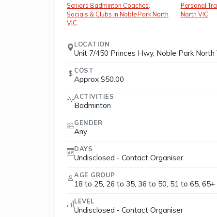
Seniors Badminton Coaches,
Personal Tra
Socials & Clubs in Noble Park North
North VIC
VIC
LOCATION
Unit 7/450 Princes Hwy, Noble Park North 
COST
Approx $50.00
ACTIVITIES
Badminton
GENDER
Any
DAYS
Undisclosed - Contact Organiser
AGE GROUP
18 to 25, 26 to 35, 36 to 50, 51 to 65, 65+
LEVEL
Undisclosed - Contact Organiser