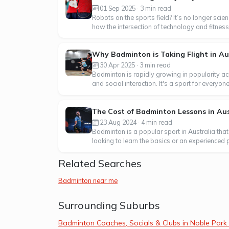
01 Sep 2025 · 3 min read
Robots on the sports field? It’s no longer sci
how the intersection of technology and fitness 
Why Badminton is Taking Flight in Au
30 Apr 2025 · 3 min read
Badminton is rapidly growing in popularity acr
and social interaction. It's a sport for everyo
The Cost of Badminton Lessons in Aus
23 Aug 2024 · 4 min read
Badminton is a popular sport in Australia that
looking to learn the basics or an experienced p
Related Searches
Badminton near me
Surrounding Suburbs
Badminton Coaches, Socials & Clubs in Noble Park