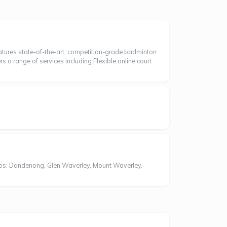
eatures state-of-the-art, competition-grade badminton
ers a range of services including:Flexible online court
bs: Dandenong, Glen Waverley, Mount Waverley,