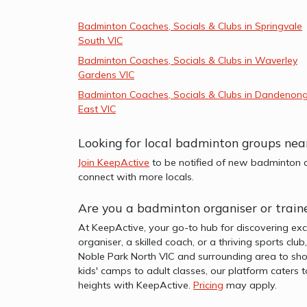
Badminton Coaches, Socials & Clubs in Springvale
South VIC
Badminton Coaches, Socials & Clubs in Waverley
Gardens VIC
Badminton Coaches, Socials & Clubs in Dandenon
East VIC
Looking for local badminton groups nea
Join KeepActive
to be notified of new badminton a
connect with more locals.
Are you a badminton organiser or train
At KeepActive, your go-to hub for discovering exc
organiser, a skilled coach, or a thriving sports clu
Noble Park North VIC and surrounding area to sho
kids' camps to adult classes, our platform caters 
heights with KeepActive.
Pricing
may apply.