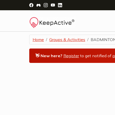
Visit Facebook Page - opens a new windo
Visit Facebook Group - opens a new 
Visit Instagram Page - opens a n
Visit YouTube Page - opens a
Visit LinkedIn Page - ope
Home
Groups & Activities
BADMINTO
👋 New here?
Register
to get notified of
a