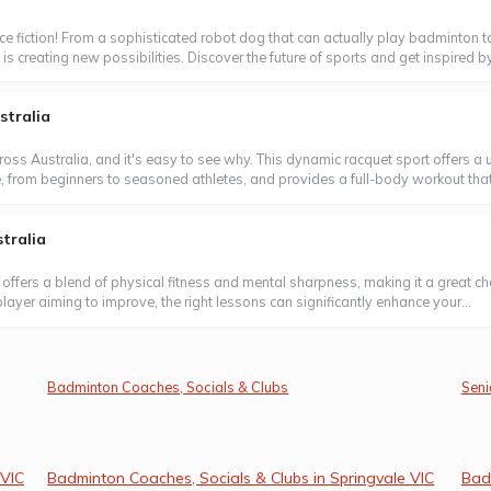
ence fiction! From a sophisticated robot dog that can actually play badminton t
is creating new possibilities. Discover the future of sports and get inspired by
stralia
oss Australia, and it's easy to see why. This dynamic racquet sport offers a un
ne, from beginners to seasoned athletes, and provides a full-body workout that's 
tralia
 offers a blend of physical fitness and mental sharpness, making it a great ch
layer aiming to improve, the right lessons can significantly enhance your...
Badminton Coaches, Socials & Clubs
Seni
 VIC
Badminton Coaches, Socials & Clubs in Springvale VIC
Bad