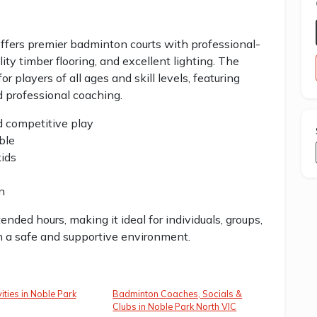
fers premier badminton courts with professional-
ality timber flooring, and excellent lighting. The
players of all ages and skill levels, featuring
d professional coaching.
nd competitive play
ble
kids
n
ded hours, making it ideal for individuals, groups,
n a safe and supportive environment.
ities in Noble Park
Badminton Coaches, Socials &
Clubs in Noble Park North VIC