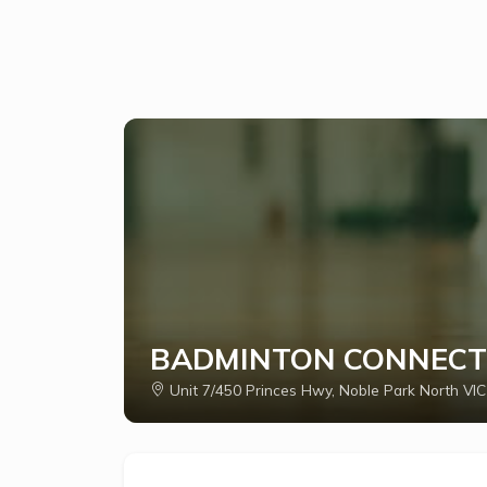
BADMINTON CONNECT
Unit 7/450 Princes Hwy, Noble Park North VIC