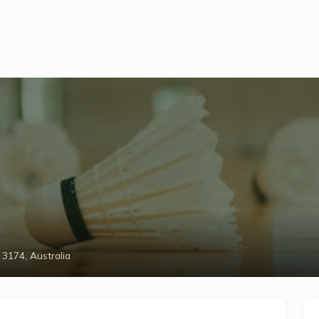
 3174, Australia