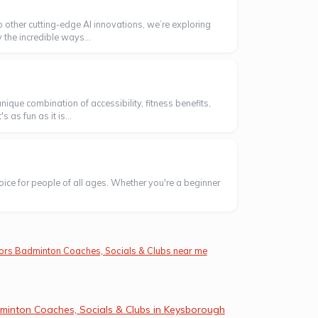
o other cutting-edge AI innovations, we’re exploring
 the incredible ways...
ique combination of accessibility, fitness benefits,
as fun as it is...
oice for people of all ages. Whether you're a beginner
ors Badminton Coaches, Socials & Clubs near me
minton Coaches, Socials & Clubs in Keysborough