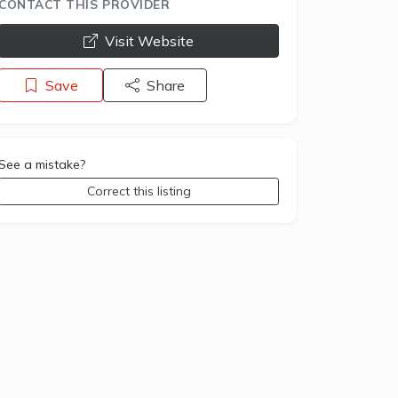
CONTACT THIS PROVIDER
opens a new window
Visit Website
Save
Share
See a mistake?
Correct this listing