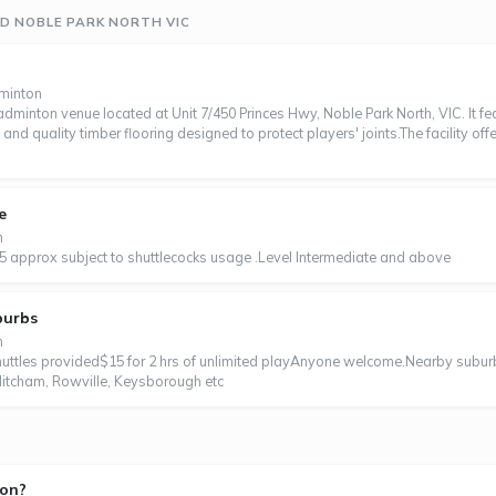
D NOBLE PARK NORTH VIC
dminton
minton venue located at Unit 7/450 Princes Hwy, Noble Park North, VIC. It f
, and quality timber flooring designed to protect players' joints.The facility off
e
n
5 approx subject to shuttlecocks usage .Level Intermediate and above
burbs
n
tles provided$15 for 2 hrs of unlimited playAnyone welcome.Nearby subur
itcham, Rowville, Keysborough etc
ton?