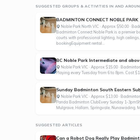
SUGGESTED GROUPS & ACTIVITIES IN AND AROUN
BADMINTON CONNECT NOBLE PARK
Noble Park North VIC · Approx $50.00 · Ba
Badminton Connect Noble Park is a premier bad
courts with professional lighting, high ceilings
bookingEquipment rental...
BC Noble Park Intermediate and abov
Noble Park VIC · Approx $15.00 · Badminto
Playing every Tuesday from 6 to 8pm. Cost $1
Sunday Badminton South Eastern Su
Noble Park VIC · Approx $13.00 · Badminto
Panda Badminton ClubEvery Sunday 1-3pmShut
Mulgrave, Hallam, Springvale, Nunawading, M
SUGGESTED ARTICLES
Can a Robot Dog Really Play Badmin