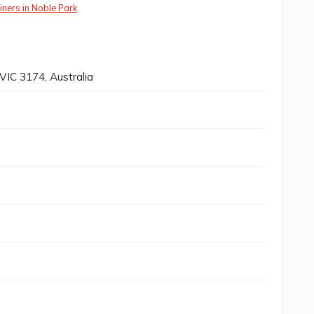
iners in Noble Park
VIC 3174, Australia