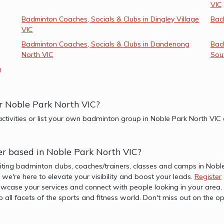
VIC
Badminton Coaches, Socials & Clubs in Dingley Village
Bad
VIC
Badminton Coaches, Socials & Clubs in Dandenong
Bad
North VIC
Sou
g
r Noble Park North VIC?
ctivities or list your own badminton group in Noble Park North VIC
er based in Noble Park North VIC?
iting badminton clubs, coaches/trainers, classes and camps in Nobl
b, we're here to elevate your visibility and boost your leads.
Register
wcase your services and connect with people looking in your area. 
to all facets of the sports and fitness world. Don't miss out on th