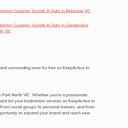
minton Coaches, Socials & Clubs in Mulgrave VIC
minton Coaches, Socials & Clubs in Dandenong
th VIC
 and surrounding area for free on KeepActive to
e Park North VIC. Whether you're a passionate
and list your badminton services on KeepActive in
From social groups to personal trainers, and from
e opportunity to expand your brand and reach new