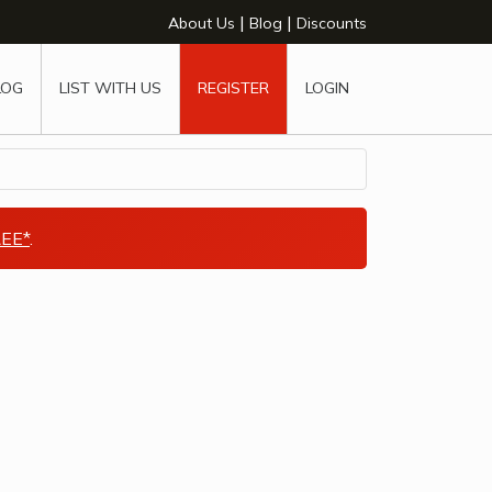
|
|
About Us
Blog
Discounts
LOG
LIST WITH US
REGISTER
LOGIN
EE*
.