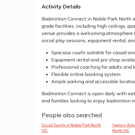
Activity Details
Badminton Connect in Noble Park North of
grade facilities, including high ceilings, qu
venue provides a welcoming atmosphere for 
social play sessions, equipment rental, an
Spacious courts suitable for casual a
Equipment rental and pro shop availa
Professional coaching for adults and 
Flexible online booking system
Ample parking and accessible locatio
Badminton Connect is open daily with exten
and families looking to enjoy badminton i
People also searched
Social Sports in Noble Park North
Seniors Activ
VIC
North VIC