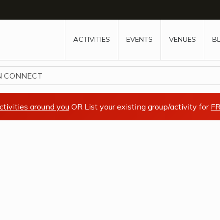
w
window
ew window
 new window
ns a new window
ACTIVITIES
EVENTS
VENUES
B
N CONNECT
ctivities around you
OR List your existing group/activity for
FR