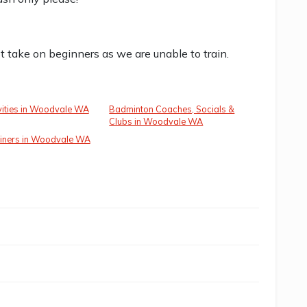
t take on beginners as we are unable to train.
vities in Woodvale WA
Badminton Coaches, Socials &
Clubs in Woodvale WA
ainers in Woodvale WA