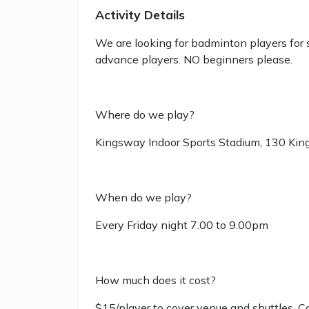
Activity Details
We are looking for badminton players for 
advance players. NO beginners please.
Where do we play?
Kingsway Indoor Sports Stadium, 130 Ki
When do we play?
Every Friday night 7.00 to 9.00pm
How much does it cost?
$15/player to cover venue and shuttles. C