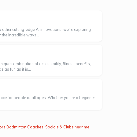
o other cutting-edge AI innovations, we’re exploring
 the incredible ways...
ique combination of accessibility, fitness benefits,
as fun as it is...
oice for people of all ages. Whether you're a beginner
ors Badminton Coaches, Socials & Clubs near me