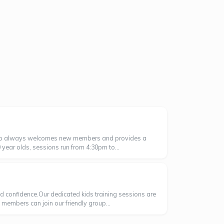
 club always welcomes new members and provides a
year olds, sessions run from 4:30pm to...
nd confidence.Our dedicated kids training sessions are
w members can join our friendly group...