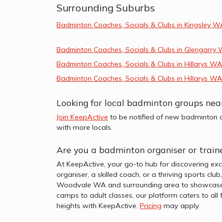
Surrounding Suburbs
Badminton Coaches, Socials & Clubs in Kingsley W
Badminton Coaches, Socials & Clubs in Glengarry
Badminton Coaches, Socials & Clubs in Hillarys WA
Badminton Coaches, Socials & Clubs in Hillarys WA
Looking for local badminton groups n
Join KeepActive
to be notified of new badminton a
with more locals.
Are you a badminton organiser or trai
At KeepActive, your go-to hub for discovering ex
organiser, a skilled coach, or a thriving sports clu
Woodvale WA and surrounding area to showcase you
camps to adult classes, our platform caters to al
heights with KeepActive.
Pricing
may apply.