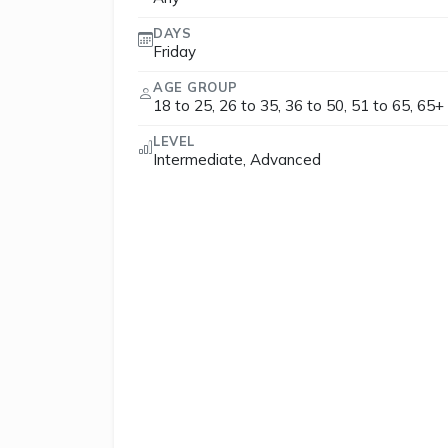
DAYS
Friday
AGE GROUP
18 to 25, 26 to 35, 36 to 50, 51 to 65, 65+
LEVEL
Intermediate, Advanced