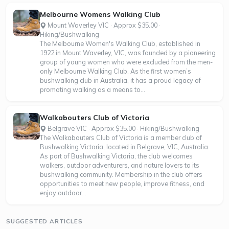
Melbourne Womens Walking Club
Mount Waverley VIC · Approx $35.00 ·
Hiking/Bushwalking
The Melbourne Women's Walking Club, established in
1922 in Mount Waverley, VIC, was founded by a pioneering
group of young women who were excluded from the men-
only Melbourne Walking Club. As the first women’s
bushwalking club in Australia, it has a proud legacy of
promoting walking as a means to...
Walkabouters Club of Victoria
Belgrave VIC · Approx $35.00 · Hiking/Bushwalking
The Walkabouters Club of Victoria is a member club of
Bushwalking Victoria, located in Belgrave, VIC, Australia.
As part of Bushwalking Victoria, the club welcomes
walkers, outdoor adventurers, and nature lovers to its
bushwalking community. Membership in the club offers
opportunities to meet new people, improve fitness, and
enjoy outdoor...
SUGGESTED ARTICLES