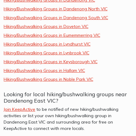
Hiking/Bushwalking Groups in Dandenong North VIC
Hiking/Bushwalking Groups in Dandenong South VIC
Hiking/Bushwalking Groups in Doveton VIC
Hiking/Bushwalking Groups in Eumemmerring VIC
Hiking/Bushwalking Groups in Lyndhurst VIC
Hiking/Bushwalking Groups in Lynbrook VIC
Hiking/Bushwalking Groups in Keysborough VIC
Hiking/Bushwalking Groups in Hallam VIC
Hiking/Bushwalking Groups in Noble Park VIC
Looking for local hiking/bushwalking groups near
Dandenong East VIC?
Join KeepActive
to be notified of new hiking/bushwalking
activities or list your own hiking/bushwalking group in
Dandenong East VIC and surrounding area for free on
KeepActive to connect with more locals.