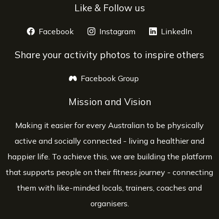
Like & Follow us
Facebook
opens a new window
Instagram
opens a new window
LinkedIn
opens 
Share your activity photos to inspire others
Facebook Group
opens a new window
Mission and Vision
Making it easier for every Australian to be physically
active and socially connected - living a healthier and
happier life. To achieve this, we are building the platform
that supports people on their fitness journey - connecting
them with like-minded locals, trainers, coaches and
organisers.