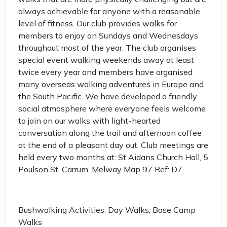
always achievable for anyone with a reasonable
level of fitness. Our club provides walks for
members to enjoy on Sundays and Wednesdays
throughout most of the year. The club organises
special event walking weekends away at least
twice every year and members have organised
many overseas walking adventures in Europe and
the South Pacific. We have developed a friendly
social atmosphere where everyone feels welcome
to join on our walks with light-hearted
conversation along the trail and afternoon coffee
at the end of a pleasant day out. Club meetings are
held every two months at: St Aidans Church Hall, 5
Poulson St, Carrum. Melway Map 97 Ref: D7.
Bushwalking Activities: Day Walks, Base Camp
Walks