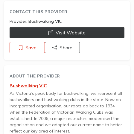
CONTACT THIS PROVIDER
Provider:
Bushwalking VIC
opens a new window
Visit Website
Save
Share
ABOUT THE PROVIDER
Bushwalking VIC
As Victoria’s peak body for bushwalking, we represent all
bushwalkers and bushwalking clubs in the state. Now an
incorporated organisation, our roots go back to 1934
when the Federation of Victorian Walking Clubs was
established. In 2006, a major restructure modernised the
organisation and we adopted our current name to better
reflect our key area of interest.