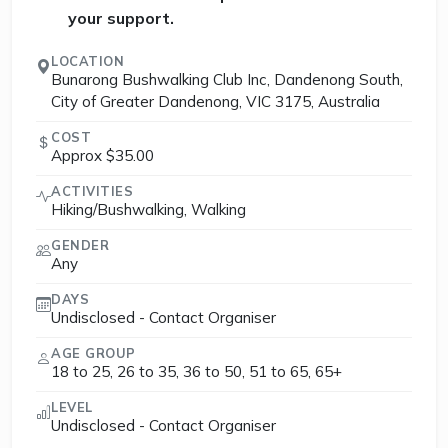
your support.
LOCATION
Bunarong Bushwalking Club Inc, Dandenong South,
City of Greater Dandenong, VIC 3175, Australia
COST
Approx $35.00
ACTIVITIES
Hiking/Bushwalking, Walking
GENDER
Any
DAYS
Undisclosed - Contact Organiser
AGE GROUP
18 to 25, 26 to 35, 36 to 50, 51 to 65, 65+
LEVEL
Undisclosed - Contact Organiser