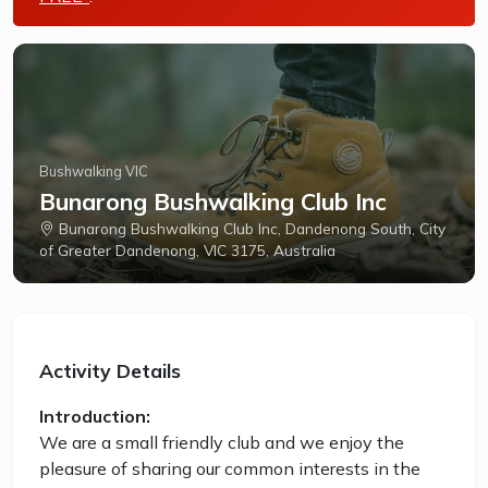
Bushwalking VIC
Bunarong Bushwalking Club Inc
Bunarong Bushwalking Club Inc, Dandenong South, City
of Greater Dandenong, VIC 3175, Australia
Activity Details
Introduction:
We are a small friendly club and we enjoy the
pleasure of sharing our common interests in the