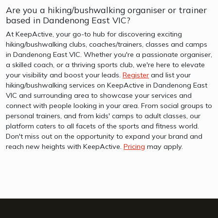
Are you a hiking/bushwalking organiser or trainer
based in Dandenong East VIC?
At KeepActive, your go-to hub for discovering exciting
hiking/bushwalking clubs, coaches/trainers, classes and camps
in Dandenong East VIC. Whether you're a passionate organiser,
a skilled coach, or a thriving sports club, we're here to elevate
your visibility and boost your leads.
Register
and list your
hiking/bushwalking services on KeepActive in Dandenong East
VIC and surrounding area to showcase your services and
connect with people looking in your area. From social groups to
personal trainers, and from kids' camps to adult classes, our
platform caters to all facets of the sports and fitness world.
Don't miss out on the opportunity to expand your brand and
reach new heights with KeepActive.
Pricing
may apply.