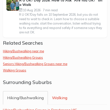
R U OK? Day 2026: How to Ask “Are You OK?” on
a Walk
10 Aug 2026 · 7 min read
R U OK?Day falls on 10 September 2026, but you do not
need to wait to check in. Learn how to choose a suitable
walking route, start the conversation, listen without trying
to fix everything and respond safely if someone says they
are not OK.
Related Searches
Hiking/Bushwalking near me
Hiking/Bushwalking Groups
Seniors Hiking/Bushwalking Groups near me
Walking Groups
Surrounding Suburbs
Hiking/Bushwalking
Walking
Hiking/Bushwalking Groups in Dandenong VIC