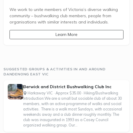
We work to unite members of Victoria’s diverse walking
community – bushwalking club members, people from
organisations with similar interests and individuals.
Learn More
SUGGESTED GROUPS & ACTIVITIES IN AND AROUND
DANDENONG EAST VIC
Berwick and District Bushwalking Club Inc
Harkaway VIC · Approx $35.00 · Hiking/Bushwalking
Introduction:We are a small but sociable club of about 30
members, with an active programme of walks and social
activities. There is a walk most Sundays, with occasional
weekends away and a club dinner roughly monthly. The
club was inaugurated in 1993 as a Casey Council
organized walking group. Our...