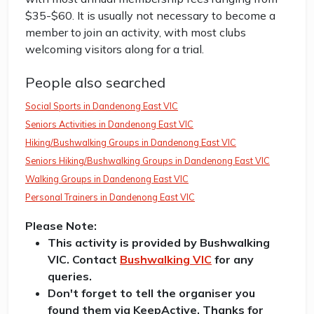
$35-$60. It is usually not necessary to become a
member to join an activity, with most clubs
welcoming visitors along for a trial.
People also searched
Social Sports in Dandenong East VIC
Seniors Activities in Dandenong East VIC
Hiking/Bushwalking Groups in Dandenong East VIC
Seniors Hiking/Bushwalking Groups in Dandenong East VIC
Walking Groups in Dandenong East VIC
Personal Trainers in Dandenong East VIC
Please Note:
This activity is provided by Bushwalking
VIC. Contact
Bushwalking VIC
for any
queries.
Don't forget to tell the organiser you
found them via KeepActive. Thanks for