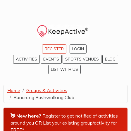
REGISTER
LOGIN
ACTIVITIES
EVENTS
SPORTS VENUES
BLOG
LIST WITH US
Home
Groups & Activities
Bunarong Bushwalking Club...
👋 New here?
Register
to get notified of
activities
around you
OR List your existing group/activity for
FREE*
.