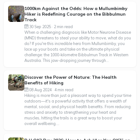
1000km Against the Odds: How a Mullumbimby
Hiker is Redefining Courage on the Bibbulmun
Track
30 Sep 2025 · 2 min read
When a challenging diagnosis like Motor Neurone Disease
(MND) threatens to steal your ability to move, what do you
do? If you're this incredible hero from Mullumbimby, you
lace up your boots and take on the ultimate physical
challenge: the 1000-kilometre Bibbulmun Track in Western
Australia. This jaw-dropping journey through...
Discover the Power of Nature: The Health
Benefits of Hiking
08 Aug 2024 · 4 min read
Hiking is more than just a pleasant way to spend your time
outdoors—it's a powerful activity that offers a wealth of
mental, social, and physical health benefits. From reducing
stress and anxiety to strengthening your heart and
muscles, hitting the trails is a great way to boost your
overall wellbeing....