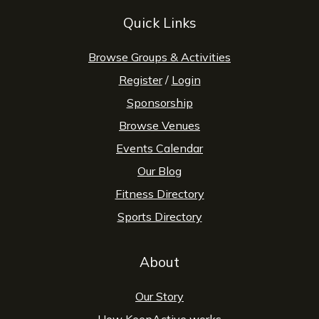
Quick Links
Browse Groups & Activities
Register
/
Login
Sponsorship
Browse Venues
Events Calendar
Our Blog
Fitness Directory
Sports Directory
About
Our Story
How KeepActive works