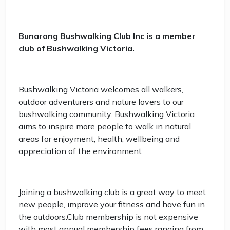
Bunarong Bushwalking Club Inc is a member
club of Bushwalking Victoria.
Bushwalking Victoria welcomes all walkers,
outdoor adventurers and nature lovers to our
bushwalking community. Bushwalking Victoria
aims to inspire more people to walk in natural
areas for enjoyment, health, wellbeing and
appreciation of the environment
Joining a bushwalking club is a great way to meet
new people, improve your fitness and have fun in
the outdoors.Club membership is not expensive
with most annual membership fees ranging from