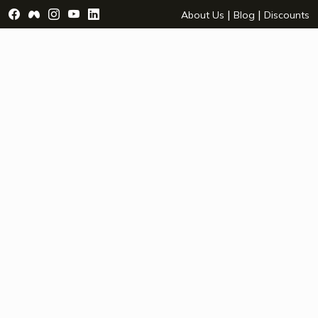
Visit Facebook Page - opens a new window
Visit Facebook Group - opens a new window
Visit Instagram Page - opens a new window
Visit YouTube Page - opens a new window
Visit LinkedIn Page - opens a new wind
|
|
About Us
Blog
Discounts