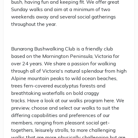
bush, having fun and keeping fit. We offer great
Sunday walks and aim at a minimum of two
weekends away and several social gatherings
throughout the year.
Bunarong Bushwalking Club is a friendly club
based on the Mornington Peninsula, Victoria for
over 24 years. We share a passion for walking
through all of Victoria's natural splendour from high
Alpine mountain peaks to wild ocean beaches,
trees fern-covered eucalyptus forests and
breathtaking waterfalls on bold craggy
tracks. Have a look at our walks program here. We
preview, choose and select our walks to suit the
differing capabilities and preferences of our
members, ranging from pleasant social get-
togethers, leisurely strolls, to more challenging
walks that are more physically challenging but are