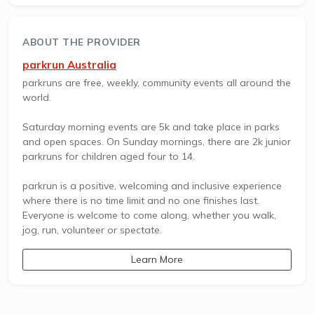
ABOUT THE PROVIDER
parkrun Australia
parkruns are free, weekly, community events all around the
world.
Saturday morning events are 5k and take place in parks
and open spaces. On Sunday mornings, there are 2k junior
parkruns for children aged four to 14.
parkrun is a positive, welcoming and inclusive experience
where there is no time limit and no one finishes last.
Everyone is welcome to come along, whether you walk,
jog, run, volunteer or spectate.
Learn More