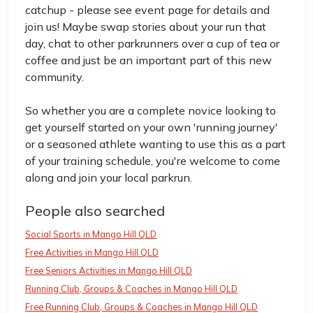
catchup - please see event page for details and
join us! Maybe swap stories about your run that
day, chat to other parkrunners over a cup of tea or
coffee and just be an important part of this new
community.
So whether you are a complete novice looking to
get yourself started on your own 'running journey'
or a seasoned athlete wanting to use this as a part
of your training schedule, you're welcome to come
along and join your local parkrun.
People also searched
Social Sports in Mango Hill QLD
Free Activities in Mango Hill QLD
Free Seniors Activities in Mango Hill QLD
Running Club, Groups & Coaches in Mango Hill QLD
Free Running Club, Groups & Coaches in Mango Hill QLD