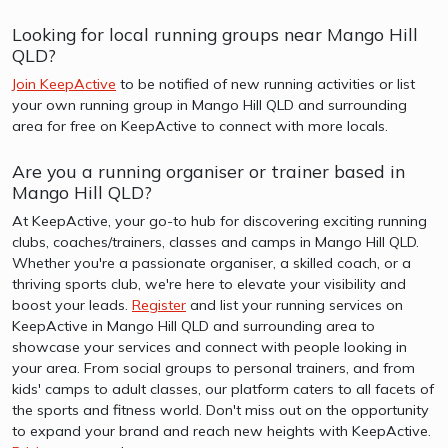
Looking for local running groups near Mango Hill
QLD?
Join KeepActive
to be notified of new running activities or list
your own running group in Mango Hill QLD and surrounding
area for free on KeepActive to connect with more locals.
Are you a running organiser or trainer based in
Mango Hill QLD?
At KeepActive, your go-to hub for discovering exciting running
clubs, coaches/trainers, classes and camps in Mango Hill QLD.
Whether you're a passionate organiser, a skilled coach, or a
thriving sports club, we're here to elevate your visibility and
boost your leads.
Register
and list your running services on
KeepActive in Mango Hill QLD and surrounding area to
showcase your services and connect with people looking in
your area. From social groups to personal trainers, and from
kids' camps to adult classes, our platform caters to all facets of
the sports and fitness world. Don't miss out on the opportunity
to expand your brand and reach new heights with KeepActive.