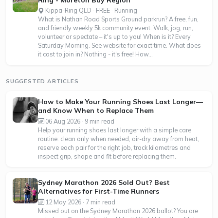
Ring - Moreton Bay Region
Kippa-Ring QLD · FREE · Running
What is Nathan Road Sports Ground parkrun? A free, fun,
and friendly weekly 5k community event. Walk, jog, run,
volunteer or spectate – it's up to you! When is it? Every
Saturday Morning. See website for exact time. What does
it cost to join in? Nothing - it's free! How...
SUGGESTED ARTICLES
How to Make Your Running Shoes Last Longer—
and Know When to Replace Them
06 Aug 2026 · 9 min read
Help your running shoes last longer with a simple care
routine: clean only when needed, air-dry away from heat,
reserve each pair for the right job, track kilometres and
inspect grip, shape and fit before replacing them.
Sydney Marathon 2026 Sold Out? Best
Alternatives for First-Time Runners
12 May 2026 · 7 min read
Missed out on the Sydney Marathon 2026 ballot? You are