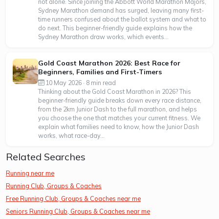
not alone. Since joining the Abbott World Marathon Majors,
Sydney Marathon demand has surged, leaving many first-
time runners confused about the ballot system and what to
do next. This beginner-friendly guide explains how the
Sydney Marathon draw works, which events...
Gold Coast Marathon 2026: Best Race for
Beginners, Families and First-Timers
10 May 2026 · 8 min read
Thinking about the Gold Coast Marathon in 2026? This
beginner-friendly guide breaks down every race distance,
from the 2km Junior Dash to the full marathon, and helps
you choose the one that matches your current fitness. We
explain what families need to know, how the Junior Dash
works, what race-day...
Related Searches
Running near me
Running Club, Groups & Coaches
Free Running Club, Groups & Coaches near me
Seniors Running Club, Groups & Coaches near me