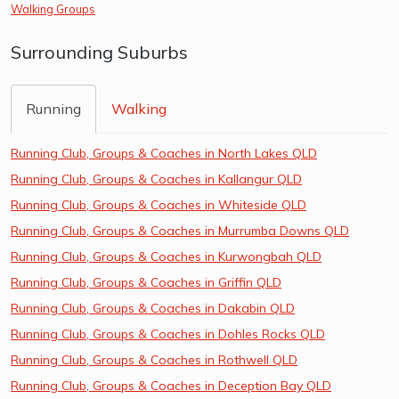
Walking Groups
Surrounding Suburbs
Running
Walking
Running Club, Groups & Coaches in North Lakes QLD
Running Club, Groups & Coaches in Kallangur QLD
Running Club, Groups & Coaches in Whiteside QLD
Running Club, Groups & Coaches in Murrumba Downs QLD
Running Club, Groups & Coaches in Kurwongbah QLD
Running Club, Groups & Coaches in Griffin QLD
Running Club, Groups & Coaches in Dakabin QLD
Running Club, Groups & Coaches in Dohles Rocks QLD
Running Club, Groups & Coaches in Rothwell QLD
Running Club, Groups & Coaches in Deception Bay QLD