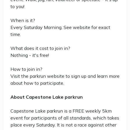
to you!
When is it?
Every Saturday Morning. See website for exact
time.
What does it cost to join in?
Nothing - it's free!
How to join in?
Visit the parkrun website to sign up and learn more
about how to participate.
About Capestone Lake parkrun
Capestone Lake parkrun is a FREE weekly 5km
event for participants of all standards, which takes
place every Saturday. It is not a race against other