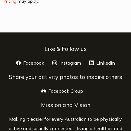
Pricing
may apply.
Like & Follow us
Facebook
opens a new window
Instagram
opens a new window
LinkedIn
opens 
Share your activity photos to inspire others
Facebook Group
opens a new window
Mission and Vision
Making it easier for every Australian to be physically
active and socially connected - living a healthier and