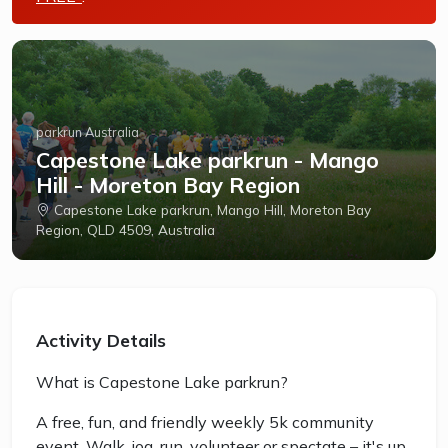
parkrun Australia
Capestone Lake parkrun - Mango
Hill - Moreton Bay Region
Capestone Lake parkrun, Mango Hill, Moreton Bay
Region, QLD 4509, Australia
Activity Details
What is Capestone Lake parkrun?
A free, fun, and friendly weekly 5k community
event. Walk, jog, run, volunteer or spectate – it's up