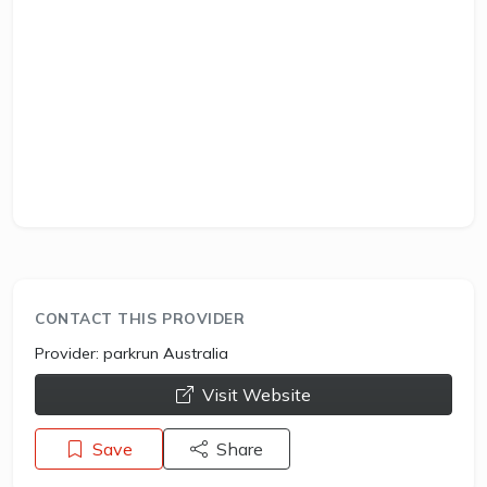
CONTACT THIS PROVIDER
Provider:
parkrun Australia
opens a new window
Visit Website
Save
Share