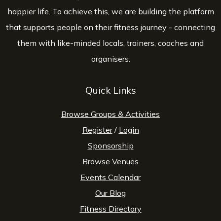
happier life. To achieve this, we are building the platform
that supports people on their fitness journey - connecting
them with like-minded locals, trainers, coaches and
organisers.
Quick Links
Browse Groups & Activities
Register
/
Login
Sponsorship
Browse Venues
Events Calendar
Our Blog
Fitness Directory