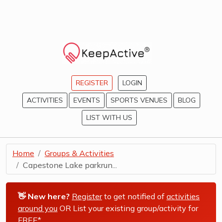
REGISTER
LOGIN
ACTIVITIES
EVENTS
SPORTS VENUES
BLOG
LIST WITH US
Home
Groups & Activities
Capestone Lake parkrun...
👋 New here?
Register
to get notified of
activities
around you
OR List your existing group/activity for
FREE*
.