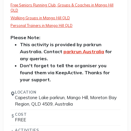
Free Seniors Running Club, Groups & Coaches in Mango Hill
QLD
Walking Groups in Mango Hill QLD
Personal Trainers in Mango Hill QLD
Please Note:
This activity is provided by parkrun
Australia. Contact
parkrun Australia
for
any queries.
Don't forget to tell the organiser you
found them via KeepActive. Thanks for
your support.
LOCATION
Capestone Lake parkrun, Mango Hill, Moreton Bay
Region, QLD 4509, Australia
COST
FREE
ACTIVITIES