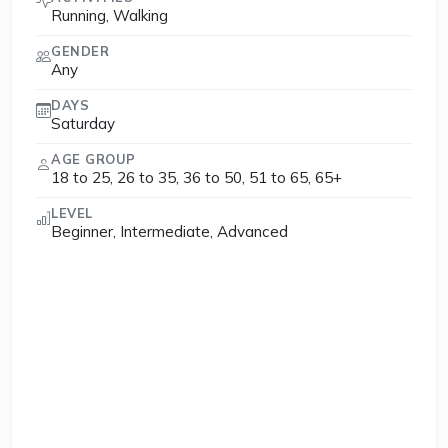
Running, Walking
GENDER
Any
DAYS
Saturday
AGE GROUP
18 to 25, 26 to 35, 36 to 50, 51 to 65, 65+
LEVEL
Beginner, Intermediate, Advanced