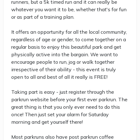
runners, but a 5k timed run and it can really be
whatever you want it to be, whether that's for fun
or as part of a training plan.
It offers an opportunity for all the local community,
regardless of age or gender, to come together on a
regular basis to enjoy this beautiful park and get
physically active into the bargain. We want to
encourage people to run, jog or walk together
irrespective of their ability - this event is truly
open to all and best of all it really is FREE!
Taking part is easy - just register through the
parkrun website before your first ever parkrun. The
great thing is that you only ever need to do this
once! Then just set your alarm for Saturday
morning and get yourself there!
Most parkruns also have post parkrun coffee