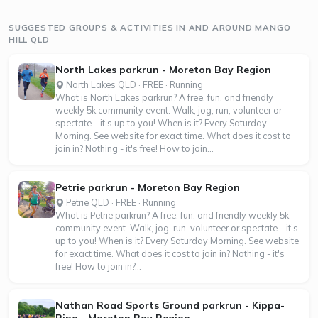
SUGGESTED GROUPS & ACTIVITIES IN AND AROUND MANGO
HILL QLD
North Lakes parkrun - Moreton Bay Region
North Lakes QLD · FREE · Running
What is North Lakes parkrun? A free, fun, and friendly
weekly 5k community event. Walk, jog, run, volunteer or
spectate – it's up to you! When is it? Every Saturday
Morning. See website for exact time. What does it cost to
join in? Nothing - it's free! How to join...
Petrie parkrun - Moreton Bay Region
Petrie QLD · FREE · Running
What is Petrie parkrun? A free, fun, and friendly weekly 5k
community event. Walk, jog, run, volunteer or spectate – it's
up to you! When is it? Every Saturday Morning. See website
for exact time. What does it cost to join in? Nothing - it's
free! How to join in?...
Nathan Road Sports Ground parkrun - Kippa-