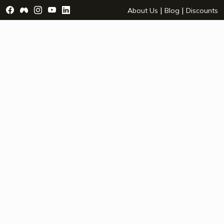
Visit Facebook Page - opens a new window
Visit Facebook Group - opens a new window
Visit Instagram Page - opens a new window
Visit YouTube Page - opens a new window
Visit LinkedIn Page - opens a new wind
|
|
About Us
Blog
Discounts