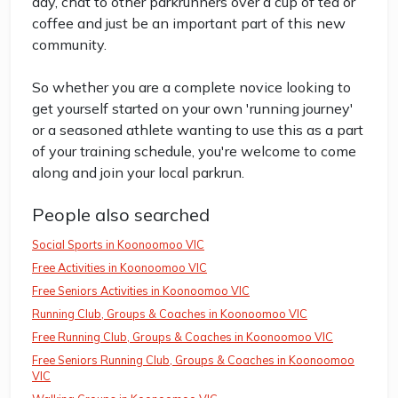
day, chat to other parkrunners over a cup of tea or
coffee and just be an important part of this new
community.
So whether you are a complete novice looking to
get yourself started on your own 'running journey'
or a seasoned athlete wanting to use this as a part
of your training schedule, you're welcome to come
along and join your local parkrun.
People also searched
Social Sports in Koonoomoo VIC
Free Activities in Koonoomoo VIC
Free Seniors Activities in Koonoomoo VIC
Running Club, Groups & Coaches in Koonoomoo VIC
Free Running Club, Groups & Coaches in Koonoomoo VIC
Free Seniors Running Club, Groups & Coaches in Koonoomoo
VIC