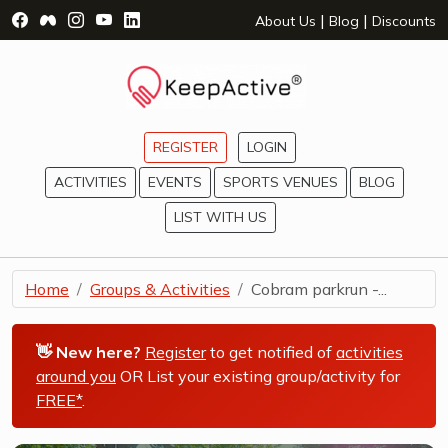
Visit Facebook Page - opens a new window
Visit Facebook Group - opens a new window
Visit Instagram Page - opens a new window
Visit YouTube Page - opens a new window
Visit LinkedIn Page - opens a new wind
|
|
About Us
Blog
Discounts
REGISTER
LOGIN
ACTIVITIES
EVENTS
SPORTS VENUES
BLOG
LIST WITH US
Home
Groups & Activities
Cobram parkrun -...
👋 New here?
Register
to get notified of
activities
around you
OR List your existing group/activity for
FREE*
.