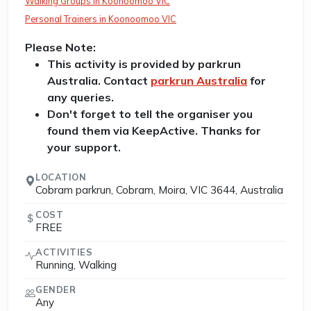
Walking Groups in Koonoomoo VIC
Personal Trainers in Koonoomoo VIC
Please Note:
This activity is provided by parkrun
Australia. Contact
parkrun Australia
for
any queries.
Don't forget to tell the organiser you
found them via KeepActive. Thanks for
your support.
LOCATION
Cobram parkrun, Cobram, Moira, VIC 3644, Australia
COST
FREE
ACTIVITIES
Running, Walking
GENDER
Any