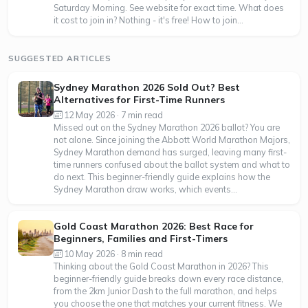
Saturday Morning. See website for exact time. What does
it cost to join in? Nothing - it's free! How to join...
SUGGESTED ARTICLES
Sydney Marathon 2026 Sold Out? Best
Alternatives for First-Time Runners
12 May 2026 · 7 min read
Missed out on the Sydney Marathon 2026 ballot? You are
not alone. Since joining the Abbott World Marathon Majors,
Sydney Marathon demand has surged, leaving many first-
time runners confused about the ballot system and what to
do next. This beginner-friendly guide explains how the
Sydney Marathon draw works, which events...
Gold Coast Marathon 2026: Best Race for
Beginners, Families and First-Timers
10 May 2026 · 8 min read
Thinking about the Gold Coast Marathon in 2026? This
beginner-friendly guide breaks down every race distance,
from the 2km Junior Dash to the full marathon, and helps
you choose the one that matches your current fitness. We