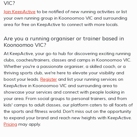
VIC?
Join KeepActive
to be notified of new running activities or list
your own running group in Koonoomoo VIC and surrounding
area for free on KeepActive to connect with more locals.
Are you a running organiser or trainer based in
Koonoomoo VIC?
At KeepActive, your go-to hub for discovering exciting running
clubs, coaches/trainers, classes and camps in Koonoomoo VIC.
Whether you're a passionate organiser, a skilled coach, or a
thriving sports club, we're here to elevate your visibility and
boost your leads.
Register
and list your running services on
KeepActive in Koonoomoo VIC and surrounding area to
showcase your services and connect with people looking in
your area. From social groups to personal trainers, and from
kids' camps to adult classes, our platform caters to all facets of
the sports and fitness world. Don't miss out on the opportunity
to expand your brand and reach new heights with KeepActive.
Pricing
may apply.