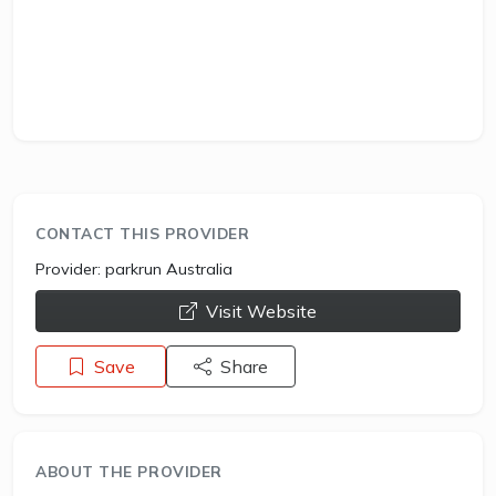
CONTACT THIS PROVIDER
Provider:
parkrun Australia
opens a new window
Visit Website
Save
Share
ABOUT THE PROVIDER