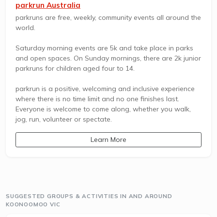
parkrun Australia
parkruns are free, weekly, community events all around the
world.
Saturday morning events are 5k and take place in parks
and open spaces. On Sunday mornings, there are 2k junior
parkruns for children aged four to 14.
parkrun is a positive, welcoming and inclusive experience
where there is no time limit and no one finishes last.
Everyone is welcome to come along, whether you walk,
jog, run, volunteer or spectate.
Learn More
SUGGESTED GROUPS & ACTIVITIES IN AND AROUND
KOONOOMOO VIC