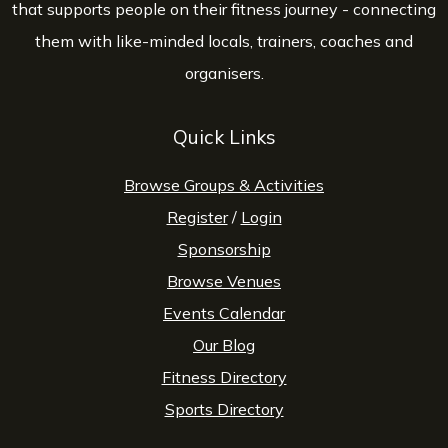
that supports people on their fitness journey - connecting
them with like-minded locals, trainers, coaches and
organisers.
Quick Links
Browse Groups & Activities
Register
/
Login
Sponsorship
Browse Venues
Events Calendar
Our Blog
Fitness Directory
Sports Directory