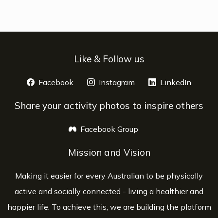
Like & Follow us
Facebook
opens a new window
Instagram
opens a new window
LinkedIn
opens 
Share your activity photos to inspire others
Facebook Group
opens a new window
Mission and Vision
Making it easier for every Australian to be physically
active and socially connected - living a healthier and
happier life. To achieve this, we are building the platform