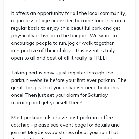
It offers an opportunity for all the local community,
regardless of age or gender, to come together on a
regular basis to enjoy this beautiful park and get
physically active into the bargain. We want to
encourage people to run, jog or walk together
irrespective of their ability - this event is truly
open to all and best of all it really is FREE!
Taking part is easy - just register through the
parkrun website before your first ever parkrun. The
great thing is that you only ever need to do this
once! Then just set your alarm for Saturday
morning and get yourself there!
Most parkruns also have post parkrun coffee
catchup - please see event page for details and
join us! Maybe swap stories about your run that