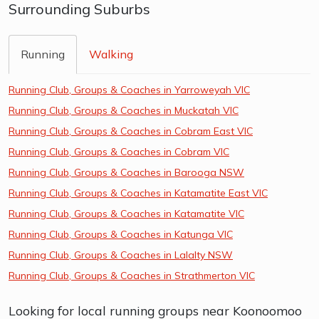
Surrounding Suburbs
Running
Walking
Running Club, Groups & Coaches in Yarroweyah VIC
Running Club, Groups & Coaches in Muckatah VIC
Running Club, Groups & Coaches in Cobram East VIC
Running Club, Groups & Coaches in Cobram VIC
Running Club, Groups & Coaches in Barooga NSW
Running Club, Groups & Coaches in Katamatite East VIC
Running Club, Groups & Coaches in Katamatite VIC
Running Club, Groups & Coaches in Katunga VIC
Running Club, Groups & Coaches in Lalalty NSW
Running Club, Groups & Coaches in Strathmerton VIC
Looking for local running groups near Koonoomoo