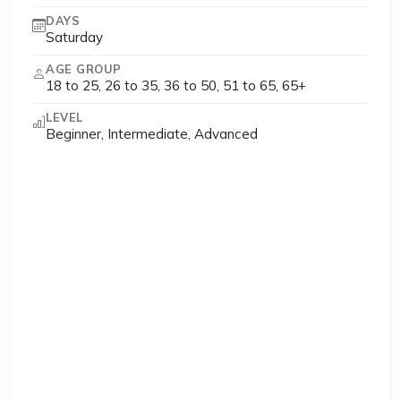
DAYS
Saturday
AGE GROUP
18 to 25, 26 to 35, 36 to 50, 51 to 65, 65+
LEVEL
Beginner, Intermediate, Advanced