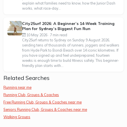
explain what families need to know, how the Junior Dash
works, what race-day...
City2Surf 2026: A Beginner’s 14-Week Training
Plan for Sydney’s Biggest Fun Run
10 May 2026 · 7 min read
City2Surf returns to Sydney on Sunday 9 August 2026,
sending tens of thousands of runners, joggers and walkers
from Hyde Park to Bondi Beach over 14 iconic kilometres. If
you have signed up and feel underprepared, fourteen
weeks is enough time to build fitness safely. This beginner-
friendly plan starts with...
Related Searches
Running near me
Running Club, Groups & Coaches
Free Running Club, Groups & Coaches near me
Seniors Running Club, Groups & Coaches near me
Walking Groups