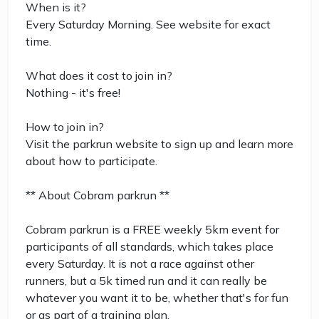
When is it?
Every Saturday Morning. See website for exact
time.
What does it cost to join in?
Nothing - it's free!
How to join in?
Visit the parkrun website to sign up and learn more
about how to participate.
** About Cobram parkrun **
Cobram parkrun is a FREE weekly 5km event for
participants of all standards, which takes place
every Saturday. It is not a race against other
runners, but a 5k timed run and it can really be
whatever you want it to be, whether that's for fun
or as part of a training plan.