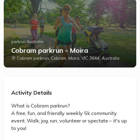
parkrun Australia
Cobram parkrun - Moira
Cobram parkrun, Cobram, Moira, VIC 3644, Australia
Activity Details
What is Cobram parkrun?
A free, fun, and friendly weekly 5k community
event. Walk, jog, run, volunteer or spectate – it's up
to you!