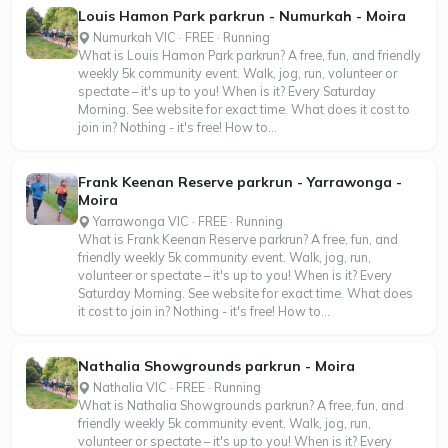
Louis Hamon Park parkrun - Numurkah - Moira
Numurkah VIC · FREE · Running
What is Louis Hamon Park parkrun? A free, fun, and friendly
weekly 5k community event. Walk, jog, run, volunteer or
spectate – it's up to you! When is it? Every Saturday
Morning. See website for exact time. What does it cost to
join in? Nothing - it's free! How to...
Frank Keenan Reserve parkrun - Yarrawonga -
Moira
Yarrawonga VIC · FREE · Running
What is Frank Keenan Reserve parkrun? A free, fun, and
friendly weekly 5k community event. Walk, jog, run,
volunteer or spectate – it's up to you! When is it? Every
Saturday Morning. See website for exact time. What does
it cost to join in? Nothing - it's free! How to...
Nathalia Showgrounds parkrun - Moira
Nathalia VIC · FREE · Running
What is Nathalia Showgrounds parkrun? A free, fun, and
friendly weekly 5k community event. Walk, jog, run,
volunteer or spectate – it's up to you! When is it? Every