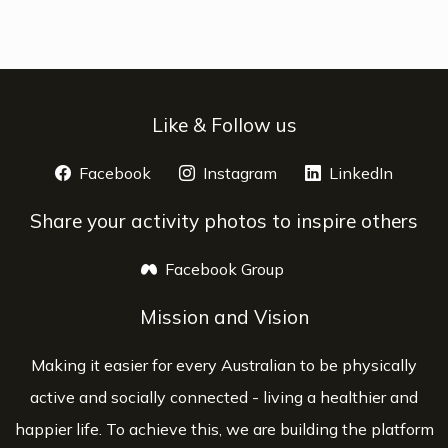
Like & Follow us
Facebook
opens a new window
Instagram
opens a new window
LinkedIn
opens 
Share your activity photos to inspire others
Facebook Group
opens a new window
Mission and Vision
Making it easier for every Australian to be physically
active and socially connected - living a healthier and
happier life. To achieve this, we are building the platform