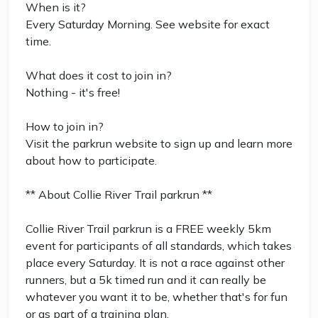
When is it?
Every Saturday Morning. See website for exact
time.
What does it cost to join in?
Nothing - it's free!
How to join in?
Visit the parkrun website to sign up and learn more
about how to participate.
** About Collie River Trail parkrun **
Collie River Trail parkrun is a FREE weekly 5km
event for participants of all standards, which takes
place every Saturday. It is not a race against other
runners, but a 5k timed run and it can really be
whatever you want it to be, whether that's for fun
or as part of a training plan.