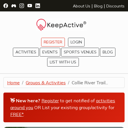
Visit Facebook Page - opens a new window
Visit Facebook Group - opens a new window
Visit Instagram Page - opens a new window
Visit YouTube Page - opens a new window
Visit LinkedIn Page - opens a new wind
|
|
About Us
Blog
Discounts
REGISTER
LOGIN
ACTIVITIES
EVENTS
SPORTS VENUES
BLOG
LIST WITH US
Home
Groups & Activities
Collie River Trail...
👋 New here?
Register
to get notified of
activities
around you
OR List your existing group/activity for
FREE*
.