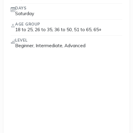
DAYS
Saturday
AGE GROUP
18 to 25, 26 to 35, 36 to 50, 51 to 65, 65+
LEVEL
Beginner, Intermediate, Advanced