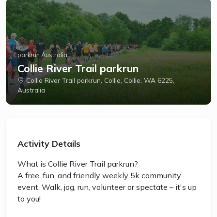
parkrun Australia
Collie River Trail parkrun
Collie River Trail parkrun, Collie, Collie, WA 6225,
Australia
Activity Details
What is Collie River Trail parkrun?
A free, fun, and friendly weekly 5k community
event. Walk, jog, run, volunteer or spectate – it's up
to you!