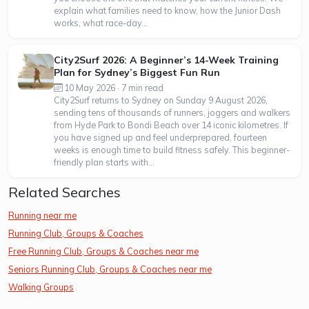
explain what families need to know, how the Junior Dash
works, what race-day...
City2Surf 2026: A Beginner’s 14-Week Training
Plan for Sydney’s Biggest Fun Run
10 May 2026 · 7 min read
City2Surf returns to Sydney on Sunday 9 August 2026,
sending tens of thousands of runners, joggers and walkers
from Hyde Park to Bondi Beach over 14 iconic kilometres. If
you have signed up and feel underprepared, fourteen
weeks is enough time to build fitness safely. This beginner-
friendly plan starts with...
Related Searches
Running near me
Running Club, Groups & Coaches
Free Running Club, Groups & Coaches near me
Seniors Running Club, Groups & Coaches near me
Walking Groups