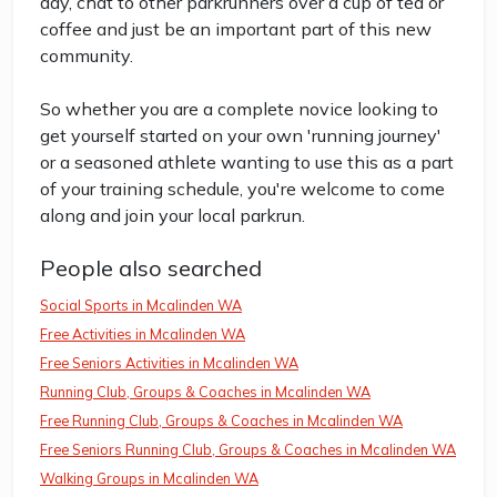
day, chat to other parkrunners over a cup of tea or
coffee and just be an important part of this new
community.
So whether you are a complete novice looking to
get yourself started on your own 'running journey'
or a seasoned athlete wanting to use this as a part
of your training schedule, you're welcome to come
along and join your local parkrun.
People also searched
Social Sports in Mcalinden WA
Free Activities in Mcalinden WA
Free Seniors Activities in Mcalinden WA
Running Club, Groups & Coaches in Mcalinden WA
Free Running Club, Groups & Coaches in Mcalinden WA
Free Seniors Running Club, Groups & Coaches in Mcalinden WA
Walking Groups in Mcalinden WA