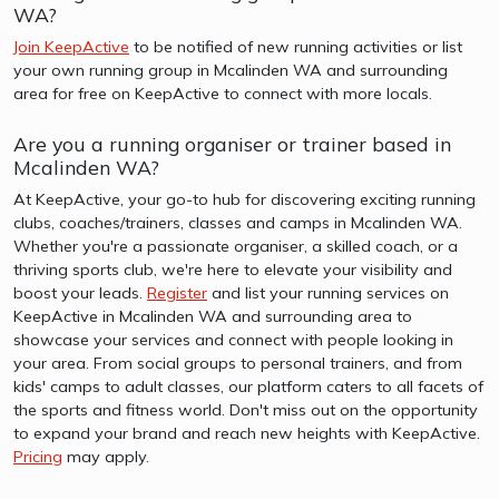
WA?
Join KeepActive
to be notified of new running activities or list
your own running group in Mcalinden WA and surrounding
area for free on KeepActive to connect with more locals.
Are you a running organiser or trainer based in
Mcalinden WA?
At KeepActive, your go-to hub for discovering exciting running
clubs, coaches/trainers, classes and camps in Mcalinden WA.
Whether you're a passionate organiser, a skilled coach, or a
thriving sports club, we're here to elevate your visibility and
boost your leads.
Register
and list your running services on
KeepActive in Mcalinden WA and surrounding area to
showcase your services and connect with people looking in
your area. From social groups to personal trainers, and from
kids' camps to adult classes, our platform caters to all facets of
the sports and fitness world. Don't miss out on the opportunity
to expand your brand and reach new heights with KeepActive.
Pricing
may apply.