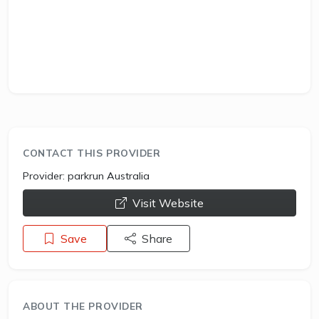
CONTACT THIS PROVIDER
Provider:
parkrun Australia
opens a new window
Visit Website
Save
Share
ABOUT THE PROVIDER