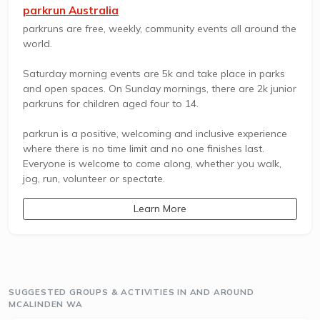
parkrun Australia
parkruns are free, weekly, community events all around the
world.
Saturday morning events are 5k and take place in parks
and open spaces. On Sunday mornings, there are 2k junior
parkruns for children aged four to 14.
parkrun is a positive, welcoming and inclusive experience
where there is no time limit and no one finishes last.
Everyone is welcome to come along, whether you walk,
jog, run, volunteer or spectate.
Learn More
SUGGESTED GROUPS & ACTIVITIES IN AND AROUND
MCALINDEN WA