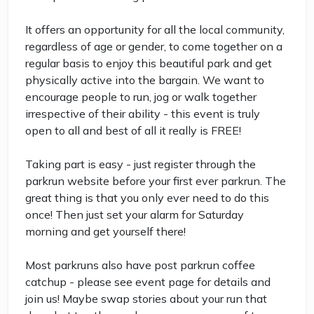
It offers an opportunity for all the local community,
regardless of age or gender, to come together on a
regular basis to enjoy this beautiful park and get
physically active into the bargain. We want to
encourage people to run, jog or walk together
irrespective of their ability - this event is truly
open to all and best of all it really is FREE!
Taking part is easy - just register through the
parkrun website before your first ever parkrun. The
great thing is that you only ever need to do this
once! Then just set your alarm for Saturday
morning and get yourself there!
Most parkruns also have post parkrun coffee
catchup - please see event page for details and
join us! Maybe swap stories about your run that