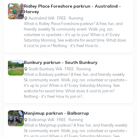
Ridley Place Foreshore parkrun - Australind -
Harvey
Australind WA · FREE · Running
What is Ridley Place Foreshore parkrun? A free, fun, and
friendly weekly 5k community event. Walk, jog, run,
volunteer or spectate – it's up to you! When is it? Every
Saturday Morning. See website for exact time. What does
it cost to join in? Nothing - it's free! How to...
Bunbury parkrun - South Bunbury
South Bunbury WA · FREE · Running
What is Bunbury parkrun? A free, fun, and friendly weekly
5k community event. Walk, jog, run, volunteer or spectate –
it's up to you! When is it? Every Saturday Morning. See
website for exact time. What does it cost to join in?
Nothing - it's free! How to join in?...
Manjimup parkrun - Balbarrup
Balbarrup WA · FREE · Running
What is Manjimup parkrun? A free, fun, and friendly weekly
5k community event. Walk, jog, run, volunteer or spectate –
it's up to you! When is it? Every Saturday Morning. See