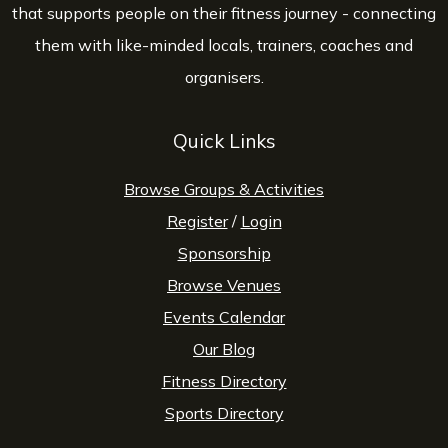
that supports people on their fitness journey - connecting
them with like-minded locals, trainers, coaches and
organisers.
Quick Links
Browse Groups & Activities
Register
/
Login
Sponsorship
Browse Venues
Events Calendar
Our Blog
Fitness Directory
Sports Directory