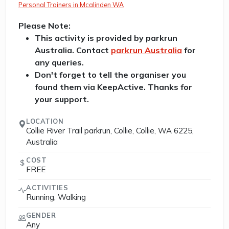
Personal Trainers in Mcalinden WA
Please Note:
This activity is provided by parkrun
Australia. Contact
parkrun Australia
for
any queries.
Don't forget to tell the organiser you
found them via KeepActive. Thanks for
your support.
LOCATION
Collie River Trail parkrun, Collie, Collie, WA 6225,
Australia
COST
FREE
ACTIVITIES
Running, Walking
GENDER
Any