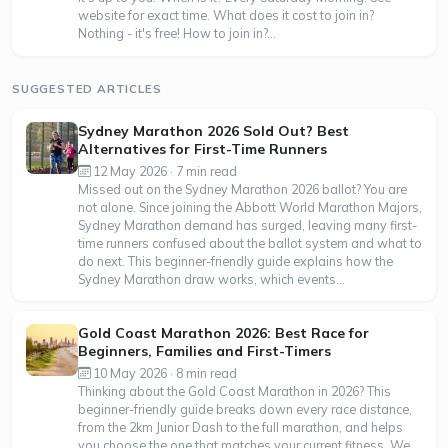
website for exact time. What does it cost to join in?
Nothing - it's free! How to join in?...
SUGGESTED ARTICLES
Sydney Marathon 2026 Sold Out? Best
Alternatives for First-Time Runners
12 May 2026 · 7 min read
Missed out on the Sydney Marathon 2026 ballot? You are
not alone. Since joining the Abbott World Marathon Majors,
Sydney Marathon demand has surged, leaving many first-
time runners confused about the ballot system and what to
do next. This beginner-friendly guide explains how the
Sydney Marathon draw works, which events...
Gold Coast Marathon 2026: Best Race for
Beginners, Families and First-Timers
10 May 2026 · 8 min read
Thinking about the Gold Coast Marathon in 2026? This
beginner-friendly guide breaks down every race distance,
from the 2km Junior Dash to the full marathon, and helps
you choose the one that matches your current fitness. We