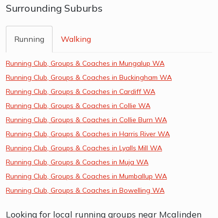
Surrounding Suburbs
Running
Walking
Running Club, Groups & Coaches in Mungalup WA
Running Club, Groups & Coaches in Buckingham WA
Running Club, Groups & Coaches in Cardiff WA
Running Club, Groups & Coaches in Collie WA
Running Club, Groups & Coaches in Collie Burn WA
Running Club, Groups & Coaches in Harris River WA
Running Club, Groups & Coaches in Lyalls Mill WA
Running Club, Groups & Coaches in Muja WA
Running Club, Groups & Coaches in Mumballup WA
Running Club, Groups & Coaches in Bowelling WA
Looking for local running groups near Mcalinden