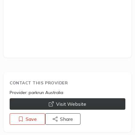
CONTACT THIS PROVIDER
Provider:
parkrun Australia
opens a new window
Visit Website
Save
Share