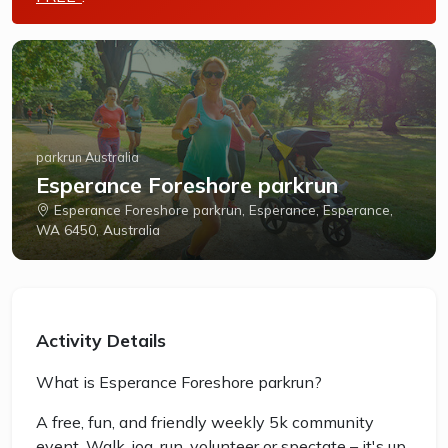
parkrun Australia
Esperance Foreshore parkrun
Esperance Foreshore parkrun, Esperance, Esperance,
WA 6450, Australia
Activity Details
What is Esperance Foreshore parkrun?
A free, fun, and friendly weekly 5k community
event. Walk, jog, run, volunteer or spectate – it's up