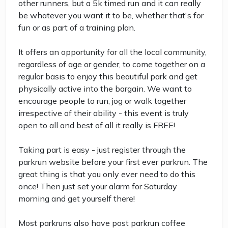
other runners, but a 5k timed run and it can really
be whatever you want it to be, whether that's for
fun or as part of a training plan.
It offers an opportunity for all the local community,
regardless of age or gender, to come together on a
regular basis to enjoy this beautiful park and get
physically active into the bargain. We want to
encourage people to run, jog or walk together
irrespective of their ability - this event is truly
open to all and best of all it really is FREE!
Taking part is easy - just register through the
parkrun website before your first ever parkrun. The
great thing is that you only ever need to do this
once! Then just set your alarm for Saturday
morning and get yourself there!
Most parkruns also have post parkrun coffee