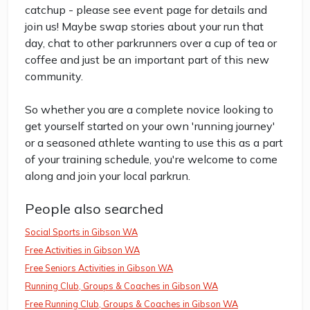
catchup - please see event page for details and
join us! Maybe swap stories about your run that
day, chat to other parkrunners over a cup of tea or
coffee and just be an important part of this new
community.
So whether you are a complete novice looking to
get yourself started on your own 'running journey'
or a seasoned athlete wanting to use this as a part
of your training schedule, you're welcome to come
along and join your local parkrun.
People also searched
Social Sports in Gibson WA
Free Activities in Gibson WA
Free Seniors Activities in Gibson WA
Running Club, Groups & Coaches in Gibson WA
Free Running Club, Groups & Coaches in Gibson WA