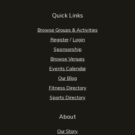
Quick Links
Browse Groups & Activities
Register
/
Login
Sponsorship
Browse Venues
Events Calendar
Our Blog
Fitness Directory
Sports Directory
About
Our Story