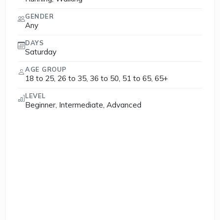
GENDER
Any
DAYS
Saturday
AGE GROUP
18 to 25, 26 to 35, 36 to 50, 51 to 65, 65+
LEVEL
Beginner, Intermediate, Advanced