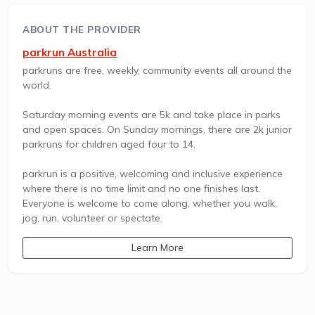
ABOUT THE PROVIDER
parkrun Australia
parkruns are free, weekly, community events all around the
world.
Saturday morning events are 5k and take place in parks
and open spaces. On Sunday mornings, there are 2k junior
parkruns for children aged four to 14.
parkrun is a positive, welcoming and inclusive experience
where there is no time limit and no one finishes last.
Everyone is welcome to come along, whether you walk,
jog, run, volunteer or spectate.
Learn More