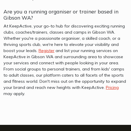
Are you a running organiser or trainer based in
Gibson WA?
At KeepActive, your go-to hub for discovering exciting running
clubs, coaches/trainers, classes and camps in Gibson WA.
Whether you're a passionate organiser, a skilled coach, or a
thriving sports club, we're here to elevate your visibility and
boost your leads.
Register
and list your running services on
KeepActive in Gibson WA and surrounding area to showcase
your services and connect with people looking in your area.
From social groups to personal trainers, and from kids' camps
to adult classes, our platform caters to all facets of the sports
and fitness world. Don't miss out on the opportunity to expand
your brand and reach new heights with KeepActive.
Pricing
may apply.