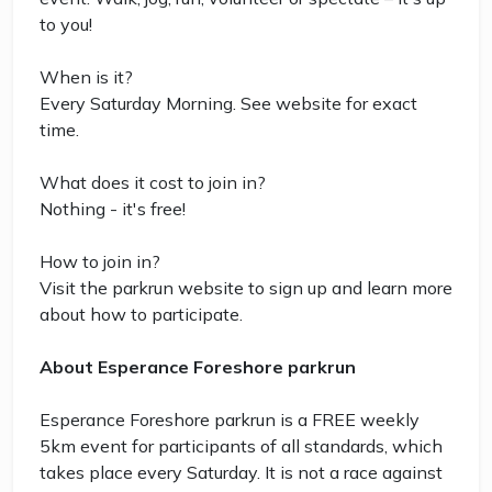
to you!
When is it?
Every Saturday Morning. See website for exact
time.
What does it cost to join in?
Nothing - it's free!
How to join in?
Visit the parkrun website to sign up and learn more
about how to participate.
About Esperance Foreshore parkrun
Esperance Foreshore parkrun is a FREE weekly
5km event for participants of all standards, which
takes place every Saturday. It is not a race against