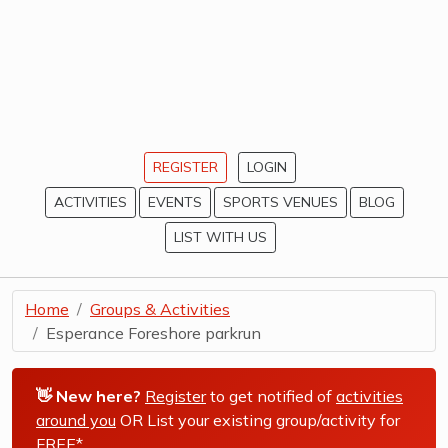
REGISTER
LOGIN
ACTIVITIES
EVENTS
SPORTS VENUES
BLOG
LIST WITH US
Home
Groups & Activities
Esperance Foreshore parkrun
👋 New here?
Register
to get notified of
activities
around you
OR List your existing group/activity for
FREE*
.