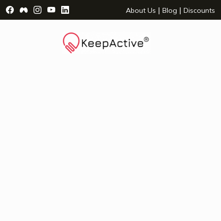
Visit Facebook Page - opens a new window
Visit Facebook Group - opens a new window
Visit Instagram Page - opens a new window
Visit YouTube Page - opens a new window
Visit LinkedIn Page - opens a new wind
|
|
About Us
Blog
Discounts