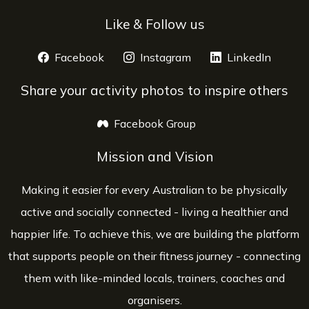
Like & Follow us
Facebook
opens a new window
Instagram
opens a new window
LinkedIn
opens 
Share your activity photos to inspire others
Facebook Group
opens a new window
Mission and Vision
Making it easier for every Australian to be physically
active and socially connected - living a healthier and
happier life. To achieve this, we are building the platform
that supports people on their fitness journey - connecting
them with like-minded locals, trainers, coaches and
organisers.