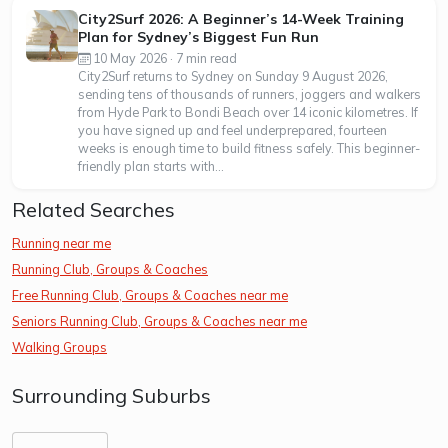
City2Surf 2026: A Beginner’s 14-Week Training
Plan for Sydney’s Biggest Fun Run
10 May 2026 · 7 min read
City2Surf returns to Sydney on Sunday 9 August 2026,
sending tens of thousands of runners, joggers and walkers
from Hyde Park to Bondi Beach over 14 iconic kilometres. If
you have signed up and feel underprepared, fourteen
weeks is enough time to build fitness safely. This beginner-
friendly plan starts with...
Related Searches
Running near me
Running Club, Groups & Coaches
Free Running Club, Groups & Coaches near me
Seniors Running Club, Groups & Coaches near me
Walking Groups
Surrounding Suburbs