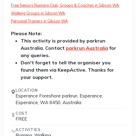
Free Seniors Running Club, Groups & Coaches in Gibson WA
Walking Groups in Gibson WA
Personal Trainers in Gibson WA
Please Note:
This activity is provided by parkrun
Australia. Contact
parkrun Australia
for
any queries.
Don't forget to tell the organiser you
found them via KeepActive. Thanks for
your support.
LOCATION
Esperance Foreshore parkrun, Esperance,
Esperance, WA 6450, Australia
COST
FREE
ACTIVITIES
Running, Walking