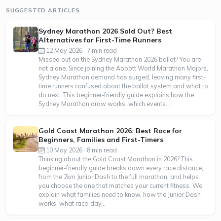
SUGGESTED ARTICLES
Sydney Marathon 2026 Sold Out? Best
Alternatives for First-Time Runners
12 May 2026 · 7 min read
Missed out on the Sydney Marathon 2026 ballot? You are
not alone. Since joining the Abbott World Marathon Majors,
Sydney Marathon demand has surged, leaving many first-
time runners confused about the ballot system and what to
do next. This beginner-friendly guide explains how the
Sydney Marathon draw works, which events...
Gold Coast Marathon 2026: Best Race for
Beginners, Families and First-Timers
10 May 2026 · 8 min read
Thinking about the Gold Coast Marathon in 2026? This
beginner-friendly guide breaks down every race distance,
from the 2km Junior Dash to the full marathon, and helps
you choose the one that matches your current fitness. We
explain what families need to know, how the Junior Dash
works, what race-day...