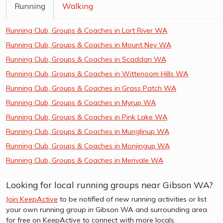
Running
Walking
Running Club, Groups & Coaches in Lort River WA
Running Club, Groups & Coaches in Mount Ney WA
Running Club, Groups & Coaches in Scaddan WA
Running Club, Groups & Coaches in Wittenoom Hills WA
Running Club, Groups & Coaches in Grass Patch WA
Running Club, Groups & Coaches in Myrup WA
Running Club, Groups & Coaches in Pink Lake WA
Running Club, Groups & Coaches in Munglinup WA
Running Club, Groups & Coaches in Monjingup WA
Running Club, Groups & Coaches in Merivale WA
Looking for local running groups near Gibson WA?
Join KeepActive
to be notified of new running activities or list
your own running group in Gibson WA and surrounding area
for free on KeepActive to connect with more locals.