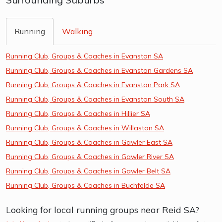
Running
Walking
Running Club, Groups & Coaches in Evanston SA
Running Club, Groups & Coaches in Evanston Gardens SA
Running Club, Groups & Coaches in Evanston Park SA
Running Club, Groups & Coaches in Evanston South SA
Running Club, Groups & Coaches in Hillier SA
Running Club, Groups & Coaches in Willaston SA
Running Club, Groups & Coaches in Gawler East SA
Running Club, Groups & Coaches in Gawler River SA
Running Club, Groups & Coaches in Gawler Belt SA
Running Club, Groups & Coaches in Buchfelde SA
Looking for local running groups near Reid SA?