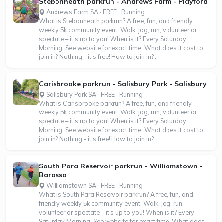
Stebonheath parkrun - Andrews Farm - Playford
Andrews Farm SA · FREE · Running
What is Stebonheath parkrun? A free, fun, and friendly
weekly 5k community event. Walk, jog, run, volunteer or
spectate – it's up to you! When is it? Every Saturday
Morning. See website for exact time. What does it cost to
join in? Nothing - it's free! How to join in?...
Carisbrooke parkrun - Salisbury Park - Salisbury
Salisbury Park SA · FREE · Running
What is Carisbrooke parkrun? A free, fun, and friendly
weekly 5k community event. Walk, jog, run, volunteer or
spectate – it's up to you! When is it? Every Saturday
Morning. See website for exact time. What does it cost to
join in? Nothing - it's free! How to join in?...
South Para Reservoir parkrun - Williamstown -
Barossa
Williamstown SA · FREE · Running
What is South Para Reservoir parkrun? A free, fun, and
friendly weekly 5k community event. Walk, jog, run,
volunteer or spectate – it's up to you! When is it? Every
Saturday Morning. See website for exact time. What does