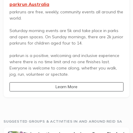
parkrun Australia
parkruns are free, weekly, community events all around the
world.
Saturday morning events are 5k and take place in parks
and open spaces. On Sunday mornings, there are 2k junior
parkruns for children aged four to 14.
parkrun is a positive, welcoming and inclusive experience
where there is no time limit and no one finishes last.
Everyone is welcome to come along, whether you walk,
jog, run, volunteer or spectate.
Learn More
SUGGESTED GROUPS & ACTIVITIES IN AND AROUND REID SA