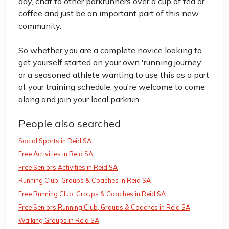
day, chat to other parkrunners over a cup of tea or
coffee and just be an important part of this new
community.
So whether you are a complete novice looking to
get yourself started on your own 'running journey'
or a seasoned athlete wanting to use this as a part
of your training schedule, you're welcome to come
along and join your local parkrun.
People also searched
Social Sports in Reid SA
Free Activities in Reid SA
Free Seniors Activities in Reid SA
Running Club, Groups & Coaches in Reid SA
Free Running Club, Groups & Coaches in Reid SA
Free Seniors Running Club, Groups & Coaches in Reid SA
Walking Groups in Reid SA