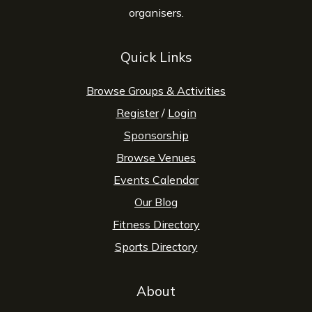
organisers.
Quick Links
Browse Groups & Activities
Register
/
Login
Sponsorship
Browse Venues
Events Calendar
Our Blog
Fitness Directory
Sports Directory
About