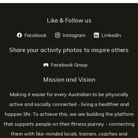
Like & Follow us
Facebook
opens a new window
Instagram
opens a new window
LinkedIn
opens 
Share your activity photos to inspire others
Facebook Group
opens a new window
Mission and Vision
Making it easier for every Australian to be physically
active and socially connected - living a healthier and
happier life. To achieve this, we are building the platform
that supports people on their fitness journey - connecting
them with like-minded locals, trainers, coaches and