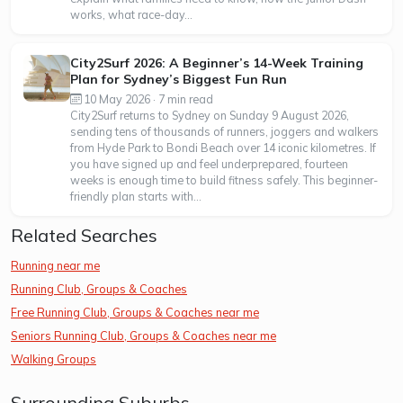
works, what race-day...
City2Surf 2026: A Beginner’s 14-Week Training
Plan for Sydney’s Biggest Fun Run
10 May 2026 · 7 min read
City2Surf returns to Sydney on Sunday 9 August 2026,
sending tens of thousands of runners, joggers and walkers
from Hyde Park to Bondi Beach over 14 iconic kilometres. If
you have signed up and feel underprepared, fourteen
weeks is enough time to build fitness safely. This beginner-
friendly plan starts with...
Related Searches
Running near me
Running Club, Groups & Coaches
Free Running Club, Groups & Coaches near me
Seniors Running Club, Groups & Coaches near me
Walking Groups
Surrounding Suburbs