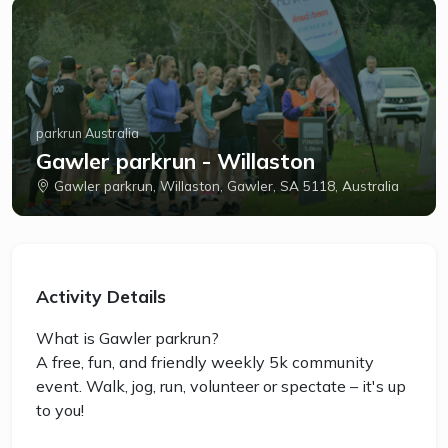
parkrun Australia
Gawler parkrun - Willaston
Gawler parkrun, Willaston, Gawler, SA 5118, Australia
Activity Details
What is Gawler parkrun?
A free, fun, and friendly weekly 5k community
event. Walk, jog, run, volunteer or spectate – it's up
to you!