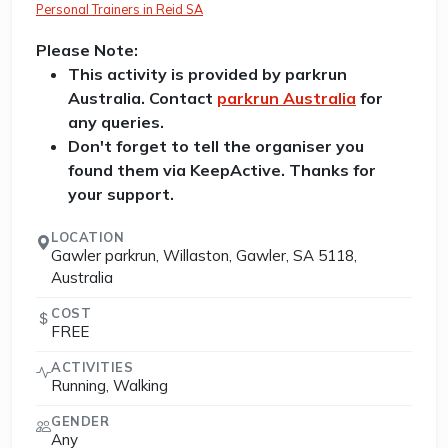
Personal Trainers in Reid SA
Please Note:
This activity is provided by parkrun
Australia. Contact
parkrun Australia
for
any queries.
Don't forget to tell the organiser you
found them via KeepActive. Thanks for
your support.
LOCATION
Gawler parkrun, Willaston, Gawler, SA 5118,
Australia
COST
FREE
ACTIVITIES
Running, Walking
GENDER
Any