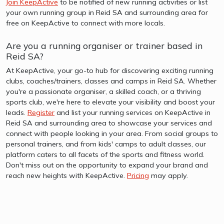
Join KeepActive
to be notified of new running activities or list
your own running group in Reid SA and surrounding area for
free on KeepActive to connect with more locals.
Are you a running organiser or trainer based in
Reid SA?
At KeepActive, your go-to hub for discovering exciting running
clubs, coaches/trainers, classes and camps in Reid SA. Whether
you're a passionate organiser, a skilled coach, or a thriving
sports club, we're here to elevate your visibility and boost your
leads.
Register
and list your running services on KeepActive in
Reid SA and surrounding area to showcase your services and
connect with people looking in your area. From social groups to
personal trainers, and from kids' camps to adult classes, our
platform caters to all facets of the sports and fitness world.
Don't miss out on the opportunity to expand your brand and
reach new heights with KeepActive.
Pricing
may apply.