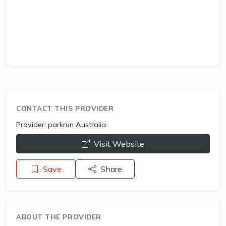
CONTACT THIS PROVIDER
Provider:
parkrun Australia
opens a new window
Visit Website
Save
Share
ABOUT THE PROVIDER