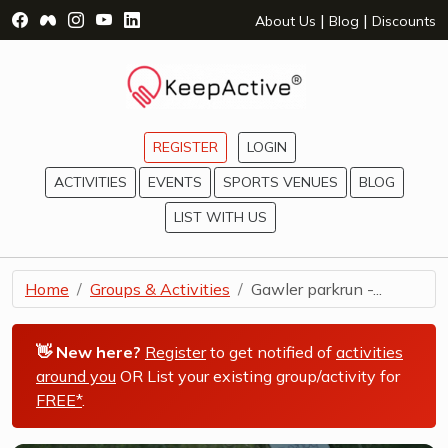
Visit Facebook Page - opens a new window
Visit Facebook Group - opens a new window
Visit Instagram Page - opens a new window
Visit YouTube Page - opens a new window
Visit LinkedIn Page - opens a new wind
|
|
About Us
Blog
Discounts
REGISTER
LOGIN
ACTIVITIES
EVENTS
SPORTS VENUES
BLOG
LIST WITH US
Home
Groups & Activities
Gawler parkrun -...
👋 New here?
Register
to get notified of
activities
around you
OR List your existing group/activity for
FREE*
.