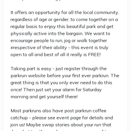
It offers an opportunity for all the local community,
regardless of age or gender, to come together on a
regular basis to enjoy this beautiful park and get
physically active into the bargain. We want to
encourage people to run, jog or walk together
irrespective of their ability - this event is truly
open to all and best of all it really is FREE!
Taking part is easy - just register through the
parkrun website before your first ever parkrun. The
great thing is that you only ever need to do this
once! Then just set your alarm for Saturday
morning and get yourself there!
Most parkruns also have post parkrun coffee
catchup - please see event page for details and
join us! Maybe swap stories about your run that