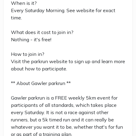
When is it?
Every Saturday Morning. See website for exact
time.
What does it cost to join in?
Nothing - it's free!
How to join in?
Visit the parkrun website to sign up and learn more
about how to participate.
** About Gawler parkrun **
Gawler parkrun is a FREE weekly 5km event for
participants of all standards, which takes place
every Saturday. It is not a race against other
runners, but a 5k timed run and it can really be
whatever you want it to be, whether that's for fun
or as part of a training plan.