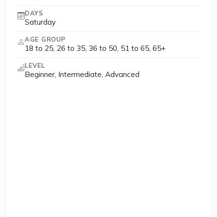
DAYS
Saturday
AGE GROUP
18 to 25, 26 to 35, 36 to 50, 51 to 65, 65+
LEVEL
Beginner, Intermediate, Advanced