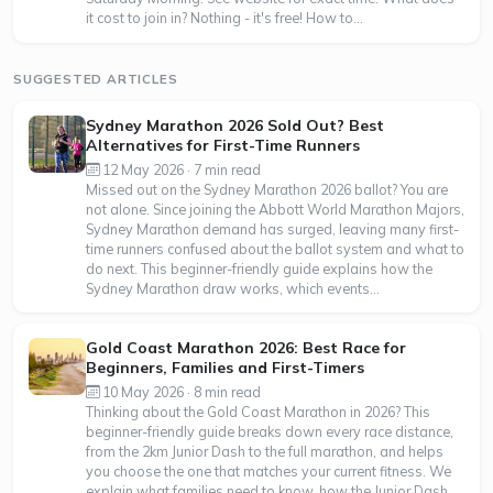
it cost to join in? Nothing - it's free! How to...
SUGGESTED ARTICLES
Sydney Marathon 2026 Sold Out? Best
Alternatives for First-Time Runners
12 May 2026 · 7 min read
Missed out on the Sydney Marathon 2026 ballot? You are
not alone. Since joining the Abbott World Marathon Majors,
Sydney Marathon demand has surged, leaving many first-
time runners confused about the ballot system and what to
do next. This beginner-friendly guide explains how the
Sydney Marathon draw works, which events...
Gold Coast Marathon 2026: Best Race for
Beginners, Families and First-Timers
10 May 2026 · 8 min read
Thinking about the Gold Coast Marathon in 2026? This
beginner-friendly guide breaks down every race distance,
from the 2km Junior Dash to the full marathon, and helps
you choose the one that matches your current fitness. We
explain what families need to know, how the Junior Dash