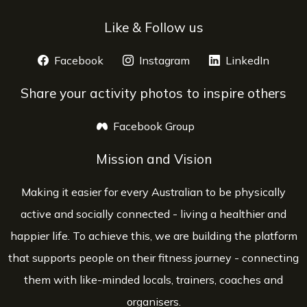
Like & Follow us
Facebook
opens a new window
Instagram
opens a new window
LinkedIn
opens 
Share your activity photos to inspire others
Facebook Group
opens a new window
Mission and Vision
Making it easier for every Australian to be physically
active and socially connected - living a healthier and
happier life. To achieve this, we are building the platform
that supports people on their fitness journey - connecting
them with like-minded locals, trainers, coaches and
organisers.