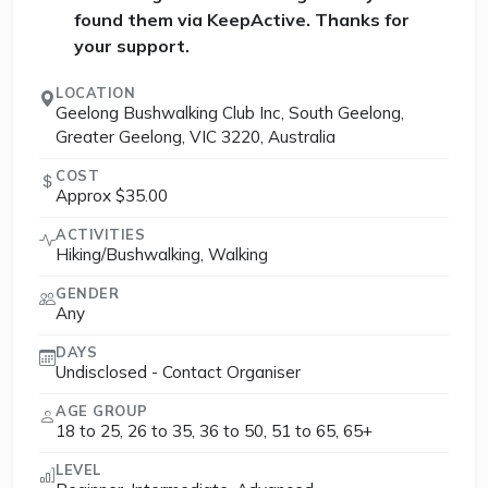
found them via KeepActive. Thanks for
your support.
LOCATION
Geelong Bushwalking Club Inc, South Geelong,
Greater Geelong, VIC 3220, Australia
COST
Approx $35.00
ACTIVITIES
Hiking/Bushwalking, Walking
GENDER
Any
DAYS
Undisclosed - Contact Organiser
AGE GROUP
18 to 25, 26 to 35, 36 to 50, 51 to 65, 65+
LEVEL