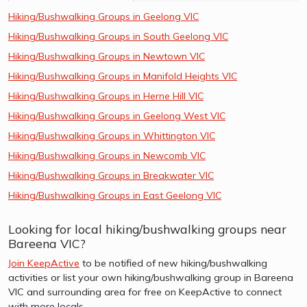
Hiking/Bushwalking Groups in Geelong VIC
Hiking/Bushwalking Groups in South Geelong VIC
Hiking/Bushwalking Groups in Newtown VIC
Hiking/Bushwalking Groups in Manifold Heights VIC
Hiking/Bushwalking Groups in Herne Hill VIC
Hiking/Bushwalking Groups in Geelong West VIC
Hiking/Bushwalking Groups in Whittington VIC
Hiking/Bushwalking Groups in Newcomb VIC
Hiking/Bushwalking Groups in Breakwater VIC
Hiking/Bushwalking Groups in East Geelong VIC
Looking for local hiking/bushwalking groups near
Bareena VIC?
Join KeepActive
to be notified of new hiking/bushwalking
activities or list your own hiking/bushwalking group in Bareena
VIC and surrounding area for free on KeepActive to connect
with more locals.