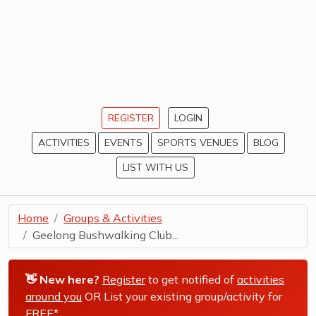
REGISTER
LOGIN
ACTIVITIES
EVENTS
SPORTS VENUES
BLOG
LIST WITH US
Home
Groups & Activities
Geelong Bushwalking Club...
👋 New here?
Register
to get notified of
activities
around you
OR List your existing group/activity for
FREE*
.