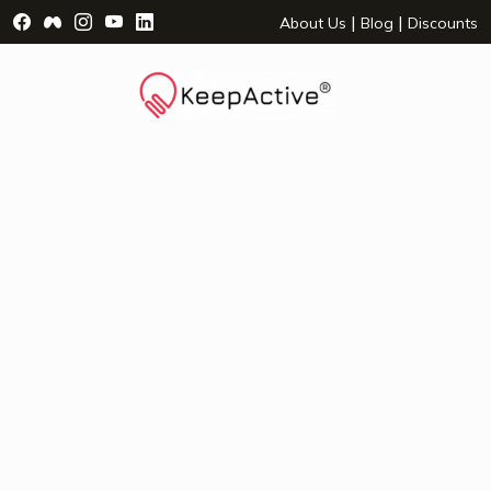
Visit Facebook Page - opens a new window
Visit Facebook Group - opens a new window
Visit Instagram Page - opens a new window
Visit YouTube Page - opens a new window
Visit LinkedIn Page - opens a new wind
|
|
About Us
Blog
Discounts