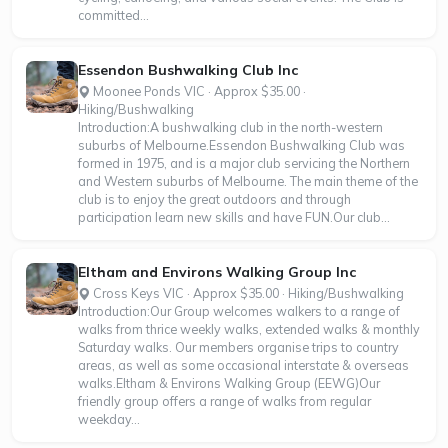
committed...
Essendon Bushwalking Club Inc
Moonee Ponds VIC · Approx $35.00 ·
Hiking/Bushwalking
Introduction:A bushwalking club in the north-western
suburbs of Melbourne.Essendon Bushwalking Club was
formed in 1975, and is a major club servicing the Northern
and Western suburbs of Melbourne. The main theme of the
club is to enjoy the great outdoors and through
participation learn new skills and have FUN.Our club...
Eltham and Environs Walking Group Inc
Cross Keys VIC · Approx $35.00 · Hiking/Bushwalking
Introduction:Our Group welcomes walkers to a range of
walks from thrice weekly walks, extended walks & monthly
Saturday walks. Our members organise trips to country
areas, as well as some occasional interstate & overseas
walks.Eltham & Environs Walking Group (EEWG)Our
friendly group offers a range of walks from regular
weekday...