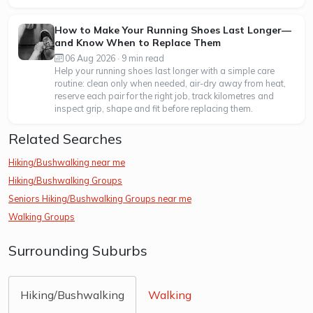
How to Make Your Running Shoes Last Longer—
and Know When to Replace Them
06 Aug 2026 · 9 min read
Help your running shoes last longer with a simple care
routine: clean only when needed, air-dry away from heat,
reserve each pair for the right job, track kilometres and
inspect grip, shape and fit before replacing them.
Related Searches
Hiking/Bushwalking near me
Hiking/Bushwalking Groups
Seniors Hiking/Bushwalking Groups near me
Walking Groups
Surrounding Suburbs
Hiking/Bushwalking
Walking