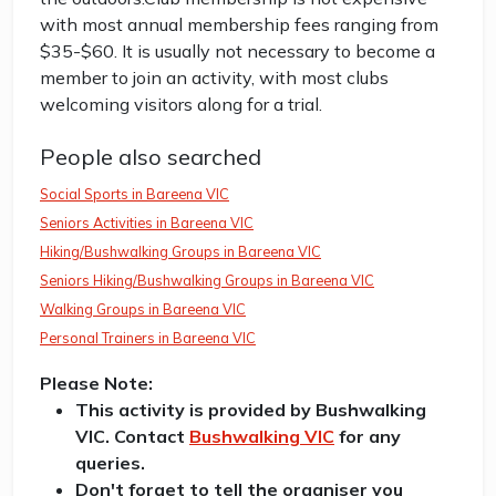
with most annual membership fees ranging from
$35-$60. It is usually not necessary to become a
member to join an activity, with most clubs
welcoming visitors along for a trial.
People also searched
Social Sports in Bareena VIC
Seniors Activities in Bareena VIC
Hiking/Bushwalking Groups in Bareena VIC
Seniors Hiking/Bushwalking Groups in Bareena VIC
Walking Groups in Bareena VIC
Personal Trainers in Bareena VIC
Please Note:
This activity is provided by Bushwalking
VIC. Contact
Bushwalking VIC
for any
queries.
Don't forget to tell the organiser you