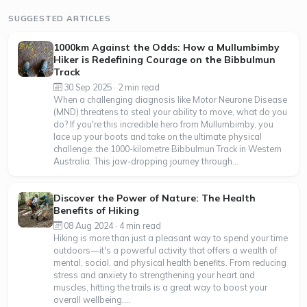
SUGGESTED ARTICLES
1000km Against the Odds: How a Mullumbimby
Hiker is Redefining Courage on the Bibbulmun
Track
30 Sep 2025 · 2 min read
When a challenging diagnosis like Motor Neurone Disease
(MND) threatens to steal your ability to move, what do you
do? If you're this incredible hero from Mullumbimby, you
lace up your boots and take on the ultimate physical
challenge: the 1000-kilometre Bibbulmun Track in Western
Australia. This jaw-dropping journey through...
Discover the Power of Nature: The Health
Benefits of Hiking
08 Aug 2024 · 4 min read
Hiking is more than just a pleasant way to spend your time
outdoors—it's a powerful activity that offers a wealth of
mental, social, and physical health benefits. From reducing
stress and anxiety to strengthening your heart and
muscles, hitting the trails is a great way to boost your
overall wellbeing....