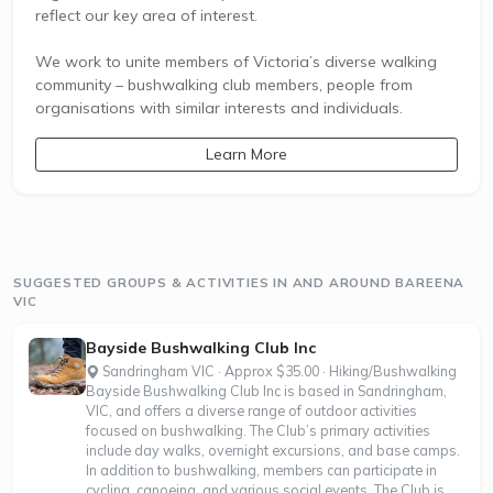
reflect our key area of interest.
We work to unite members of Victoria’s diverse walking
community – bushwalking club members, people from
organisations with similar interests and individuals.
Learn More
SUGGESTED GROUPS & ACTIVITIES IN AND AROUND BAREENA
VIC
Bayside Bushwalking Club Inc
Sandringham VIC · Approx $35.00 · Hiking/Bushwalking
Bayside Bushwalking Club Inc is based in Sandringham,
VIC, and offers a diverse range of outdoor activities
focused on bushwalking. The Club’s primary activities
include day walks, overnight excursions, and base camps.
In addition to bushwalking, members can participate in
cycling, canoeing, and various social events. The Club is