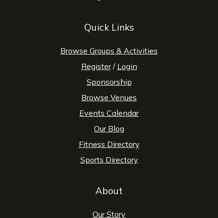
Quick Links
Browse Groups & Activities
Register
/
Login
Sponsorship
Browse Venues
Events Calendar
Our Blog
Fitness Directory
Sports Directory
About
Our Story