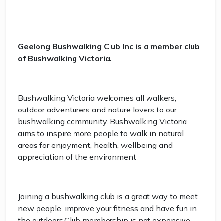
Geelong Bushwalking Club Inc is a member club
of Bushwalking Victoria.
Bushwalking Victoria welcomes all walkers,
outdoor adventurers and nature lovers to our
bushwalking community. Bushwalking Victoria
aims to inspire more people to walk in natural
areas for enjoyment, health, wellbeing and
appreciation of the environment
Joining a bushwalking club is a great way to meet
new people, improve your fitness and have fun in
the outdoors.Club membership is not expensive