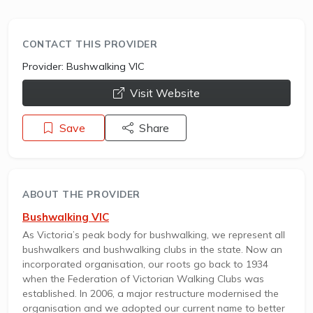
CONTACT THIS PROVIDER
Provider:
Bushwalking VIC
opens a new window
Visit Website
Save
Share
ABOUT THE PROVIDER
Bushwalking VIC
As Victoria’s peak body for bushwalking, we represent all
bushwalkers and bushwalking clubs in the state. Now an
incorporated organisation, our roots go back to 1934
when the Federation of Victorian Walking Clubs was
established. In 2006, a major restructure modernised the
organisation and we adopted our current name to better