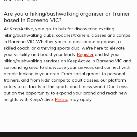
Are you a hiking/bushwalking organiser or trainer
based in Bareena VIC?
At KeepActive, your go-to hub for discovering exciting
hiking/bushwalking clubs, coaches/trainers, classes and camps
in Bareena VIC. Whether you're a passionate organiser, a
skilled coach, or a thriving sports club, we're here to elevate
your visibility and boost your leads.
Register
and list your
hiking/bushwalking services on KeepActive in Bareena VIC and
surrounding area to showcase your services and connect with
people looking in your area. From social groups to personal
trainers, and from kids' camps to adult classes, our platform
caters to all facets of the sports and fitness world. Don't miss
out on the opportunity to expand your brand and reach new
heights with KeepActive.
Pricing
may apply.