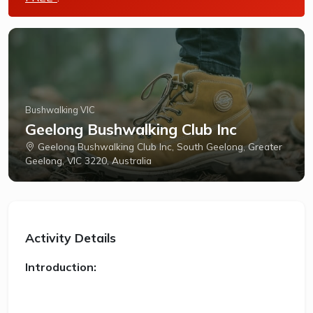
Bushwalking VIC
Geelong Bushwalking Club Inc
Geelong Bushwalking Club Inc, South Geelong, Greater
Geelong, VIC 3220, Australia
Activity Details
Introduction: