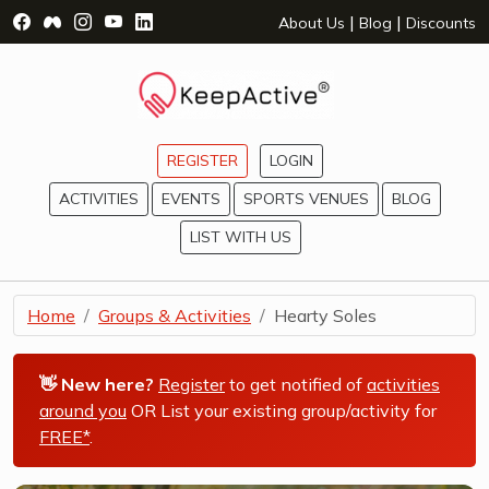
Visit Facebook Page - opens a new window
Visit Facebook Group - opens a new window
Visit Instagram Page - opens a new window
Visit YouTube Page - opens a new window
Visit LinkedIn Page - opens a new wind
|
|
About Us
Blog
Discounts
REGISTER
LOGIN
ACTIVITIES
EVENTS
SPORTS VENUES
BLOG
LIST WITH US
Home
Groups & Activities
Hearty Soles
👋 New here?
Register
to get notified of
activities
around you
OR List your existing group/activity for
FREE*
.