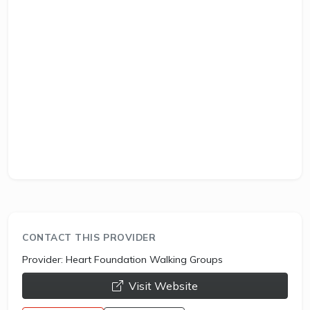
CONTACT THIS PROVIDER
Provider:
Heart Foundation Walking Groups
opens a new window
Visit Website