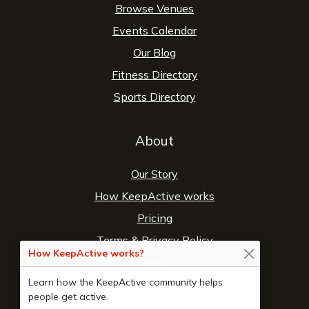
Browse Venues
Events Calendar
Our Blog
Fitness Directory
Sports Directory
About
Our Story
How KeepActive works
Pricing
Terms
&
Privacy Policy
How KeepActive works?
FAQ
Learn how the KeepActive community helps
Contact Us
people get active.