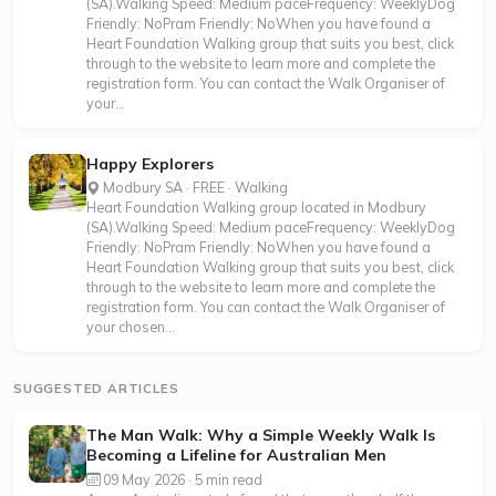
(SA).Walking Speed: Medium paceFrequency: WeeklyDog
Friendly: NoPram Friendly: NoWhen you have found a
Heart Foundation Walking group that suits you best, click
through to the website to learn more and complete the
registration form. You can contact the Walk Organiser of
your...
Happy Explorers
Modbury SA · FREE · Walking
Heart Foundation Walking group located in Modbury
(SA).Walking Speed: Medium paceFrequency: WeeklyDog
Friendly: NoPram Friendly: NoWhen you have found a
Heart Foundation Walking group that suits you best, click
through to the website to learn more and complete the
registration form. You can contact the Walk Organiser of
your chosen...
SUGGESTED ARTICLES
The Man Walk: Why a Simple Weekly Walk Is
Becoming a Lifeline for Australian Men
09 May 2026 · 5 min read