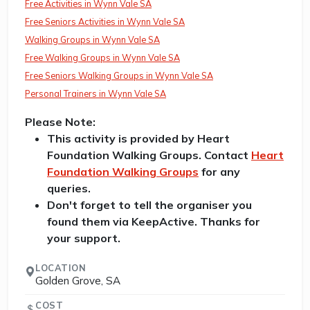
Free Activities in Wynn Vale SA
Free Seniors Activities in Wynn Vale SA
Walking Groups in Wynn Vale SA
Free Walking Groups in Wynn Vale SA
Free Seniors Walking Groups in Wynn Vale SA
Personal Trainers in Wynn Vale SA
Please Note:
This activity is provided by Heart
Foundation Walking Groups. Contact
Heart
Foundation Walking Groups
for any
queries.
Don't forget to tell the organiser you
found them via KeepActive. Thanks for
your support.
LOCATION
Golden Grove, SA
COST