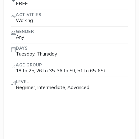
FREE
ACTIVITIES
Walking
GENDER
Any
DAYS
Tuesday, Thursday
AGE GROUP
18 to 25, 26 to 35, 36 to 50, 51 to 65, 65+
LEVEL
Beginner, Intermediate, Advanced