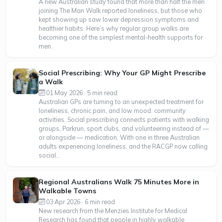
A new Australian study found that more than half the men
joining The Man Walk reported loneliness, but those who
kept showing up saw lower depression symptoms and
healthier habits. Here’s why regular group walks are
becoming one of the simplest mental-health supports for
men.
Social Prescribing: Why Your GP Might Prescribe
a Walk
01 May 2026 · 5 min read
Australian GPs are turning to an unexpected treatment for
loneliness, chronic pain, and low mood: community
activities. Social prescribing connects patients with walking
groups, Parkrun, sport clubs, and volunteering instead of —
or alongside — medication. With one in three Australian
adults experiencing loneliness, and the RACGP now calling
social...
Regional Australians Walk 75 Minutes More in
Walkable Towns
03 Apr 2026 · 6 min read
New research from the Menzies Institute for Medical
Research has found that people in highly walkable