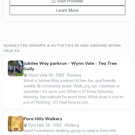
opens a new window
Visit Provider
Learn More
SUGGESTED GROUPS & ACTIVITIES IN AND AROUND WYNN
VALE SA
Jubilee Way parkrun - Wynn Vale - Tea Tree
Gully
Wynn Vale SA · FREE · Running
What is Jubilee Way parkrun? A free, fun, and friendly
weekly 5k community event. Walk, jog, run, volunteer or
spectate – it's up to you! When is it? Every Saturday
Morning. See website for exact time. What does it cost to
join in? Nothing - it's free! How to join...
Para Hills Walkers
Para Hills SA · FREE · Walking
Heart Foundation Walking group located in Para Hills