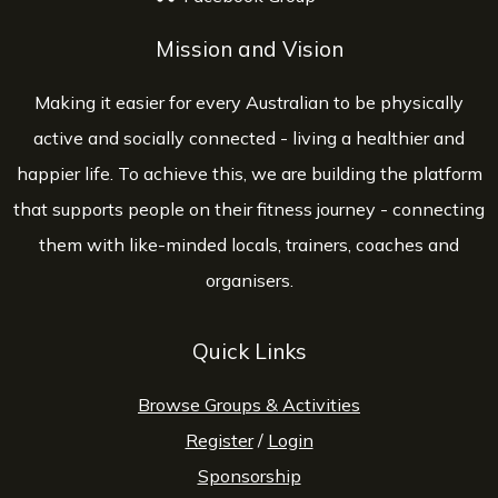
Mission and Vision
Making it easier for every Australian to be physically
active and socially connected - living a healthier and
happier life. To achieve this, we are building the platform
that supports people on their fitness journey - connecting
them with like-minded locals, trainers, coaches and
organisers.
Quick Links
Browse Groups & Activities
Register
/
Login
Sponsorship