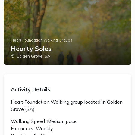
Heart Foundation Walking Groups
Hearty Soles
Golden Grove, SA
Activity Details
Heart Foundation Walking group located in Golden
Grove (SA).
Walking Speed: Medium pace
Frequency: Weekly