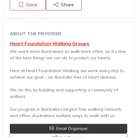
Save
Share
ABOUT THE PROVIDER
Heart Foundation Walking Groups
We want more Australians to walk more often, as it’s one
of the best things we can do to protect our hearts.
Here at Heart Foundation Walking we work every day to
achieve our goal – an Australia free of heart disease.
We do this by building and supporting a community of
walkers.
Our program is Australia’s largest free walking network,
and offers Australians multiple ways to walk with us.
Email Organiser