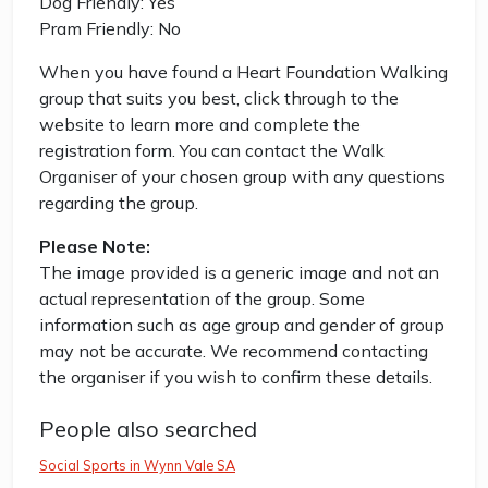
Dog Friendly: Yes
Pram Friendly: No
When you have found a Heart Foundation Walking
group that suits you best, click through to the
website to learn more and complete the
registration form. You can contact the Walk
Organiser of your chosen group with any questions
regarding the group.
Please Note:
The image provided is a generic image and not an
actual representation of the group. Some
information such as age group and gender of group
may not be accurate. We recommend contacting
the organiser if you wish to confirm these details.
People also searched
Social Sports in Wynn Vale SA