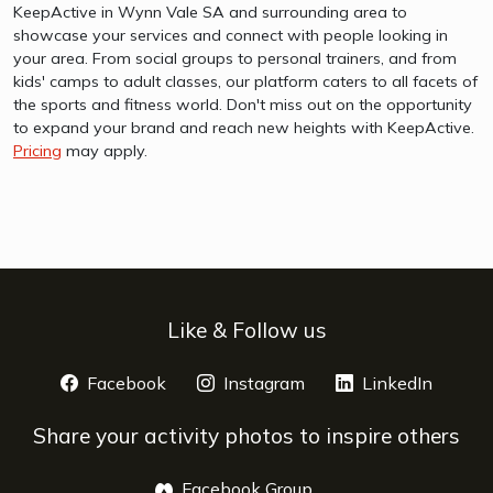
KeepActive in Wynn Vale SA and surrounding area to
showcase your services and connect with people looking in
your area. From social groups to personal trainers, and from
kids' camps to adult classes, our platform caters to all facets of
the sports and fitness world. Don't miss out on the opportunity
to expand your brand and reach new heights with KeepActive.
Pricing
may apply.
Like & Follow us
Facebook
opens a new window
Instagram
opens a new window
LinkedIn
opens 
Share your activity photos to inspire others
Facebook Group
opens a new window