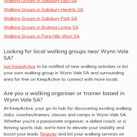
Walking Groups in Salisbury East SA
Walking Groups in Salisbury Heights SA
Walking Groups in Salisbury Park SA
Walking Groups in Brahma Lodge SA
Walking Groups in Para Hills West SA
Looking for local walking groups near Wynn Vale
SA?
Join KeepActive
to be notified of new walking activities or list
your own walking group in Wynn Vale SA and surrounding
area for free on KeepActive to connect with more locals.
Are you a walking organiser or trainer based in
Wynn Vale SA?
At KeepActive, your go-to hub for discovering exciting walking
clubs, coaches/trainers, classes and camps in Wynn Vale SA.
Whether you're a passionate organiser, a skilled coach, or a
thriving sports club, we're here to elevate your visibility and
boost your leads.
Register
and list your walking services on