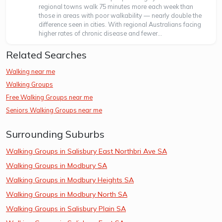
regional towns walk 75 minutes more each week than
those in areas with poor walkability — nearly double the
difference seen in cities. With regional Australians facing
higher rates of chronic disease and fewer...
Related Searches
Walking near me
Walking Groups
Free Walking Groups near me
Seniors Walking Groups near me
Surrounding Suburbs
Walking Groups in Salisbury East Northbri Ave SA
Walking Groups in Modbury SA
Walking Groups in Modbury Heights SA
Walking Groups in Modbury North SA
Walking Groups in Salisbury Plain SA