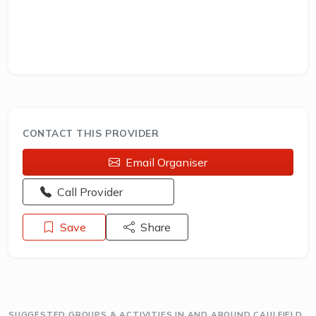
CONTACT THIS PROVIDER
Email Organiser
Opens a new window - Call the provider
Call Provider
Save
Share
SUGGESTED GROUPS & ACTIVITIES IN AND AROUND CAULFIELD