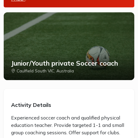
Junior/Youth private Soccer coach
Caulfield South VIC, Australia
Activity Details
Experienced soccer coach and qualified physical
education teacher. Provide targeted 1-1 and small
group coaching sessions. Offer support for clubs.