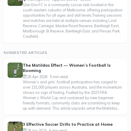
Glen Eira FC is a community soccer club located in the
south-eastern suburbs of Melbourne, offering participation
opportunities for all ages and skill levels.Training sessions
and matches are held at multiple venues including Lord
Reserve, Carnegie, Mackie Road Reserve, Bentleigh East,
Marlborough St Reserve, Bentleigh East, and Princes Park,
Caulfield...
SUGGESTED ARTICLES
The Matildas Effect — Women’s Football Is
Booming
25 Apr 2026 · 5 min read
Women’s and girls’ football participation has surged to
over 231,000 players across Australia, and the momentum
shows no sign of fading. Fuelled by the 2023 FIFA
Women’s World Cup and sustained by new beginner-
friendly formats, community clubs are scrambling to keep
up with demand. This article unpacks what the Matildas...
3 Effective Soccer Drills to Practice at Home
25 Jun 2023 · 6 min read