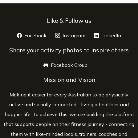
Like & Follow us
Facebook
opens a new window
Instagram
opens a new window
LinkedIn
opens 
Share your activity photos to inspire others
Facebook Group
opens a new window
Mission and Vision
Making it easier for every Australian to be physically
active and socially connected - living a healthier and
happier life. To achieve this, we are building the platform
that supports people on their fitness journey - connecting
them with like-minded locals, trainers, coaches and