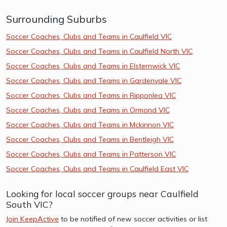
Surrounding Suburbs
Soccer Coaches, Clubs and Teams in Caulfield VIC
Soccer Coaches, Clubs and Teams in Caulfield North VIC
Soccer Coaches, Clubs and Teams in Elsternwick VIC
Soccer Coaches, Clubs and Teams in Gardenvale VIC
Soccer Coaches, Clubs and Teams in Ripponlea VIC
Soccer Coaches, Clubs and Teams in Ormond VIC
Soccer Coaches, Clubs and Teams in Mckinnon VIC
Soccer Coaches, Clubs and Teams in Bentleigh VIC
Soccer Coaches, Clubs and Teams in Patterson VIC
Soccer Coaches, Clubs and Teams in Caulfield East VIC
Looking for local soccer groups near Caulfield
South VIC?
Join KeepActive
to be notified of new soccer activities or list