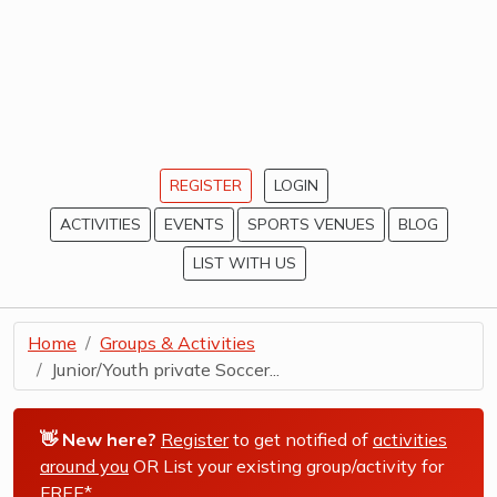
REGISTER
LOGIN
ACTIVITIES
EVENTS
SPORTS VENUES
BLOG
LIST WITH US
Home
Groups & Activities
Junior/Youth private Soccer...
👋 New here?
Register
to get notified of
activities
around you
OR List your existing group/activity for
FREE*
.