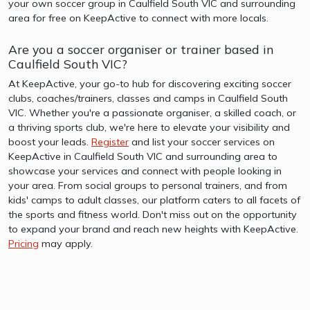
your own soccer group in Caulfield South VIC and surrounding
area for free on KeepActive to connect with more locals.
Are you a soccer organiser or trainer based in
Caulfield South VIC?
At KeepActive, your go-to hub for discovering exciting soccer
clubs, coaches/trainers, classes and camps in Caulfield South
VIC. Whether you're a passionate organiser, a skilled coach, or
a thriving sports club, we're here to elevate your visibility and
boost your leads.
Register
and list your soccer services on
KeepActive in Caulfield South VIC and surrounding area to
showcase your services and connect with people looking in
your area. From social groups to personal trainers, and from
kids' camps to adult classes, our platform caters to all facets of
the sports and fitness world. Don't miss out on the opportunity
to expand your brand and reach new heights with KeepActive.
Pricing
may apply.