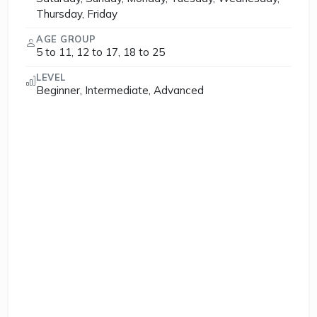
Thursday, Friday
AGE GROUP
5 to 11, 12 to 17, 18 to 25
LEVEL
Beginner, Intermediate, Advanced