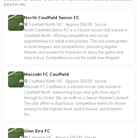
SOUTH VIC
North Caulfield Senior FC
Caulfield North VIC · Approx $50.00 · Soccer
North Caulfield Senior FC is a vibrant soccer club based in
Caulfield North, offering competitive and social
opportunities for adult male players. The club participates
in local leagues and competitions, providing regular
fixtures and events for members to enjoy the game and
stay active. Competitive soccer for adult men Regular...
Maccabi FC Caulfield
Caulfield North VIC · Approx $50.00 · Soccer
Maccabi FC Caulfield is a vibrant soccer club based in
Caulfield North, welcoming boys and girls from age 5
through to Under 18s, as well as a Senior Women's branch.
The club offers a dual focus: competitive teams for those
aiming for the highest level, and inclusive, social teams
for...
Glen Eira FC
Carnegie VIC · Approx $50.00 · Soccer