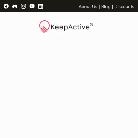
Visit Facebook Page - opens a new window
Visit Facebook Group - opens a new window
Visit Instagram Page - opens a new window
Visit YouTube Page - opens a new window
Visit LinkedIn Page - opens a new wind
|
|
About Us
Blog
Discounts