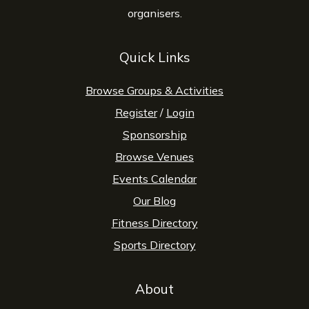
organisers.
Quick Links
Browse Groups & Activities
Register
/
Login
Sponsorship
Browse Venues
Events Calendar
Our Blog
Fitness Directory
Sports Directory
About