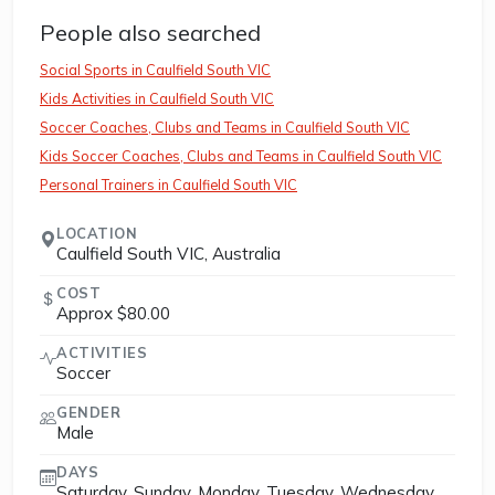
People also searched
Social Sports in Caulfield South VIC
Kids Activities in Caulfield South VIC
Soccer Coaches, Clubs and Teams in Caulfield South VIC
Kids Soccer Coaches, Clubs and Teams in Caulfield South VIC
Personal Trainers in Caulfield South VIC
LOCATION
Caulfield South VIC, Australia
COST
Approx $80.00
ACTIVITIES
Soccer
GENDER
Male
DAYS
Saturday, Sunday, Monday, Tuesday, Wednesday,