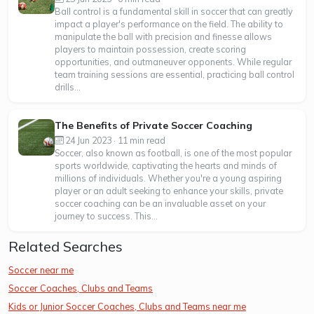
Ball control is a fundamental skill in soccer that can greatly
impact a player's performance on the field. The ability to
manipulate the ball with precision and finesse allows
players to maintain possession, create scoring
opportunities, and outmaneuver opponents. While regular
team training sessions are essential, practicing ball control
drills...
The Benefits of Private Soccer Coaching
24 Jun 2023 · 11 min read
Soccer, also known as football, is one of the most popular
sports worldwide, captivating the hearts and minds of
millions of individuals. Whether you're a young aspiring
player or an adult seeking to enhance your skills, private
soccer coaching can be an invaluable asset on your
journey to success. This...
Related Searches
Soccer near me
Soccer Coaches, Clubs and Teams
Kids or Junior Soccer Coaches, Clubs and Teams near me