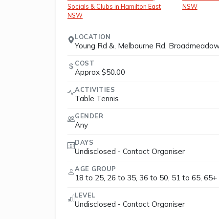
Socials & Clubs in Hamilton East
NSW
NSW
LOCATION
Young Rd &, Melbourne Rd, Broadmeadow
COST
Approx $50.00
ACTIVITIES
Table Tennis
GENDER
Any
DAYS
Undisclosed - Contact Organiser
AGE GROUP
18 to 25, 26 to 35, 36 to 50, 51 to 65, 65+
LEVEL
Undisclosed - Contact Organiser