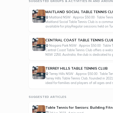
SUGGESTED GROUPS & ACTIVITIES IN AND AROU
MAITLAND SOCIAL TABLE TENNIS CL
Maitland NSW · Approx $50.00 · Table Tenn
Maitland Social Table Tennis Club is a communi
available for playRegular sessions held on T
CENTRAL COAST TABLE TENNIS CLU
Niagara Park NSW · Approx $50.00 · Table 
Central Coast Table Tennis Club offers a welc
NSW 2250, Australia, the club is dedicated to
TERREY HILLS TABLE TENNIS CLUB
Terrey Hills NSW · Approx $50.00 · Table Te
Terrey Hills Table Tennis Club, founded in 202
ideal for families and players of all ages and
SUGGESTED ARTICLES
Table Tennis for Seniors: Building Fi
24 Jun 2023 · 4 min read