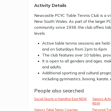
Activity Details
Newcastle PCYC Table Tennis Club is a v
New South Wales. As part of the larger P
community since 1938, the club offers tabl
levels.
Active table tennis sessions are h
and on Saturdays from 2pm to 6pm.
The club features over 10 tables, prov
It is open to all genders and ages, ma
and adults.
Additional sporting and cultural prog
including gymnastics, boxing, karate,
People also searched
Social Sports in Hamilton East NSW
Seniors Activ
NSW
Seniors Table Tennis Coaches,
Personal Tra