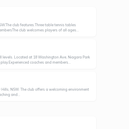
SW.The club features:Three table tennis tables
embersThe club welcomes players of all ages...
ill levels. Located at 18 Washington Ave, Niagara Park
ve play.Experienced coaches and members...
ey Hills, NSW. The club offers a welcoming environment
aching and...