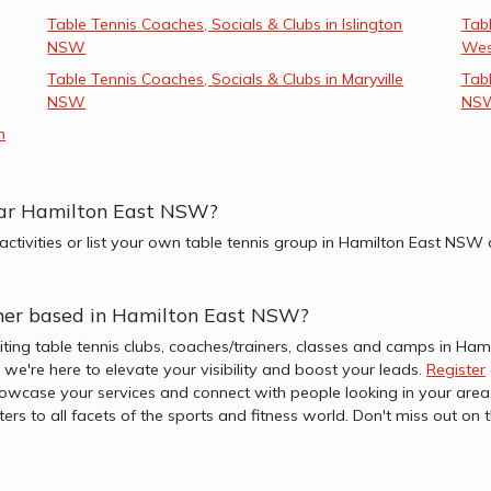
Table Tennis Coaches, Socials & Clubs in Islington
Tabl
NSW
We
Table Tennis Coaches, Socials & Clubs in Maryville
Tabl
NSW
NS
n
near Hamilton East NSW?
 activities or list your own table tennis group in Hamilton East NS
ainer based in Hamilton East NSW?
iting table tennis clubs, coaches/trainers, classes and camps in H
b, we're here to elevate your visibility and boost your leads.
Register
wcase your services and connect with people looking in your area. 
ters to all facets of the sports and fitness world. Don't miss out 