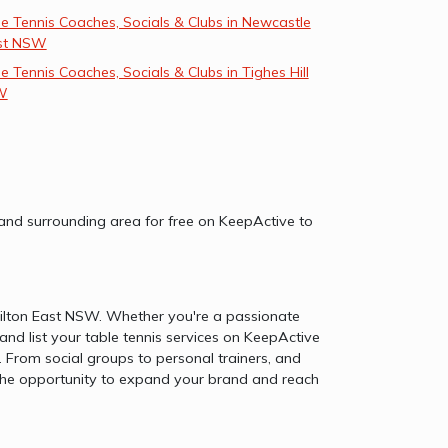
e Tennis Coaches, Socials & Clubs in Newcastle
st NSW
e Tennis Coaches, Socials & Clubs in Tighes Hill
W
W and surrounding area for free on KeepActive to
amilton East NSW. Whether you're a passionate
and list your table tennis services on KeepActive
From social groups to personal trainers, and
on the opportunity to expand your brand and reach