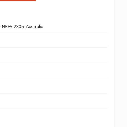
 NSW 2305, Australia