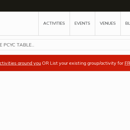
w
window
ew window
 new window
ns a new window
ACTIVITIES
EVENTS
VENUES
B
PCYC TABLE...
ctivities around you
OR List your existing group/activity for
FR