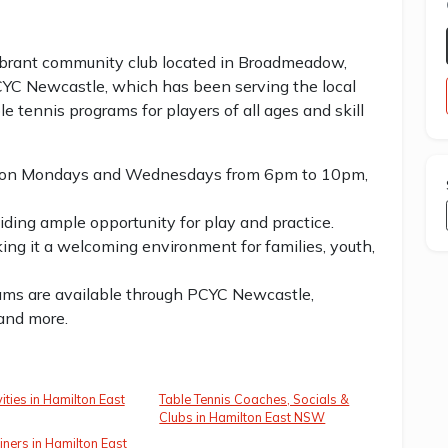
ibrant community club located in Broadmeadow,
CYC Newcastle, which has been serving the local
e tennis programs for players of all ages and skill
eld on Mondays and Wednesdays from 6pm to 10pm,
iding ample opportunity for play and practice.
king it a welcoming environment for families, youth,
rams are available through PCYC Newcastle,
 and more.
ities in Hamilton East
Table Tennis Coaches, Socials &
Clubs in Hamilton East NSW
iners in Hamilton East