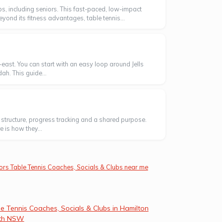
, including seniors. This fast-paced, low-impact
eyond its fitness advantages, table tennis...
east. You can start with an easy loop around Jells
ah. This guide...
ng structure, progress tracking and a shared purpose.
 is how they...
ors Table Tennis Coaches, Socials & Clubs near me
e Tennis Coaches, Socials & Clubs in Hamilton
th NSW