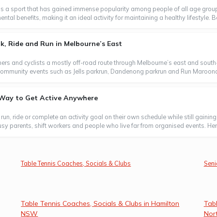
s a sport that has gained immense popularity among people of all age groups
l benefits, making it an ideal activity for maintaining a healthy lifestyle. B
, Ride and Run in Melbourne’s East
ers and cyclists a mostly off-road route through Melbourne’s east and south-
oin community events such as Jells parkrun, Dandenong parkrun and Run Maroond
e Way to Get Active Anywhere
, run, ride or complete an activity goal on their own schedule while still gaini
usy parents, shift workers and people who live far from organised events. Here
Table Tennis Coaches, Socials & Clubs
Seni
Table Tennis Coaches, Socials & Clubs in Hamilton
Tabl
NSW
Nor