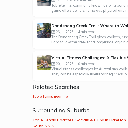
Table tennis, commonly known as ping pong, i
game offers seniors numerous physical and menta
Dandenong Creek Trail: Where to Walk
23 Jul 2026 · 14 min read
The Dandenong Creek Trail gives walkers, runn
Park, follow the creek for a longer ride, or j
Virtual Fitness Challenges: A Flexibl
20 Jul 2026 · 10 min read
Virtual fitness challenges let Australians walk
They can be especially useful for beginners, b
Related Searches
Table Tennis near me
Surrounding Suburbs
Table Tennis Coaches, Socials & Clubs in Hamilton
South NSW