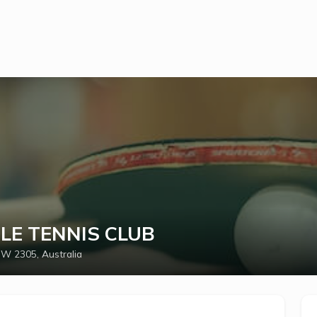
LE TENNIS CLUB
W 2305, Australia