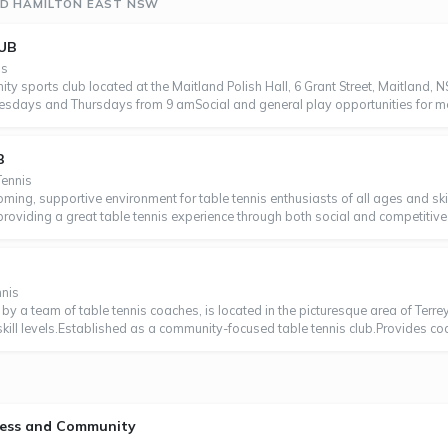
ND HAMILTON EAST NSW
UB
is
ty sports club located at the Maitland Polish Hall, 6 Grant Street, Maitland, N
uesdays and Thursdays from 9 amSocial and general play opportunities for m
B
Tennis
oming, supportive environment for table tennis enthusiasts of all ages and sk
 providing a great table tennis experience through both social and competiti
nnis
1 by a team of table tennis coaches, is located in the picturesque area of Terr
 skill levels.Established as a community-focused table tennis club.Provides co
tness and Community