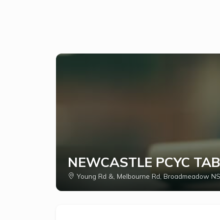
NEWCASTLE PCYC TAB
Young Rd &, Melbourne Rd, Broadmeadow NS