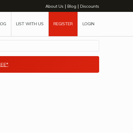
|
|
About Us
Blog
Discounts
LOG
LIST WITH US
REGISTER
LOGIN
EE*
.