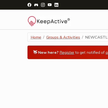
Visit Facebook Page - opens a new windo
Visit Facebook Group - opens a new 
Visit Instagram Page - opens a n
Visit YouTube Page - opens a
Visit LinkedIn Page - ope
Home
Groups & Activities
NEWCASTLE 
👋 New here?
Register
to get notified of
a