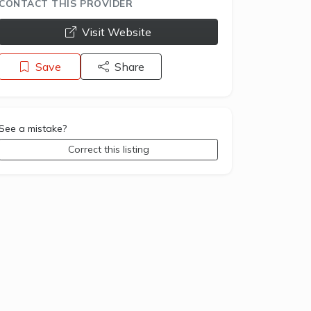
CONTACT THIS PROVIDER
opens a new window
Visit Website
Save
Share
See a mistake?
Correct this listing