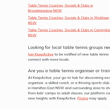
Table Tennis Coaches, Socials & Clubs in
Broadmeadow NSW
Table Tennis Coaches, Socials & Clubs in Wickham
NSW
Table Tennis Coaches, Socials & Clubs in Carringto
NSW
Looking for local table tennis groups 
Join KeepActive
to be notified of new table tennis
connect with more locals.
Are you a table tennis organiser or tr
At KeepActive, your go-to hub for discovering exc
organiser, a skilled coach, or a thriving sports clu
in Hamilton East NSW and surrounding area to sho
from kids' camps to adult classes, our platform ca
new heights with KeepActive.
Pricing
may apply.