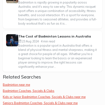
Badminton is rapidly growing in popularity across
Australia, and it's easy to see why. This dynamic racquet
sport offers a unique combination of accessibility, fitness
benefits, and social interaction. It's a sport for everyone,
from beginners to seasoned athletes, and provides a full-
body workout that's as fun as it is...
The Cost of Badminton Lessons in Australia
23 Aug 2024 · 4 min read
Badminton is a popular sport in Australia that offers a
blend of physical fitness and mental sharpness, making it
a great choice for people of all ages. Whether you're a
beginner looking to learn the basics or an experienced
player aiming to improve, the right lessons can
significantly enhance your...
Related Searches
Badminton near me
Badminton Coaches, Socials & Clubs
Kids or Junior Badminton Coaches, Socials & Clubs near me
Seniors Badminton Coaches, Socials & Clubs near me