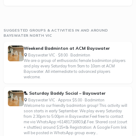
SUGGESTED GROUPS & ACTIVITIES IN AND AROUND
BAYSWATER NORTH VIC
Weekend Badminton at ACM Bayswater
Bayswater VIC · $8.00 · Badminton
We are a group of enthusiastic female badminton players
and play every Saturday from 9am to 10am at ACM
Bayswater. All intermediate to advanced players
welcome.
🏸 Saturday Baddy Social – Bayswater
Bayswater VIC · Approx $5.00 · Badminton
Welcome to our friendly badminton group! This activity will
soon starts in early September. We play every Saturday
from 2:30pm to 5:00pm in Bayswater.Feel free to contact
me via WhatsApp:+61481716803💰 Fee: Shared cost (court
+ shuttles) around $15+📝 Registration: A Google Form link
will be posted in WhatsApp group every...