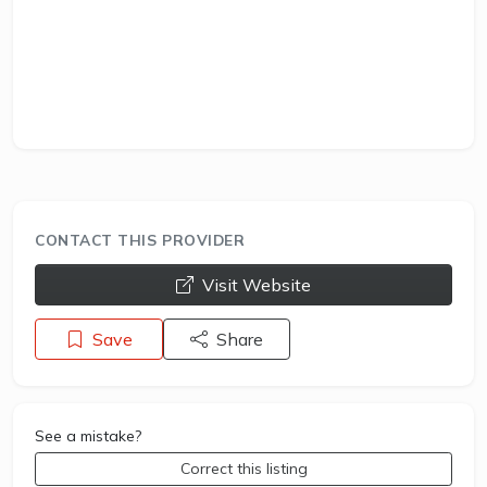
CONTACT THIS PROVIDER
opens a new window
Visit Website
Save
Share
See a mistake?
Correct this listing