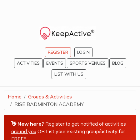
REGISTER
LOGIN
ACTIVITIES
EVENTS
SPORTS VENUES
BLOG
LIST WITH US
Home
Groups & Activities
RISE BADMINTON ACADEMY
👋 New here?
Register
to get notified of
activities
around you
OR List your existing group/activity for
FREE*
.