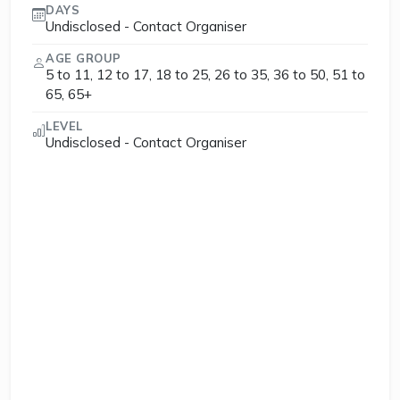
DAYS
Undisclosed - Contact Organiser
AGE GROUP
5 to 11, 12 to 17, 18 to 25, 26 to 35, 36 to 50, 51 to
65, 65+
LEVEL
Undisclosed - Contact Organiser