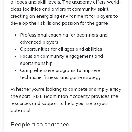
all ages and skill levels. The academy offers world-
class facilities and a vibrant community spirit,
creating an energizing environment for players to
develop their skills and passion for the game.
Professional coaching for beginners and
advanced players
Opportunities for all ages and abilities
Focus on community engagement and
sportsmanship
Comprehensive programs to improve
technique, fitness, and game strategy
Whether you're looking to compete or simply enjoy
the sport, RISE Badminton Academy provides the
resources and support to help you rise to your
potential.
People also searched