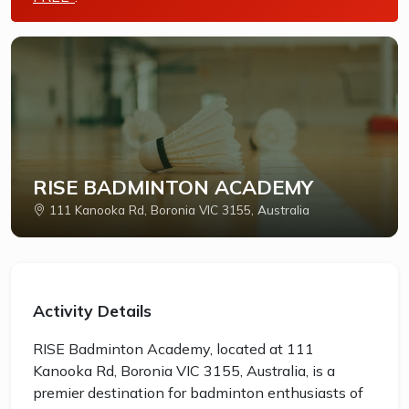
RISE BADMINTON ACADEMY
111 Kanooka Rd, Boronia VIC 3155, Australia
Activity Details
RISE Badminton Academy, located at 111
Kanooka Rd, Boronia VIC 3155, Australia, is a
premier destination for badminton enthusiasts of