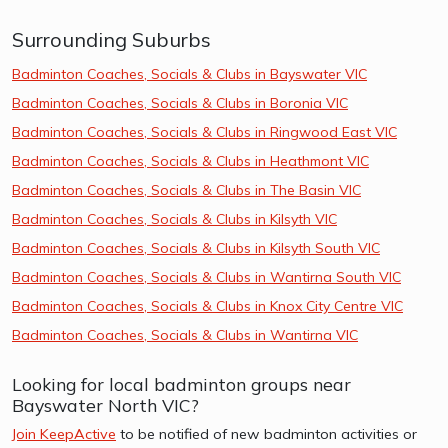
Surrounding Suburbs
Badminton Coaches, Socials & Clubs in Bayswater VIC
Badminton Coaches, Socials & Clubs in Boronia VIC
Badminton Coaches, Socials & Clubs in Ringwood East VIC
Badminton Coaches, Socials & Clubs in Heathmont VIC
Badminton Coaches, Socials & Clubs in The Basin VIC
Badminton Coaches, Socials & Clubs in Kilsyth VIC
Badminton Coaches, Socials & Clubs in Kilsyth South VIC
Badminton Coaches, Socials & Clubs in Wantirna South VIC
Badminton Coaches, Socials & Clubs in Knox City Centre VIC
Badminton Coaches, Socials & Clubs in Wantirna VIC
Looking for local badminton groups near
Bayswater North VIC?
Join KeepActive
to be notified of new badminton activities or