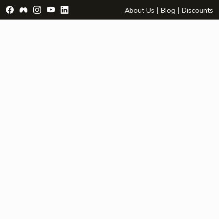
Visit Facebook Page - opens a new window
Visit Facebook Group - opens a new window
Visit Instagram Page - opens a new window
Visit YouTube Page - opens a new window
Visit LinkedIn Page - opens a new wind
|
|
About Us
Blog
Discounts