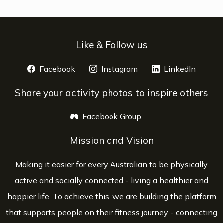
Like & Follow us
Facebook
opens a new window
Instagram
opens a new window
LinkedIn
opens 
Share your activity photos to inspire others
Facebook Group
opens a new window
Mission and Vision
Making it easier for every Australian to be physically
active and socially connected - living a healthier and
happier life. To achieve this, we are building the platform
that supports people on their fitness journey - connecting