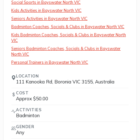
Social Sports in Bayswater North VIC
Kids Activities in Bayswater North VIC
Seniors Activities in Bayswater North VIC
Badminton Coaches, Socials & Clubs in Bayswater North VIC
Kids Badminton Coaches, Socials & Clubs in Bayswater North
VIC
Seniors Badminton Coaches, Socials & Clubs in Bayswater
North VIC
Personal Trainers in Bayswater North VIC
LOCATION
111 Kanooka Rd, Boronia VIC 3155, Australia
COST
Approx $50.00
ACTIVITIES
Badminton
GENDER
Any