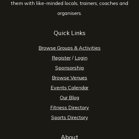
them with like-minded locals, trainers, coaches and
organisers.
Quick Links
Browse Groups & Activities
Register
/
Login
Sponsorship
Browse Venues
Events Calendar
Our Blog
Fitness Directory
Sports Directory
About