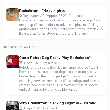
Badminton - Friday nights
Bayswater VIC · Approx $8.00 · Badminton
Interested in playing badminton on Friday evenings ? We
are group of intermediate to advanced players of all age
groups and play on Friday nights from 7pm to 8pm at ACM
Bayswater. At this stage, it is ladies only group.
SUGGESTED ARTICLES
Can a Robot Dog Really Play Badminton?
01 Sep 2025 · 3 min read
Robots on the sports field? It’s no longer science fiction!
From a sophisticated robot dog that can actually play
badminton to other cutting-edge AI innovations, we’re
exploring how the intersection of technology and fitness is
creating new possibilities. Discover the future of sports
and get inspired by the incredible ways...
Why Badminton is Taking Flight in Australia
30 Apr 2025 · 3 min read