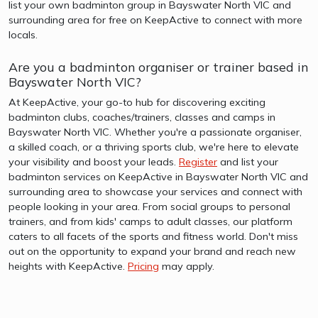
list your own badminton group in Bayswater North VIC and
surrounding area for free on KeepActive to connect with more
locals.
Are you a badminton organiser or trainer based in
Bayswater North VIC?
At KeepActive, your go-to hub for discovering exciting
badminton clubs, coaches/trainers, classes and camps in
Bayswater North VIC. Whether you're a passionate organiser,
a skilled coach, or a thriving sports club, we're here to elevate
your visibility and boost your leads.
Register
and list your
badminton services on KeepActive in Bayswater North VIC and
surrounding area to showcase your services and connect with
people looking in your area. From social groups to personal
trainers, and from kids' camps to adult classes, our platform
caters to all facets of the sports and fitness world. Don't miss
out on the opportunity to expand your brand and reach new
heights with KeepActive.
Pricing
may apply.