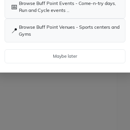
Browse Buff Point Events - Come-n-try days,
📅
Run and Cycle events ...
Browse Buff Point Venues - Sports centers and
📍
Gyms
Maybe later