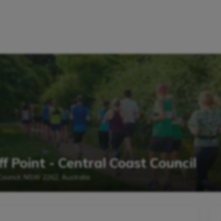
 Point - Central Coast Council
Council, NSW 2262, Australia