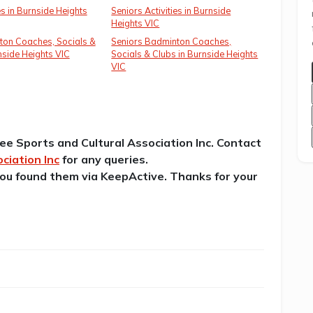
es in Burnside Heights
Seniors Activities in Burnside
Heights VIC
ton Coaches, Socials &
Seniors Badminton Coaches,
nside Heights VIC
Socials & Clubs in Burnside Heights
VIC
lee Sports and Cultural Association Inc. Contact
ciation Inc
for any queries.
 you found them via KeepActive. Thanks for your