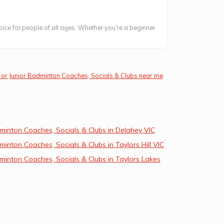
oice for people of all ages. Whether you're a beginner
 or Junior Badminton Coaches, Socials & Clubs near me
minton Coaches, Socials & Clubs in Delahey VIC
inton Coaches, Socials & Clubs in Taylors Hill VIC
inton Coaches, Socials & Clubs in Taylors Lakes