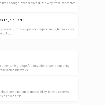
spirited enough, even a drive all the way from Doncaster
 to join us :D
day evening, from 7-9pm (or longer if enough people are
want to...
o other cutting-edge AI innovations, we’re exploring
 the incredible ways...
ique combination of accessibility, fitness benefits,
as fun as it is...