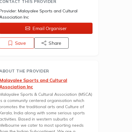
CONTACT THIS PROVIDER
Provider:
Malayalee Sports and Cultural
Association Inc
Email Organiser
Save
Share
ABOUT THE PROVIDER
Malayalee Sports and Cultural
Association Inc
Malayalee Sports & Cultural Association (MSCA)
is a community centered organisation which
promotes the traditional arts and Culture of
Kerala, India along with some serious sports
activities. Based in western suburbs of
Melbourne we cater to most sporting needs
from the Indian Subcontinent. We are a