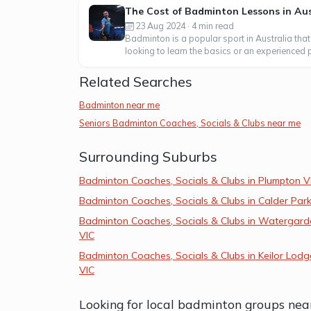
The Cost of Badminton Lessons in Aus
23 Aug 2024 · 4 min read
Badminton is a popular sport in Australia that
looking to learn the basics or an experienced p
Related Searches
Badminton near me
Seniors Badminton Coaches, Socials & Clubs near me
Surrounding Suburbs
Badminton Coaches, Socials & Clubs in Plumpton V
Badminton Coaches, Socials & Clubs in Calder Park
Badminton Coaches, Socials & Clubs in Watergard
VIC
Badminton Coaches, Socials & Clubs in Keilor Lodg
VIC
Looking for local badminton groups nea