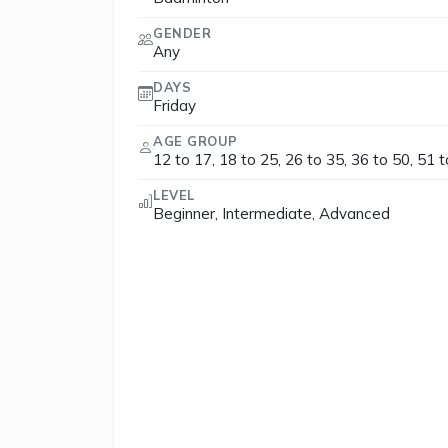
GENDER
Any
DAYS
Friday
AGE GROUP
12 to 17, 18 to 25, 26 to 35, 36 to 50, 51 
LEVEL
Beginner, Intermediate, Advanced