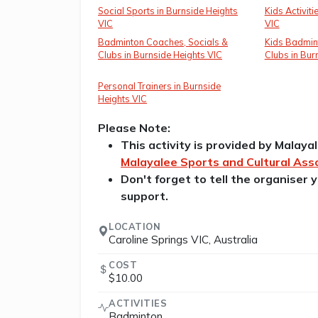
Social Sports in Burnside Heights
Kids Activiti
VIC
VIC
Badminton Coaches, Socials &
Kids Badmin
Clubs in Burnside Heights VIC
Clubs in Bur
Personal Trainers in Burnside
Heights VIC
Please Note:
This activity is provided by Malaya
Malayalee Sports and Cultural Asso
Don't forget to tell the organiser
support.
LOCATION
Caroline Springs VIC, Australia
COST
$10.00
ACTIVITIES
Badminton