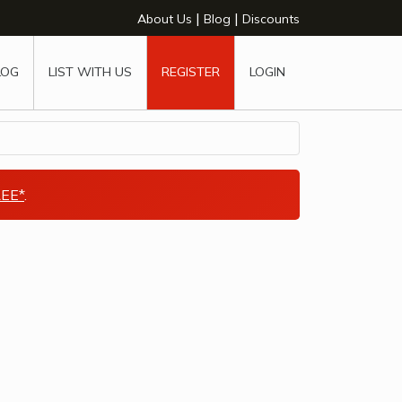
|
|
About Us
Blog
Discounts
LOG
LIST WITH US
REGISTER
LOGIN
EE*
.