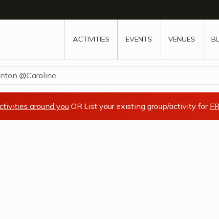
w
window
ew window
 new window
ns a new window
ACTIVITIES
EVENTS
VENUES
B
nton @Caroline...
ctivities around you
OR List your existing group/activity for
FR