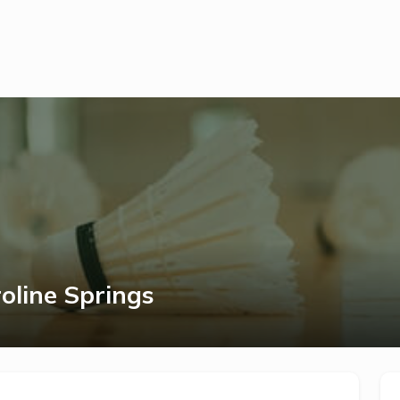
oline Springs