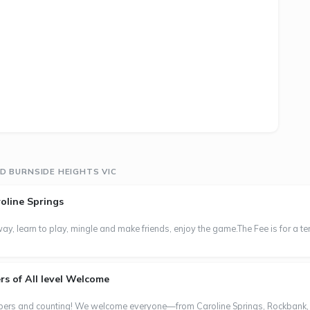
D BURNSIDE HEIGHTS VIC
oline Springs
y, learn to play, mingle and make friends, enjoy the game.The Fee is for a t
s of All level Welcome
s and counting! We welcome everyone—from Caroline Springs, Rockbank, Mel