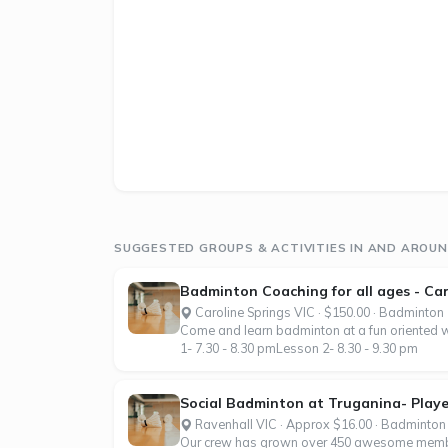
SUGGESTED GROUPS & ACTIVITIES IN AND AROUN
Badminton Coaching for all ages - Car
Caroline Springs VIC · $150.00 · Badminton
Come and learn badminton at a fun oriented wa
1- 7.30 - 8.30 pmLesson 2- 8.30 - 9.30 pm
Social Badminton at Truganina- Player
Ravenhall VIC · Approx $16.00 · Badminton
Our crew has grown over 450 awesome member