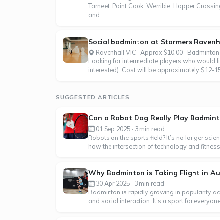
Tarneet, Point Cook, Werribie, Hopper Crossing
and...
Social badminton at Stormers Ravenhal
Ravenhall VIC · Approx $10.00 · Badminton
Looking for intermediate players who would li
interested). Cost will be approximately $12-15
SUGGESTED ARTICLES
Can a Robot Dog Really Play Badmin
01 Sep 2025 · 3 min read
Robots on the sports field? It’s no longer sci
how the intersection of technology and fitness 
Why Badminton is Taking Flight in Au
30 Apr 2025 · 3 min read
Badminton is rapidly growing in popularity acr
and social interaction. It's a sport for everyo