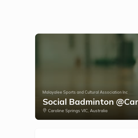
Malayalee Sports and Cultural Association Inc
Social Badminton @Car
Caroline Springs VIC, Australia