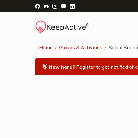
Visit Facebook Page - opens a new windo
Visit Facebook Group - opens a new 
Visit Instagram Page - opens a n
Visit YouTube Page - opens a
Visit LinkedIn Page - ope
Home
Groups & Activities
Social Badmi
👋 New here?
Register
to get notified of
a