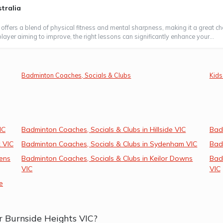
tralia
 offers a blend of physical fitness and mental sharpness, making it a great ch
layer aiming to improve, the right lessons can significantly enhance your...
Badminton Coaches, Socials & Clubs
Kids
IC
Badminton Coaches, Socials & Clubs in Hillside VIC
Bad
 VIC
Badminton Coaches, Socials & Clubs in Sydenham VIC
Badm
ens
Badminton Coaches, Socials & Clubs in Keilor Downs
Badm
VIC
VIC
e
r Burnside Heights VIC?