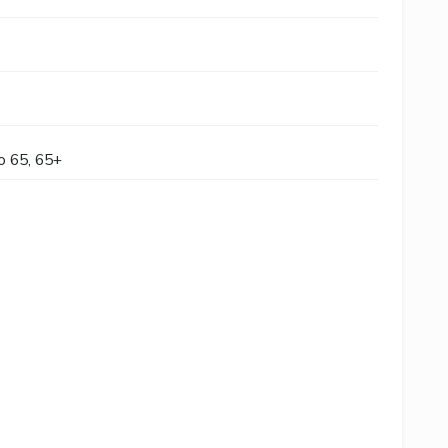
to 65, 65+