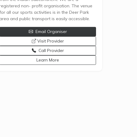
registered non- profit organisation. The venue
for all our sports activities is in the Deer Park
area and public transport is easily accessible.
Email Organiser
opens a new window
Visit Provider
Call Provider
opens a new window
Learn More