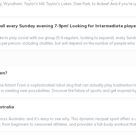
, Wyndham, Taylor's Hill, Taylor's Lakes, Deer Park, to Ardeer! And if you're 
l every Sunday evening 7-9pm! Looking for Intermediate players
ke to play social with our group (5-6 regulars, looking to expand), every Sun
 per person, including shuttles, but will depend on the number of people who 
ton?
ence fiction! From a sophisticated robot dog that can actually play badminton t
is creating new possibilities. Discover the future of sports and get inspired by
stralia
oss Australia, and it's easy to see why. This dynamic racquet sport offers a un
ne, from beginners to seasoned athletes, and provides a full-body workout that's 