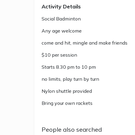
Activity Details
Social Badminton
Any age welcome
come and hit, mingle and make friends
$10 per session
Starts 8.30 pm to 10 pm
no limits, play turn by turn
Nylon shuttle provided
Bring your own rackets
People also searched