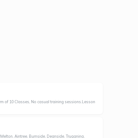
erm of 10 Classes, No casual training sessions.Lesson
ton, Aintree, Burnside, Deanside, Truganina,