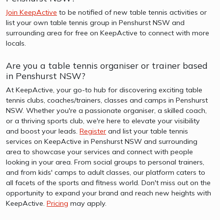
Join KeepActive
to be notified of new table tennis activities or
list your own table tennis group in Penshurst NSW and
surrounding area for free on KeepActive to connect with more
locals.
Are you a table tennis organiser or trainer based
in Penshurst NSW?
At KeepActive, your go-to hub for discovering exciting table
tennis clubs, coaches/trainers, classes and camps in Penshurst
NSW. Whether you're a passionate organiser, a skilled coach,
or a thriving sports club, we're here to elevate your visibility
and boost your leads.
Register
and list your table tennis
services on KeepActive in Penshurst NSW and surrounding
area to showcase your services and connect with people
looking in your area. From social groups to personal trainers,
and from kids' camps to adult classes, our platform caters to
all facets of the sports and fitness world. Don't miss out on the
opportunity to expand your brand and reach new heights with
KeepActive.
Pricing
may apply.