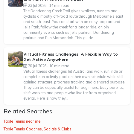
23 Jul 2026 · 14 min read
The Dandenong Creek Trail gives walkers, runners and
cyclists a mostly off-road route through Melbourne’s east
and south-east. You can start with an easy loop around
Jells Park, follow the creek for a longer ride, or join
community events such as Jells parkrun, Dandenong
parkrun and Run Maroondah. This guide...
Virtual Fitness Challenges: A Flexible Way to
Get Active Anywhere
20 Jul 2026 · 10 min read
Virtual fitness challenges let Australians walk, run, ride or
complete an activity goal on their own schedule while still
gaining structure, progress tracking and a shared purpose.
They can be especially useful for beginners, busy parents,
shift workers and people who live far from organised
events. Here is how they...
Related Searches
Table Tennis near me
Table Tennis Coaches, Socials & Clubs