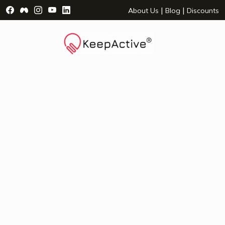
Visit Facebook Page - opens a new window
Visit Facebook Group - opens a new window
Visit Instagram Page - opens a new window
Visit YouTube Page - opens a new window
Visit LinkedIn Page - opens a new wind
|
|
About Us
Blog
Discounts