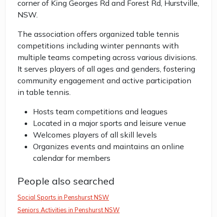
corner of King Georges Rd and Forest Rd, Hurstville,
NSW.
The association offers organized table tennis
competitions including winter pennants with
multiple teams competing across various divisions.
It serves players of all ages and genders, fostering
community engagement and active participation
in table tennis.
Hosts team competitions and leagues
Located in a major sports and leisure venue
Welcomes players of all skill levels
Organizes events and maintains an online
calendar for members
People also searched
Social Sports in Penshurst NSW
Seniors Activities in Penshurst NSW