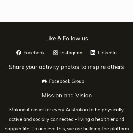
Like & Follow us
Facebook
opens a new window
Instagram
opens a new window
LinkedIn
opens 
Share your activity photos to inspire others
Facebook Group
opens a new window
Mission and Vision
Making it easier for every Australian to be physically
active and socially connected - living a healthier and
happier life. To achieve this, we are building the platform