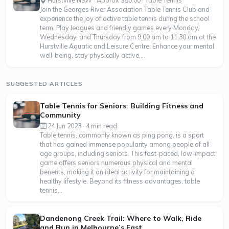
Hurstville NSW · Approx $50.00 · Table Tennis
Join the Georges River Association Table Tennis Club and
experience the joy of active table tennis during the school
term. Play leagues and friendly games every Monday,
Wednesday, and Thursday from 9:00 am to 11:30 am at the
Hurstville Aquatic and Leisure Centre. Enhance your mental
well-being, stay physically active,...
SUGGESTED ARTICLES
Table Tennis for Seniors: Building Fitness and
Community
24 Jun 2023 · 4 min read
Table tennis, commonly known as ping pong, is a sport
that has gained immense popularity among people of all
age groups, including seniors. This fast-paced, low-impact
game offers seniors numerous physical and mental
benefits, making it an ideal activity for maintaining a
healthy lifestyle. Beyond its fitness advantages, table
tennis...
Dandenong Creek Trail: Where to Walk, Ride
and Run in Melbourne’s East