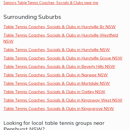
Seniors Table Tennis Coaches, Socials & Clubs near me
Surrounding Suburbs
Table Tennis Coaches, Socials & Clubs in Hurstville Bc NSW
Table Tennis Coaches, Socials & Clubs in Hurstville Westfield
NSW
Table Tennis Coaches, Socials & Clubs in Hurstville NSW
Table Tennis Coaches, Socials & Clubs in Hurstville Grove NSW
Table Tennis Coaches, Socials & Clubs in Beverly Hills NSW
Table Tennis Coaches, Socials & Clubs in Narwee NSW
Table Tennis Coaches, Socials & Clubs in Mortdale NSW
Table Tennis Coaches, Socials & Clubs in Oatley NSW
Table Tennis Coaches, Socials & Clubs in Kingsway West NSW
Table Tennis Coaches, Socials & Clubs in Kingsgrove NSW
Looking for local table tennis groups near
Penshurst NSW?