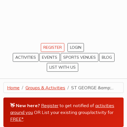
REGISTER
LOGIN
ACTIVITIES
EVENTS
SPORTS VENUES
BLOG
LIST WITH US
Home
Groups & Activities
ST GEORGE &amp;...
👋 New here?
Register
to get notified of
activities
around you
OR List your existing group/activity for
FREE*
.