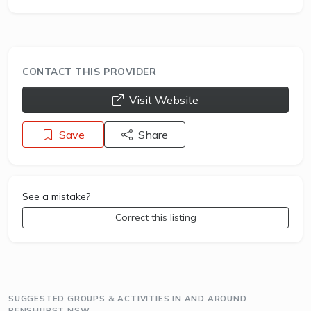
CONTACT THIS PROVIDER
opens a new window
Visit Website
Save
Share
See a mistake?
Correct this listing
SUGGESTED GROUPS & ACTIVITIES IN AND AROUND
PENSHURST NSW