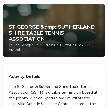
ST GEORGE &amp; SUTHERLAND
SHIRE TABLE TENNIS
ASSOCIATION
King Georges Rd &, Forest Rd, Hurstville NSW 2221,
Australia
Activity Details
The St George & Sutherland Shire Table Tennis
Association (SSTT) is a table tennis club based at
the Johnny Warren Sports Stadium within the
Hurstville Aquatic & Leisure Centre, located at the