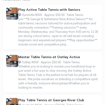
Play Active Table Tennis with Seniors
Hurstville NSW · Approx $50.00 · Table Tennis
Join **St George & Sutherland Shire Active Seniors** for
table tennis sessions tailored for active participation and
community connection.**Training sessions** every
Monday, Wednesday, and Thursday from 9:00 am to 11:30
am during school terms, open to all skill levels including
beginners and experienced players.**Play opportunities**
include social and competitive play...
Master Table Tennis at Oatley Active
Oatley NSW · Approx $50.00 · Table Tennis
Whether you’re looking to master your backhand loop or
just want a fun way to stay moving, the Oatley Active
Table Tennis Club is the perfect local hub for players of all
levels. We pride ourselves on blending a competitive spirit
with a friendly, inclusive atmosphere.Whether you’re
looking to master...
Play Table Tennis at Georges River Club