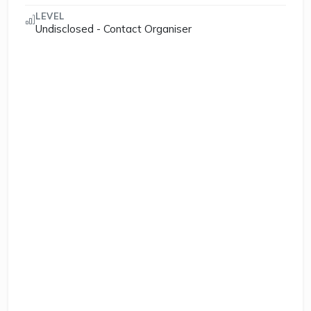
LEVEL
Undisclosed - Contact Organiser