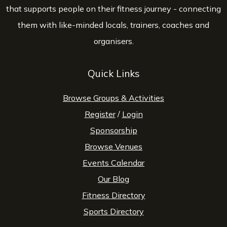
that supports people on their fitness journey - connecting
them with like-minded locals, trainers, coaches and
organisers.
Quick Links
Browse Groups & Activities
Register
/
Login
Sponsorship
Browse Venues
Events Calendar
Our Blog
Fitness Directory
Sports Directory