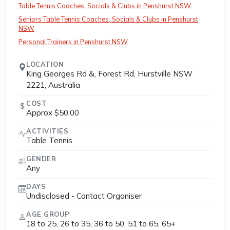
Table Tennis Coaches, Socials & Clubs in Penshurst NSW
Seniors Table Tennis Coaches, Socials & Clubs in Penshurst
NSW
Personal Trainers in Penshurst NSW
LOCATION
King Georges Rd &, Forest Rd, Hurstville NSW
2221, Australia
COST
Approx $50.00
ACTIVITIES
Table Tennis
GENDER
Any
DAYS
Undisclosed - Contact Organiser
AGE GROUP
18 to 25, 26 to 35, 36 to 50, 51 to 65, 65+