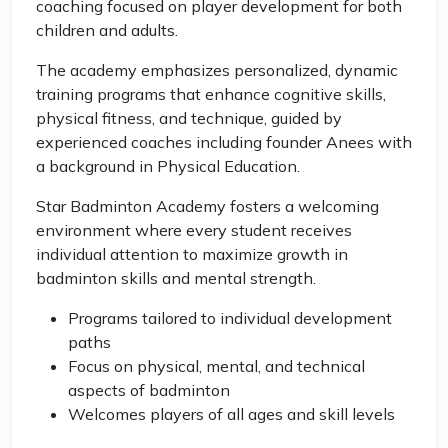
coaching focused on player development for both
children and adults.
The academy emphasizes personalized, dynamic
training programs that enhance cognitive skills,
physical fitness, and technique, guided by
experienced coaches including founder Anees with
a background in Physical Education.
Star Badminton Academy fosters a welcoming
environment where every student receives
individual attention to maximize growth in
badminton skills and mental strength.
Programs tailored to individual development
paths
Focus on physical, mental, and technical
aspects of badminton
Welcomes players of all ages and skill levels