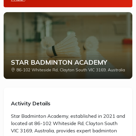
STAR BADMINTON ACADEMY
86-102 Whiteside Rd, Clayton South VIC 3169, Australia
Activity Details
Star Badminton Academy, established in 2021 and
located at 86-102 Whiteside Rd, Clayton South
VIC 3169, Australia, provides expert badminton