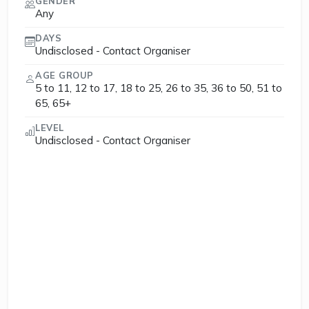
GENDER
Any
DAYS
Undisclosed - Contact Organiser
AGE GROUP
5 to 11, 12 to 17, 18 to 25, 26 to 35, 36 to 50, 51 to
65, 65+
LEVEL
Undisclosed - Contact Organiser