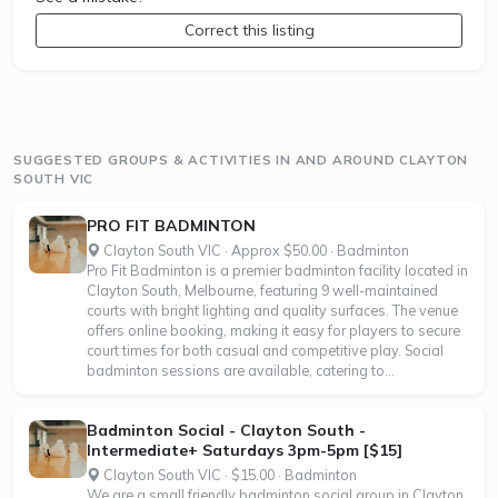
Correct this listing
SUGGESTED GROUPS & ACTIVITIES IN AND AROUND CLAYTON
SOUTH VIC
PRO FIT BADMINTON
Clayton South VIC · Approx $50.00 · Badminton
Pro Fit Badminton is a premier badminton facility located in
Clayton South, Melbourne, featuring 9 well-maintained
courts with bright lighting and quality surfaces. The venue
offers online booking, making it easy for players to secure
court times for both casual and competitive play. Social
badminton sessions are available, catering to...
Badminton Social - Clayton South -
Intermediate+ Saturdays 3pm-5pm [$15]
Clayton South VIC · $15.00 · Badminton
We are a small friendly badminton social group in Clayton