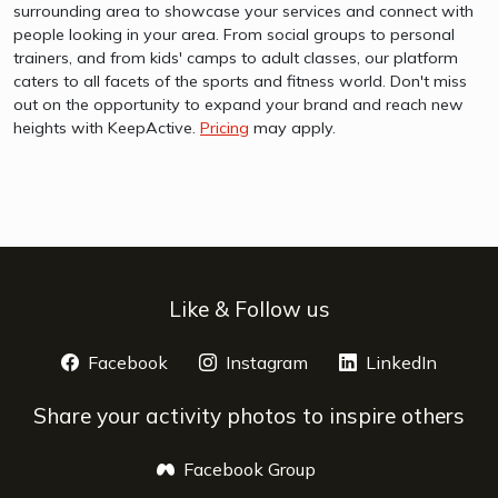
surrounding area to showcase your services and connect with
people looking in your area. From social groups to personal
trainers, and from kids' camps to adult classes, our platform
caters to all facets of the sports and fitness world. Don't miss
out on the opportunity to expand your brand and reach new
heights with KeepActive.
Pricing
may apply.
Like & Follow us
Facebook
opens a new window
Instagram
opens a new window
LinkedIn
opens 
Share your activity photos to inspire others
Facebook Group
opens a new window