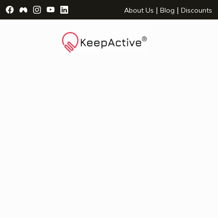
Visit Facebook Page - opens a new window
Visit Facebook Group - opens a new window
Visit Instagram Page - opens a new window
Visit YouTube Page - opens a new window
Visit LinkedIn Page - opens a new wind
|
|
About Us
Blog
Discounts