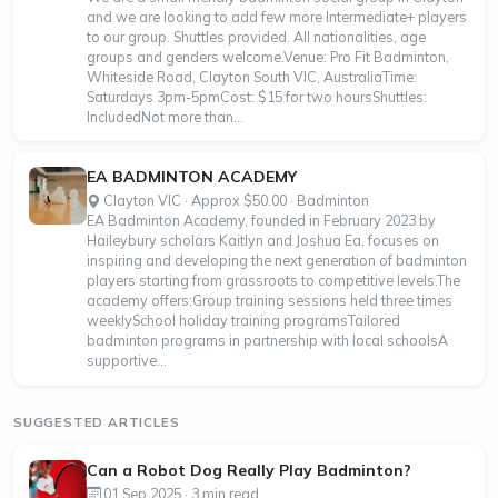
and we are looking to add few more Intermediate+ players
to our group. Shuttles provided. All nationalities, age
groups and genders welcome.Venue: Pro Fit Badminton,
Whiteside Road, Clayton South VIC, AustraliaTime:
Saturdays 3pm-5pmCost: $15 for two hoursShuttles:
IncludedNot more than...
EA BADMINTON ACADEMY
Clayton VIC · Approx $50.00 · Badminton
EA Badminton Academy, founded in February 2023 by
Haileybury scholars Kaitlyn and Joshua Ea, focuses on
inspiring and developing the next generation of badminton
players starting from grassroots to competitive levels.The
academy offers:Group training sessions held three times
weeklySchool holiday training programsTailored
badminton programs in partnership with local schoolsA
supportive...
SUGGESTED ARTICLES
Can a Robot Dog Really Play Badminton?
01 Sep 2025 · 3 min read