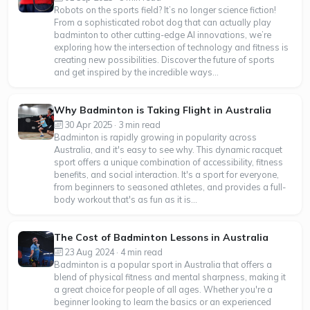
Robots on the sports field? It’s no longer science fiction!
From a sophisticated robot dog that can actually play
badminton to other cutting-edge AI innovations, we’re
exploring how the intersection of technology and fitness is
creating new possibilities. Discover the future of sports
and get inspired by the incredible ways...
Why Badminton is Taking Flight in Australia
30 Apr 2025 · 3 min read
Badminton is rapidly growing in popularity across
Australia, and it's easy to see why. This dynamic racquet
sport offers a unique combination of accessibility, fitness
benefits, and social interaction. It's a sport for everyone,
from beginners to seasoned athletes, and provides a full-
body workout that's as fun as it is...
The Cost of Badminton Lessons in Australia
23 Aug 2024 · 4 min read
Badminton is a popular sport in Australia that offers a
blend of physical fitness and mental sharpness, making it
a great choice for people of all ages. Whether you're a
beginner looking to learn the basics or an experienced