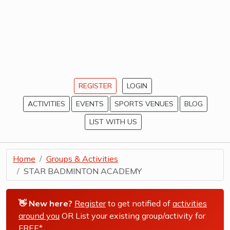
REGISTER
LOGIN
ACTIVITIES
EVENTS
SPORTS VENUES
BLOG
LIST WITH US
Home
Groups & Activities
STAR BADMINTON ACADEMY
👋 New here?
Register
to get notified of
activities
around you
OR List your existing group/activity for
FREE*
.