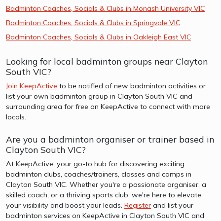
Badminton Coaches, Socials & Clubs in Monash University VIC
Badminton Coaches, Socials & Clubs in Springvale VIC
Badminton Coaches, Socials & Clubs in Oakleigh East VIC
Looking for local badminton groups near Clayton
South VIC?
Join KeepActive
to be notified of new badminton activities or
list your own badminton group in Clayton South VIC and
surrounding area for free on KeepActive to connect with more
locals.
Are you a badminton organiser or trainer based in
Clayton South VIC?
At KeepActive, your go-to hub for discovering exciting
badminton clubs, coaches/trainers, classes and camps in
Clayton South VIC. Whether you're a passionate organiser, a
skilled coach, or a thriving sports club, we're here to elevate
your visibility and boost your leads.
Register
and list your
badminton services on KeepActive in Clayton South VIC and