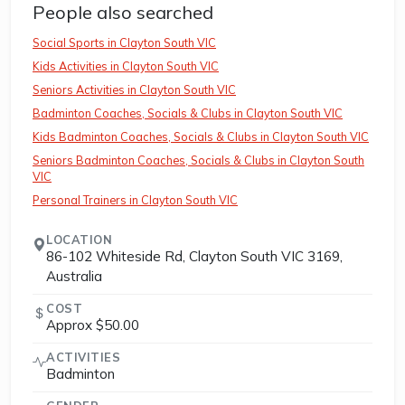
People also searched
Social Sports in Clayton South VIC
Kids Activities in Clayton South VIC
Seniors Activities in Clayton South VIC
Badminton Coaches, Socials & Clubs in Clayton South VIC
Kids Badminton Coaches, Socials & Clubs in Clayton South VIC
Seniors Badminton Coaches, Socials & Clubs in Clayton South
VIC
Personal Trainers in Clayton South VIC
LOCATION
86-102 Whiteside Rd, Clayton South VIC 3169,
Australia
COST
Approx $50.00
ACTIVITIES
Badminton