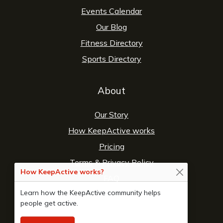
Events Calendar
Our Blog
Fitness Directory
Sports Directory
About
Our Story
How KeepActive works
Pricing
Terms
&
Privacy Policy
How KeepActive works?
FAQ
Learn how the KeepActive community helps
Contact Us
people get active.