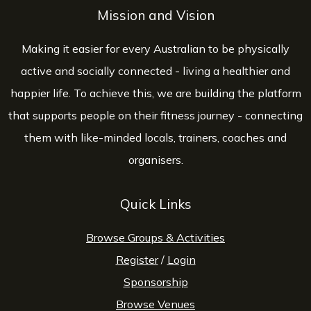
Mission and Vision
Making it easier for every Australian to be physically
active and socially connected - living a healthier and
happier life. To achieve this, we are building the platform
that supports people on their fitness journey - connecting
them with like-minded locals, trainers, coaches and
organisers.
Quick Links
Browse Groups & Activities
Register
/
Login
Sponsorship
Browse Venues