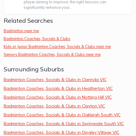
player aiming to improve, the right lessons can
significantly enhance your...
Related Searches
Badminton near me
Badminton Coaches, Socials & Clubs
Kids or Junior Badminton Coaches, Socials & Clubs near me
Seniors Badminton Coaches, Socials & Clubs near me
Surrounding Suburbs
Badminton Coaches, Socials & Clubs in Clarinda VIC
Badminton Coaches, Socials & Clubs in Heatherton VIC
Badminton Coaches, Socials & Clubs in Notting Hill VIC
Badminton Coaches, Socials & Clubs in Clayton VIC
Badminton Coaches, Socials & Clubs in Oakleigh South VIC
Badminton Coaches, Socials & Clubs in Springvale South VIC
Badminton Coaches, Socials & Clubs in Dingley Village VIC