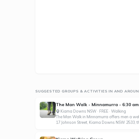
SUGGESTED GROUPS & ACTIVITIES IN AND ARO
The Man Walk - Minnamurra - 6:30 am
Kiama Downs NSW · FREE · Walking
The Man Walk in Minnamurra offers men a wel
17 Johnson Street, Kiama Downs NSW 2533, this