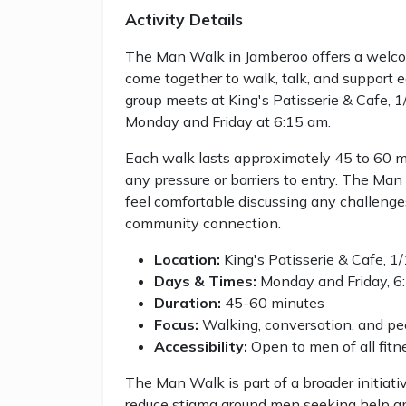
Activity Details
The Man Walk in Jamberoo offers a welc
come together to walk, talk, and support 
group meets at King's Patisserie & Cafe,
Monday and Friday at 6:15 am.
Each walk lasts approximately 45 to 60 mi
any pressure or barriers to entry. The M
feel comfortable discussing any challeng
community connection.
Location:
King's Patisserie & Cafe, 
Days & Times:
Monday and Friday, 6:
Duration:
45-60 minutes
Focus:
Walking, conversation, and pe
Accessibility:
Open to men of all fit
The Man Walk is part of a broader initiati
reduce stigma around men seeking help a