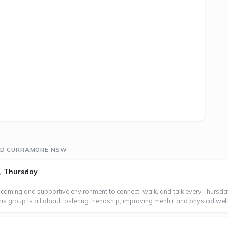
UND CURRAMORE NSW
, Thursday
coming and supportive environment to connect, walk, and talk every Thursd
 group is all about fostering friendship, improving mental and physical wellb