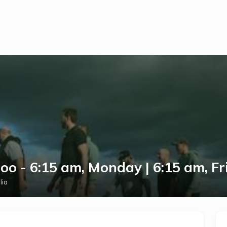
o - 6:15 am, Monday | 6:15 am, Fr
lia