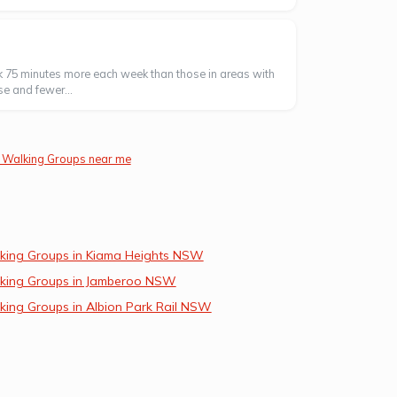
k 75 minutes more each week than those in areas with
se and fewer...
 Walking Groups near me
king Groups in Kiama Heights NSW
king Groups in Jamberoo NSW
king Groups in Albion Park Rail NSW