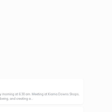
ay morning at 6:30 am. Meeting at Kiama Downs Shops,
eing, and creating a...