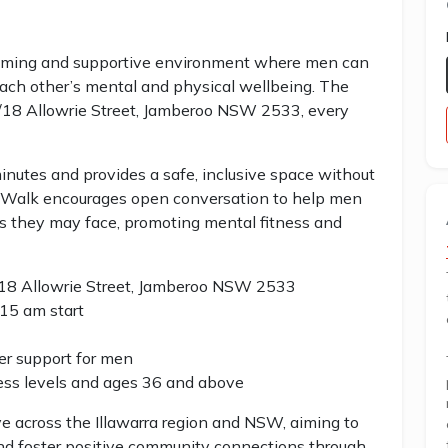
oming and supportive environment where men can
each other’s mental and physical wellbeing. The
 1/18 Allowrie Street, Jamberoo NSW 2533, every
nutes and provides a safe, inclusive space without
an Walk encourages open conversation to help men
es they may face, promoting mental fitness and
1/18 Allowrie Street, Jamberoo NSW 2533
15 am start
er support for men
ness levels and ages 36 and above
ve across the Illawarra region and NSW, aiming to
nd foster positive community connections through