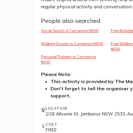
regular physical activity and conversation.
People also searched
Social Sports in Curramore NSW
Free Activit
Walking Groups in Curramore NSW
Free Walkin
NSW
Personal Trainers in Curramore
NSW
Please Note:
This activity is provided by The M
Don't forget to tell the organiser
support.
LOCATION
1/18 Allowrie St, Jamberoo NSW 2533, Aus
COST
FREE