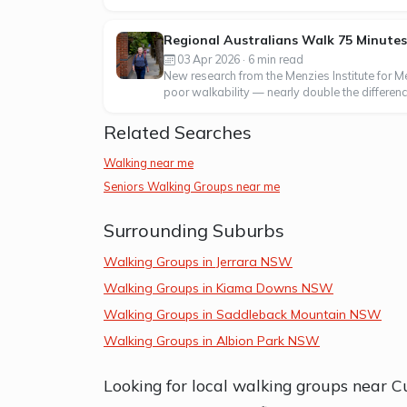
Regional Australians Walk 75 Minute
03 Apr 2026 · 6 min read
New research from the Menzies Institute for 
poor walkability — nearly double the difference
Related Searches
Walking near me
Seniors Walking Groups near me
Surrounding Suburbs
Walking Groups in Jerrara NSW
Walking Groups in Kiama Downs NSW
Walking Groups in Saddleback Mountain NSW
Walking Groups in Albion Park NSW
Looking for local walking groups near