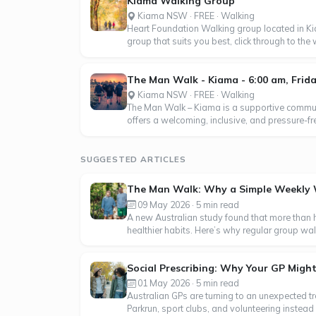
Kiama Walking Group
Kiama NSW · FREE · Walking
Heart Foundation Walking group located in 
group that suits you best, click through to th
The Man Walk - Kiama - 6:00 am, Frid
Kiama NSW · FREE · Walking
The Man Walk – Kiama is a supportive communi
offers a welcoming, inclusive, and pressure-f
SUGGESTED ARTICLES
The Man Walk: Why a Simple Weekly Wa
09 May 2026 · 5 min read
A new Australian study found that more than
healthier habits. Here’s why regular group wa
Social Prescribing: Why Your GP Might
01 May 2026 · 5 min read
Australian GPs are turning to an unexpected tr
Parkrun, sport clubs, and volunteering instead