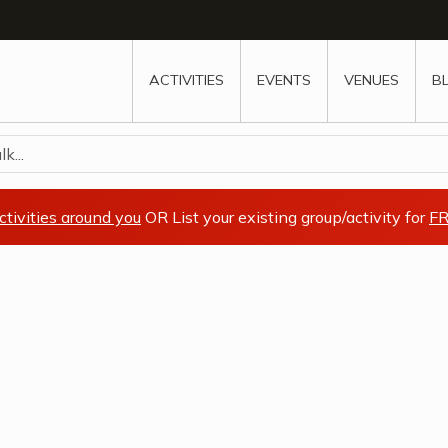
w
window
ew window
 new window
ns a new window
ACTIVITIES
EVENTS
VENUES
B
k...
ctivities around you
OR List your existing group/activity for
FR