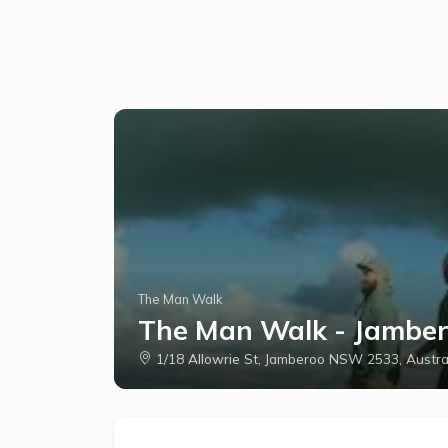
The Man Walk
The Man Walk - Jambero
1/18 Allowrie St, Jamberoo NSW 2533, Austra