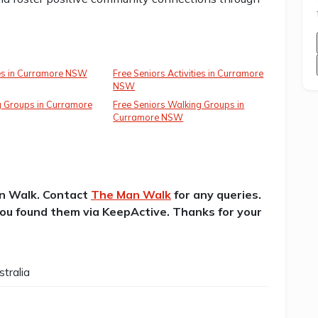
ies in Curramore NSW
Free Seniors Activities in Curramore
NSW
g Groups in Curramore
Free Seniors Walking Groups in
Curramore NSW
an Walk. Contact
The Man Walk
for any queries.
 you found them via KeepActive. Thanks for your
tralia