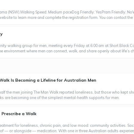
Kiama (NSW).Walking Speed: Medium paceDog Friendly: YesPram Friendly: N
e website to learn more and complete the registration form. You can contact th
ay
ty walking group for men, meeting every Friday at 6:00 am at Short Black Ca
ree environment where men can connect, walk, and share openly about life’s ch
lk Is Becoming a Lifeline for Australian Men
 half the men joining The Man Walk reported loneliness, but those who kep
lks are becoming one of the simplest mental-health supports for men.
 Prescribe a Walk
eatment for loneliness, chronic pain, and low mood: community activities. Soc
 of — or alongside — medication. With one in three Australian adults experien