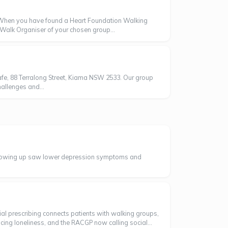
oWhen you have found a Heart Foundation Walking
e Walk Organiser of your chosen group...
fe, 88 Terralong Street, Kiama NSW 2533. Our group
allenges and...
t showing up saw lower depression symptoms and
ial prescribing connects patients with walking groups,
cing loneliness, and the RACGP now calling social...