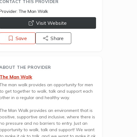
CONTACT THIS PROVIDER
Provider:
The Man Walk
opens a new window
Visit Website
Save
Share
ABOUT THE PROVIDER
The Man Walk
The man walk provides an opportunity for men
to get together to walk, talk and support each
other in a regular and healthy way.
The Man Walk provides an environment that is
positive, supportive and inclusive, where there is
no pressure and no barriers to entry. Just an
opportunity to walk, talk and support! We want
to make it ok to talk, and we want to make it ok