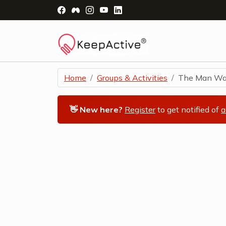
Visit Facebook Page - opens a new windo
Visit Facebook Group - opens a new 
Visit Instagram Page - opens a n
Visit YouTube Page - opens a
Visit LinkedIn Page - ope
Home
Groups & Activities
The Man Wal
👋 New here?
Register
to get notified of
a