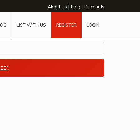
|
|
About Us
Blog
Discounts
LOG
LIST WITH US
REGISTER
LOGIN
EE*
.