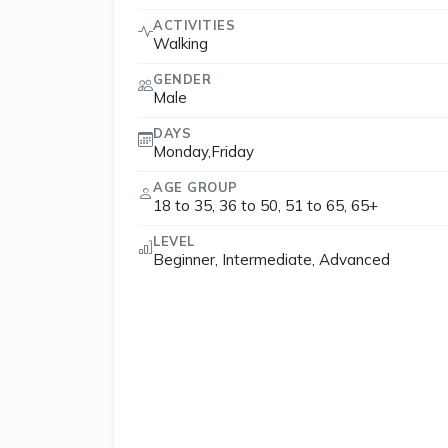
ACTIVITIES
Walking
GENDER
Male
DAYS
Monday,Friday
AGE GROUP
18 to 35, 36 to 50, 51 to 65, 65+
LEVEL
Beginner, Intermediate, Advanced