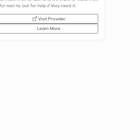
for men to ask for help if they need it.
opens a new window
Visit Provider
Learn More