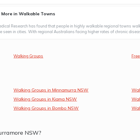
s More in Walkable Towns
Medical Research has found that people in highly walkable regional towns wal
 seen in cities. With regional Australians facing higher rates of chronic disea
Walking Groups
Free
Walking Groups in Minnamurra NSW
Wal
Walking Groups in Kiama NSW
Wal
Walking Groups in Bombo NSW
Wal
 Curramore NSW?