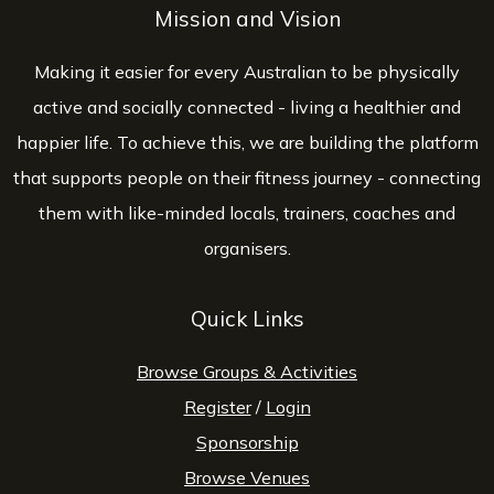
Mission and Vision
Making it easier for every Australian to be physically
active and socially connected - living a healthier and
happier life. To achieve this, we are building the platform
that supports people on their fitness journey - connecting
them with like-minded locals, trainers, coaches and
organisers.
Quick Links
Browse Groups & Activities
Register
/
Login
Sponsorship
Browse Venues