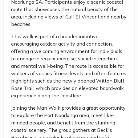
Noarlunga SA. Participants enjoy a scenic coastal
route that showcases the natural beauty of the
area, including views of Gulf St Vincent and nearby
beaches.
This walk is part of a broader initiative
encouraging outdoor activity and connection,
offering a welcoming environment for individuals
to engage in regular exercise, social interaction,
and mental well-being. The route is accessible for
walkers of various fitness levels and often features
highlights such as the newly opened Witton Bluff
Base Trail, which provides an elevated boardwalk
experience along the coastline.
Joining the Man Walk provides a great opportunity
to explore the Port Noarlunga area, meet like-
minded people, and benefit from the stunning
coastal scenery. The group gathers at Beck's
Bakehouse, a popular local bakery and café,