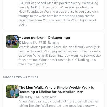
(SA).Walking Speed: Medium paceFrequency: WeeklyDog
Friendly: NoPram Friendly: NoWhen you have found a
Heart Foundation Walking group that suits you best, click
through to the website to learn more and complete the
registration form. You can contact the Walk Organiser of
your...
Moana parkrun - Onkaparinga
Moana SA · FREE · Running
What is Moana parkrun? A free, fun, and friendly weekly 5k
community event. Walk, jog, run, volunteer or spectate – it's
up to you! When is it? Every Saturday Morning. See website
for exact time. What does it cost to join in? Nothing - it's
free! How to join in?...
SUGGESTED ARTICLES
The Man Walk: Why a Simple Weekly Walk Is
Becoming a Lifeline for Australian Men
09 May 2026 · 5 min read
A new Australian study found that more than half the men
joining The Man Walk reported loneliness, but those who