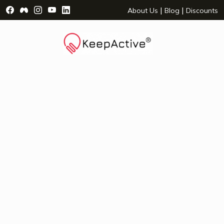
Visit Facebook Page - opens a new window
Visit Facebook Group - opens a new window
Visit Instagram Page - opens a new window
Visit YouTube Page - opens a new window
Visit LinkedIn Page - opens a new wind
|
|
About Us
Blog
Discounts