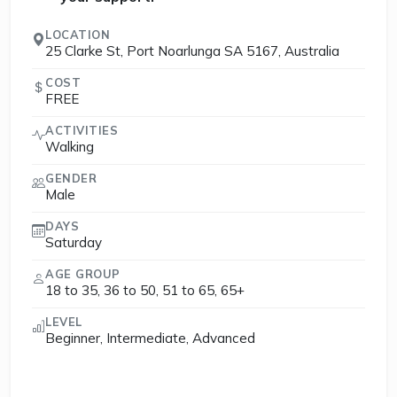
LOCATION
25 Clarke St, Port Noarlunga SA 5167, Australia
COST
FREE
ACTIVITIES
Walking
GENDER
Male
DAYS
Saturday
AGE GROUP
18 to 35, 36 to 50, 51 to 65, 65+
LEVEL
Beginner, Intermediate, Advanced