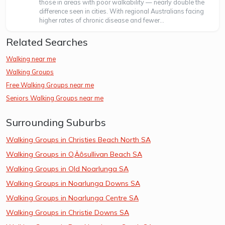
those in areas with poor walkability — nearly double the
difference seen in cities. With regional Australians facing
higher rates of chronic disease and fewer...
Related Searches
Walking near me
Walking Groups
Free Walking Groups near me
Seniors Walking Groups near me
Surrounding Suburbs
Walking Groups in Christies Beach North SA
Walking Groups in O‚Äôsullivan Beach SA
Walking Groups in Old Noarlunga SA
Walking Groups in Noarlunga Downs SA
Walking Groups in Noarlunga Centre SA
Walking Groups in Christie Downs SA