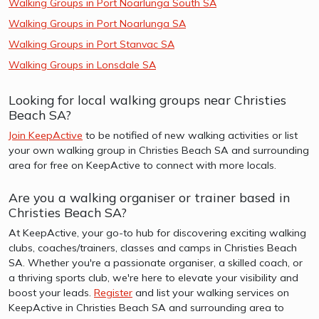
Walking Groups in Port Noarlunga South SA
Walking Groups in Port Noarlunga SA
Walking Groups in Port Stanvac SA
Walking Groups in Lonsdale SA
Looking for local walking groups near Christies
Beach SA?
Join KeepActive
to be notified of new walking activities or list
your own walking group in Christies Beach SA and surrounding
area for free on KeepActive to connect with more locals.
Are you a walking organiser or trainer based in
Christies Beach SA?
At KeepActive, your go-to hub for discovering exciting walking
clubs, coaches/trainers, classes and camps in Christies Beach
SA. Whether you're a passionate organiser, a skilled coach, or
a thriving sports club, we're here to elevate your visibility and
boost your leads.
Register
and list your walking services on
KeepActive in Christies Beach SA and surrounding area to