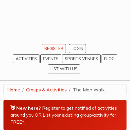
REGISTER
LOGIN
ACTIVITIES
EVENTS
SPORTS VENUES
BLOG
LIST WITH US
Home
Groups & Activities
The Man Walk...
👋 New here?
Register
to get notified of
activities
around you
OR List your existing group/activity for
FREE*
.