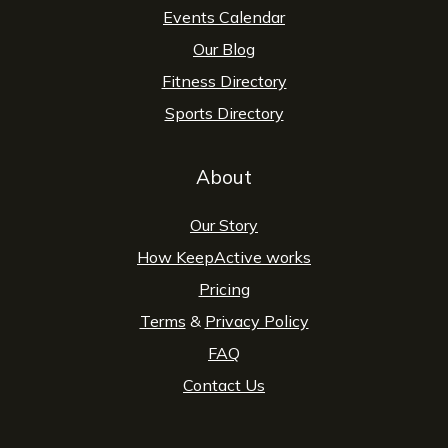
Events Calendar
Our Blog
Fitness Directory
Sports Directory
About
Our Story
How KeepActive works
Pricing
Terms
&
Privacy Policy
FAQ
Contact Us