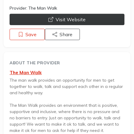
Provider:
The Man Walk
opens a new window
Visit Website
Save
Share
ABOUT THE PROVIDER
The Man Walk
The man walk provides an opportunity for men to get
together to walk, talk and support each other in a regular
and healthy way.
The Man Walk provides an environment that is positive,
supportive and inclusive, where there is no pressure and
no barriers to entry. Just an opportunity to walk, talk and
support! We want to make it ok to talk, and we want to
make it ok for men to ask for help if they need it.