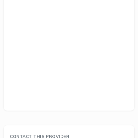
CONTACT THIS PROVIDER