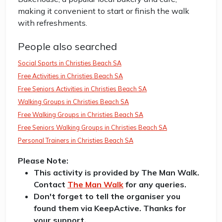
making it convenient to start or finish the walk
with refreshments.
People also searched
Social Sports in Christies Beach SA
Free Activities in Christies Beach SA
Free Seniors Activities in Christies Beach SA
Walking Groups in Christies Beach SA
Free Walking Groups in Christies Beach SA
Free Seniors Walking Groups in Christies Beach SA
Personal Trainers in Christies Beach SA
Please Note:
This activity is provided by The Man Walk.
Contact
The Man Walk
for any queries.
Don't forget to tell the organiser you
found them via KeepActive. Thanks for
your support.