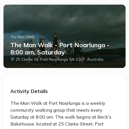
The Man Walk
The Man Walk - Port Noarlunga -
8:00 am, Saturday
25 Clarke St, Port Noarlunga SA 5167, Australia
Activity Details
The Man Walk at Port Noarlunga is a weekly
community walking group that meets every
Saturday at 8:00 am. The walk begins at Beck's
Bakehouse, located at 25 Clarke Street, Port