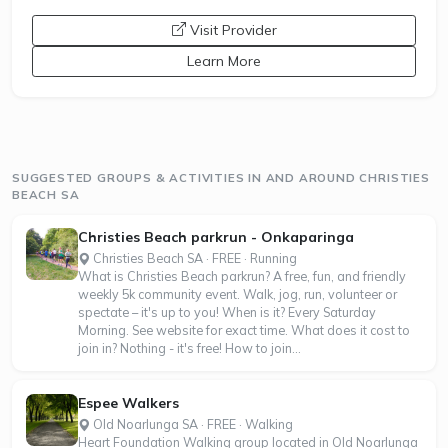
opens a new window
Visit Provider
Learn More
SUGGESTED GROUPS & ACTIVITIES IN AND AROUND CHRISTIES
BEACH SA
Christies Beach parkrun - Onkaparinga
Christies Beach SA · FREE · Running
What is Christies Beach parkrun? A free, fun, and friendly
weekly 5k community event. Walk, jog, run, volunteer or
spectate – it's up to you! When is it? Every Saturday
Morning. See website for exact time. What does it cost to
join in? Nothing - it's free! How to join...
Espee Walkers
Old Noarlunga SA · FREE · Walking
Heart Foundation Walking group located in Old Noarlunga