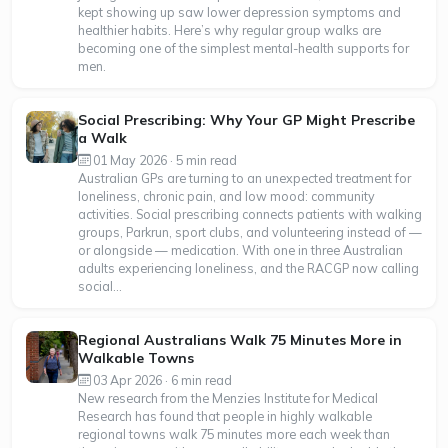
kept showing up saw lower depression symptoms and
healthier habits. Here’s why regular group walks are
becoming one of the simplest mental-health supports for
men.
Social Prescribing: Why Your GP Might Prescribe
a Walk
01 May 2026 · 5 min read
Australian GPs are turning to an unexpected treatment for
loneliness, chronic pain, and low mood: community
activities. Social prescribing connects patients with walking
groups, Parkrun, sport clubs, and volunteering instead of —
or alongside — medication. With one in three Australian
adults experiencing loneliness, and the RACGP now calling
social...
Regional Australians Walk 75 Minutes More in
Walkable Towns
03 Apr 2026 · 6 min read
New research from the Menzies Institute for Medical
Research has found that people in highly walkable
regional towns walk 75 minutes more each week than