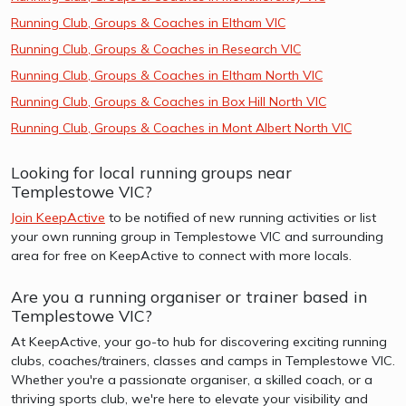
Running Club, Groups & Coaches in Eltham VIC
Running Club, Groups & Coaches in Research VIC
Running Club, Groups & Coaches in Eltham North VIC
Running Club, Groups & Coaches in Box Hill North VIC
Running Club, Groups & Coaches in Mont Albert North VIC
Looking for local running groups near
Templestowe VIC?
Join KeepActive
to be notified of new running activities or list
your own running group in Templestowe VIC and surrounding
area for free on KeepActive to connect with more locals.
Are you a running organiser or trainer based in
Templestowe VIC?
At KeepActive, your go-to hub for discovering exciting running
clubs, coaches/trainers, classes and camps in Templestowe VIC.
Whether you're a passionate organiser, a skilled coach, or a
thriving sports club, we're here to elevate your visibility and