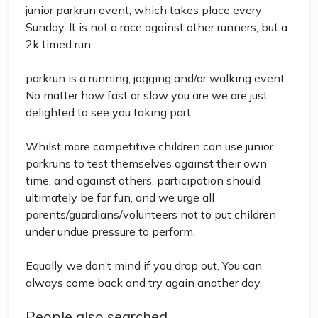
junior parkrun event, which takes place every
Sunday. It is not a race against other runners, but a
2k timed run.
parkrun is a running, jogging and/or walking event.
No matter how fast or slow you are we are just
delighted to see you taking part.
Whilst more competitive children can use junior
parkruns to test themselves against their own
time, and against others, participation should
ultimately be for fun, and we urge all
parents/guardians/volunteers not to put children
under undue pressure to perform.
Equally we don’t mind if you drop out. You can
always come back and try again another day.
People also searched