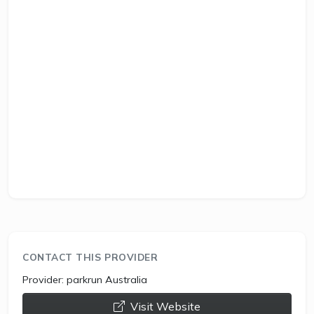
CONTACT THIS PROVIDER
Provider:
parkrun Australia
opens a new window
Visit Website