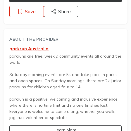
Save
Share
ABOUT THE PROVIDER
parkrun Australia
parkruns are free, weekly, community events all around the
world.
Saturday morning events are 5k and take place in parks
and open spaces. On Sunday mornings, there are 2k junior
parkruns for children aged four to 14.
parkrun is a positive, welcoming and inclusive experience
where there is no time limit and no one finishes last.
Everyone is welcome to come along, whether you walk,
jog, run, volunteer or spectate.
Learn More