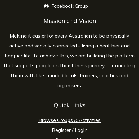
Facebook Group
opens a new window
Mission and Vision
Making it easier for every Australian to be physically
active and socially connected - living a healthier and
happier life. To achieve this, we are building the platform
that supports people on their fitness journey - connecting
them with like-minded locals, trainers, coaches and
organisers.
Quick Links
Browse Groups & Activities
Register
/
Login