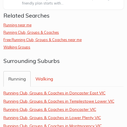
friendly plan starts with...
Related Searches
Running near me
Running Club, Groups & Coaches
Free Running Club, Groups & Coaches near me
Walking Groups
Surrounding Suburbs
Running
Walking
Running Club, Groups & Coaches in Doncaster East VIC
Running Club, Groups & Coaches in Templestowe Lower VIC
Running Club, Groups & Coaches in Doncaster VIC
Running Club, Groups & Coaches in Lower Plenty VIC
Running Club, Groups & Coaches in Montmorency VIC