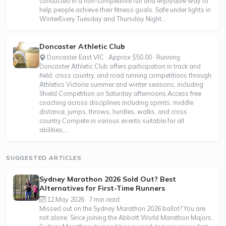
conducted in a non-competitive fun and enjoyable way to
help people achieve their fitness goals. Safe under lights in
WinterEvery Tuesday and Thursday Night...
Doncaster Athletic Club
Doncaster East VIC · Approx $50.00 · Running
Doncaster Athletic Club offers participation in track and
field, cross country, and road running competitions through
Athletics Victoria summer and winter seasons, including
Shield Competition on Saturday afternoons.Access free
coaching across disciplines including sprints, middle
distance, jumps, throws, hurdles, walks, and cross
country.Compete in various events suitable for all
abilities,...
SUGGESTED ARTICLES
Sydney Marathon 2026 Sold Out? Best
Alternatives for First-Time Runners
12 May 2026 · 7 min read
Missed out on the Sydney Marathon 2026 ballot? You are
not alone. Since joining the Abbott World Marathon Majors,