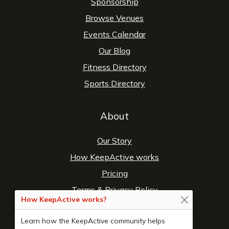
Sponsorship
Browse Venues
Events Calendar
Our Blog
Fitness Directory
Sports Directory
About
Our Story
How KeepActive works
Pricing
Terms
&
Privacy Policy
How KeepActive works?
FAQ
Learn how the KeepActive community helps
Contact Us