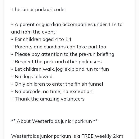
The junior parkrun code:
- A parent or guardian accompanies under 11s to
and from the event
- For children aged 4 to 14
- Parents and guardians can take part too
- Please pay attention to the pre-run briefing
- Respect the park and other park users
- Let children walk, jog, skip and run for fun
- No dogs allowed
- Only children to enter the finish funnel
- No barcode, no time, no exception
- Thank the amazing volunteers
** About Westerfolds junior parkrun **
Westerfolds junior parkrun is a FREE weekly 2km