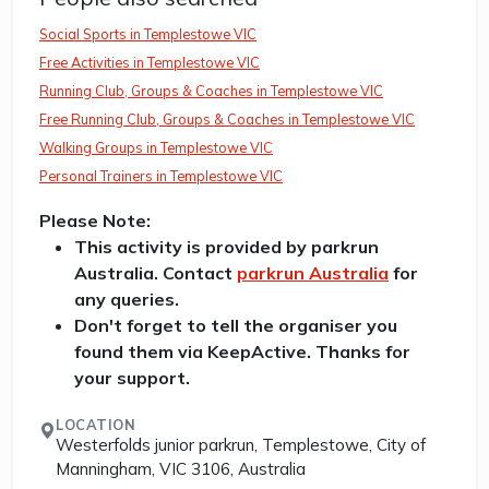
Social Sports in Templestowe VIC
Free Activities in Templestowe VIC
Running Club, Groups & Coaches in Templestowe VIC
Free Running Club, Groups & Coaches in Templestowe VIC
Walking Groups in Templestowe VIC
Personal Trainers in Templestowe VIC
Please Note:
This activity is provided by parkrun
Australia. Contact
parkrun Australia
for
any queries.
Don't forget to tell the organiser you
found them via KeepActive. Thanks for
your support.
LOCATION
Westerfolds junior parkrun, Templestowe, City of
Manningham, VIC 3106, Australia