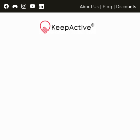
Visit Facebook Page - opens a new window
Visit Facebook Group - opens a new window
Visit Instagram Page - opens a new window
Visit YouTube Page - opens a new window
Visit LinkedIn Page - opens a new wind
|
|
About Us
Blog
Discounts