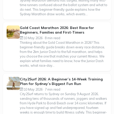
Sydney Marathon demand has surged, leaving many first-
time runners confused about the ballot system and what to
do next. This beginner-friendly guide explains how the
Sydney Marathon draw works, which events...
Gold Coast Marathon 2026: Best Race for
Beginners, Families and First-Timers
10 May 2026 · 8 min read
Thinking about the Gold Coast Marathon in 2026? This
beginner-friendly guide breaks down every race distance,
from the 2km Junior Dash to the full marathon, and helps
you choose the one that matches your current fitness. We
explain what families need to know, how the Junior Dash
works, what race-day...
City2Surf 2026: A Beginner’s 14-Week Training
Plan for Sydney’s Biggest Fun Run
10 May 2026 · 7 min read
City2Surf returns to Sydney on Sunday 9 August 2026,
sending tens of thousands of runners, joggers and walkers
from Hyde Park to Bondi Beach over 14 iconic kilometres. If
you have signed up and feel underprepared, fourteen
weeks is enough time to build fitness safely. This beginner-