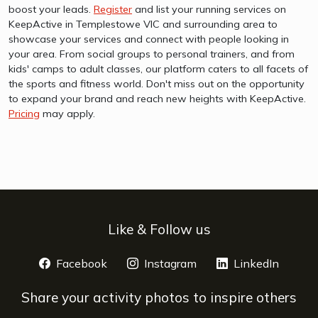
boost your leads.
Register
and list your running services on
KeepActive in Templestowe VIC and surrounding area to
showcase your services and connect with people looking in
your area. From social groups to personal trainers, and from
kids' camps to adult classes, our platform caters to all facets of
the sports and fitness world. Don't miss out on the opportunity
to expand your brand and reach new heights with KeepActive.
Pricing
may apply.
Like & Follow us
Facebook
opens a new window
Instagram
opens a new window
LinkedIn
opens 
Share your activity photos to inspire others