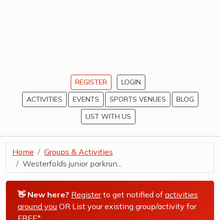
REGISTER
LOGIN
ACTIVITIES
EVENTS
SPORTS VENUES
BLOG
LIST WITH US
Home
Groups & Activities
Westerfolds junior parkrun...
👋 New here?
Register
to get notified of
activities
around you
OR List your existing group/activity for
FREE*
.