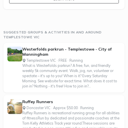
SUGGESTED GROUPS & ACTIVITIES IN AND AROUND
TEMPLESTOWE VIC
Westerfolds parkrun - Templestowe - City of
Manningham
Templestowe VIC · FREE · Running
What is Westerfolds parkrun? A free, fun, and friendly
weekly 5k community event. Walk, jog, run, volunteer or
spectate – it's up to you! When is it? Every Saturday
Morning. See website for exact time. What does it cost to
join in? Nothing - it's free! How to join in?...
Ruffey Runners
Doncaster VIC · Approx $50.00 · Running
Ruffey Runners is recreational running group for all abilities
of fitnessRun by dedicated and passionate coaches at the
Tom Kelly Athletics Track year round.These sessions are