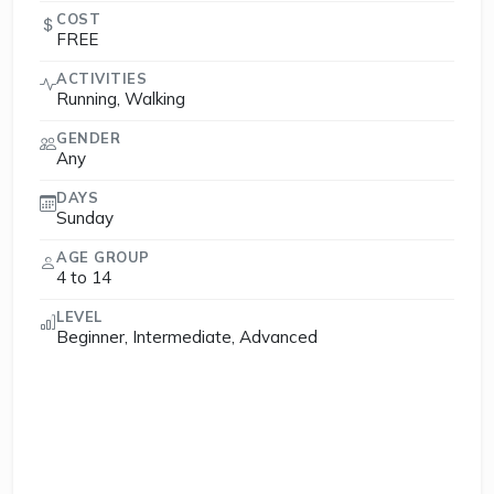
COST
FREE
ACTIVITIES
Running, Walking
GENDER
Any
DAYS
Sunday
AGE GROUP
4 to 14
LEVEL
Beginner, Intermediate, Advanced