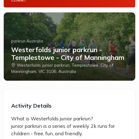
parkrun Australia
Westerfolds junior parkrun -
Templestowe - City of Manningham
Westerfolds junior parkrun, Templestowe, City of
Manningham, VIC 3106, Australia
Activity Details
What is Westerfolds junior parkrun?
junior parkrun is a series of weekly 2k runs for
children - free, fun, and friendly.