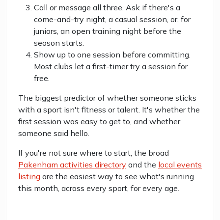
Call or message all three. Ask if there's a
come-and-try night, a casual session, or, for
juniors, an open training night before the
season starts.
Show up to one session before committing.
Most clubs let a first-timer try a session for
free.
The biggest predictor of whether someone sticks
with a sport isn't fitness or talent. It's whether the
first session was easy to get to, and whether
someone said hello.
If you're not sure where to start, the broad
Pakenham activities directory
and the
local events
listing
are the easiest way to see what's running
this month, across every sport, for every age.