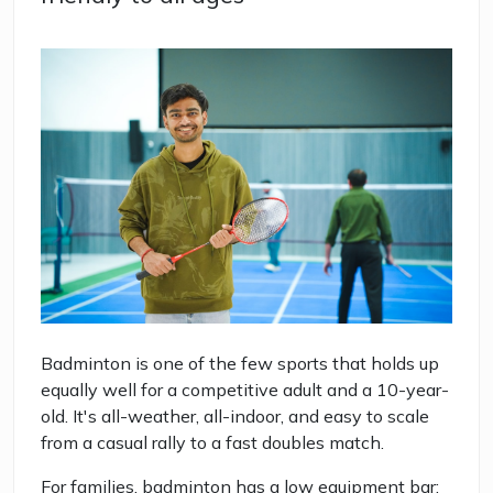
Badminton is one of the few sports that holds up
equally well for a competitive adult and a 10-year-
old. It's all-weather, all-indoor, and easy to scale
from a casual rally to a fast doubles match.
For families, badminton has a low equipment bar: