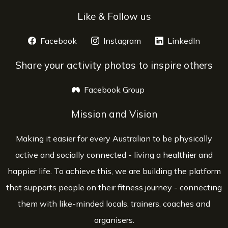
Like & Follow us
Facebook
opens a new window
Instagram
opens a new window
LinkedIn
opens 
Share your activity photos to inspire others
Facebook Group
opens a new window
Mission and Vision
Making it easier for every Australian to be physically
active and socially connected - living a healthier and
happier life. To achieve this, we are building the platform
that supports people on their fitness journey - connecting
them with like-minded locals, trainers, coaches and
organisers.