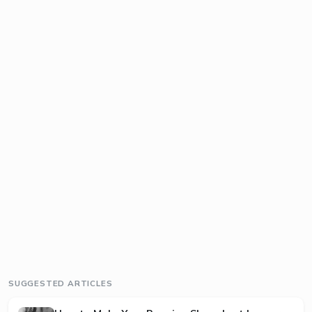
SUGGESTED ARTICLES