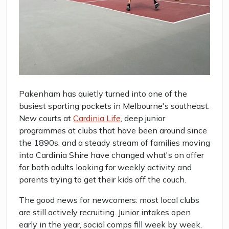
Pakenham has quietly turned into one of the
busiest sporting pockets in Melbourne's southeast.
New courts at
Cardinia Life
, deep junior
programmes at clubs that have been around since
the 1890s, and a steady stream of families moving
into Cardinia Shire have changed what's on offer
for both adults looking for weekly activity and
parents trying to get their kids off the couch.
The good news for newcomers: most local clubs
are still actively recruiting. Junior intakes open
early in the year, social comps fill week by week,