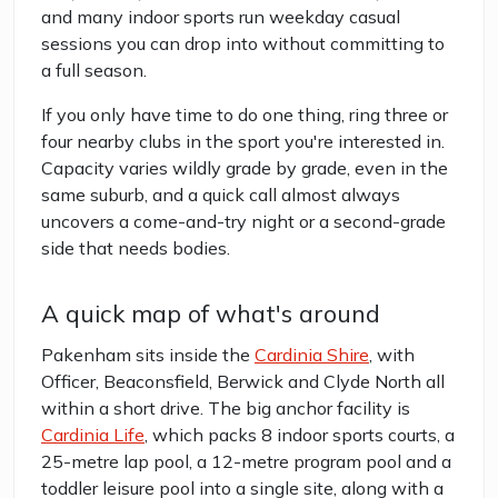
and many indoor sports run weekday casual
sessions you can drop into without committing to
a full season.
If you only have time to do one thing, ring three or
four nearby clubs in the sport you're interested in.
Capacity varies wildly grade by grade, even in the
same suburb, and a quick call almost always
uncovers a come-and-try night or a second-grade
side that needs bodies.
A quick map of what's around
Pakenham sits inside the
Cardinia Shire
, with
Officer, Beaconsfield, Berwick and Clyde North all
within a short drive. The big anchor facility is
Cardinia Life
, which packs 8 indoor sports courts, a
25-metre lap pool, a 12-metre program pool and a
toddler leisure pool into a single site, along with a