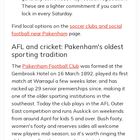
These are a lighter commitment if you can't
lock in every Saturday.
Find local options on the
soccer clubs and social
football near Pakenham
page.
AFL and cricket: Pakenham's oldest
sporting tradition
The
Pakenham Football Club
was formed at the
Gembrook Hotel on 16 March 1892, played its first
match at Warragul a few weeks later, and has
racked up 29 senior premierships since, making it
one of the older sporting institutions in the
southeast. Today the club plays in the AFL Outer
East competition and runs Auskick on weekends
from around April for kids 5 and over. Bush footy,
women's footy and reserves sides all welcome
new players mid-season, so it's worth ringing the