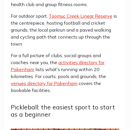
health club and group fitness rooms.
For outdoor sport,
Toomuc Creek Linear Reserve
is
the centrepiece, hosting football and cricket
grounds, the local parkrun and a paved walking
and cycling path that connects up through the
town.
For a full picture of clubs, social groups and
coaches near you, the
activities directory for
Pakenham
lists what's running within 20
kilometres. For courts, pools and grounds, the
venues directory for Pakenham
covers the
bookable facilities.
Pickleball: the easiest sport to start
as a beginner