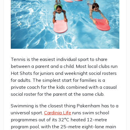
Tennis is the easiest individual sport to share
between a parent and a child. Most local clubs run
Hot Shots for juniors and weeknight social rosters
for adults. The simplest start for families is a
private coach for the kids combined with a casual
social roster for the parent at the same club.
Swimming is the closest thing Pakenham has to a
universal sport.
Cardinia Life
runs swim school
programmes out of its 32°C heated 12-metre
program pool, with the 25-metre eight-lane main