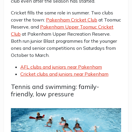
club even after the season has started.
Cricket fills the same role in summer. Two clubs
cover the town:
Pakenham Cricket Club
at Toomuc
Reserve, and
Pakenham Upper Toomuc Cricket
Club
at Pakenham Upper Recreation Reserve.
Both run junior Blast programmes for the younger
ones and senior competitions on Saturdays from
October to March.
AFL clubs and juniors near Pakenham
Cricket clubs and juniors near Pakenham
Tennis and swimming: family-
friendly, low pressure