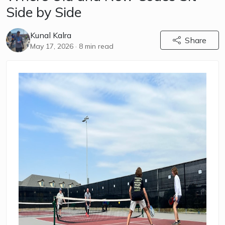
Side by Side
Kunal Kalra
Share
May 17, 2026
· 8 min read