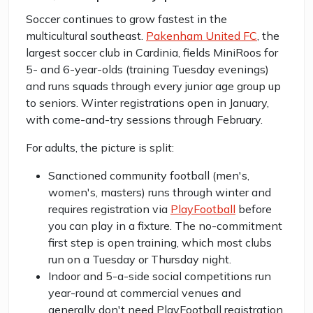
Soccer continues to grow fastest in the
multicultural southeast.
Pakenham United FC
, the
largest soccer club in Cardinia, fields MiniRoos for
5- and 6-year-olds (training Tuesday evenings)
and runs squads through every junior age group up
to seniors. Winter registrations open in January,
with come-and-try sessions through February.
For adults, the picture is split:
Sanctioned community football (men's,
women's, masters) runs through winter and
requires registration via
PlayFootball
before
you can play in a fixture. The no-commitment
first step is open training, which most clubs
run on a Tuesday or Thursday night.
Indoor and 5-a-side social competitions run
year-round at commercial venues and
generally don't need PlayFootball registration.