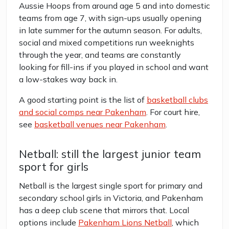
Aussie Hoops from around age 5 and into domestic
teams from age 7, with sign-ups usually opening
in late summer for the autumn season. For adults,
social and mixed competitions run weeknights
through the year, and teams are constantly
looking for fill-ins if you played in school and want
a low-stakes way back in.
A good starting point is the list of
basketball clubs
and social comps near Pakenham
. For court hire,
see
basketball venues near Pakenham
.
Netball: still the largest junior team
sport for girls
Netball is the largest single sport for primary and
secondary school girls in Victoria, and Pakenham
has a deep club scene that mirrors that. Local
options include
Pakenham Lions Netball
, which