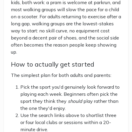
kids, both work: a pram is welcome at parkrun, and
most walking groups will slow the pace for a child
on a scooter. For adults returning to exercise after a
long gap, walking groups are the lowest-stakes
way to start: no skill curve, no equipment cost
beyond a decent pair of shoes, and the social side
often becomes the reason people keep showing
up.
How to actually get started
The simplest plan for both adults and parents:
Pick the sport you'd genuinely look forward to
playing each week. Beginners often pick the
sport they think they
should
play rather than
the one they'd enjoy.
Use the search links above to shortlist three
or four local clubs or sessions within a 20-
minute drive.