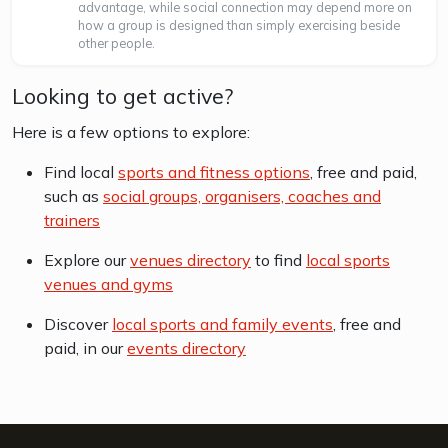
advantage, while social connection may depend more on
how a group is designed than simply exercising beside
other people.
Looking to get active?
Here is a few options to explore:
Find local
sports and fitness options
, free and paid,
such as
social groups, organisers, coaches and
trainers
Explore our
venues directory
to find
local sports
venues and gyms
Discover
local sports and family events
, free and
paid, in our
events directory