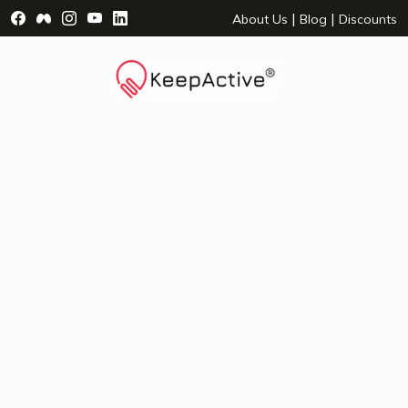
Visit Facebook Page - opens a new window
Visit Facebook Group - opens a new window
Visit Instagram Page - opens a new window
Visit YouTube Page - opens a new window
Visit LinkedIn Page - opens a new wind
|
|
About Us
Blog
Discounts