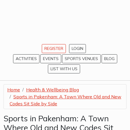
REGISTER
LOGIN
ACTIVITIES
EVENTS
SPORTS VENUES
BLOG
LIST WITH US
Home
Health & Wellbeing Blog
Sports in Pakenham: A Town Where Old and New
Codes Sit Side by Side
Sports in Pakenham: A Town
Where Old and New Codes Sit