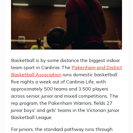
Basketball is by some distance the biggest indoor
team sport in Cardinia. The
Pakenham and District
Basketball Association
runs domestic basketball
five nights a week out of Cardinia Life, with
approximately 500 teams and 3,500 players
across senior, junior and mixed competitions. The
rep program, the Pakenham Warriors, fields 27
junior boys' and girls' teams in the Victorian Junior
Basketball League.
For juniors, the standard pathway runs through