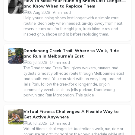
How to Make Your Running Shoes Last Longer—
and Know When to Replace Them
06 Aug 2026 · 9 min read
Help your running shoes last longer with a simple care
routine: clean only when needed, air-dry away from heat,
reserve each pair for the right job, track kilometres and
inspect grip, shape and fit before replacing them.
Dandenong Creek Trail: Where to Walk, Ride
and Run in Melbourne’s East
23 Jul 2026 · 14 min read
The Dandenong Creek Trail gives walkers, runners and
cyclists a mostly off-road route through Melbourne’s east
and south-east. You can start with an easy loop around
Jells Park, follow the creek for a longer ride, or join
community events such as Jells parkrun, Dandenong
parkrun and Run Maroondah. This guide...
Virtual Fitness Challenges: A Flexible Way to
Get Active Anywhere
20 Jul 2026 · 10 min read
Virtual fitness challenges let Australians walk, run, ride or
complete an activity goal on their own schedule while still