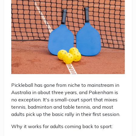
Pickleball has gone from niche to mainstream in
Australia in about three years, and Pakenham is
no exception. It's a small-court sport that mixes
tennis, badminton and table tennis, and most
adults pick up the basic rally in their first session.
Why it works for adults coming back to sport: