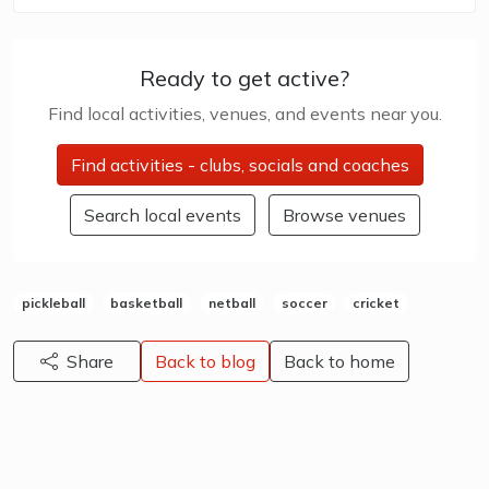
Ready to get active?
Find local activities, venues, and events near you.
Find activities - clubs, socials and coaches
Search local events
Browse venues
pickleball
basketball
netball
soccer
cricket
Share
Back to blog
Back to home