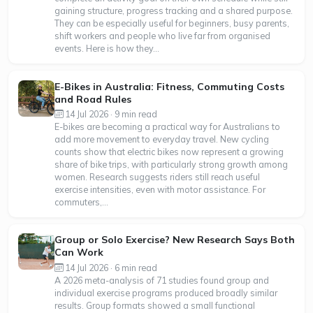
gaining structure, progress tracking and a shared purpose.
They can be especially useful for beginners, busy parents,
shift workers and people who live far from organised
events. Here is how they...
E-Bikes in Australia: Fitness, Commuting Costs
and Road Rules
14 Jul 2026 · 9 min read
E-bikes are becoming a practical way for Australians to
add more movement to everyday travel. New cycling
counts show that electric bikes now represent a growing
share of bike trips, with particularly strong growth among
women. Research suggests riders still reach useful
exercise intensities, even with motor assistance. For
commuters,...
Group or Solo Exercise? New Research Says Both
Can Work
14 Jul 2026 · 6 min read
A 2026 meta-analysis of 71 studies found group and
individual exercise programs produced broadly similar
results. Group formats showed a small functional