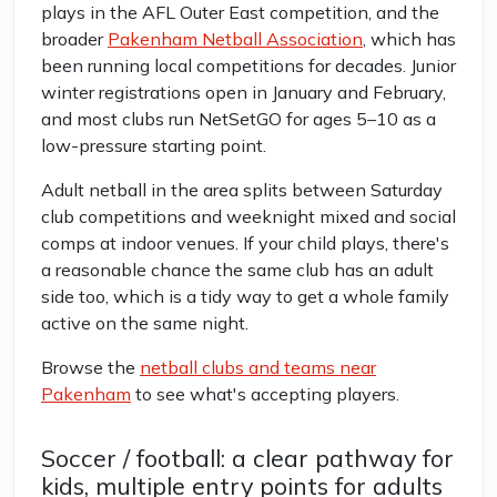
plays in the AFL Outer East competition, and the
broader
Pakenham Netball Association
, which has
been running local competitions for decades. Junior
winter registrations open in January and February,
and most clubs run NetSetGO for ages 5–10 as a
low-pressure starting point.
Adult netball in the area splits between Saturday
club competitions and weeknight mixed and social
comps at indoor venues. If your child plays, there's
a reasonable chance the same club has an adult
side too, which is a tidy way to get a whole family
active on the same night.
Browse the
netball clubs and teams near
Pakenham
to see what's accepting players.
Soccer / football: a clear pathway for
kids, multiple entry points for adults