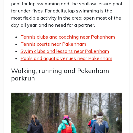
pool for lap swimming and the shallow leisure pool
for under-fives. For adults, lap swimming is the
most flexible activity in the area: open most of the
day, all year, and no need for a partner.
Tennis clubs and coaching near Pakenham
Tennis courts near Pakenham
Swim clubs and lessons near Pakenham
Pools and aquatic venues near Pakenham
Walking, running and Pakenham
parkrun