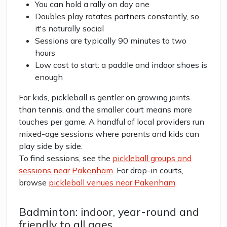
You can hold a rally on day one
Doubles play rotates partners constantly, so
it's naturally social
Sessions are typically 90 minutes to two
hours
Low cost to start: a paddle and indoor shoes is
enough
For kids, pickleball is gentler on growing joints
than tennis, and the smaller court means more
touches per game. A handful of local providers run
mixed-age sessions where parents and kids can
play side by side.
To find sessions, see the
pickleball groups and
sessions near Pakenham
. For drop-in courts,
browse
pickleball venues near Pakenham
.
Badminton: indoor, year-round and
friendly to all ages