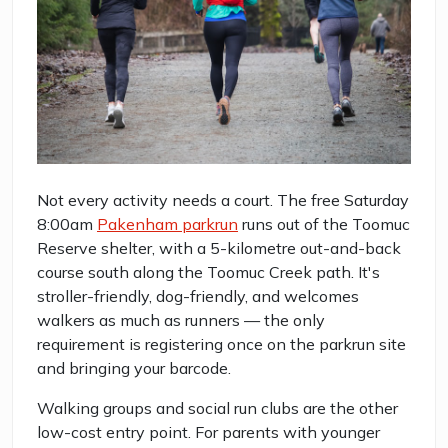
Not every activity needs a court. The free Saturday
8:00am
Pakenham parkrun
runs out of the Toomuc
Reserve shelter, with a 5-kilometre out-and-back
course south along the Toomuc Creek path. It's
stroller-friendly, dog-friendly, and welcomes
walkers as much as runners — the only
requirement is registering once on the parkrun site
and bringing your barcode.
Walking groups and social run clubs are the other
low-cost entry point. For parents with younger