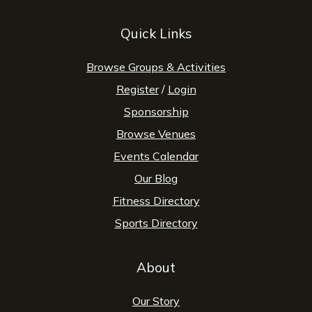
Quick Links
Browse Groups & Activities
Register
/
Login
Sponsorship
Browse Venues
Events Calendar
Our Blog
Fitness Directory
Sports Directory
About
Our Story