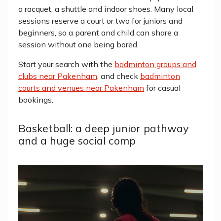
a racquet, a shuttle and indoor shoes. Many local
sessions reserve a court or two for juniors and
beginners, so a parent and child can share a
session without one being bored.
Start your search with the
badminton groups and
clubs near Pakenham
, and check
badminton
courts and venues near Pakenham
for casual
bookings.
Basketball: a deep junior pathway
and a huge social comp