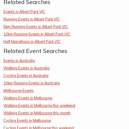
Related Searches
Events in Albert Park VIC
Running Events in Albert Park VIC
5km Running Events in Albert Park VIC
10km Running Events in Albert Park VIC
Half Marathons in Albert Park VIC
Related Event Searches
Events in Australia
Walking Events in Australia
Cycling Events in Australia
10km Running Events in Australia
Melbourne Events
Walking Events in Melbourne
Walking Events in Melbourne this weekend
Walking Events in Melbourne this month
Cycling Events in Melbourne
Cycling Events in Melbourne this weekend