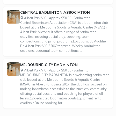
CENTRAL BADMINTON ASSOCIATION
Albert Park VIC · Approx $50.00 · Badminton
Central Badminton Association (CBA) is a badminton club
based at the Melbourne Sports & Aquatic Centre (MSAC) in
Albert Park, Victoria. It offers a range of badminton
activities including social play, coaching, team
competitions, and junior programs.Locations: 30 Aughtie
Dr, Albert Park VIC 3206Programs: Weekly badminton
sessions, seasonal team competitions,...
MELBOURNE-CITY BADMINTON
Albert Park VIC · Approx $50.00 · Badminton
MELBOURNE-CITY BADMINTON is a welcoming badminton
club based at the Melbourne Sports & Aquatic Centre
(MSAC) in Albert Park. Since 2017, the club has focused on
making badminton accessible to the inner-city community,
offering social sessions and coaching for players of all
levels.12 dedicated badminton courtsEquipment rental
availableOnline booking for...