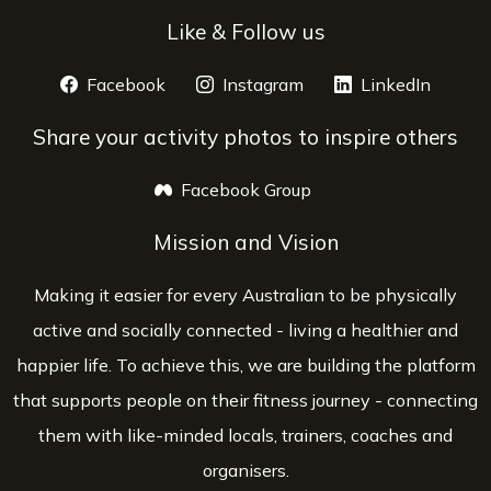
Like & Follow us
Facebook
opens a new window
Instagram
opens a new window
LinkedIn
opens 
Share your activity photos to inspire others
Facebook Group
opens a new window
Mission and Vision
Making it easier for every Australian to be physically
active and socially connected - living a healthier and
happier life. To achieve this, we are building the platform
that supports people on their fitness journey - connecting
them with like-minded locals, trainers, coaches and
organisers.