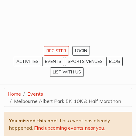
REGISTER
LOGIN
ACTIVITIES
EVENTS
SPORTS VENUES
BLOG
LIST WITH US
Home
Events
Melbourne Albert Park 5K, 10K & Half Marathon
You missed this one!
This event has already
happened.
Find upcoming events near you.