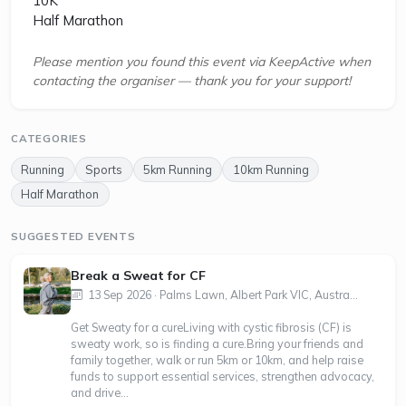
10K
Half Marathon
Please mention you found this event via KeepActive when
contacting the organiser — thank you for your support!
CATEGORIES
Running
Sports
5km Running
10km Running
Half Marathon
SUGGESTED EVENTS
Break a Sweat for CF
13 Sep 2026 · Palms Lawn, Albert Park VIC, Austra...
Get Sweaty for a cure Living with cystic fibrosis (CF) is
sweaty work, so is finding a cure.Bring your friends and
family together, walk or run 5km or 10km, and help raise
funds to support essential services, strengthen advocacy,
and drive...