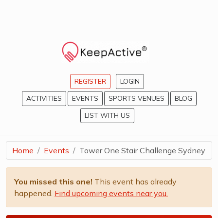
REGISTER
LOGIN
ACTIVITIES
EVENTS
SPORTS VENUES
BLOG
LIST WITH US
Home
Events
Tower One Stair Challenge Sydney
You missed this one!
This event has already
happened.
Find upcoming events near you.