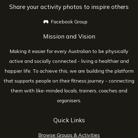
Share your activity photos to inspire others
Facebook Group
opens a new window
Mission and Vision
Making it easier for every Australian to be physically
active and socially connected - living a healthier and
happier life. To achieve this, we are building the platform
that supports people on their fitness journey - connecting
them with like-minded locals, trainers, coaches and
organisers.
Quick Links
Browse Groups & Activities