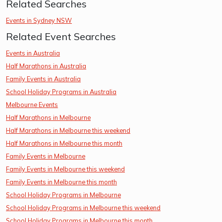
Related Searches
Events in Sydney NSW
Related Event Searches
Events in Australia
Half Marathons in Australia
Family Events in Australia
School Holiday Programs in Australia
Melbourne Events
Half Marathons in Melbourne
Half Marathons in Melbourne this weekend
Half Marathons in Melbourne this month
Family Events in Melbourne
Family Events in Melbourne this weekend
Family Events in Melbourne this month
School Holiday Programs in Melbourne
School Holiday Programs in Melbourne this weekend
School Holiday Programs in Melbourne this month