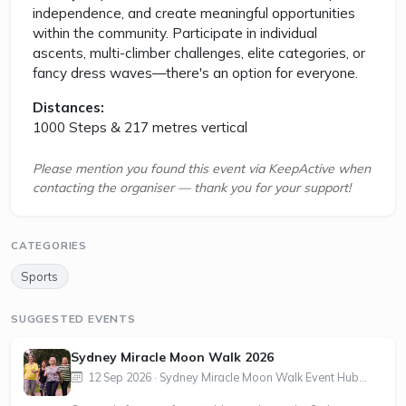
independence, and create meaningful opportunities
within the community. Participate in individual
ascents, multi-climber challenges, elite categories, or
fancy dress waves—there's an option for everyone.
Distances:
1000 Steps & 217 metres vertical
Please mention you found this event via KeepActive when
contacting the organiser — thank you for your support!
CATEGORIES
Sports
SUGGESTED EVENTS
Sydney Miracle Moon Walk 2026
12 Sep 2026 · Sydney Miracle Moon Walk Event Hub...