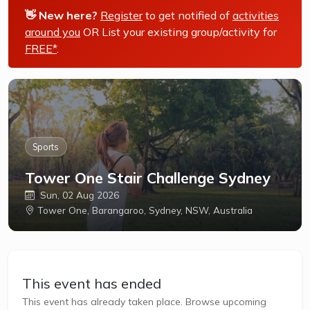
👋 New here?
Register
to get notified of
activities
around you
OR List your existing group/activity for
FREE*
.
Sports
Tower One Stair Challenge Sydney
Sun, 02 Aug 2026
Tower One, Barangaroo, Sydney, NSW, Australia
This event has ended
This event has already taken place. Browse upcoming