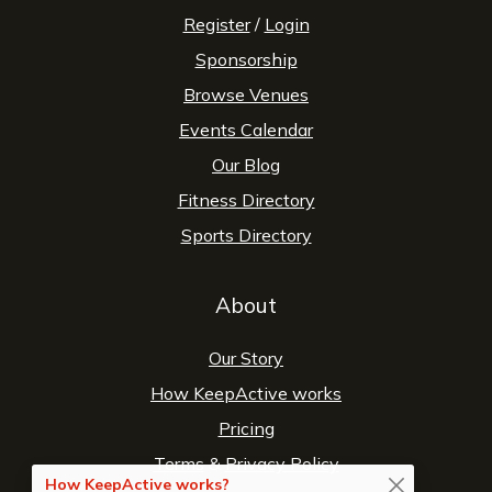
Register
/
Login
Sponsorship
Browse Venues
Events Calendar
Our Blog
Fitness Directory
Sports Directory
About
Our Story
How KeepActive works
Pricing
Terms
&
Privacy Policy
How KeepActive works?