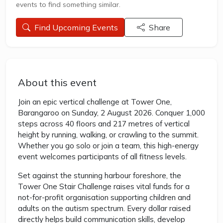
events to find something similar.
Find Upcoming Events
Share
About this event
Join an epic vertical challenge at Tower One,
Barangaroo on Sunday, 2 August 2026. Conquer 1,000
steps across 40 floors and 217 metres of vertical
height by running, walking, or crawling to the summit.
Whether you go solo or join a team, this high-energy
event welcomes participants of all fitness levels.
Set against the stunning harbour foreshore, the
Tower One Stair Challenge raises vital funds for a
not-for-profit organisation supporting children and
adults on the autism spectrum. Every dollar raised
directly helps build communication skills, develop