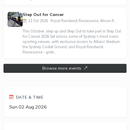
Step Out for Cancer
11 Oct 2026 · Royal Randwick Racecourse, Alison R...
This October, step up and Step Out to take part in Step Out
for Cancer 2026.Set across some of Sydney’s most iconic
sporting venues, with exclusive access to Allianz Stadium,
the Sydney Cricket Ground, and Royal Randwick
Racecourse – grab...
Browse more events
DATE & TIME
Sun 02 Aug 2026