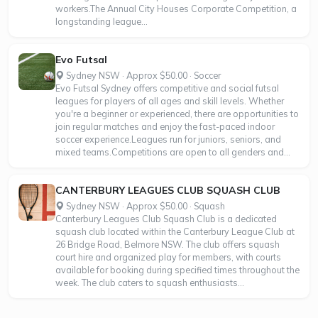
workers.The Annual City Houses Corporate Competition, a
longstanding league...
Evo Futsal
Sydney NSW · Approx $50.00 · Soccer
Evo Futsal Sydney offers competitive and social futsal
leagues for players of all ages and skill levels. Whether
you're a beginner or experienced, there are opportunities to
join regular matches and enjoy the fast-paced indoor
soccer experience.Leagues run for juniors, seniors, and
mixed teams.Competitions are open to all genders and...
CANTERBURY LEAGUES CLUB SQUASH CLUB
Sydney NSW · Approx $50.00 · Squash
Canterbury Leagues Club Squash Club is a dedicated
squash club located within the Canterbury League Club at
26 Bridge Road, Belmore NSW. The club offers squash
court hire and organized play for members, with courts
available for booking during specified times throughout the
week. The club caters to squash enthusiasts...