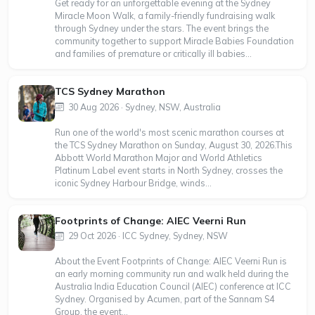
Get ready for an unforgettable evening at the Sydney
Miracle Moon Walk, a family-friendly fundraising walk
through Sydney under the stars. The event brings the
community together to support Miracle Babies Foundation
and families of premature or critically ill babies...
TCS Sydney Marathon
30 Aug 2026 · Sydney, NSW, Australia
Run one of the world's most scenic marathon courses at
the TCS Sydney Marathon on Sunday, August 30, 2026.This
Abbott World Marathon Major and World Athletics
Platinum Label event starts in North Sydney, crosses the
iconic Sydney Harbour Bridge, winds...
Footprints of Change: AIEC Veerni Run
29 Oct 2026 · ICC Sydney, Sydney, NSW
About the Event Footprints of Change: AIEC Veerni Run is
an early morning community run and walk held during the
Australia India Education Council (AIEC) conference at ICC
Sydney. Organised by Acumen, part of the Sannam S4
Group, the event...