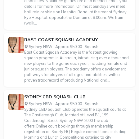
disabilities. Volunteer guides are also needed. Email your
details for more information. On most Sundays we meet
hail, rain or shine on Hospital Road, at the rear of Sydney
Eye Hospital. opposite the Domain at 8.00am. We train
(walk...
RAST COAST SQUASH ACADEMY
Sydney NSW · Approx $50.00 · Squash
East Coast Squash Academy is the fastest growing
squash program in Australia, introducing over a thousand
new players to the game each year, including female and
junior squash players. The academy offers development
pathways for players of all ages and abilities, with a
proven track record of producing National and...
SYDNEY CBD SQUASH CLUB
Sydney NSW · Approx $50.00 · Squash
Sydney CBD Squash Club operates the squash courts at
The Castlereagh Club, located at Level B1, 199
Castlereagh Street, Sydney NSW 2000.The club
offers:Online court bookings through membership
registration on Sporty HQ.Regular competitions including
Morning and Lunch Competitions catering to city