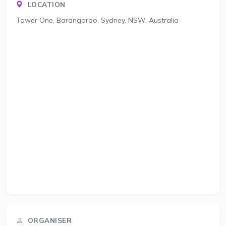
LOCATION
Tower One, Barangaroo, Sydney, NSW, Australia
ORGANISER