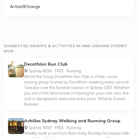
Active8Change
SUGGESTED GROUPS & ACTIVITIES IN AND AROUND SYDNEY
NSW
Decathlon Run Club
Sydney NSW · FREE · Running
About the Group Decathlon Run Club is a free, social
running group hosted by Decathlon, meeting every second
Tuesday over the Summer season in Sydney CBD. Whether
you are a first-time runner or training for your next race, the
club is designed to welcome every pace. What to Expect
Runners...
Achilles Sydney Walking and Running Group
Sydney NSW · FREE · Running
Weekly walk or run from 8am every Sunday for people with