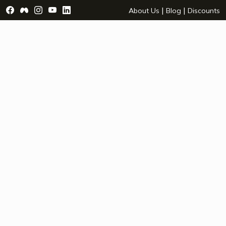
Visit Facebook Page - opens a new window
Visit Facebook Group - opens a new window
Visit Instagram Page - opens a new window
Visit YouTube Page - opens a new window
Visit LinkedIn Page - opens a new wind
|
|
About Us
Blog
Discounts