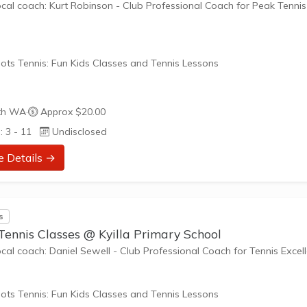
ocal coach: Kurt Robinson - Club Professional Coach for Peak Tennis
ots Tennis: Fun Kids Classes and Tennis Lessons
ots Tennis is a fun way for children aged 3-10+ years old to play 
th WA
·
Approx $20.00
tennis. Each Stage provides the right equipment and court size for ki
: 3 - 11
Undisclosed
ennis at their ability and interest. Games and activities are designed
ay to Learn philosophy which recognizes the importance of play,
e Details →
riate challenge, and learning new skills.
nefits of the program go beyond learning tennis to also promote li
s
such as building positive...
Tennis Classes @ Kyilla Primary School
ocal coach: Daniel Sewell - Club Professional Coach for Tennis Excel
ots Tennis: Fun Kids Classes and Tennis Lessons