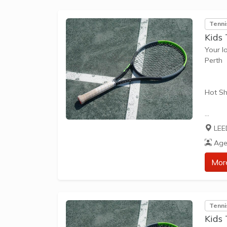
Tenni
Kids 
Your l
Perth
Hot Sh
Hot Sh
LEE
learn 
Age
play t
our Pl
Mor
approp
The be
Tenni
skills 
Kids 