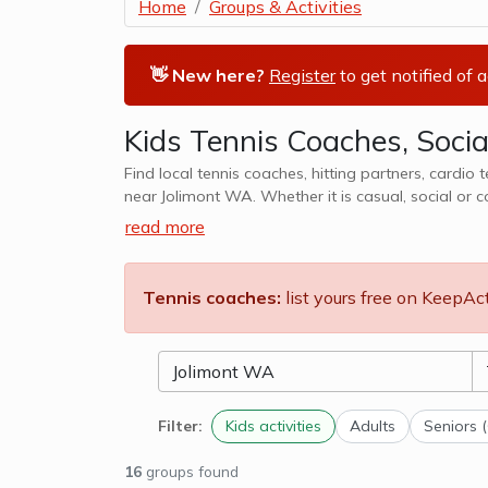
Home
Groups & Activities
👋 New here?
Register
to get notified of 
Kids Tennis Coaches, Socia
Find local tennis coaches, hitting partners, cardio 
near Jolimont WA. Whether it is casual, social or com
cater to kids tennis lessons, teams, clubs
read more
Tennis coaches:
list yours free on KeepAc
Filter:
Kids activities
Adults
Seniors 
16
groups found