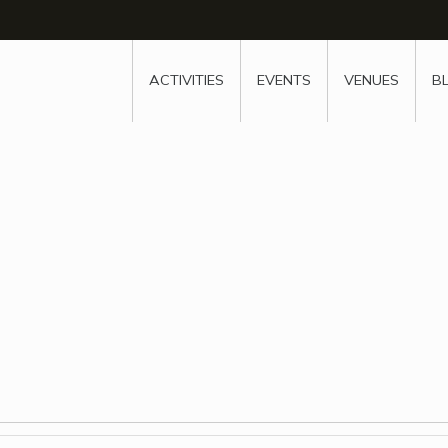
w
window
ew window
 new window
ns a new window
ACTIVITIES
EVENTS
VENUES
B