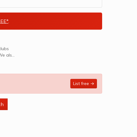
EE*
.
clubs
List free →
ch