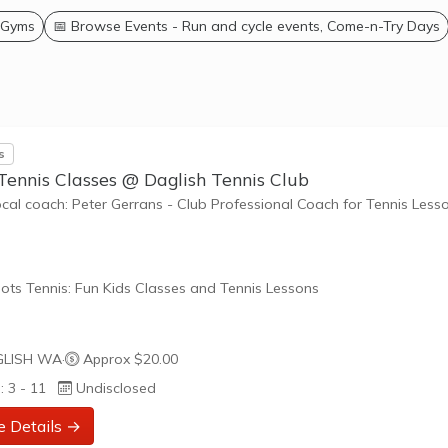
 Gyms
📅 Browse Events - Run and cycle events, Come-n-Try Days
s
Tennis Classes @ Daglish Tennis Club
ocal coach: Peter Gerrans - Club Professional Coach for Tennis Less
ots Tennis: Fun Kids Classes and Tennis Lessons
ots Tennis is a fun way for children aged 3-10+ years old to play 
LISH WA
·
Approx $20.00
tennis. Each Stage provides the right equipment and court size for ki
: 3 - 11
Undisclosed
ennis at their ability and interest. Games and activities are designed
ay to Learn philosophy which recognizes the importance of play,
e Details →
riate challenge, and learning new skills.