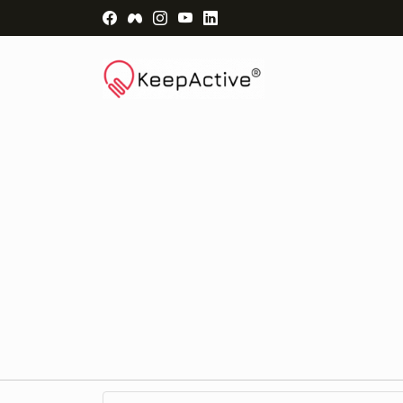
Visit Facebook Page - opens a new windo
Visit Facebook Group - opens a new 
Visit Instagram Page - opens a n
Visit YouTube Page - opens a
Visit LinkedIn Page - ope