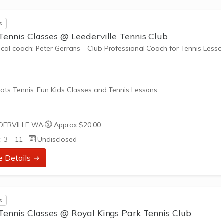
s
Tennis Classes @ Leederville Tennis Club
ocal coach: Peter Gerrans - Club Professional Coach for Tennis Less
ots Tennis: Fun Kids Classes and Tennis Lessons
ots Tennis is a fun way for children aged 3-10+ years old to play 
DERVILLE WA
·
Approx $20.00
tennis. Each Stage provides the right equipment and court size for ki
: 3 - 11
Undisclosed
ennis at their ability and interest. Games and activities are designed
ay to Learn philosophy which recognizes the importance of play,
e Details →
riate challenge, and learning new skills.
nefits of the program go beyond learning tennis to also promote li
s
such as building positive...
Tennis Classes @ Royal Kings Park Tennis Club