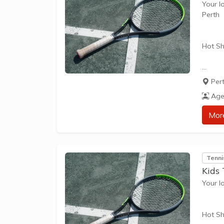
Your l
Perth
Hot Sh
Hot Sh
Per
learn 
Age
play t
our Pl
Mor
approp
The be
Tenni
skills 
Kids 
Your l
Hot Sh