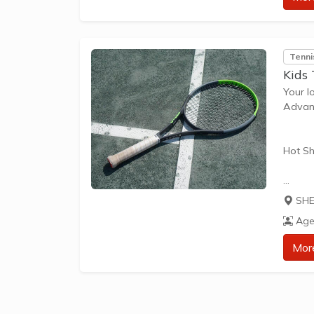
approp
The be
Tenni
Kids
Your l
Advant
Hot Sh
Hot Sh
SHE
learn 
Age
play t
our Pl
Mor
approp
The be