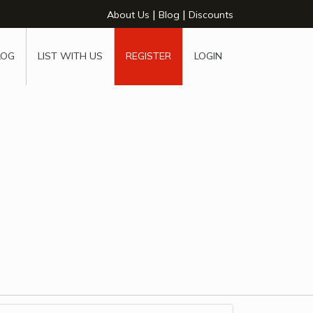
|
|
About Us
Blog
Discounts
LOG
LIST WITH US
REGISTER
LOGIN