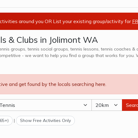
activities around you OR List your existing group/activity for
FR
ls & Clubs in Jolimont WA
tennis groups, tennis social groups, tennis lessons, tennis coaches & 
petitive - we want to help you find a group that works for you. We also
 & camps, explore options in Jolimont WA and surrounds.
tive and get found by the locals searching here.
Sear
(65+)
|
Show Free Activities Only