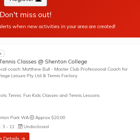
Don't miss out!
lerts when new activities in your area are created!
s
Tennis Classes @ Shenton College
ocal coach: Matthew Bull - Master Club Professional Coach for
age Leisure Pty Ltd & Tennis Factory
ots Tennis: Fun Kids Classes and Tennis Lessons
ots Tennis is a fun way for children aged 3-10+ years old to play 
nton Park WA
·
Approx $20.00
tennis. Each Stage provides the right equipment and court size for ki
: 3 - 11
Undisclosed
ennis at their ability and interest. Games and activities are designed
ay to Learn philosophy which recognizes the importance of play,
e Details →