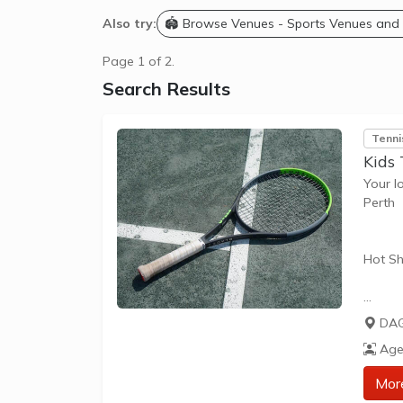
Also try:
🏟️ Browse Venues - Sports Venues and
Page 1 of 2.
Search Results
Tenni
Kids 
Your l
Perth
Hot Sh
Hot Sh
DAG
learn 
Age
play t
our Pl
Mor
approp