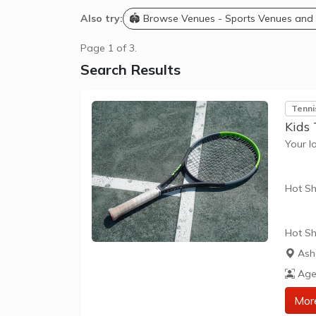
Also try:
🏟️ Browse Venues - Sports Venues and
Page 1 of 3.
Search Results
Tenni
Kids 
Your l
Hot Sh
Hot Sh
learn 
Ash
play t
Age
our Pl
approp
Mor