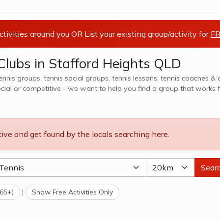
activities around you OR List your existing group/activity for
FR
Clubs in Stafford Heights QLD
tennis groups, tennis social groups, tennis lessons, tennis coaches & 
ocial or competitive - we want to help you find a group that works f
ns, teams, clubs & camps, explore options in Stafford Heights QLD and surrounds.
tive and get found by the locals searching here.
Sear
(65+)
|
Show Free Activities Only