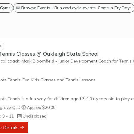
 Gyms
📅 Browse Events - Run and cycle events, Come-n-Try Days
s
Tennis Classes @ Oakleigh State School
ocal coach: Mark Bloomfield - Junior Development Coach for Tennis
ots Tennis: Fun Kids Classes and Tennis Lessons
ots Tennis is a fun way for children aged 3-10+ years old to play 
tennis. Each Stage provides the right equipment and court size for ki
grove QLD
·
Approx $20.00
ennis at their ability and interest. Games and activities are designed
: 3 - 11
Undisclosed
ay to Learn philosophy which recognizes the importance of play,
riate challenge, and learning new skills.
e Details →