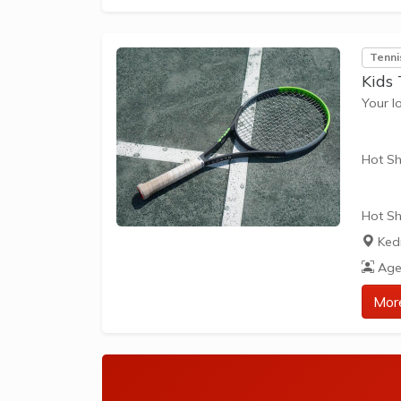
The be
skills 
Tenni
Kids 
Your l
Hot Sh
Hot Sh
learn 
Ked
play t
Age
our Pl
approp
Mor
The be
skills 