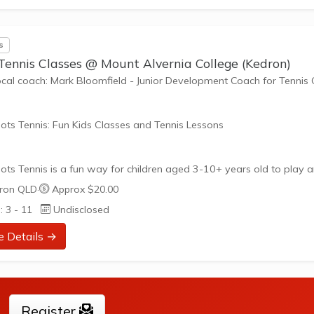
nefits of the program go beyond learning tennis to also promote li
such as building positive friendships,...
s
Tennis Classes @ Mount Alvernia College (Kedron)
ocal coach: Mark Bloomfield - Junior Development Coach for Tennis
ots Tennis: Fun Kids Classes and Tennis Lessons
ots Tennis is a fun way for children aged 3-10+ years old to play 
tennis. Each Stage provides the right equipment and court size for ki
ron QLD
·
Approx $20.00
ennis at their ability and interest. Games and activities are designed
: 3 - 11
Undisclosed
ay to Learn philosophy which recognizes the importance of play,
riate challenge, and learning new skills.
e Details →
nefits of the program go beyond learning tennis to also promote li
such as building positive friendships,...
Register