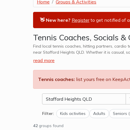
Home
Groups & Activities
👋 New here?
Register
to get notified of 
Tennis Coaches, Socials & 
Find local tennis coaches, hitting partners, cardio 
near Stafford Heights QLD. Whether it is casual, s
We also cater to kids tennis lesso
read more
Tennis coaches:
list yours free on KeepAc
Filter:
Kids activities
Adults
Seniors 
42
groups found