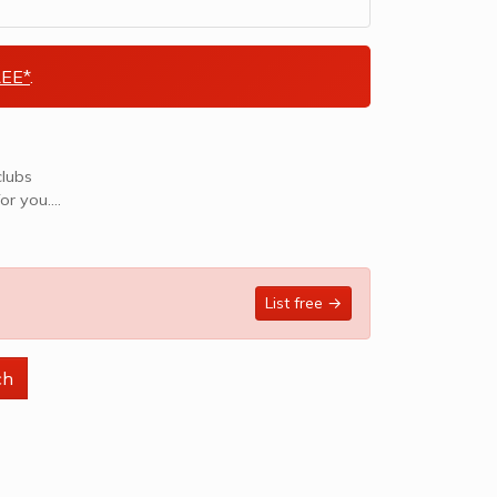
EE*
.
clubs
or you.
List free →
ch