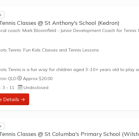
ne has different fitness levels and tennis skills. That's why Tennis...
s
Tennis Classes @ St Anthony's School (Kedron)
ocal coach: Mark Bloomfield - Junior Development Coach for Tennis
ots Tennis: Fun Kids Classes and Tennis Lessons
ots Tennis is a fun way for children aged 3-10+ years old to play 
tennis. Each Stage provides the right equipment and court size for ki
ron QLD
·
Approx $20.00
ennis at their ability and interest. Games and activities are designed
: 3 - 11
Undisclosed
ay to Learn philosophy which recognizes the importance of play,
riate challenge, and learning new skills.
e Details →
nefits of the program go beyond learning tennis to also promote li
such as building positive friendships,...
s
Tennis Classes @ St Columba's Primary School (Wilst