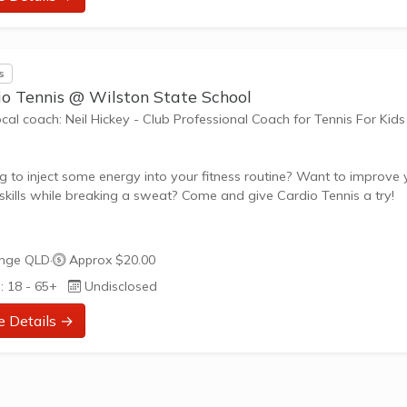
riate challenge, and learning new skills.
nefits of the program go beyond learning tennis to also promote li
s
such as...
io Tennis @ Wilston State School
ocal coach: Neil Hickey - Club Professional Coach for Tennis For Kids
g to inject some energy into your fitness routine? Want to improve 
 skills while breaking a sweat? Come and give Cardio Tennis a try!
s Cardio Tennis?
window
nge QLD
·
Approx $20.00
 Tennis is the dynamic fusion of tennis drills, cardiovascular exercise
: 18 - 65+
Undisclosed
beat music, designed to get your heart pumping and your skills
ng. It's the perfect blend of fitness and fun, suitable for adults of al
e Details →
nd abilities.
ed to Your Needs