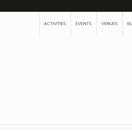
w
window
ew window
 new window
ns a new window
ACTIVITIES
EVENTS
VENUES
B