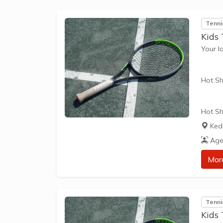
Everyo
Tenni
Kids 
Your l
Hot Sh
Hot Sh
learn 
Ked
play t
Age
our Pl
approp
Mor
The be
skills 
Tenni
Kids 