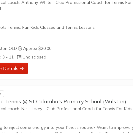
ocal coach: Anthony White - Club Professional Coach for Tennis For
d
ots Tennis: Fun Kids Classes and Tennis Lessons
ots Tennis is a fun way for children aged 3-10+ years old to play 
ston QLD
·
Approx $20.00
tennis. Each Stage provides the right equipment and court size for ki
: 3 - 11
Undisclosed
ennis at their ability and interest. Games and activities are designed
ay to Learn philosophy which recognizes the importance of play,
e Details →
riate challenge, and learning new skills.
nefits of the program go beyond learning tennis to also promote li
s
such as...
io Tennis @ St Columba's Primary School (Wilston)
ocal coach: Neil Hickey - Club Professional Coach for Tennis For Kids
g to inject some energy into your fitness routine? Want to improve 