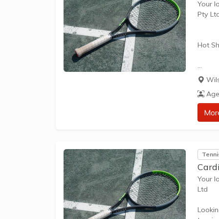
Your l
Pty Lt
Hot Sh
Hot Sh
Wil
learn 
Age
play t
our Pl
Mor
approp
The be
Tenni
skills 
Card
Your l
Ltd
Lookin