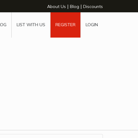
|
|
About Us
Blog
Discounts
LOG
LIST WITH US
REGISTER
LOGIN