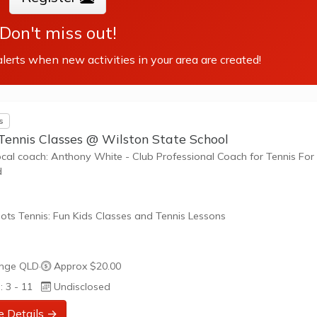
Don't miss out!
lerts when new activities in your area are created!
s
 Tennis Classes @ Wilston State School
ocal coach: Anthony White - Club Professional Coach for Tennis For
d
ots Tennis: Fun Kids Classes and Tennis Lessons
ots Tennis is a fun way for children aged 3-10+ years old to play 
nge QLD
·
Approx $20.00
tennis. Each Stage provides the right equipment and court size for ki
: 3 - 11
Undisclosed
ennis at their ability and interest. Games and activities are designed
ay to Learn philosophy which recognizes the importance of play,
e Details →