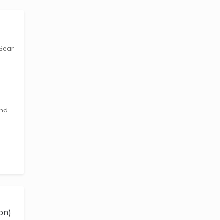
 Gear
and
ds to
 with
fe
on)