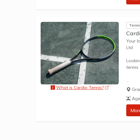
approp
The be
Tenni
skills 
Card
Your l
Ltd
Lookin
tennis
What i
What is Cardio Tennis?
opens a new 
Gra
Cardio
Age
and up
improvi
Mor
ages a
Tailor