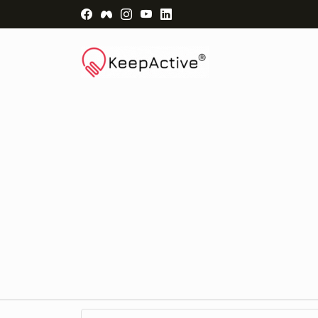
Visit Facebook Page - opens a new windo
Visit Facebook Group - opens a new 
Visit Instagram Page - opens a n
Visit YouTube Page - opens a
Visit LinkedIn Page - ope