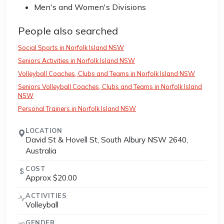
Men's and Women's Divisions
People also searched
Social Sports in Norfolk Island NSW
Seniors Activities in Norfolk Island NSW
Volleyball Coaches, Clubs and Teams in Norfolk Island NSW
Seniors Volleyball Coaches, Clubs and Teams in Norfolk Island
NSW
Personal Trainers in Norfolk Island NSW
LOCATION
David St & Hovell St, South Albury NSW 2640,
Australia
COST
Approx $20.00
ACTIVITIES
Volleyball
GENDER