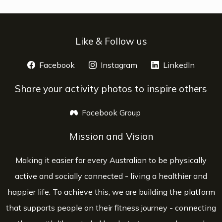
Like & Follow us
Facebook
opens a new window
Instagram
opens a new window
LinkedIn
opens 
Share your activity photos to inspire others
Facebook Group
opens a new window
Mission and Vision
Making it easier for every Australian to be physically
active and socially connected - living a healthier and
happier life. To achieve this, we are building the platform
that supports people on their fitness journey - connecting