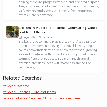
gaining structure, progress tracking and a shared purpose.
They can be especially useful for beginners, busy parents,
shift workers and people who live far from organised
events. Here is how they...
E-Bikes in Australia: Fitness, Commuting Costs
and Road Rules
14 Jul 2026 · 9 min read
E-bikes are becoming a practical way for Australians to
add more movement to everyday travel. New cycling
counts show that electric bikes now represent a growing
share of bike trips, with particularly strong growth among
women. Research suggests riders still reach useful
exercise intensities, even with motor assistance. For
commuters,...
Related Searches
Volleyball near me
Volleyball Coaches, Clubs and Teams
Seniors Volleyball Coaches, Clubs and Teams near me