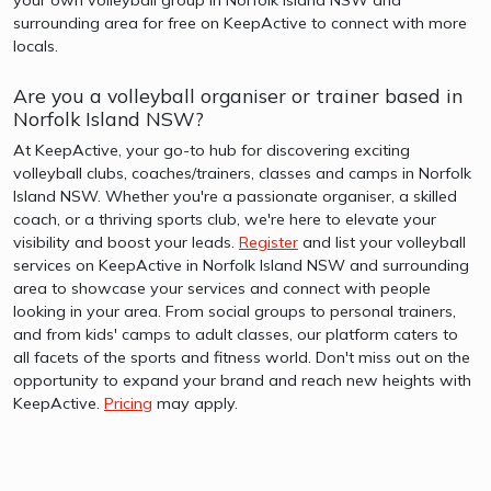
surrounding area for free on KeepActive to connect with more
locals.
Are you a volleyball organiser or trainer based in
Norfolk Island NSW?
At KeepActive, your go-to hub for discovering exciting
volleyball clubs, coaches/trainers, classes and camps in Norfolk
Island NSW. Whether you're a passionate organiser, a skilled
coach, or a thriving sports club, we're here to elevate your
visibility and boost your leads.
Register
and list your volleyball
services on KeepActive in Norfolk Island NSW and surrounding
area to showcase your services and connect with people
looking in your area. From social groups to personal trainers,
and from kids' camps to adult classes, our platform caters to
all facets of the sports and fitness world. Don't miss out on the
opportunity to expand your brand and reach new heights with
KeepActive.
Pricing
may apply.