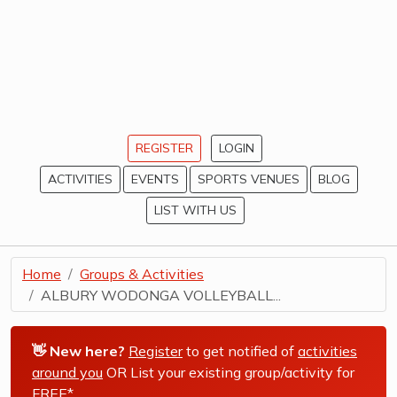
REGISTER
LOGIN
ACTIVITIES
EVENTS
SPORTS VENUES
BLOG
LIST WITH US
Home
Groups & Activities
ALBURY WODONGA VOLLEYBALL...
👋 New here?
Register
to get notified of
activities
around you
OR List your existing group/activity for
FREE*
.