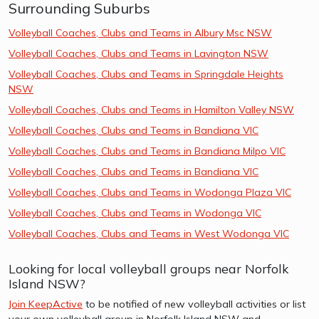
Surrounding Suburbs
Volleyball Coaches, Clubs and Teams in Albury Msc NSW
Volleyball Coaches, Clubs and Teams in Lavington NSW
Volleyball Coaches, Clubs and Teams in Springdale Heights
NSW
Volleyball Coaches, Clubs and Teams in Hamilton Valley NSW
Volleyball Coaches, Clubs and Teams in Bandiana VIC
Volleyball Coaches, Clubs and Teams in Bandiana Milpo VIC
Volleyball Coaches, Clubs and Teams in Bandiana VIC
Volleyball Coaches, Clubs and Teams in Wodonga Plaza VIC
Volleyball Coaches, Clubs and Teams in Wodonga VIC
Volleyball Coaches, Clubs and Teams in West Wodonga VIC
Looking for local volleyball groups near Norfolk
Island NSW?
Join KeepActive
to be notified of new volleyball activities or list
your own volleyball group in Norfolk Island NSW and