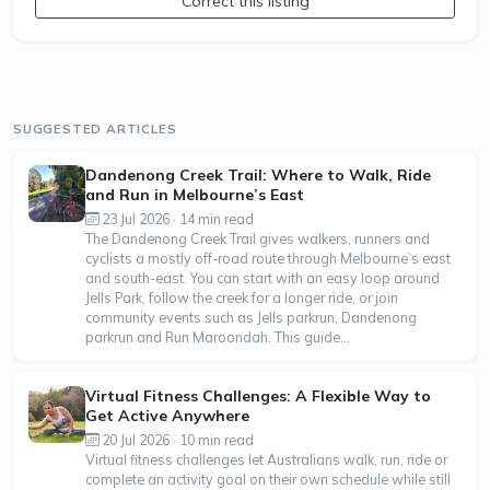
Correct this listing
SUGGESTED ARTICLES
Dandenong Creek Trail: Where to Walk, Ride
and Run in Melbourne’s East
23 Jul 2026 · 14 min read
The Dandenong Creek Trail gives walkers, runners and
cyclists a mostly off-road route through Melbourne’s east
and south-east. You can start with an easy loop around
Jells Park, follow the creek for a longer ride, or join
community events such as Jells parkrun, Dandenong
parkrun and Run Maroondah. This guide...
Virtual Fitness Challenges: A Flexible Way to
Get Active Anywhere
20 Jul 2026 · 10 min read
Virtual fitness challenges let Australians walk, run, ride or
complete an activity goal on their own schedule while still