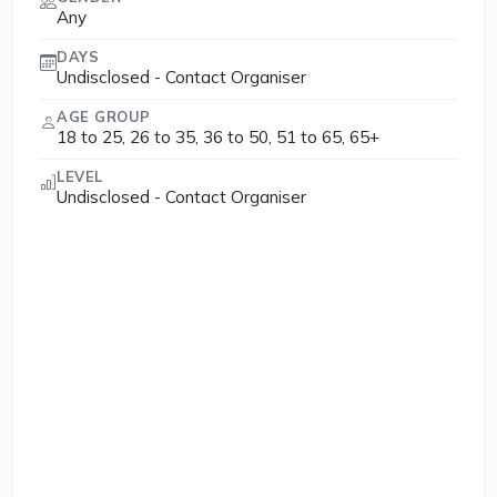
Any
DAYS
Undisclosed - Contact Organiser
AGE GROUP
18 to 25, 26 to 35, 36 to 50, 51 to 65, 65+
LEVEL
Undisclosed - Contact Organiser