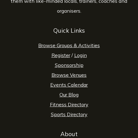
them with like-minded locals, trainers, coaches and
organisers.
Quick Links
Browse Groups & Activities
Register
/
Login
Sponsorship
Browse Venues
Events Calendar
Our Blog
Fitness Directory
Sports Directory
About