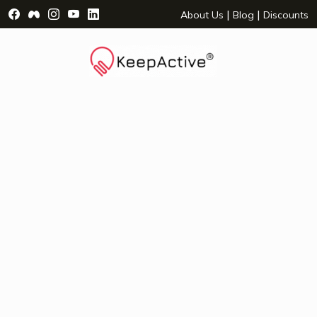
Visit Facebook Page - opens a new window
Visit Facebook Group - opens a new window
Visit Instagram Page - opens a new window
Visit YouTube Page - opens a new window
Visit LinkedIn Page - opens a new wind
|
|
About Us
Blog
Discounts