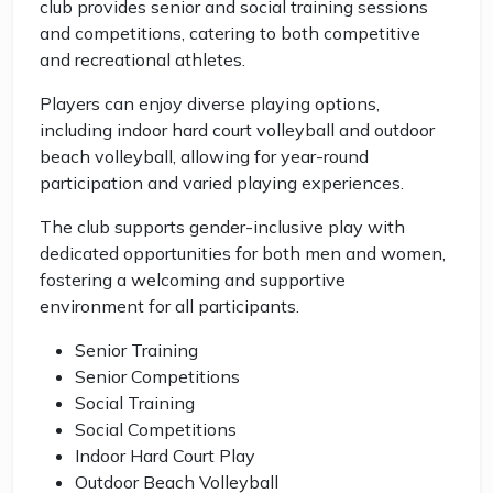
club provides senior and social training sessions
and competitions, catering to both competitive
and recreational athletes.
Players can enjoy diverse playing options,
including indoor hard court volleyball and outdoor
beach volleyball, allowing for year-round
participation and varied playing experiences.
The club supports gender-inclusive play with
dedicated opportunities for both men and women,
fostering a welcoming and supportive
environment for all participants.
Senior Training
Senior Competitions
Social Training
Social Competitions
Indoor Hard Court Play
Outdoor Beach Volleyball