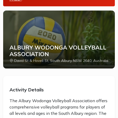
ALBURY WODONGA VOLLEYBALL
ASSOCIATION
David St & Hovell St, South Albury NSW 2640, Australia
Activity Details
The Albury Wodonga Volleyball Association offers
comprehensive volleyball programs for players of
all levels and ages in the South Albury region. The