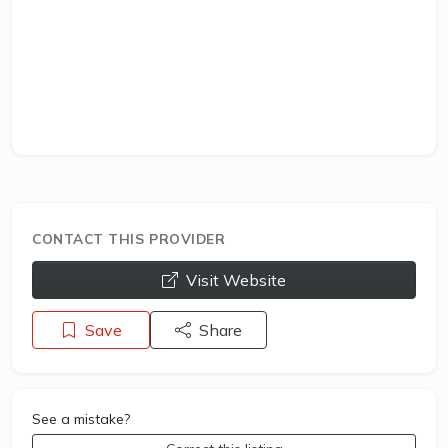
CONTACT THIS PROVIDER
opens a new window
Visit Website
Save
Share
See a mistake?