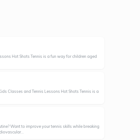
sons Hot Shots Tennis is a fun way for children aged
Kids Classes and Tennis Lessons Hot Shots Tennis is a
tine? Want to improve your tennis skills while breaking
diovascular...