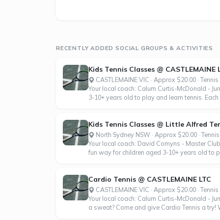
RECENTLY ADDED SOCIAL GROUPS & ACTIVITIES
Kids Tennis Classes @ CASTLEMAINE 
CASTLEMAINE VIC · Approx $20.00 · Tennis
Your local coach: Calum Curtis-McDonald - Ju
3-10+ years old to play and learn tennis. Each 
Kids Tennis Classes @ Little Alfred Te
North Sydney NSW · Approx $20.00 · Tennis
Your local coach: David Comyns - Master Club
fun way for children aged 3-10+ years old to p
Cardio Tennis @ CASTLEMAINE LTC
CASTLEMAINE VIC · Approx $20.00 · Tennis
Your local coach: Calum Curtis-McDonald - Jun
a sweat? Come and give Cardio Tennis a try! Wh