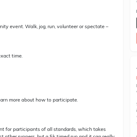
ity event. Walk, jog, run, volunteer or spectate –
xact time.
earn more about how to participate.
 for participants of all standards, which takes
st other runners, but a 5k timed run and it can really