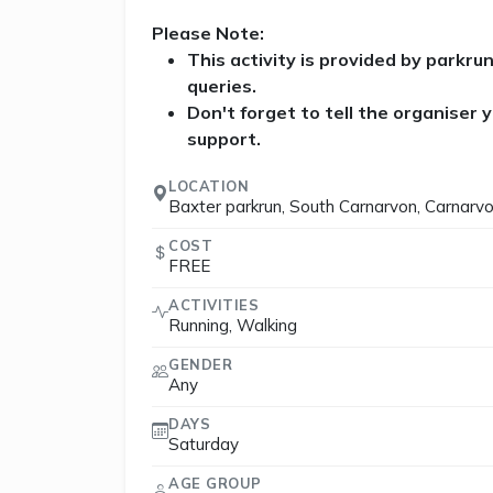
Please Note:
This activity is provided by parkru
queries.
Don't forget to tell the organiser
support.
LOCATION
Baxter parkrun, South Carnarvon, Carnarv
COST
FREE
ACTIVITIES
Running, Walking
GENDER
Any
DAYS
Saturday
AGE GROUP