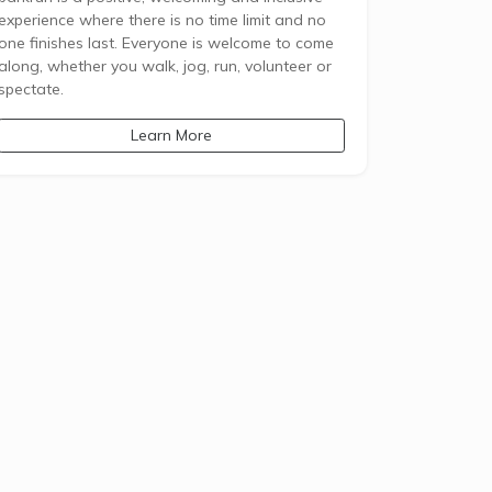
experience where there is no time limit and no
one finishes last. Everyone is welcome to come
along, whether you walk, jog, run, volunteer or
spectate.
Learn More