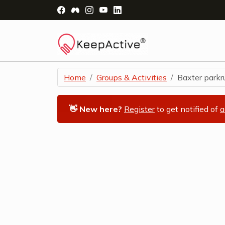
Visit Facebook Page - opens a new windo
Visit Facebook Group - opens a new 
Visit Instagram Page - opens a n
Visit YouTube Page - opens a
Visit LinkedIn Page - ope
Home
Groups & Activities
Baxter parkrun
👋 New here?
Register
to get notified of
a