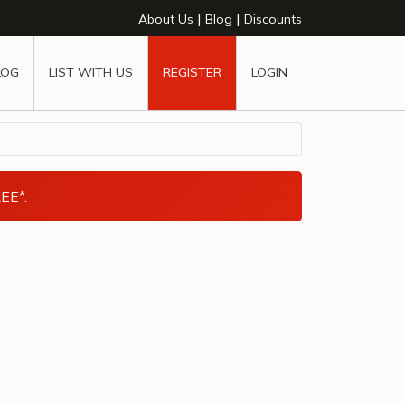
|
|
About Us
Blog
Discounts
LOG
LIST WITH US
REGISTER
LOGIN
EE*
.