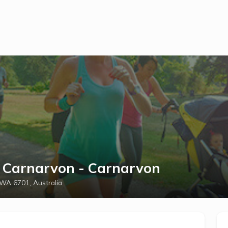
h Carnarvon - Carnarvon
 WA 6701, Australia