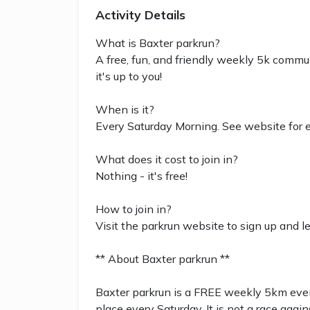
Activity Details
What is Baxter parkrun?
A free, fun, and friendly weekly 5k commun
it's up to you!
When is it?
Every Saturday Morning. See website for e
What does it cost to join in?
Nothing - it's free!
How to join in?
Visit the parkrun website to sign up and l
** About Baxter parkrun **
Baxter parkrun is a FREE weekly 5km event
place every Saturday. It is not a race again