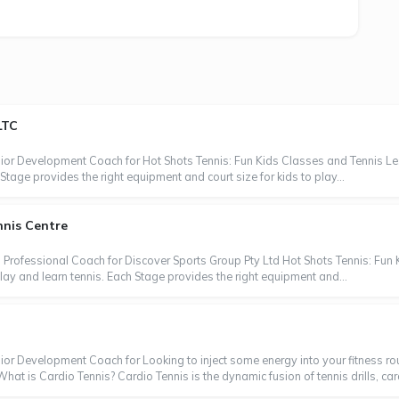
LTC
nior Development Coach for Hot Shots Tennis: Fun Kids Classes and Tennis Les
Stage provides the right equipment and court size for kids to play...
nnis Centre
 Professional Coach for Discover Sports Group Pty Ltd Hot Shots Tennis: Fun 
lay and learn tennis. Each Stage provides the right equipment and...
ior Development Coach for Looking to inject some energy into your fitness rou
at is Cardio Tennis? Cardio Tennis is the dynamic fusion of tennis drills, car