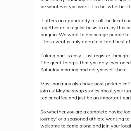
be whatever you want it to be, whether that
It offers an opportunity for all the local 
together on a regular basis to enjoy this b
bargain. We want to encourage people to run
- this event is truly open to all and best of 
Taking part is easy - just register through
The great thing is that you only ever need 
Saturday morning and get yourself there!
Most parkruns also have post parkrun coff
join us! Maybe swap stories about your run
tea or coffee and just be an important par
So whether you are a complete novice look
journey' or a seasoned athlete wanting to u
welcome to come along and join your local