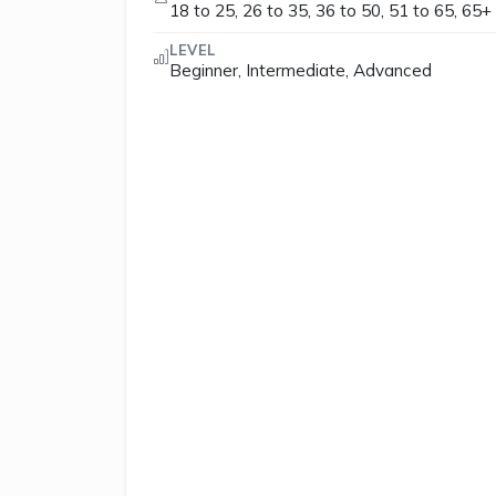
18 to 25, 26 to 35, 36 to 50, 51 to 65, 65+
LEVEL
Beginner, Intermediate, Advanced