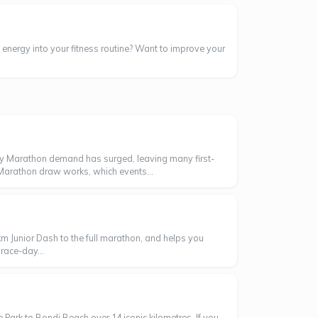
energy into your fitness routine? Want to improve your
ey Marathon demand has surged, leaving many first-
 Marathon draw works, which events...
m Junior Dash to the full marathon, and helps you
race-day...
Park to Bondi Beach over 14 iconic kilometres. If you