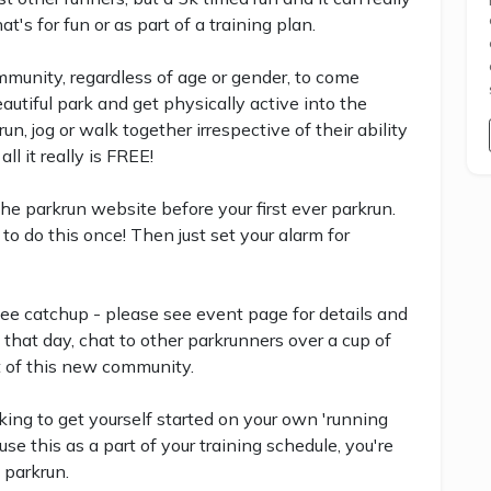
's for fun or as part of a training plan.
community, regardless of age or gender, to come
eautiful park and get physically active into the
, jog or walk together irrespective of their ability
all it really is FREE!
 the parkrun website before your first ever parkrun.
to do this once! Then just set your alarm for
ee catchup - please see event page for details and
 that day, chat to other parkrunners over a cup of
t of this new community.
ing to get yourself started on your own 'running
se this as a part of your training schedule, you're
 parkrun.