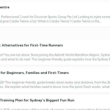
Centre
Professional Coach for Discover Sports Group Pty Ltd Looking to inject some 
 give Cardio Tennis a try! What is Cardio Tennis? Cardio Tennis is the...
Alternatives for First-Time Runners
t? You are not alone. Since joining the Abbott World Marathon Majors, Sydn
m and what to do next. This beginner-friendly guide explains how the Sydney
or Beginners, Families and First-Timers
6? This beginner-friendly guide breaks down every race distance, from the 2k
ess. We explain what families need to know, how the Junior Dash works, what 
Training Plan for Sydney’s Biggest Fun Run
t 2026, sending tens of thousands of runners, joggers and walkers from Hyde 