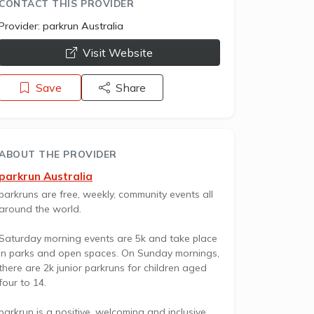
CONTACT THIS PROVIDER
Provider:
parkrun Australia
opens a new window
Visit Website
Save
Share
ABOUT THE PROVIDER
parkrun Australia
parkruns are free, weekly, community events all
around the world.
Saturday morning events are 5k and take place
in parks and open spaces. On Sunday mornings,
there are 2k junior parkruns for children aged
four to 14.
parkrun is a positive, welcoming and inclusive