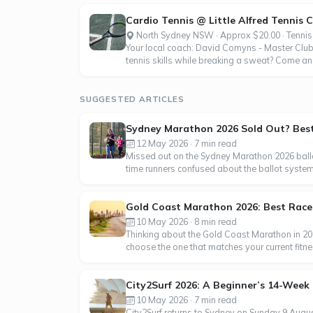
Cardio Tennis @ Little Alfred Tennis 
North Sydney NSW · Approx $20.00 · Tennis
Your local coach: David Comyns - Master Club 
tennis skills while breaking a sweat? Come and
SUGGESTED ARTICLES
Sydney Marathon 2026 Sold Out? Best 
12 May 2026 · 7 min read
Missed out on the Sydney Marathon 2026 ballo
time runners confused about the ballot syste
Gold Coast Marathon 2026: Best Race f
10 May 2026 · 8 min read
Thinking about the Gold Coast Marathon in 202
choose the one that matches your current fitn
City2Surf 2026: A Beginner’s 14-Week 
10 May 2026 · 7 min read
City2Surf returns to Sydney on Sunday 9 Augus