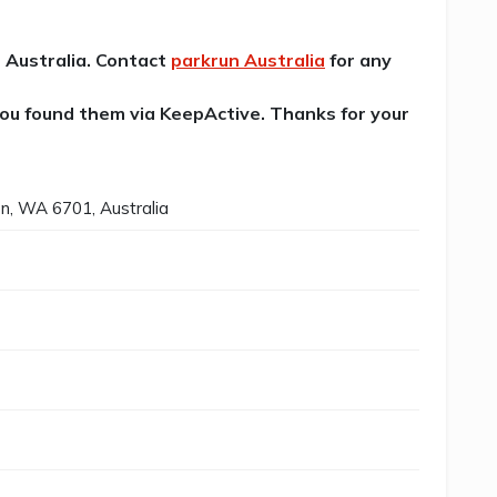
n Australia. Contact
parkrun Australia
for any
 you found them via KeepActive. Thanks for your
on, WA 6701, Australia