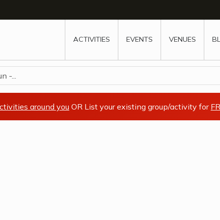
w
window
ew window
 new window
ns a new window
ACTIVITIES
EVENTS
VENUES
B
 -...
ctivities around you
OR List your existing group/activity for
FR