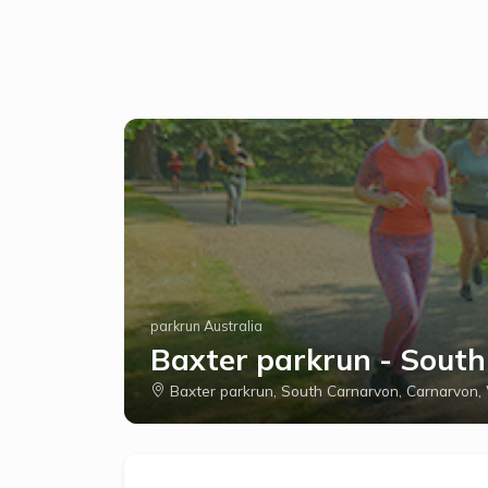
parkrun Australia
Baxter parkrun - Sout
Baxter parkrun, South Carnarvon, Carnarvon,