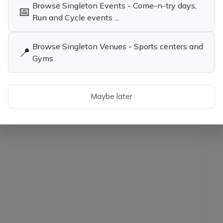
Browse Singleton Events - Come-n-try days,
📅
Run and Cycle events ...
Browse Singleton Venues - Sports centers and
📍
Gyms
Maybe later